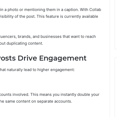
in a photo or mentioning them in a caption. With Collab
bility of the post. This feature is currently available
influencers, brands, and businesses that want to reach
ut duplicating content.
Posts Drive Engagement
hat naturally lead to higher engagement:
counts involved. This means you instantly double your
the same content on separate accounts.