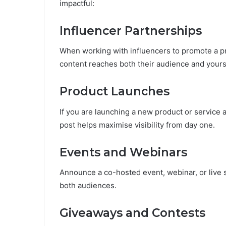
impactful:
Influencer Partnerships
When working with influencers to promote a pr
content reaches both their audience and yours,
Product Launches
If you are launching a new product or service a
post helps maximise visibility from day one.
Events and Webinars
Announce a co-hosted event, webinar, or live s
both audiences.
Giveaways and Contests