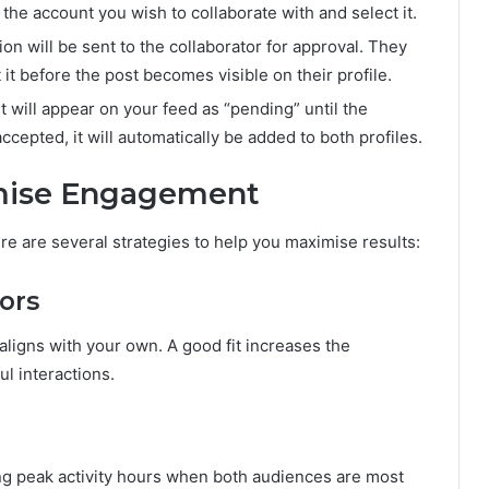
the account you wish to collaborate with and select it.
ion will be sent to the collaborator for approval. They
 it before the post becomes visible on their profile.
t will appear on your feed as “pending” until the
ccepted, it will automatically be added to both profiles.
imise Engagement
ere are several strategies to help you maximise results:
ors
aligns with your own. A good fit increases the
l interactions.
ing peak activity hours when both audiences are most