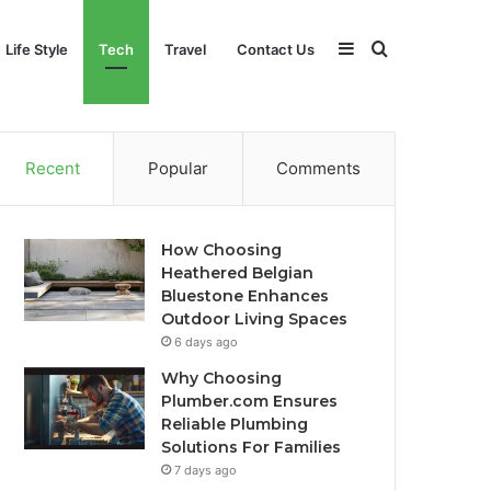
Sidebar
Search
Life Style
Tech
Travel
Contact Us
for
Recent
Popular
Comments
How Choosing
Heathered Belgian
Bluestone Enhances
Outdoor Living Spaces
6 days ago
Why Choosing
Plumber.com Ensures
Reliable Plumbing
Solutions For Families
7 days ago