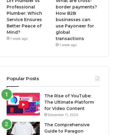
DIY Plumber vs
What are cross-
Professional
border payments?
Plumber: Which
How B2B
Service Ensures
businesses can
Better Peace of
use Payoneer for
Mind?
global
transactions
1 week ago
1 week ago
Popular Posts
The Rise of YouTube:
The Ultimate Platform
for Video Content
December 11, 2024
The Comprehensive
Guide to Paragon