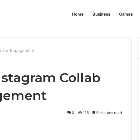
Home
Business
Games
ts for Engagement
nstagram Collab
agement
0
116
5 minutes read