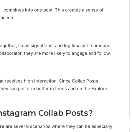
combines into one post. This creates a sense of
action.
ether, it can signal trust and legitimacy. If someone
ollaborator, they are more likely to engage and follow.
at receives high interaction. Since Collab Posts
hey can perform better in feeds and on the Explore
stagram Collab Posts?
ere are several scenarios where they can be especially