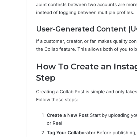
Joint contests between two accounts are more
instead of toggling between multiple profiles.
User-Generated Content (U
If a customer, creator, or fan makes quality con
the Collab feature. This allows both of you to 
How To Create an Instag
Step
Creating a Collab Post is simple and only take
Follow these steps:
Create a New Post
Start by uploading you
or Reel.
Tag Your Collaborator
Before publishing, 