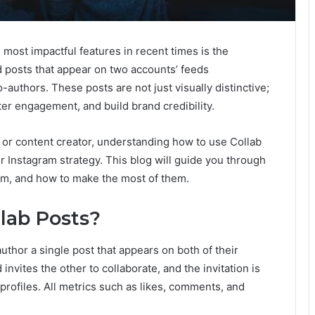
s most impactful features in recent times is the
d posts that appear on two accounts’ feeds
uthors. These posts are not just visually distinctive;
ter engagement, and build brand credibility.
 or content creator, understanding how to use Collab
r Instagram strategy. This blog will guide you through
em, and how to make the most of them.
lab Posts?
uthor a single post that appears on both of their
nvites the other to collaborate, and the invitation is
profiles. All metrics such as likes, comments, and