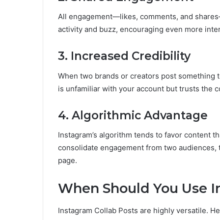
All engagement—likes, comments, and shares—
activity and buzz, encouraging even more inter
3. Increased Credibility
When two brands or creators post something tog
is unfamiliar with your account but trusts the c
4. Algorithmic Advantage
Instagram’s algorithm tends to favor content th
consolidate engagement from two audiences, t
page.
When Should You Use In
Instagram Collab Posts are highly versatile. H