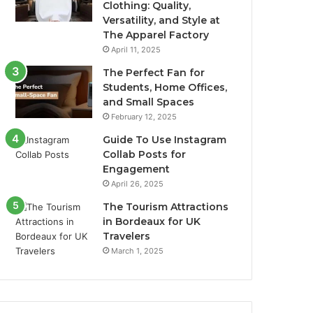
Clothing: Quality,
Versatility, and Style at
The Apparel Factory
April 11, 2025
The Perfect Fan for
Students, Home Offices,
and Small Spaces
February 12, 2025
Guide To Use Instagram
Collab Posts for
Engagement
April 26, 2025
The Tourism Attractions
in Bordeaux for UK
Travelers
March 1, 2025