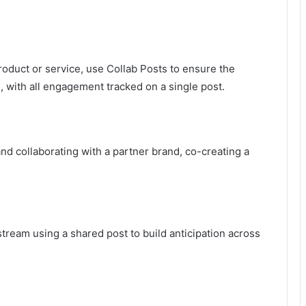
oduct or service, use Collab Posts to ensure the
 with all engagement tracked on a single post.
nd collaborating with a partner brand, co-creating a
tream using a shared post to build anticipation across