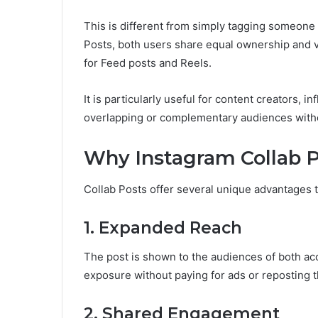
This is different from simply tagging someone 
Posts, both users share equal ownership and visi
for Feed posts and Reels.
It is particularly useful for content creators, 
overlapping or complementary audiences witho
Why Instagram Collab 
Collab Posts offer several unique advantages t
1. Expanded Reach
The post is shown to the audiences of both ac
exposure without paying for ads or reposting 
2. Shared Engagement