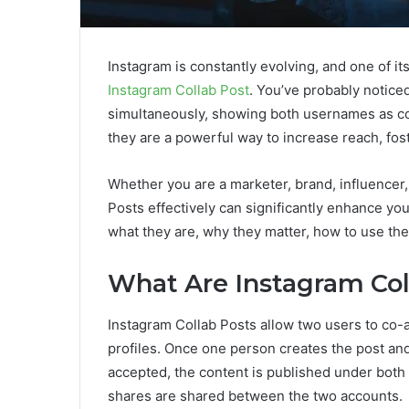
Instagram is constantly evolving, and one of it
Instagram Collab Post
. You’ve probably notice
simultaneously, showing both usernames as co-a
they are a powerful way to increase reach, fos
Whether you are a marketer, brand, influencer,
Posts effectively can significantly enhance you
what they are, why they matter, how to use th
What Are Instagram Col
Instagram Collab Posts allow two users to co-a
profiles. Once one person creates the post and i
accepted, the content is published under both 
shares are shared between the two accounts.