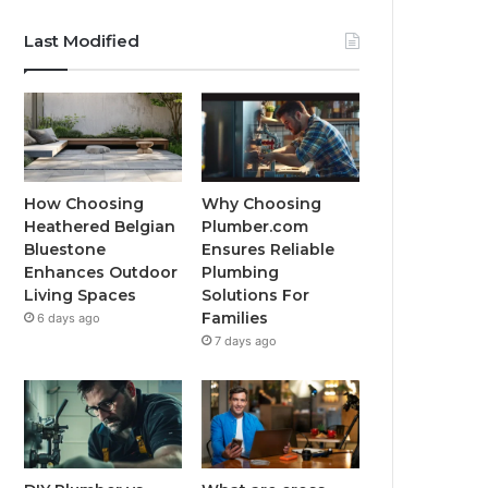
Last Modified
How Choosing
Why Choosing
Heathered Belgian
Plumber.com
Bluestone
Ensures Reliable
Enhances Outdoor
Plumbing
Living Spaces
Solutions For
Families
6 days ago
7 days ago