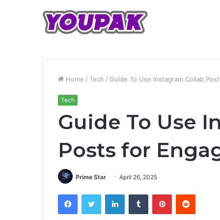
Home
/
Tech
/
Guide To Use Instagram Collab Pos
Tech
Guide To Use I
Posts for Eng
Prime Star
April 26, 2025
Facebook
Twitter
LinkedIn
Tumblr
Pinterest
Reddit