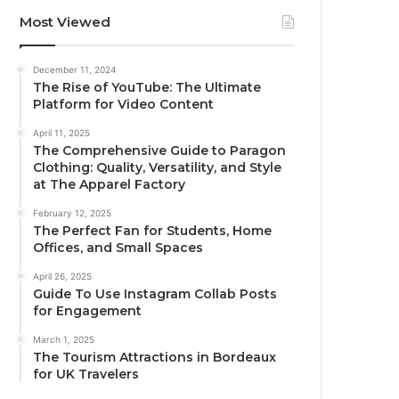
Most Viewed
December 11, 2024
The Rise of YouTube: The Ultimate
Platform for Video Content
April 11, 2025
The Comprehensive Guide to Paragon
Clothing: Quality, Versatility, and Style
at The Apparel Factory
February 12, 2025
The Perfect Fan for Students, Home
Offices, and Small Spaces
April 26, 2025
Guide To Use Instagram Collab Posts
for Engagement
March 1, 2025
The Tourism Attractions in Bordeaux
for UK Travelers