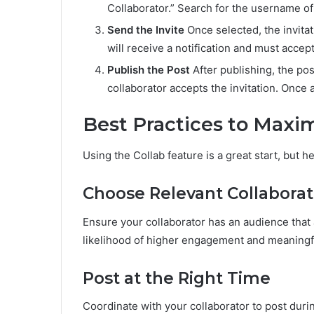
Collaborator.” Search for the username of 
Send the Invite
Once selected, the invitat
will receive a notification and must accept
Publish the Post
After publishing, the pos
collaborator accepts the invitation. Once a
Best Practices to Max
Using the Collab feature is a great start, but h
Choose Relevant Collaborat
Ensure your collaborator has an audience that 
likelihood of higher engagement and meaningfu
Post at the Right Time
Coordinate with your collaborator to post dur