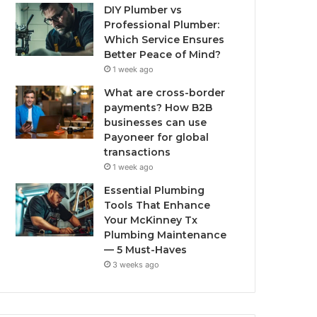
DIY Plumber vs
Professional Plumber:
Which Service Ensures
Better Peace of Mind?
1 week ago
What are cross-border
payments? How B2B
businesses can use
Payoneer for global
transactions
1 week ago
Essential Plumbing
Tools That Enhance
Your McKinney Tx
Plumbing Maintenance
— 5 Must-Haves
3 weeks ago