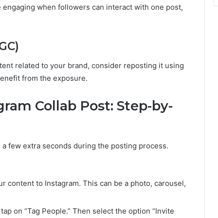
 engaging when followers can interact with one post,
GC)
tent related to your brand, consider reposting it using
benefit from the exposure.
ram Collab Post: Step-by-
s a few extra seconds during the posting process.
r content to Instagram. This can be a photo, carousel,
tap on “Tag People.” Then select the option “Invite