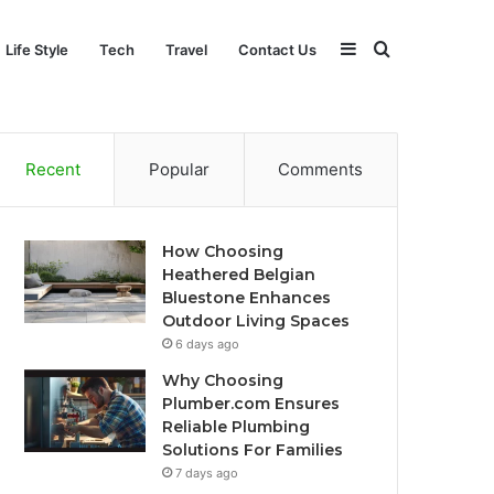
Sidebar
Search
Life Style
Tech
Travel
Contact Us
for
Recent
Popular
Comments
How Choosing
Heathered Belgian
Bluestone Enhances
Outdoor Living Spaces
6 days ago
Why Choosing
Plumber.com Ensures
Reliable Plumbing
Solutions For Families
7 days ago