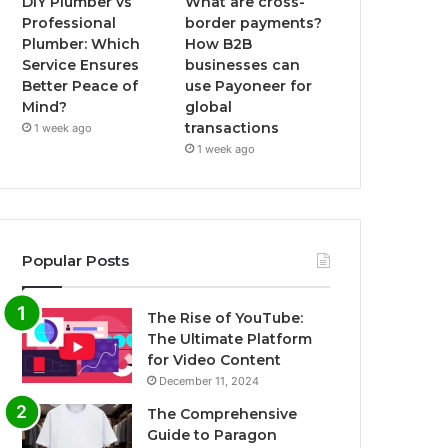
DIY Plumber vs
What are cross-
Professional
border payments?
Plumber: Which
How B2B
Service Ensures
businesses can
Better Peace of
use Payoneer for
Mind?
global
transactions
1 week ago
1 week ago
Popular Posts
The Rise of YouTube:
The Ultimate Platform
for Video Content
December 11, 2024
The Comprehensive
Guide to Paragon