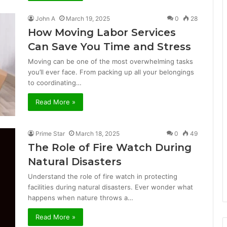
John A
March 19, 2025
0
28
How Moving Labor Services
Can Save You Time and Stress
Moving can be one of the most overwhelming tasks
you’ll ever face. From packing up all your belongings
to coordinating…
Read More »
Prime Star
March 18, 2025
0
49
The Role of Fire Watch During
Natural Disasters
Understand the role of fire watch in protecting
facilities during natural disasters. Ever wonder what
happens when nature throws a…
Read More »