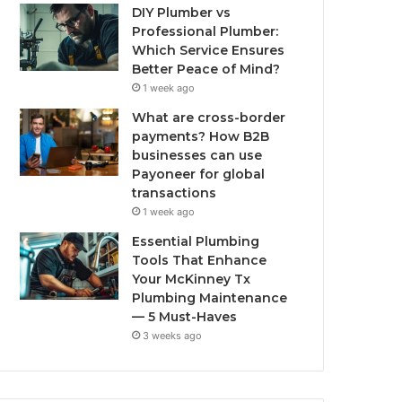
DIY Plumber vs
Professional Plumber:
Which Service Ensures
Better Peace of Mind?
1 week ago
What are cross-border
payments? How B2B
businesses can use
Payoneer for global
transactions
1 week ago
Essential Plumbing
Tools That Enhance
Your McKinney Tx
Plumbing Maintenance
— 5 Must-Haves
3 weeks ago