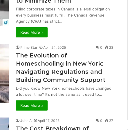
to Minimize Them
Filing corporate taxes in Canada is a legal obligation
every business must fulfill. The Canada Revenue
Agency (CRA) has strict…
Read More »
Prime Star
April 24, 2025
0
28
The Evolution of
Homeschooling in New York:
Navigating Regulations and
Building Community Support
Did you know New York homeschools have changed
a lot over time? It’s not the same as it used to…
Read More »
John A
April 17, 2025
0
27
The Cost Breakdown of