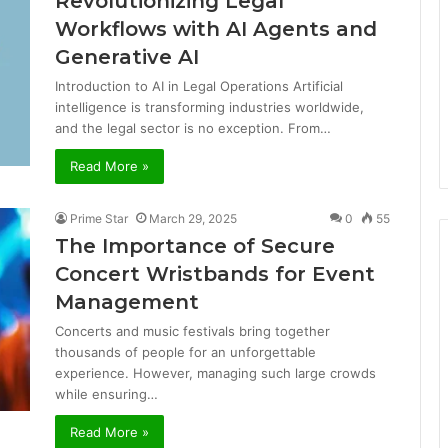
Revolutionizing Legal
Workflows with AI Agents and
Generative AI
Introduction to AI in Legal Operations Artificial
intelligence is transforming industries worldwide,
and the legal sector is no exception. From…
Read More »
Prime Star
March 29, 2025
0
55
The Importance of Secure
Concert Wristbands for Event
Management
Concerts and music festivals bring together
thousands of people for an unforgettable
experience. However, managing such large crowds
while ensuring…
Read More »