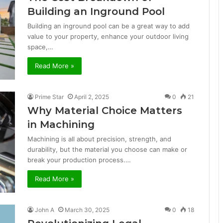
Building an Inground Pool
Building an inground pool can be a great way to add
value to your property, enhance your outdoor living
space,…
Read More »
Prime Star
April 2, 2025
0
21
Why Material Choice Matters
in Machining
Machining is all about precision, strength, and
durability, but the material you choose can make or
break your production process.…
Read More »
John A
March 30, 2025
0
18