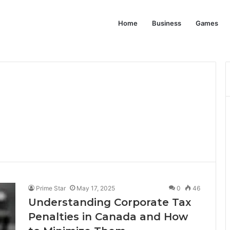
Home
Business
Games
Prime Star
May 17, 2025
0
46
Understanding Corporate Tax
Penalties in Canada and How