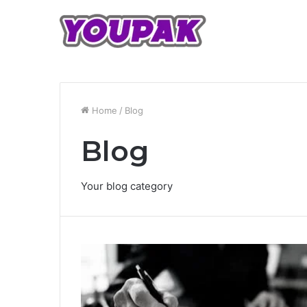
Home
/
Blog
Blog
Your blog category