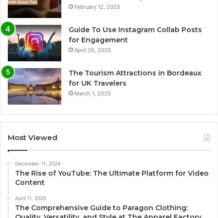
February 12, 2025
Guide To Use Instagram Collab Posts
for Engagement
April 26, 2025
The Tourism Attractions in Bordeaux
for UK Travelers
March 1, 2025
Most Viewed
December 11, 2024
The Rise of YouTube: The Ultimate Platform for Video
Content
April 11, 2025
The Comprehensive Guide to Paragon Clothing:
Quality, Versatility, and Style at The Apparel Factory