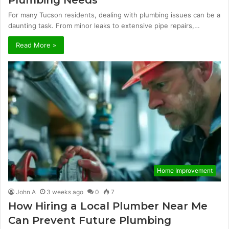
Plumbing Needs
For many Tucson residents, dealing with plumbing issues can be a
daunting task. From minor leaks to extensive pipe repairs,…
Read More »
Home Improvement
John A
3 weeks ago
0
7
How Hiring a Local Plumber Near Me
Can Prevent Future Plumbing