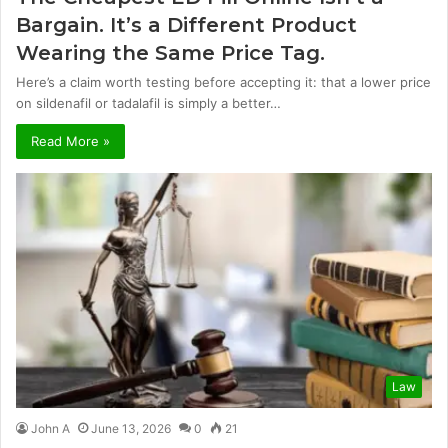
Bargain. It’s a Different Product
Wearing the Same Price Tag.
Here’s a claim worth testing before accepting it: that a lower price
on sildenafil or tadalafil is simply a better…
Read More »
Law
John A
June 13, 2026
0
21