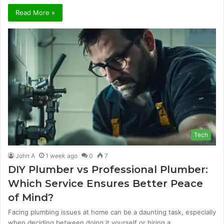
Read More »
Tech
John A
1 week ago
0
7
DIY Plumber vs Professional Plumber:
Which Service Ensures Better Peace
of Mind?
Facing plumbing issues at home can be a daunting task, especially
when deciding between doing it yourself or hiring a…