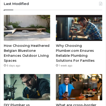
Last Modified
How Choosing Heathered
Why Choosing
Belgian Bluestone
Plumber.com Ensures
Enhances Outdoor Living
Reliable Plumbing
Spaces
Solutions For Families
6 days ago
1 week ago
DIY Plumber vs
What are cross-border