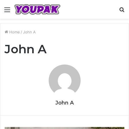
Menu
S
fo
Home
/
John A
John A
John A