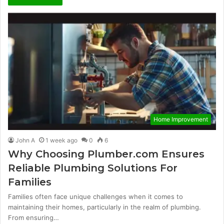
Home Improvement
John A
1 week ago
0
6
Why Choosing Plumber.com Ensures
Reliable Plumbing Solutions For
Families
Families often face unique challenges when it comes to
maintaining their homes, particularly in the realm of plumbing.
From ensuring…