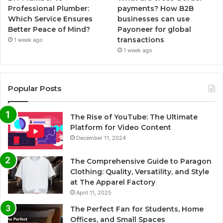
Professional Plumber:
payments? How B2B
Which Service Ensures
businesses can use
Better Peace of Mind?
Payoneer for global
transactions
1 week ago
1 week ago
Popular Posts
The Rise of YouTube: The Ultimate
Platform for Video Content
December 11, 2024
The Comprehensive Guide to Paragon
Clothing: Quality, Versatility, and Style
at The Apparel Factory
April 11, 2025
The Perfect Fan for Students, Home
Offices, and Small Spaces