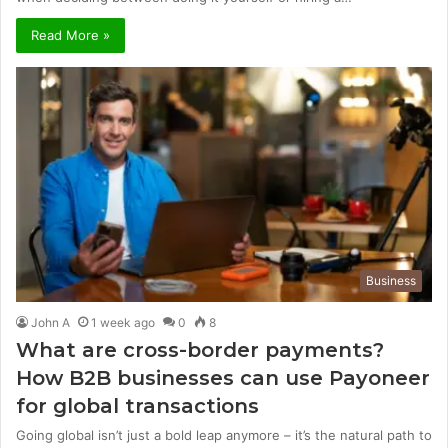
Read More »
Business
John A
1 week ago
0
8
What are cross-border payments?
How B2B businesses can use Payoneer
for global transactions
Going global isn’t just a bold leap anymore – it’s the natural path to