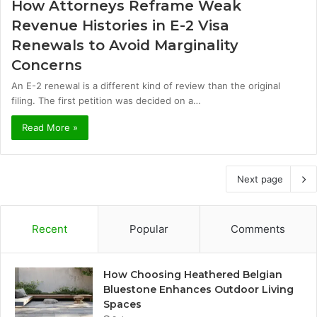
How Attorneys Reframe Weak
Revenue Histories in E-2 Visa
Renewals to Avoid Marginality
Concerns
An E-2 renewal is a different kind of review than the original
filing. The first petition was decided on a…
Read More »
Next page
Recent
Popular
Comments
How Choosing Heathered Belgian
Bluestone Enhances Outdoor Living
Spaces