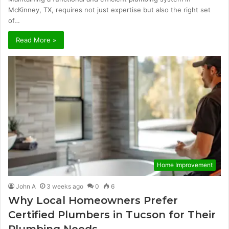
McKinney, TX, requires not just expertise but also the right set
of…
Read More »
Home Improvement
John A
3 weeks ago
0
6
Why Local Homeowners Prefer
Certified Plumbers in Tucson for Their