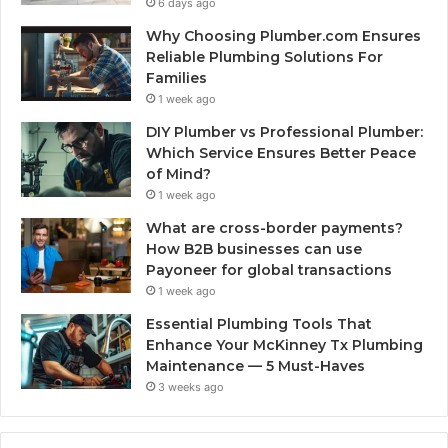
6 days ago
Why Choosing Plumber.com Ensures
Reliable Plumbing Solutions For
Families
1 week ago
DIY Plumber vs Professional Plumber:
Which Service Ensures Better Peace
of Mind?
1 week ago
What are cross-border payments?
How B2B businesses can use
Payoneer for global transactions
1 week ago
Essential Plumbing Tools That
Enhance Your McKinney Tx Plumbing
Maintenance — 5 Must-Haves
3 weeks ago