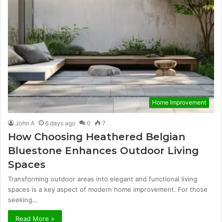
Home Improvement
John A
6 days ago
0
7
How Choosing Heathered Belgian
Bluestone Enhances Outdoor Living
Spaces
Transforming outdoor areas into elegant and functional living
spaces is a key aspect of modern home improvement. For those
seeking…
Read More »