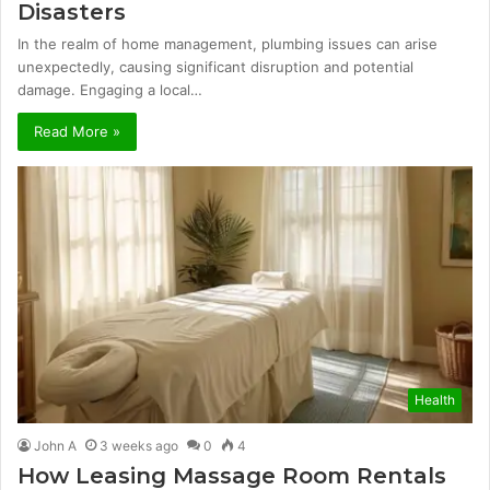
Disasters
In the realm of home management, plumbing issues can arise
unexpectedly, causing significant disruption and potential
damage. Engaging a local…
Read More »
Health
John A
3 weeks ago
0
4
How Leasing Massage Room Rentals