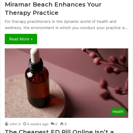
Miramar Beach Enhances Your
Therapy Practice
For therapy practitioners in the dynamic world of health and
wellness, the environment in which you conduct your practice is…
Read More »
Health
John A
4 weeks ago
0
9
The Cheapest ED Pill Online Isn’t a