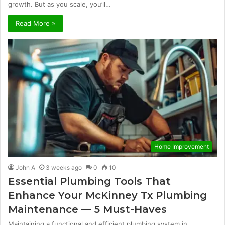
growth. But as you scale, you’ll…
Read More »
Home Improvement
John A
3 weeks ago
0
10
Essential Plumbing Tools That
Enhance Your McKinney Tx Plumbing
Maintenance — 5 Must-Haves
Maintaining a functional and efficient plumbing system in