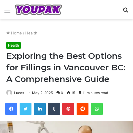
Menu
S
fo
Home
/
Health
Health
Exploring the Best Options
for Fillings in Vancouver BC:
A Comprehensive Guide
Lucas
May 2, 2025
0
15
11 minutes read
Facebook
Twitter
LinkedIn
Tumblr
Pinterest
Reddit
WhatsApp