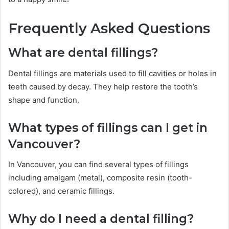
Frequently Asked Questions
What are dental fillings?
Dental fillings are materials used to fill cavities or holes in
teeth caused by decay. They help restore the tooth’s
shape and function.
What types of fillings can I get in
Vancouver?
In Vancouver, you can find several types of fillings
including amalgam (metal), composite resin (tooth-
colored), and ceramic fillings.
Why do I need a dental filling?