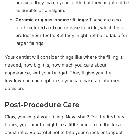
because they match your teeth, but they might not be
as durable as amalgam.
Ceramic or glass ionomer fillings:
These are also
tooth-colored and can release fluoride, which helps
protect your tooth. But they might not be suitable for
larger fillings.
Your dentist will consider things like where the filling is
needed, how big it is, how much you care about
appearance, and your budget. They’ll give you the
lowdown on each option so you can make an informed
decision.
Post-Procedure Care
Okay, you’ve got your filling! Now what? For the first few
hours, your mouth might be a little numb from the local
anesthetic. Be careful not to bite your cheek or tongue!