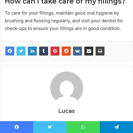
How can I take care of my fillings?
To care for your fillings, maintain good oral hygiene by
brushing and flossing regularly, and visit your dentist for
check-ups to ensure your fillings are in good condition.
Lucas
Facebook
Twitter
WhatsApp
Telegram