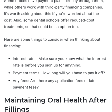
Some offices have payment plans directly through them,
while others work with third-party financing companies.
It’s worth asking about this if you’re worried about the
cost. Also, some dental schools offer reduced-cost
treatments, so that could be an option too.
Here are some things to consider when thinking about
financing:
Interest rates: Make sure you know what the interest
rate is before you sign up for anything.
Payment terms: How long will you have to pay it off?
Any fees: Are there any application fees or late
payment fees?
Maintaining Oral Health After
Fillings