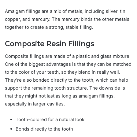
Amalgam fillings are a mix of metals, including silver, tin,
copper, and mercury. The mercury binds the other metals
together to create a strong, stable filling.
Composite Resin Fillings
Composite fillings are made of a plastic and glass mixture.
One of the biggest advantages is that they can be matched
to the color of your teeth, so they blend in really well.
They’re also bonded directly to the tooth, which can help
support the remaining tooth structure. The downside is
that they might not last as long as amalgam fillings,
especially in larger cavities.
Tooth-colored for a natural look
Bonds directly to the tooth