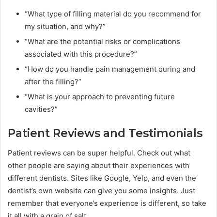
“What type of filling material do you recommend for
my situation, and why?”
“What are the potential risks or complications
associated with this procedure?”
“How do you handle pain management during and
after the filling?”
“What is your approach to preventing future
cavities?”
Patient Reviews and Testimonials
Patient reviews can be super helpful. Check out what
other people are saying about their experiences with
different dentists. Sites like Google, Yelp, and even the
dentist’s own website can give you some insights. Just
remember that everyone’s experience is different, so take
it all with a grain of salt.