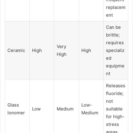
replacem
ent
Can be
brittle;
requires
Very
Ceramic
High
High
specializ
High
ed
equipme
nt
Releases
fluoride;
not
Glass
Low-
Low
Medium
suitable
Ionomer
Medium
for high-
stress
areas