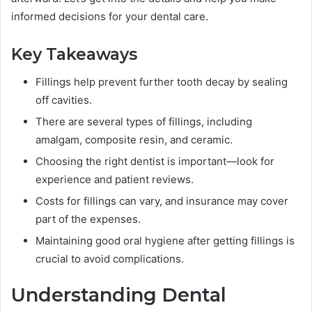
informed decisions for your dental care.
Key Takeaways
Fillings help prevent further tooth decay by sealing
off cavities.
There are several types of fillings, including
amalgam, composite resin, and ceramic.
Choosing the right dentist is important—look for
experience and patient reviews.
Costs for fillings can vary, and insurance may cover
part of the expenses.
Maintaining good oral hygiene after getting fillings is
crucial to avoid complications.
Understanding Dental