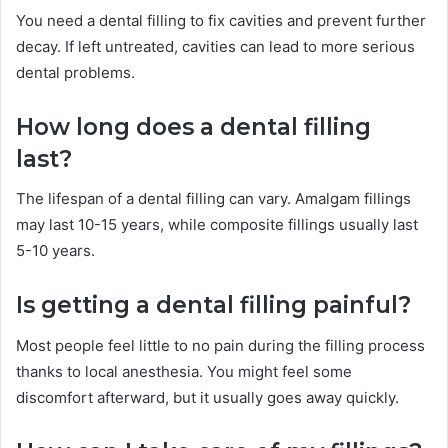
You need a dental filling to fix cavities and prevent further
decay. If left untreated, cavities can lead to more serious
dental problems.
How long does a dental filling
last?
The lifespan of a dental filling can vary. Amalgam fillings
may last 10-15 years, while composite fillings usually last
5-10 years.
Is getting a dental filling painful?
Most people feel little to no pain during the filling process
thanks to local anesthesia. You might feel some
discomfort afterward, but it usually goes away quickly.