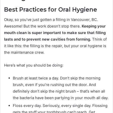
Best Practices for Oral Hygiene
Okay, so you’ve just gotten a filling in Vancouver, BC.
Awesome! But the work doesn’t stop there.
Keeping your
mouth clean is super important to make sure that filling
lasts and to prevent new cavities from forming.
Think of
it like this: the filling is the repair, but your oral hygiene is
the maintenance crew.
Here’s what you should be doing:
Brush at least twice a day. Don’t skip the morning
brush, even if you’re rushing out the door. And
definitely don’t skip the night brush – that’s when all
the bacteria have been partying in your mouth all day.
Floss every day. Seriously, every single day. Flossing
gets the stuff your toothbrush can’t reach. Get