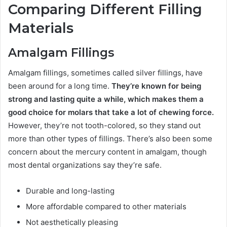
Comparing Different Filling
Materials
Amalgam Fillings
Amalgam fillings, sometimes called silver fillings, have
been around for a long time.
They’re known for being
strong and lasting quite a while, which makes them a
good choice for molars that take a lot of chewing force.
However, they’re not tooth-colored, so they stand out
more than other types of fillings. There’s also been some
concern about the mercury content in amalgam, though
most dental organizations say they’re safe.
Durable and long-lasting
More affordable compared to other materials
Not aesthetically pleasing