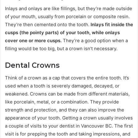
Inlays and onlays are like fillings, but they’re made outside
of your mouth, usually from porcelain or composite resin.
They’re then cemented onto the tooth.
Inlays fit inside the
cusps (the pointy parts) of your tooth, while onlays
cover one or more cusps.
They’re a good option when a
filling would be too big, but a crown isn’t necessary.
Dental Crowns
Think of a crown as a cap that covers the entire tooth. It’s
used when a tooth is severely damaged, decayed, or
weakened. Crowns can be made from different materials,
like porcelain, metal, or a combination. They provide
strength and protection, and they can also improve the
appearance of your tooth. Getting a crown usually involves
a couple of visits to your dentist in Vancouver BC. The first
visit is for prepping the tooth and taking impressions, and