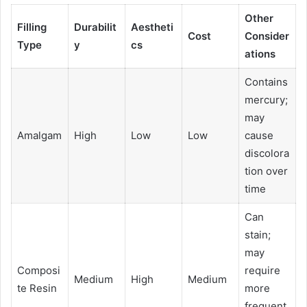
Other
Filling
Durabilit
Aestheti
Cost
Consider
Type
y
cs
ations
Contains
mercury;
may
Amalgam
High
Low
Low
cause
discolora
tion over
time
Can
stain;
may
Composi
require
Medium
High
Medium
te Resin
more
frequent