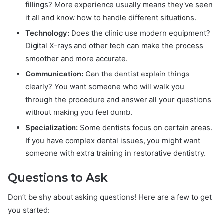
fillings? More experience usually means they’ve seen
it all and know how to handle different situations.
Technology:
Does the clinic use modern equipment?
Digital X-rays and other tech can make the process
smoother and more accurate.
Communication:
Can the dentist explain things
clearly? You want someone who will walk you
through the procedure and answer all your questions
without making you feel dumb.
Specialization:
Some dentists focus on certain areas.
If you have complex dental issues, you might want
someone with extra training in restorative dentistry.
Questions to Ask
Don’t be shy about asking questions! Here are a few to get
you started: