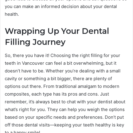
you can make an informed decision about your dental
health.
Wrapping Up Your Dental
Filling Journey
So, there you have it! Choosing the right filling for your
teeth in Vancouver can feel a bit overwhelming, but it
doesn’t have to be. Whether you’re dealing with a small
cavity or something a bit bigger, there are plenty of
options out there. From traditional amalgam to modern
composites, each type has its pros and cons. Just
remember, it’s always best to chat with your dentist about
what’s right for you. They can help you weigh the options
based on your specific needs and preferences. Don’t put
off those dental visits—keeping your teeth healthy is key
to a happy smile!