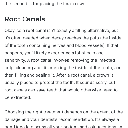
the second is for placing the final crown.
Root Canals
Okay, so a root canal isn’t exactly a filling alternative, but
it’s often needed when decay reaches the pulp (the inside
of the tooth containing nerves and blood vessels). If that
happens, you’ll likely experience a lot of pain and
sensitivity. A root canal involves removing the infected
pulp, cleaning and disinfecting the inside of the tooth, and
then filling and sealing it. After a root canal, a crown is
usually placed to protect the tooth. It sounds scary, but
root canals can save teeth that would otherwise need to
be extracted.
Choosing the right treatment depends on the extent of the
damage and your dentist’s recommendation. It’s always a
good idea to discuss all your options and ask questions so