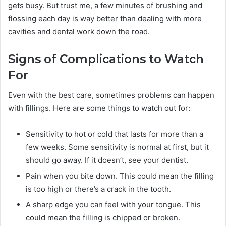
gets busy. But trust me, a few minutes of brushing and
flossing each day is way better than dealing with more
cavities and dental work down the road.
Signs of Complications to Watch
For
Even with the best care, sometimes problems can happen
with fillings. Here are some things to watch out for:
Sensitivity to hot or cold that lasts for more than a
few weeks. Some sensitivity is normal at first, but it
should go away. If it doesn’t, see your dentist.
Pain when you bite down. This could mean the filling
is too high or there’s a crack in the tooth.
A sharp edge you can feel with your tongue. This
could mean the filling is chipped or broken.