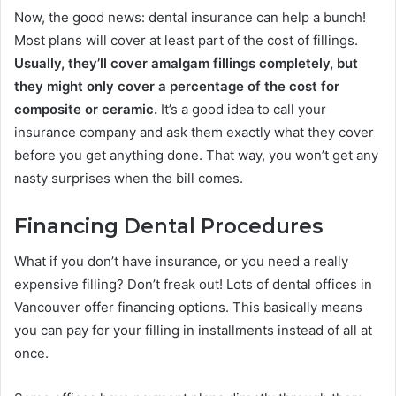
Now, the good news: dental insurance can help a bunch!
Most plans will cover at least part of the cost of fillings.
Usually, they’ll cover amalgam fillings completely, but
they might only cover a percentage of the cost for
composite or ceramic.
It’s a good idea to call your
insurance company and ask them exactly what they cover
before you get anything done. That way, you won’t get any
nasty surprises when the bill comes.
Financing Dental Procedures
What if you don’t have insurance, or you need a really
expensive filling? Don’t freak out! Lots of dental offices in
Vancouver offer financing options. This basically means
you can pay for your filling in installments instead of all at
once.