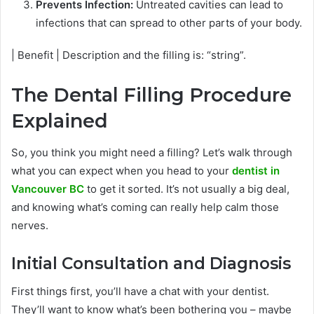
Prevents Infection:
Untreated cavities can lead to
infections that can spread to other parts of your body.
| Benefit | Description and the filling is: “string”.
The Dental Filling Procedure
Explained
So, you think you might need a filling? Let’s walk through
what you can expect when you head to your
dentist in
Vancouver BC
to get it sorted. It’s not usually a big deal,
and knowing what’s coming can really help calm those
nerves.
Initial Consultation and Diagnosis
First things first, you’ll have a chat with your dentist.
They’ll want to know what’s been bothering you – maybe