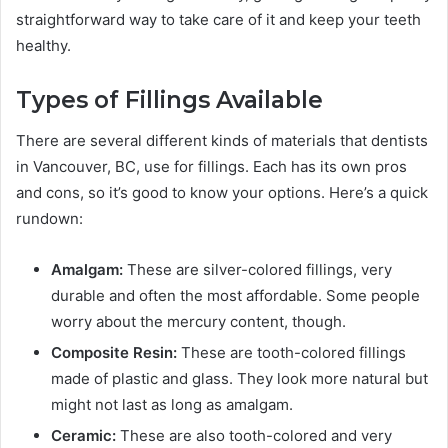
straightforward way to take care of it and keep your teeth
healthy.
Types of Fillings Available
There are several different kinds of materials that dentists
in Vancouver, BC, use for fillings. Each has its own pros
and cons, so it’s good to know your options. Here’s a quick
rundown:
Amalgam:
These are silver-colored fillings, very
durable and often the most affordable. Some people
worry about the mercury content, though.
Composite Resin:
These are tooth-colored fillings
made of plastic and glass. They look more natural but
might not last as long as amalgam.
Ceramic:
These are also tooth-colored and very