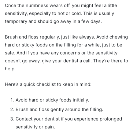
Once the numbness wears off, you might feel a little
sensitivity, especially to hot or cold. This is usually
temporary and should go away in a few days.
Brush and floss regularly, just like always. Avoid chewing
hard or sticky foods on the filling for a while, just to be
safe. And if you have any concerns or the sensitivity
doesn’t go away, give your dentist a call. They’re there to
help!
Here’s a quick checklist to keep in mind:
Avoid hard or sticky foods initially.
Brush and floss gently around the filling.
Contact your dentist if you experience prolonged
sensitivity or pain.