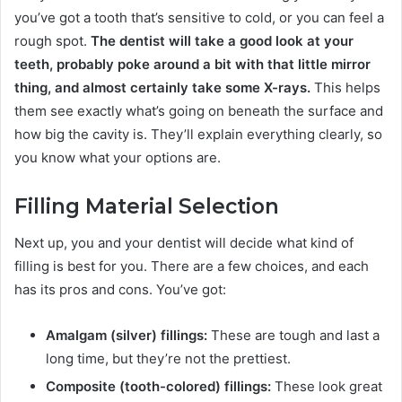
you’ve got a tooth that’s sensitive to cold, or you can feel a
rough spot.
The dentist will take a good look at your
teeth, probably poke around a bit with that little mirror
thing, and almost certainly take some X-rays.
This helps
them see exactly what’s going on beneath the surface and
how big the cavity is. They’ll explain everything clearly, so
you know what your options are.
Filling Material Selection
Next up, you and your dentist will decide what kind of
filling is best for you. There are a few choices, and each
has its pros and cons. You’ve got:
Amalgam (silver) fillings:
These are tough and last a
long time, but they’re not the prettiest.
Composite (tooth-colored) fillings:
These look great