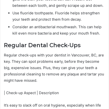
between each tooth, and gently scrape up and down.
Use fluoride toothpaste. Fluoride helps strengthen
your teeth and protect them from decay.
Consider an antibacterial mouthwash. This can help
kill even more bacteria and keep your mouth fresh.
Regular Dental Check-Ups
Regular check-ups with your dentist in Vancouver, BC, are
key. They can spot problems early, before they become
big, expensive issues. Plus, they can give your teeth a
professional cleaning to remove any plaque and tartar you
might have missed.
| Check-up Aspect | Description
It’s easy to slack off on oral hygiene, especially when life