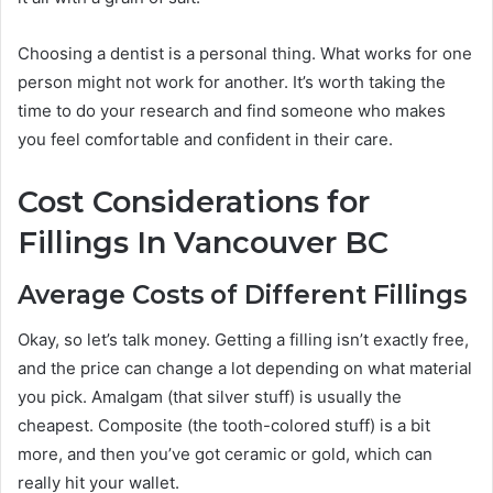
Choosing a dentist is a personal thing. What works for one
person might not work for another. It’s worth taking the
time to do your research and find someone who makes
you feel comfortable and confident in their care.
Cost Considerations for
Fillings In Vancouver BC
Average Costs of Different Fillings
Okay, so let’s talk money. Getting a filling isn’t exactly free,
and the price can change a lot depending on what material
you pick. Amalgam (that silver stuff) is usually the
cheapest. Composite (the tooth-colored stuff) is a bit
more, and then you’ve got ceramic or gold, which can
really hit your wallet.