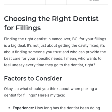
Choosing the Right Dentist
for Fillings
Finding the right dentist in Vancouver, BC, for your fillings
is a big deal. It’s not just about getting the cavity fixed; it’s
about finding someone you trust and who can provide the
best care for your specific needs. I mean, who wants to
feel uneasy every time they go to the dentist, right?
Factors to Consider
Okay, so what should you think about when picking a
dentist for fillings? Here’s my take:
Experience:
How long has the dentist been doing