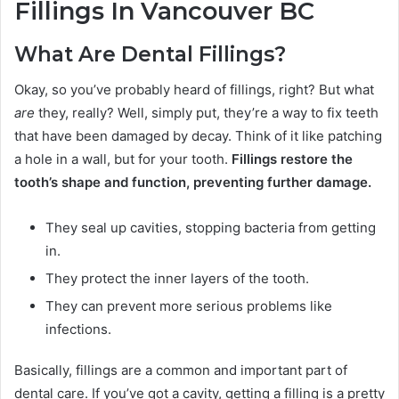
Fillings In Vancouver BC
What Are Dental Fillings?
Okay, so you’ve probably heard of fillings, right? But what
are
they, really? Well, simply put, they’re a way to fix teeth
that have been damaged by decay. Think of it like patching
a hole in a wall, but for your tooth.
Fillings restore the
tooth’s shape and function, preventing further damage.
They seal up cavities, stopping bacteria from getting
in.
They protect the inner layers of the tooth.
They can prevent more serious problems like
infections.
Basically, fillings are a common and important part of
dental care. If you’ve got a cavity, getting a filling is a pretty