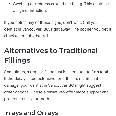
Swelling or redness around the filling. This could be
a sign of infection.
If you notice any of these signs, don’t wait. Call your
dentist in Vancouver, BC, right away. The sooner you get it
checked out, the better!
Alternatives to Traditional
Fillings
Sometimes, a regular filling just isn’t enough to fix a tooth.
If the decay is too extensive, or if there’s significant
damage, your dentist in Vancouver BC might suggest
other options. These alternatives offer more support and
protection for your tooth.
Inlays and Onlays