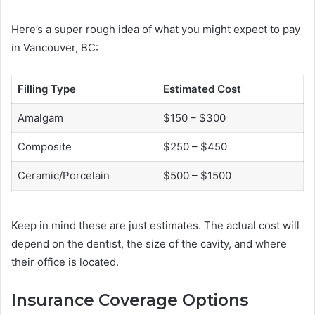
Here’s a super rough idea of what you might expect to pay
in Vancouver, BC:
Filling Type
Estimated Cost
Amalgam
$150 – $300
Composite
$250 – $450
Ceramic/Porcelain
$500 – $1500
Keep in mind these are just estimates. The actual cost will
depend on the dentist, the size of the cavity, and where
their office is located.
Insurance Coverage Options