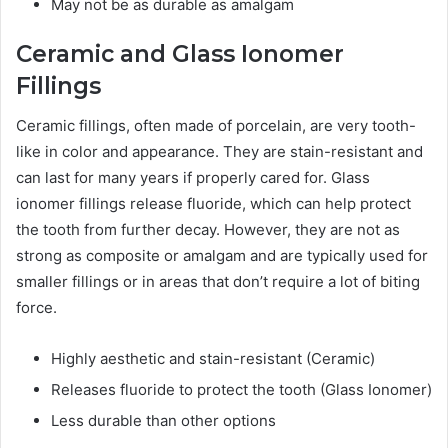
May not be as durable as amalgam
Ceramic and Glass Ionomer
Fillings
Ceramic fillings, often made of porcelain, are very tooth-
like in color and appearance. They are stain-resistant and
can last for many years if properly cared for. Glass
ionomer fillings release fluoride, which can help protect
the tooth from further decay. However, they are not as
strong as composite or amalgam and are typically used for
smaller fillings or in areas that don’t require a lot of biting
force.
Highly aesthetic and stain-resistant (Ceramic)
Releases fluoride to protect the tooth (Glass Ionomer)
Less durable than other options