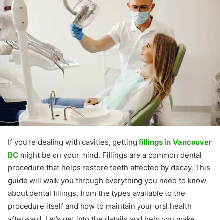
If you’re dealing with cavities, getting
fillings in Vancouver
BC
might be on your mind. Fillings are a common dental
procedure that helps restore teeth affected by decay. This
guide will walk you through everything you need to know
about dental fillings, from the types available to the
procedure itself and how to maintain your oral health
afterward. Let’s get into the details and help you make