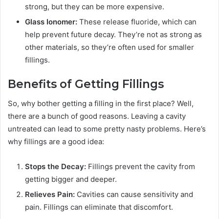
strong, but they can be more expensive.
Glass Ionomer:
These release fluoride, which can
help prevent future decay. They’re not as strong as
other materials, so they’re often used for smaller
fillings.
Benefits of Getting Fillings
So, why bother getting a filling in the first place? Well,
there are a bunch of good reasons. Leaving a cavity
untreated can lead to some pretty nasty problems. Here’s
why fillings are a good idea:
Stops the Decay:
Fillings prevent the cavity from
getting bigger and deeper.
Relieves Pain:
Cavities can cause sensitivity and
pain. Fillings can eliminate that discomfort.