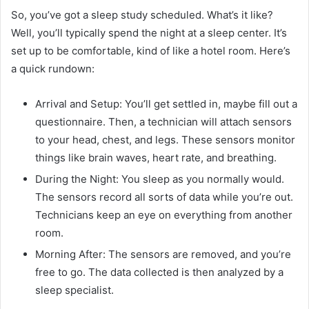
So, you’ve got a sleep study scheduled. What’s it like?
Well, you’ll typically spend the night at a sleep center. It’s
set up to be comfortable, kind of like a hotel room. Here’s
a quick rundown:
Arrival and Setup: You’ll get settled in, maybe fill out a
questionnaire. Then, a technician will attach sensors
to your head, chest, and legs. These sensors monitor
things like brain waves, heart rate, and breathing.
During the Night: You sleep as you normally would.
The sensors record all sorts of data while you’re out.
Technicians keep an eye on everything from another
room.
Morning After: The sensors are removed, and you’re
free to go. The data collected is then analyzed by a
sleep specialist.