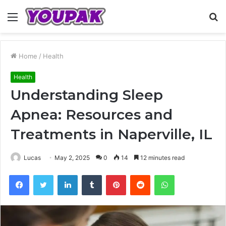
Menu
S
fo
Home
/
Health
Health
Understanding Sleep
Apnea: Resources and
Treatments in Naperville, IL
Lucas
May 2, 2025
0
14
12 minutes read
Facebook
Twitter
LinkedIn
Tumblr
Pinterest
Reddit
WhatsApp