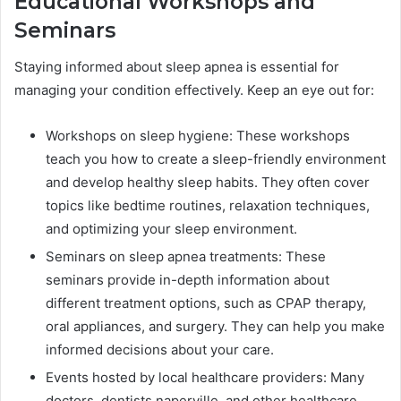
Educational Workshops and
Seminars
Staying informed about sleep apnea is essential for
managing your condition effectively. Keep an eye out for:
Workshops on sleep hygiene: These workshops
teach you how to create a sleep-friendly environment
and develop healthy sleep habits. They often cover
topics like bedtime routines, relaxation techniques,
and optimizing your sleep environment.
Seminars on sleep apnea treatments: These
seminars provide in-depth information about
different treatment options, such as CPAP therapy,
oral appliances, and surgery. They can help you make
informed decisions about your care.
Events hosted by local healthcare providers: Many
doctors, dentists naperville, and other healthcare