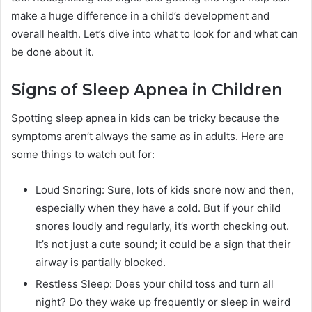
make a huge difference in a child’s development and
overall health. Let’s dive into what to look for and what can
be done about it.
Signs of Sleep Apnea in Children
Spotting sleep apnea in kids can be tricky because the
symptoms aren’t always the same as in adults. Here are
some things to watch out for:
Loud Snoring: Sure, lots of kids snore now and then,
especially when they have a cold. But if your child
snores loudly and regularly, it’s worth checking out.
It’s not just a cute sound; it could be a sign that their
airway is partially blocked.
Restless Sleep: Does your child toss and turn all
night? Do they wake up frequently or sleep in weird