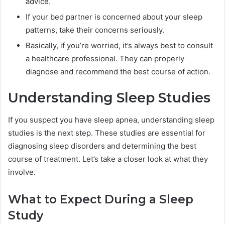
advice.
If your bed partner is concerned about your sleep
patterns, take their concerns seriously.
Basically, if you’re worried, it’s always best to consult
a healthcare professional. They can properly
diagnose and recommend the best course of action.
Understanding Sleep Studies
If you suspect you have sleep apnea, understanding sleep
studies is the next step. These studies are essential for
diagnosing sleep disorders and determining the best
course of treatment. Let’s take a closer look at what they
involve.
What to Expect During a Sleep
Study