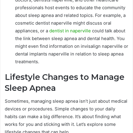
professionals host events to educate the community
about sleep apnea and related topics. For example, a
cosmetic dentist naperville might discuss oral
appliances, or a
dentist in naperville
could talk about
the link between sleep apnea and dental health. You
might even find information on invisalign naperville or
dental implants naperville in relation to sleep apnea
treatments.
Lifestyle Changes to Manage
Sleep Apnea
Sometimes, managing sleep apnea isn’t just about medical
devices or procedures. Simple changes to your daily
habits can make a big difference. It’s about finding what
works for you and sticking with it. Let’s explore some
lifestyle changes that can help.