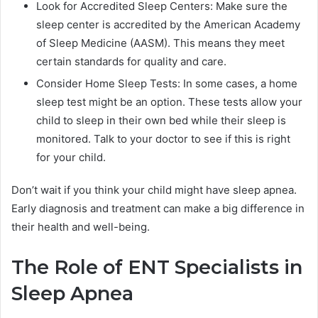
Look for Accredited Sleep Centers: Make sure the
sleep center is accredited by the American Academy
of Sleep Medicine (AASM). This means they meet
certain standards for quality and care.
Consider Home Sleep Tests: In some cases, a home
sleep test might be an option. These tests allow your
child to sleep in their own bed while their sleep is
monitored. Talk to your doctor to see if this is right
for your child.
Don’t wait if you think your child might have sleep apnea.
Early diagnosis and treatment can make a big difference in
their health and well-being.
The Role of ENT Specialists in
Sleep Apnea