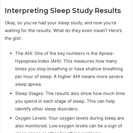
Interpreting Sleep Study Results
Okay, so you’ve had your sleep study, and now you’re
waiting for the results. What do they even mean? Here’s
the gist:
The AHI: One of the key numbers is the Apnea-
Hypopnea Index (AHI). This measures how many
times you stop breathing or have shallow breathing
per hour of sleep. A higher AHI means more severe
sleep apnea.
Sleep Stages: The results also show how much time
you spend in each stage of sleep. This can help
identify other sleep disorders.
Oxygen Levels: Your oxygen levels during sleep are
also monitored. Low oxygen levels can be a sign of