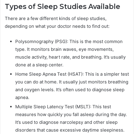
Types of Sleep Studies Available
There are a few different kinds of sleep studies,
depending on what your doctor needs to find out:
Polysomnography (PSG): This is the most common
type. It monitors brain waves, eye movements,
muscle activity, heart rate, and breathing. It’s usually
done at a sleep center.
Home Sleep Apnea Test (HSAT): This is a simpler test
you can do at home. It usually just monitors breathing
and oxygen levels. It’s often used to diagnose sleep
apnea.
Multiple Sleep Latency Test (MSLT): This test
measures how quickly you fall asleep during the day.
It’s used to diagnose narcolepsy and other sleep
disorders that cause excessive daytime sleepiness.