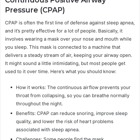
Continuous Positive Airway
Pressure (CPAP)
CPAP is often the first line of defense against sleep apnea,
and it’s pretty effective for a lot of people. Basically, it
involves wearing a mask over your nose and mouth while
you sleep. This mask is connected to a machine that
delivers a steady stream of air, keeping your airway open.
It might sound a little intimidating, but most people get
used to it over time. Here’s what you should know:
How it works: The continuous airflow prevents your
throat from collapsing, so you can breathe normally
throughout the night.
Benefits: CPAP can reduce snoring, improve sleep
quality, and lower the risk of heart problems
associated with sleep apnea.
Challenges: Some people find the mask