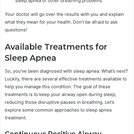
sleep apnea or other breathing problems.
Your doctor will go over the results with you and explain
what they mean for your health. Don’t be afraid to ask
questions!
Available Treatments for
Sleep Apnea
So, you’ve been diagnosed with sleep apnea. What’s next?
Luckily, there are several effective treatments available to
help you manage this condition. The goal of these
treatments is to keep your airway open during sleep,
reducing those disruptive pauses in breathing. Let’s
explore some common approaches to sleep apnea
treatment.