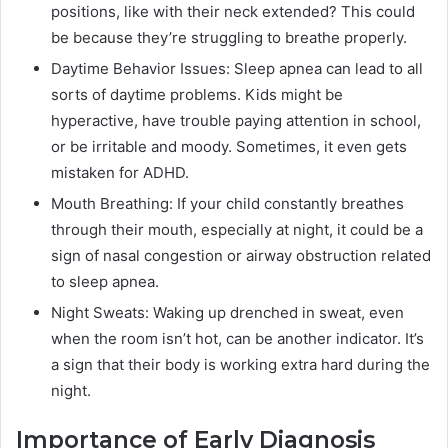
positions, like with their neck extended? This could
be because they’re struggling to breathe properly.
Daytime Behavior Issues: Sleep apnea can lead to all
sorts of daytime problems. Kids might be
hyperactive, have trouble paying attention in school,
or be irritable and moody. Sometimes, it even gets
mistaken for ADHD.
Mouth Breathing: If your child constantly breathes
through their mouth, especially at night, it could be a
sign of nasal congestion or airway obstruction related
to sleep apnea.
Night Sweats: Waking up drenched in sweat, even
when the room isn’t hot, can be another indicator. It’s
a sign that their body is working extra hard during the
night.
Importance of Early Diagnosis