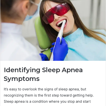
Identifying Sleep Apnea
Symptoms
It’s easy to overlook the signs of sleep apnea, but
recognizing them is the first step toward getting help.
Sleep apnea is a condition where you stop and start