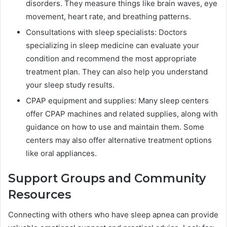
disorders. They measure things like brain waves, eye
movement, heart rate, and breathing patterns.
Consultations with sleep specialists: Doctors
specializing in sleep medicine can evaluate your
condition and recommend the most appropriate
treatment plan. They can also help you understand
your sleep study results.
CPAP equipment and supplies: Many sleep centers
offer CPAP machines and related supplies, along with
guidance on how to use and maintain them. Some
centers may also offer alternative treatment options
like oral appliances.
Support Groups and Community
Resources
Connecting with others who have sleep apnea can provide