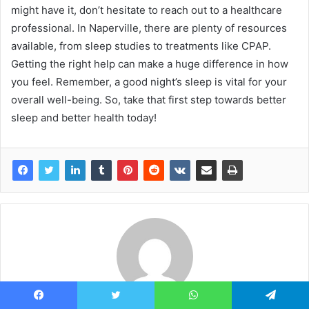
might have it, don’t hesitate to reach out to a healthcare
professional. In Naperville, there are plenty of resources
available, from sleep studies to treatments like CPAP.
Getting the right help can make a huge difference in how
you feel. Remember, a good night’s sleep is vital for your
overall well-being. So, take that first step towards better
sleep and better health today!
Facebook
Twitter
WhatsApp
Telegram