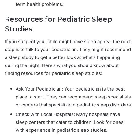
term health problems.
Resources for Pediatric Sleep
Studies
If you suspect your child might have sleep apnea, the next
step is to talk to your pediatrician. They might recommend
a sleep study to get a better look at what’s happening
during the night. Here’s what you should know about
finding resources for pediatric sleep studies:
Ask Your Pediatrician: Your pediatrician is the best
place to start. They can recommend sleep specialists
or centers that specialize in pediatric sleep disorders.
Check with Local Hospitals: Many hospitals have
sleep centers that cater to children. Look for ones
with experience in pediatric sleep studies.