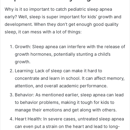
Why is it so important to catch pediatric sleep apnea
early? Well, sleep is super important for kids’ growth and
development. When they don’t get enough good quality
sleep, it can mess with a lot of things:
Growth: Sleep apnea can interfere with the release of
growth hormones, potentially stunting a child’s
growth.
Learning: Lack of sleep can make it hard to
concentrate and learn in school. It can affect memory,
attention, and overall academic performance.
Behavior: As mentioned earlier, sleep apnea can lead
to behavior problems, making it tough for kids to
manage their emotions and get along with others.
Heart Health: In severe cases, untreated sleep apnea
can even put a strain on the heart and lead to long-