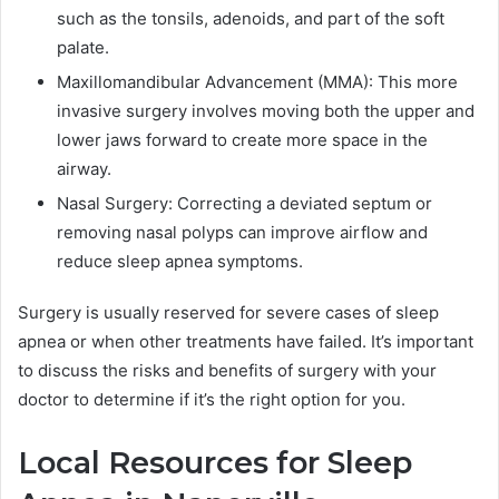
such as the tonsils, adenoids, and part of the soft
palate.
Maxillomandibular Advancement (MMA): This more
invasive surgery involves moving both the upper and
lower jaws forward to create more space in the
airway.
Nasal Surgery: Correcting a deviated septum or
removing nasal polyps can improve airflow and
reduce sleep apnea symptoms.
Surgery is usually reserved for severe cases of sleep
apnea or when other treatments have failed. It’s important
to discuss the risks and benefits of surgery with your
doctor to determine if it’s the right option for you.
Local Resources for Sleep