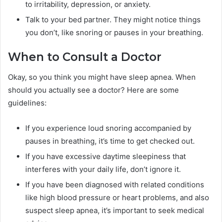
to irritability, depression, or anxiety.
Talk to your bed partner. They might notice things
you don’t, like snoring or pauses in your breathing.
When to Consult a Doctor
Okay, so you think you might have sleep apnea. When
should you actually see a doctor? Here are some
guidelines:
If you experience loud snoring accompanied by
pauses in breathing, it’s time to get checked out.
If you have excessive daytime sleepiness that
interferes with your daily life, don’t ignore it.
If you have been diagnosed with related conditions
like high blood pressure or heart problems, and also
suspect sleep apnea, it’s important to seek medical