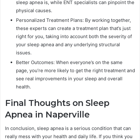
sleep apnea is, while ENT specialists can pinpoint the
physical causes.
Personalized Treatment Plans: By working together,
these experts can create a treatment plan that’s just
right for you, taking into account both the severity of
your sleep apnea and any underlying structural
issues.
Better Outcomes: When everyone’s on the same
page, you’re more likely to get the right treatment and
see real improvements in your sleep and overall
health.
Final Thoughts on Sleep
Apnea in Naperville
In conclusion, sleep apnea is a serious condition that can
really mess with your health and daily life. If you think you