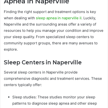
Apnea in Naperville
Finding the right support and treatment options is key
when dealing with
sleep apnea in naperville il
. Luckily,
Naperville and the surrounding areas offer a variety of
resources to help you manage your condition and improve
your sleep quality. From specialized sleep centers to
community support groups, there are many avenues to
explore.
Sleep Centers in Naperville
Several sleep centers in Naperville provide
comprehensive diagnostic and treatment services. These
centers typically offer:
Sleep studies: These studies monitor your sleep
patterns to diagnose sleep apnea and other sleep