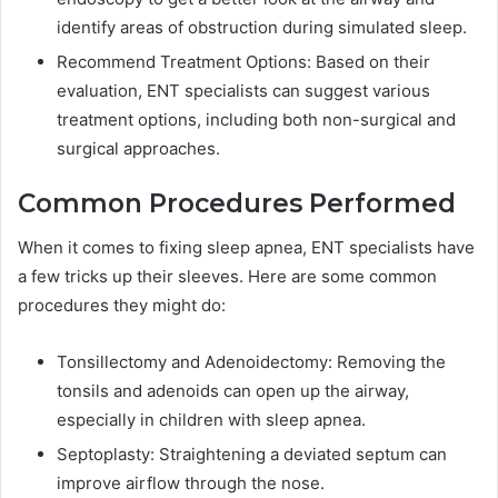
identify areas of obstruction during simulated sleep.
Recommend Treatment Options: Based on their
evaluation, ENT specialists can suggest various
treatment options, including both non-surgical and
surgical approaches.
Common Procedures Performed
When it comes to fixing sleep apnea, ENT specialists have
a few tricks up their sleeves. Here are some common
procedures they might do:
Tonsillectomy and Adenoidectomy: Removing the
tonsils and adenoids can open up the airway,
especially in children with sleep apnea.
Septoplasty: Straightening a deviated septum can
improve airflow through the nose.