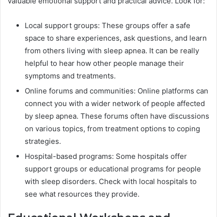
valuable emotional support and practical advice. Look for:
Local support groups: These groups offer a safe
space to share experiences, ask questions, and learn
from others living with sleep apnea. It can be really
helpful to hear how other people manage their
symptoms and treatments.
Online forums and communities: Online platforms can
connect you with a wider network of people affected
by sleep apnea. These forums often have discussions
on various topics, from treatment options to coping
strategies.
Hospital-based programs: Some hospitals offer
support groups or educational programs for people
with sleep disorders. Check with local hospitals to
see what resources they provide.