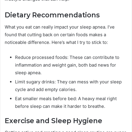
Dietary Recommendations
What you eat can really impact your sleep apnea. I’ve
found that cutting back on certain foods makes a
noticeable difference. Here’s what I try to stick to:
Reduce processed foods: These can contribute to
inflammation and weight gain, both bad news for
sleep apnea.
Limit sugary drinks: They can mess with your sleep
cycle and add empty calories.
Eat smaller meals before bed: A heavy meal right
before sleep can make it harder to breathe.
Exercise and Sleep Hygiene