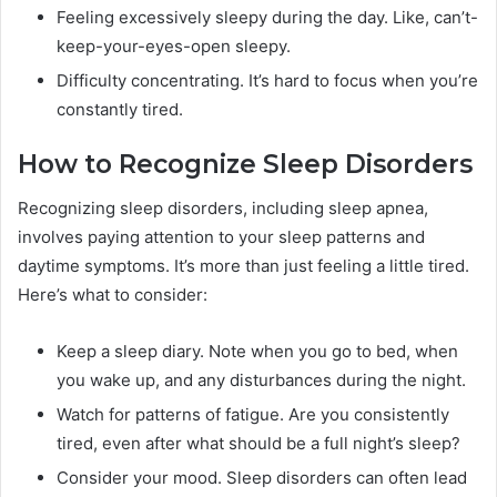
Feeling excessively sleepy during the day. Like, can’t-
keep-your-eyes-open sleepy.
Difficulty concentrating. It’s hard to focus when you’re
constantly tired.
How to Recognize Sleep Disorders
Recognizing sleep disorders, including sleep apnea,
involves paying attention to your sleep patterns and
daytime symptoms. It’s more than just feeling a little tired.
Here’s what to consider:
Keep a sleep diary. Note when you go to bed, when
you wake up, and any disturbances during the night.
Watch for patterns of fatigue. Are you consistently
tired, even after what should be a full night’s sleep?
Consider your mood. Sleep disorders can often lead