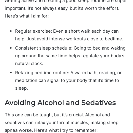
Getting active and creating a good sleep routine are super
important. It’s not always easy, but it’s worth the effort.
Here’s what I aim for:
Regular exercise: Even a short walk each day can
help. Just avoid intense workouts close to bedtime.
Consistent sleep schedule: Going to bed and waking
up around the same time helps regulate your body’s
natural clock.
Relaxing bedtime routine: A warm bath, reading, or
meditation can signal to your body that it’s time to
sleep.
Avoiding Alcohol and Sedatives
This one can be tough, but it’s crucial. Alcohol and
sedatives can relax your throat muscles, making sleep
apnea worse. Here’s what I try to remember: