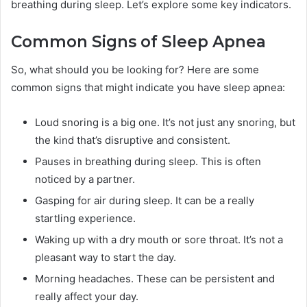
breathing during sleep. Let’s explore some key indicators.
Common Signs of Sleep Apnea
So, what should you be looking for? Here are some
common signs that might indicate you have sleep apnea:
Loud snoring is a big one. It’s not just any snoring, but
the kind that’s disruptive and consistent.
Pauses in breathing during sleep. This is often
noticed by a partner.
Gasping for air during sleep. It can be a really
startling experience.
Waking up with a dry mouth or sore throat. It’s not a
pleasant way to start the day.
Morning headaches. These can be persistent and
really affect your day.