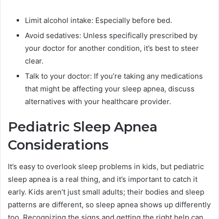
Limit alcohol intake: Especially before bed.
Avoid sedatives: Unless specifically prescribed by
your doctor for another condition, it’s best to steer
clear.
Talk to your doctor: If you’re taking any medications
that might be affecting your sleep apnea, discuss
alternatives with your healthcare provider.
Pediatric Sleep Apnea
Considerations
It’s easy to overlook sleep problems in kids, but pediatric
sleep apnea is a real thing, and it’s important to catch it
early. Kids aren’t just small adults; their bodies and sleep
patterns are different, so sleep apnea shows up differently
too. Recognizing the signs and getting the right help can