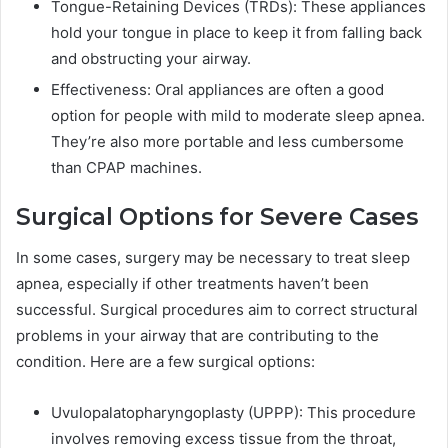
Tongue-Retaining Devices (TRDs): These appliances
hold your tongue in place to keep it from falling back
and obstructing your airway.
Effectiveness: Oral appliances are often a good
option for people with mild to moderate sleep apnea.
They’re also more portable and less cumbersome
than CPAP machines.
Surgical Options for Severe Cases
In some cases, surgery may be necessary to treat sleep
apnea, especially if other treatments haven’t been
successful. Surgical procedures aim to correct structural
problems in your airway that are contributing to the
condition. Here are a few surgical options:
Uvulopalatopharyngoplasty (UPPP): This procedure
involves removing excess tissue from the throat,