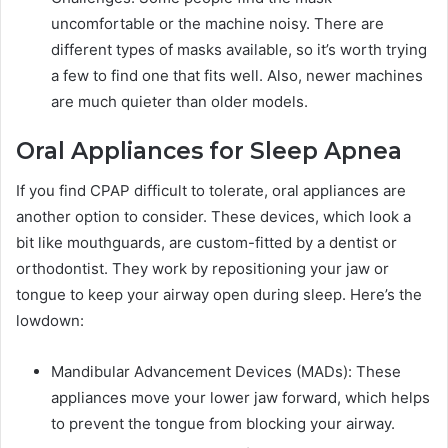
uncomfortable or the machine noisy. There are
different types of masks available, so it’s worth trying
a few to find one that fits well. Also, newer machines
are much quieter than older models.
Oral Appliances for Sleep Apnea
If you find CPAP difficult to tolerate, oral appliances are
another option to consider. These devices, which look a
bit like mouthguards, are custom-fitted by a dentist or
orthodontist. They work by repositioning your jaw or
tongue to keep your airway open during sleep. Here’s the
lowdown:
Mandibular Advancement Devices (MADs): These
appliances move your lower jaw forward, which helps
to prevent the tongue from blocking your airway.