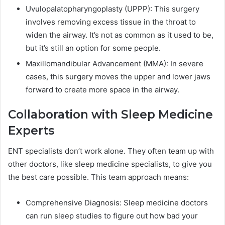
Uvulopalatopharyngoplasty (UPPP): This surgery
involves removing excess tissue in the throat to
widen the airway. It’s not as common as it used to be,
but it’s still an option for some people.
Maxillomandibular Advancement (MMA): In severe
cases, this surgery moves the upper and lower jaws
forward to create more space in the airway.
Collaboration with Sleep Medicine
Experts
ENT specialists don’t work alone. They often team up with
other doctors, like sleep medicine specialists, to give you
the best care possible. This team approach means:
Comprehensive Diagnosis: Sleep medicine doctors
can run sleep studies to figure out how bad your