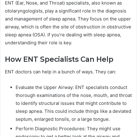
ENT (Ear, Nose, and Throat) specialists, also known as
otolaryngologists, play a significant role in the diagnosis
and management of sleep apnea. They focus on the upper
airway, which is often the site of obstruction in obstructive
sleep apnea (OSA). If you’re dealing with sleep apnea,
understanding their role is key.
How ENT Specialists Can Help
ENT doctors can help in a bunch of ways. They can:
Evaluate the Upper Airway: ENT specialists conduct
thorough examinations of the nose, mouth, and throat
to identify structural issues that might contribute to
sleep apnea. This could include things like a deviated
septum, enlarged tonsils, or a large tongue.
Perform Diagnostic Procedures: They might use
endoscopy to get a better look at the airway and