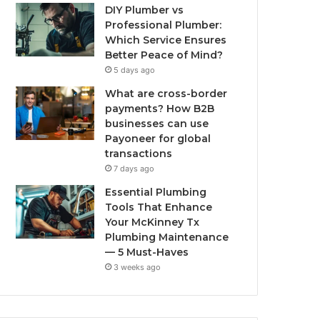
DIY Plumber vs
Professional Plumber:
Which Service Ensures
Better Peace of Mind?
5 days ago
What are cross-border
payments? How B2B
businesses can use
Payoneer for global
transactions
7 days ago
Essential Plumbing
Tools That Enhance
Your McKinney Tx
Plumbing Maintenance
— 5 Must-Haves
3 weeks ago