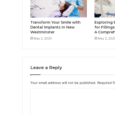
Transform Your Smile with
Exploring 
Dental Implants in New
for Filling
Westminster
A Compreh
May 2, 2025
May 2, 202
Leave a Reply
Your email address will not be published.
Required f
C
o
m
m