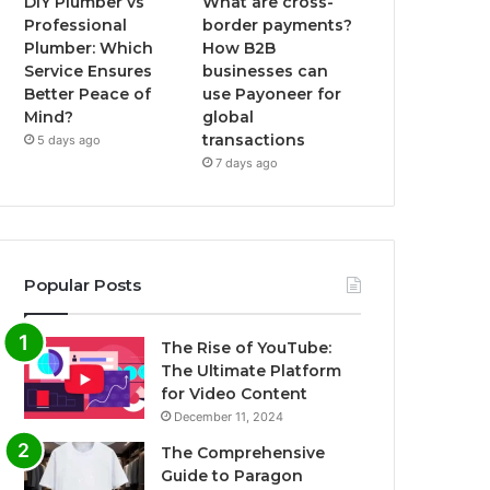
DIY Plumber vs
What are cross-
Professional
border payments?
Plumber: Which
How B2B
Service Ensures
businesses can
Better Peace of
use Payoneer for
Mind?
global
transactions
5 days ago
7 days ago
Popular Posts
The Rise of YouTube:
The Ultimate Platform
for Video Content
December 11, 2024
The Comprehensive
Guide to Paragon