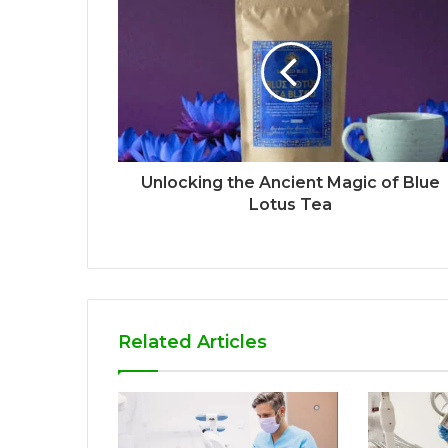
Unlocking the Ancient Magic of Blue
Lotus Tea
Related Articles