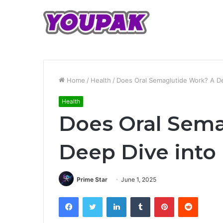
Home
/
Health
/
Does Oral Semaglutide Work? A Dee
Health
Does Oral Sem
Deep Dive into 
Prime Star
June 1, 2025
Facebook
Twitter
LinkedIn
Tumblr
Pinterest
Reddit