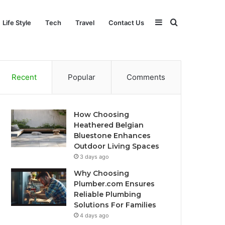
Sidebar
Search
Life Style
Tech
Travel
Contact Us
for
Recent
Popular
Comments
How Choosing
Heathered Belgian
Bluestone Enhances
Outdoor Living Spaces
3 days ago
Why Choosing
Plumber.com Ensures
Reliable Plumbing
Solutions For Families
4 days ago