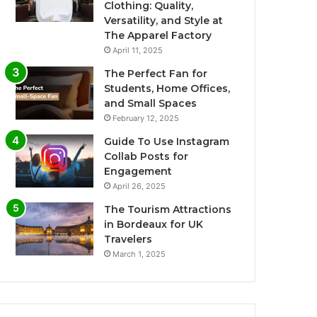
Clothing: Quality,
Versatility, and Style at
The Apparel Factory
April 11, 2025
The Perfect Fan for
Students, Home Offices,
and Small Spaces
February 12, 2025
Guide To Use Instagram
Collab Posts for
Engagement
April 26, 2025
The Tourism Attractions
in Bordeaux for UK
Travelers
March 1, 2025