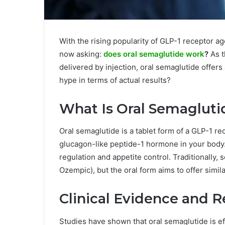
With the rising popularity of GLP-1 receptor a
now asking:
does oral semaglutide work
?
As t
delivered by injection, oral semaglutide offers
hype in terms of actual results?
What Is Oral Semagluti
Oral semaglutide is a tablet form of a GLP-1 re
glucagon-like peptide-1 hormone in your body.
regulation and appetite control. Traditionally,
Ozempic), but the oral form aims to offer simil
Clinical Evidence and R
Studies have shown that oral semaglutide is ef