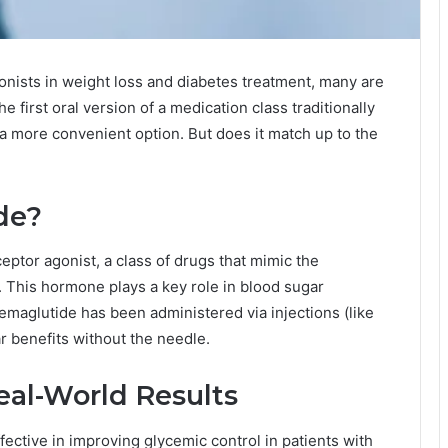
gonists in weight loss and diabetes treatment, many are
he first oral version of a medication class traditionally
 a more convenient option. But does it match up to the
de?
ceptor agonist, a class of drugs that mimic the
 This hormone plays a key role in blood sugar
 semaglutide has been administered via injections (like
ar benefits without the needle.
eal-World Results
fective in improving glycemic control in patients with