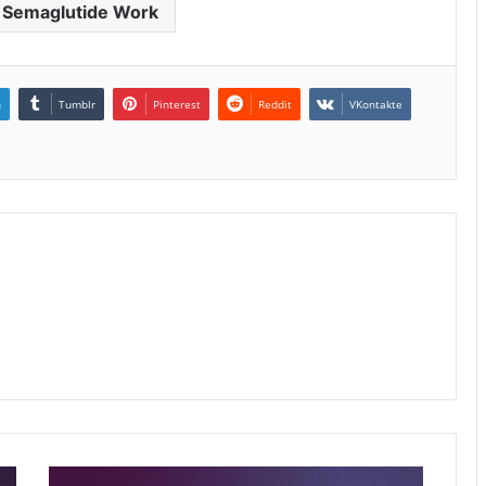
 Semaglutide Work
n
Tumblr
Pinterest
Reddit
VKontakte