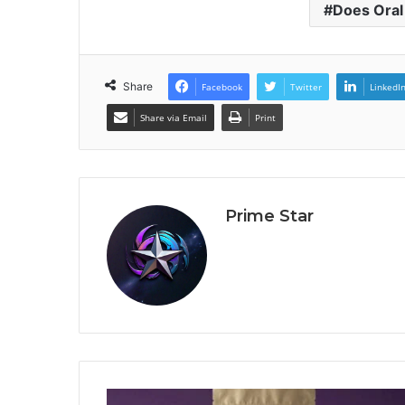
Does Oral
Share
Facebook
Twitter
LinkedI
Share via Email
Print
Prime Star