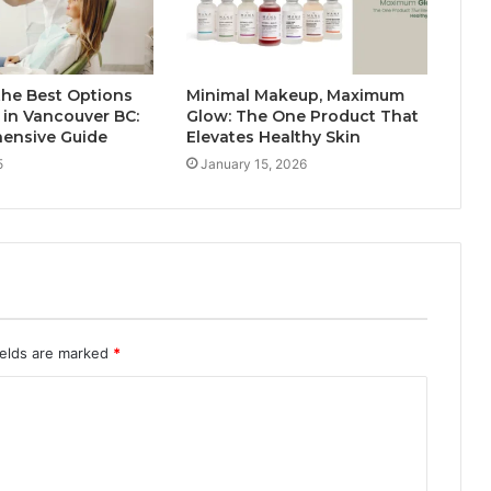
the Best Options
Minimal Makeup, Maximum
s in Vancouver BC:
Glow: The One Product That
ensive Guide
Elevates Healthy Skin
5
January 15, 2026
ields are marked
*