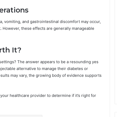
erations
a, vomiting, and gastrointestinal discomfort may occur,
ent. However, these effects are generally manageable
rth It?
 settings? The answer appears to be a resounding yes
njectable alternative to manage their diabetes or
results may vary, the growing body of evidence supports
your healthcare provider to determine if it’s right for