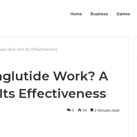
Home
Business
Games
p Dive into Its Effectiveness
aglutide Work? A
Its Effectiveness
0
24
2 minutes read