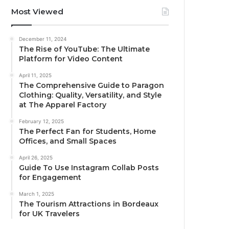
Most Viewed
December 11, 2024
The Rise of YouTube: The Ultimate
Platform for Video Content
April 11, 2025
The Comprehensive Guide to Paragon
Clothing: Quality, Versatility, and Style
at The Apparel Factory
February 12, 2025
The Perfect Fan for Students, Home
Offices, and Small Spaces
April 26, 2025
Guide To Use Instagram Collab Posts
for Engagement
March 1, 2025
The Tourism Attractions in Bordeaux
for UK Travelers