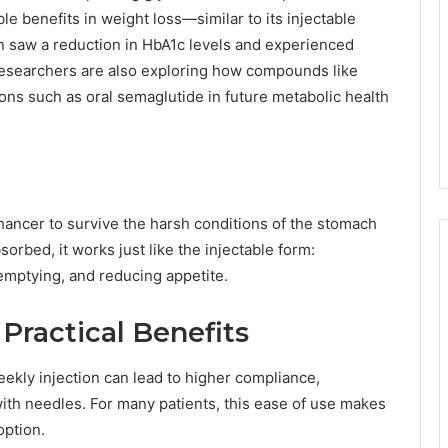
le benefits in weight loss—similar to its injectable
ften saw a reduction in HbA1c levels and experienced
researchers are also exploring how compounds like
s such as oral semaglutide in future metabolic health
hancer to survive the harsh conditions of the stomach
orbed, it works just like the injectable form:
 emptying, and reducing appetite.
Practical Benefits
eekly injection can lead to higher compliance,
ith needles. For many patients, this ease of use makes
option.