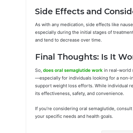
Side Effects and Consid
As with any medication, side effects like nause
especially during the initial stages of treatm
and tend to decrease over time.
Final Thoughts: Is It Wo
So,
does oral semaglutide work
in real-world
—especially for individuals looking for a non-i
support weight loss efforts. While individual 
its effectiveness, safety, and convenience.
If you’re considering oral semaglutide, consult 
your specific needs and health goals.