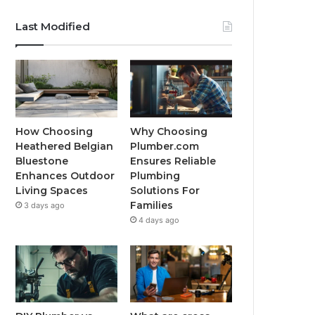
Last Modified
How Choosing
Why Choosing
Heathered Belgian
Plumber.com
Bluestone
Ensures Reliable
Enhances Outdoor
Plumbing
Living Spaces
Solutions For
Families
3 days ago
4 days ago