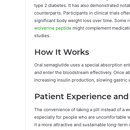
type 2 diabetes. It has also demonstrated notab
counterparts. Participants in clinical trials o
significant body weight loss over time. Some 
wolverine peptide
might complement medication
studies.
How It Works
Oral semaglutide uses a special absorption en
and enter the bloodstream effectively. Once abs
increasing insulin production, slowing gastric
Patient Experience and 
The convenience of taking a pill instead of a w
especially for people who are uncomfortable w
it a more attractive and sustainable long-term 