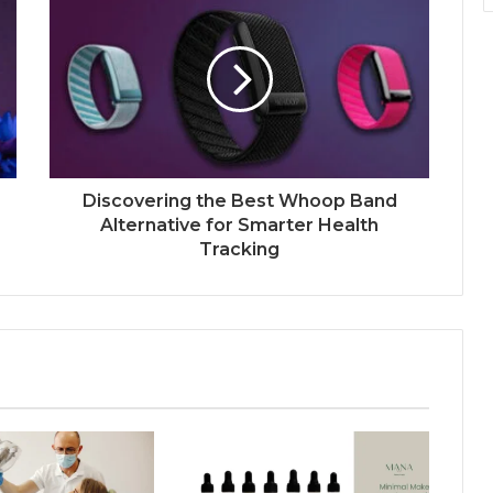
Discovering the Best Whoop Band
Alternative for Smarter Health
Tracking