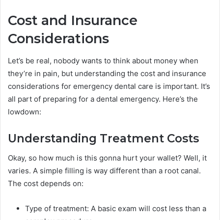
Cost and Insurance
Considerations
Let’s be real, nobody wants to think about money when
they’re in pain, but understanding the cost and insurance
considerations for emergency dental care is important. It’s
all part of preparing for a dental emergency. Here’s the
lowdown:
Understanding Treatment Costs
Okay, so how much is this gonna hurt your wallet? Well, it
varies. A simple filling is way different than a root canal.
The cost depends on:
Type of treatment: A basic exam will cost less than a