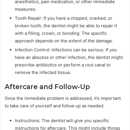
anesthetics, pain medication, or other immediate
measures.
Tooth Repair: If you have a chipped, cracked, or
broken tooth, the dentist might be able to repair it
with a filling, crown, or bonding. The specific
approach depends on the extent of the damage.
Infection Control: Infections can be serious. If you
have an abscess or other infection, the dentist might
prescribe antibiotics or perform a root canal to
remove the infected tissue.
Aftercare and Follow-Up
Once the immediate problem is addressed, it’s important
to take care of yourself and follow up as needed.
Instructions: The dentist will give you specific
instructions for aftercare. This might include things