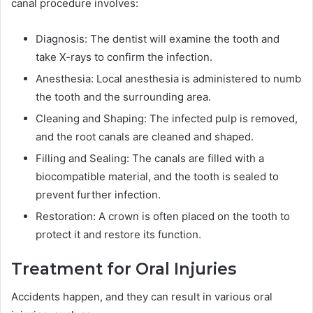
canal procedure involves:
Diagnosis: The dentist will examine the tooth and
take X-rays to confirm the infection.
Anesthesia: Local anesthesia is administered to numb
the tooth and the surrounding area.
Cleaning and Shaping: The infected pulp is removed,
and the root canals are cleaned and shaped.
Filling and Sealing: The canals are filled with a
biocompatible material, and the tooth is sealed to
prevent further infection.
Restoration: A crown is often placed on the tooth to
protect it and restore its function.
Treatment for Oral Injuries
Accidents happen, and they can result in various oral