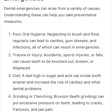
Dental emergencies can arise from a variety of causes.
Understanding these can help you take preventative
measures.
Poor Oral Hygiene: Neglecting to brush and floss
regularly can lead to cavities, gum disease, and
infections, all of which can result in emergencies.
Trauma or Injury: Accidents, sports injuries, or falls
can cause teeth to be knocked out, broken, or
displaced.
Diet: A diet high in sugar and acid can erode tooth
enamel and increase the risk of cavities and other
dental problems.
Grinding or Clenching: Bruxism (teeth grinding) can
put excessive pressure on teeth, leading to cracks,
fractures, and jaw pain.