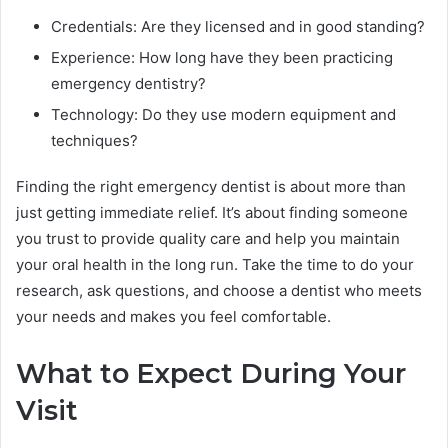
Credentials: Are they licensed and in good standing?
Experience: How long have they been practicing
emergency dentistry?
Technology: Do they use modern equipment and
techniques?
Finding the right emergency dentist is about more than
just getting immediate relief. It’s about finding someone
you trust to provide quality care and help you maintain
your oral health in the long run. Take the time to do your
research, ask questions, and choose a dentist who meets
your needs and makes you feel comfortable.
What to Expect During Your
Visit