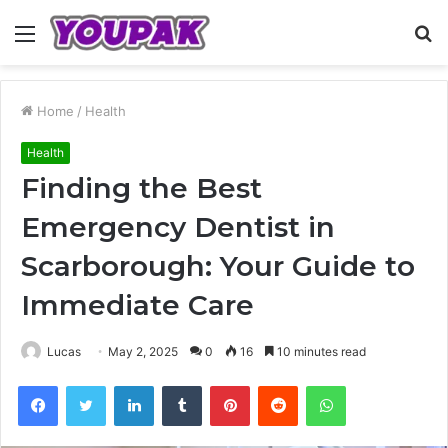
Menu
S
fo
Home
/
Health
Health
Finding the Best
Emergency Dentist in
Scarborough: Your Guide to
Immediate Care
Lucas
May 2, 2025
0
16
10 minutes read
Facebook
Twitter
LinkedIn
Tumblr
Pinterest
Reddit
WhatsApp