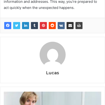
information and addresses. This way, you’re prepared to
act quickly when the unexpected happens.
Lucas