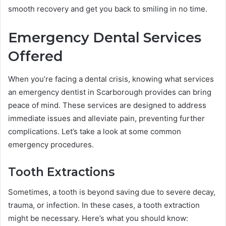
smooth recovery and get you back to smiling in no time.
Emergency Dental Services
Offered
When you’re facing a dental crisis, knowing what services
an emergency dentist in Scarborough provides can bring
peace of mind. These services are designed to address
immediate issues and alleviate pain, preventing further
complications. Let’s take a look at some common
emergency procedures.
Tooth Extractions
Sometimes, a tooth is beyond saving due to severe decay,
trauma, or infection. In these cases, a tooth extraction
might be necessary. Here’s what you should know: