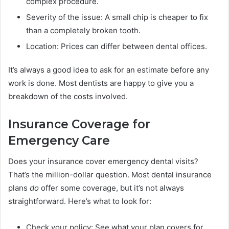
complex procedure.
Severity of the issue: A small chip is cheaper to fix
than a completely broken tooth.
Location: Prices can differ between dental offices.
It’s always a good idea to ask for an estimate before any
work is done. Most dentists are happy to give you a
breakdown of the costs involved.
Insurance Coverage for
Emergency Care
Does your insurance cover emergency dental visits?
That’s the million-dollar question. Most dental insurance
plans
do
offer some coverage, but it’s not always
straightforward. Here’s what to look for:
Check your policy: See what your plan covers for