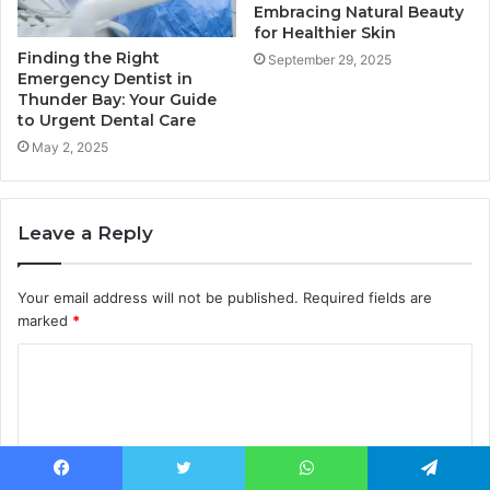
Embracing Natural Beauty
for Healthier Skin
Finding the Right
September 29, 2025
Emergency Dentist in
Thunder Bay: Your Guide
to Urgent Dental Care
May 2, 2025
Leave a Reply
Your email address will not be published.
Required fields are
marked
*
C
o
m
m
Facebook
Twitter
WhatsApp
Telegram