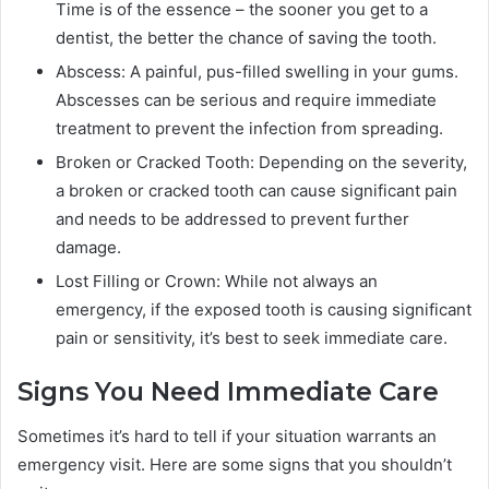
Time is of the essence – the sooner you get to a
dentist, the better the chance of saving the tooth.
Abscess: A painful, pus-filled swelling in your gums.
Abscesses can be serious and require immediate
treatment to prevent the infection from spreading.
Broken or Cracked Tooth: Depending on the severity,
a broken or cracked tooth can cause significant pain
and needs to be addressed to prevent further
damage.
Lost Filling or Crown: While not always an
emergency, if the exposed tooth is causing significant
pain or sensitivity, it’s best to seek immediate care.
Signs You Need Immediate Care
Sometimes it’s hard to tell if your situation warrants an
emergency visit. Here are some signs that you shouldn’t