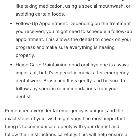
like taking medication, using a special mouthwash, or
avoiding certain foods.
Follow-Up Appointment: Depending on the treatment
you received, you might need to schedule a follow-up
appointment. This allows the dentist to check on your
progress and make sure everything is healing
properly.
Home Care: Maintaining good oral hygiene is always
important, but it’s especially crucial after emergency
dental work. Brush and floss gently, and be sure to
follow any specific recommendations from your
dentist.
Remember, every dental emergency is unique, and the
exact steps of your visit might vary. The most important
thing is to communicate openly with your dentist and
follow their instructions carefully. This will help ensure a