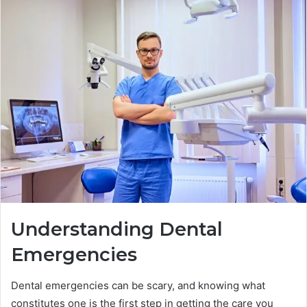
Understanding Dental
Emergencies
Dental emergencies can be scary, and knowing what
constitutes one is the first step in getting the care you