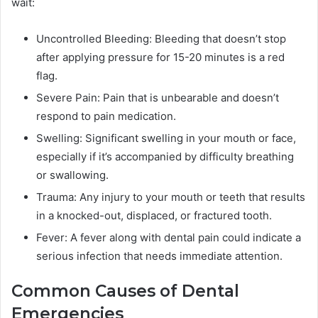
wait:
Uncontrolled Bleeding: Bleeding that doesn’t stop
after applying pressure for 15-20 minutes is a red
flag.
Severe Pain: Pain that is unbearable and doesn’t
respond to pain medication.
Swelling: Significant swelling in your mouth or face,
especially if it’s accompanied by difficulty breathing
or swallowing.
Trauma: Any injury to your mouth or teeth that results
in a knocked-out, displaced, or fractured tooth.
Fever: A fever along with dental pain could indicate a
serious infection that needs immediate attention.
Common Causes of Dental
Emergencies