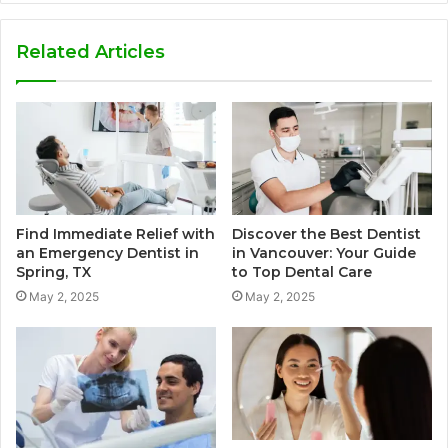
Related Articles
Find Immediate Relief with
Discover the Best Dentist
an Emergency Dentist in
in Vancouver: Your Guide
Spring, TX
to Top Dental Care
May 2, 2025
May 2, 2025