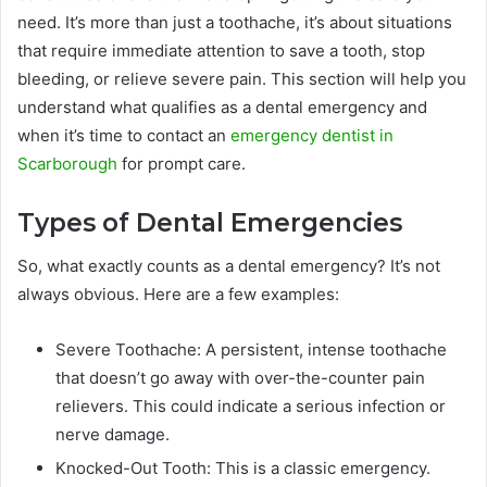
need. It’s more than just a toothache, it’s about situations
that require immediate attention to save a tooth, stop
bleeding, or relieve severe pain. This section will help you
understand what qualifies as a dental emergency and
when it’s time to contact an
emergency dentist in
Scarborough
for prompt care.
Types of Dental Emergencies
So, what exactly counts as a dental emergency? It’s not
always obvious. Here are a few examples:
Severe Toothache: A persistent, intense toothache
that doesn’t go away with over-the-counter pain
relievers. This could indicate a serious infection or
nerve damage.
Knocked-Out Tooth: This is a classic emergency.