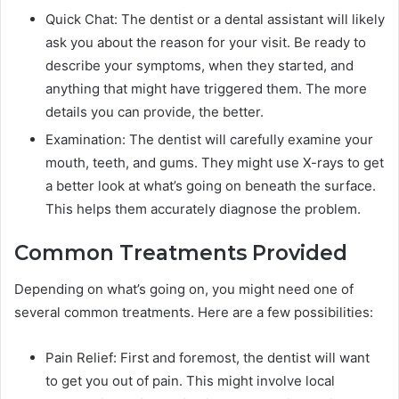
Quick Chat: The dentist or a dental assistant will likely
ask you about the reason for your visit. Be ready to
describe your symptoms, when they started, and
anything that might have triggered them. The more
details you can provide, the better.
Examination: The dentist will carefully examine your
mouth, teeth, and gums. They might use X-rays to get
a better look at what’s going on beneath the surface.
This helps them accurately diagnose the problem.
Common Treatments Provided
Depending on what’s going on, you might need one of
several common treatments. Here are a few possibilities:
Pain Relief: First and foremost, the dentist will want
to get you out of pain. This might involve local