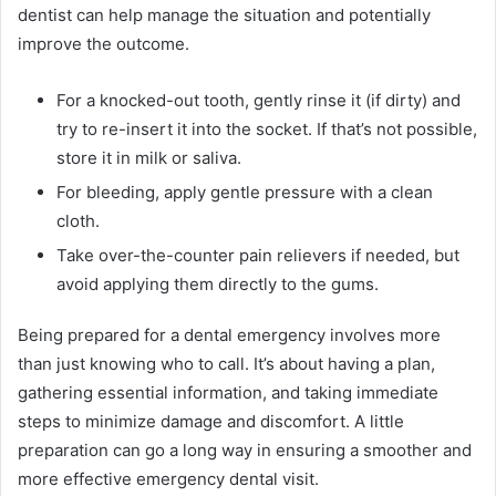
dentist can help manage the situation and potentially
improve the outcome.
For a knocked-out tooth, gently rinse it (if dirty) and
try to re-insert it into the socket. If that’s not possible,
store it in milk or saliva.
For bleeding, apply gentle pressure with a clean
cloth.
Take over-the-counter pain relievers if needed, but
avoid applying them directly to the gums.
Being prepared for a dental emergency involves more
than just knowing who to call. It’s about having a plan,
gathering essential information, and taking immediate
steps to minimize damage and discomfort. A little
preparation can go a long way in ensuring a smoother and
more effective emergency dental visit.