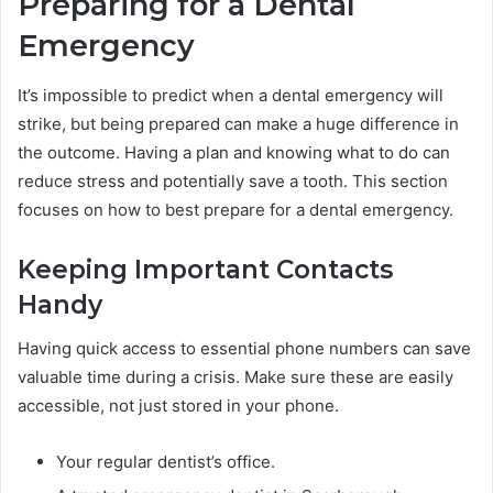
Preparing for a Dental
Emergency
It’s impossible to predict when a dental emergency will
strike, but being prepared can make a huge difference in
the outcome. Having a plan and knowing what to do can
reduce stress and potentially save a tooth. This section
focuses on how to best prepare for a dental emergency.
Keeping Important Contacts
Handy
Having quick access to essential phone numbers can save
valuable time during a crisis. Make sure these are easily
accessible, not just stored in your phone.
Your regular dentist’s office.