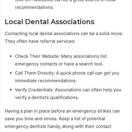
recommendations.
Local Dental Associations
Contacting local dental associations can be a solid move.
They often have referral services:
Check Their Website: Many associations list
emergency contacts or have a search tool.
Call Them Directly: A quick phone call can get you
immediate recommendations.
Verify Credentials: Associations can often help you
verify a dentist’s qualifications.
Having a plan in place before an emergency strikes can
save you time and stress. Keep a list of potential
emergency dentists handy, along with their contact