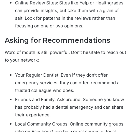
Online Review Sites: Sites like Yelp or Healthgrades
can provide insights, but take them with a grain of
salt. Look for patterns in the reviews rather than
focusing on one or two opinions.
Asking for Recommendations
Word of mouth is still powerful. Don’t hesitate to reach out
to your network:
Your Regular Dentist: Even if they don’t offer
emergency services, they can often recommend a
trusted colleague who does.
Friends and Family: Ask around! Someone you know
has probably had a dental emergency and can share
their experience.
Local Community Groups: Online community groups
(like on Facebook) can be a great source of local