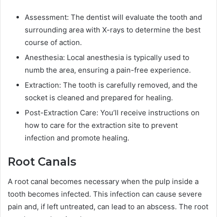
Assessment: The dentist will evaluate the tooth and
surrounding area with X-rays to determine the best
course of action.
Anesthesia: Local anesthesia is typically used to
numb the area, ensuring a pain-free experience.
Extraction: The tooth is carefully removed, and the
socket is cleaned and prepared for healing.
Post-Extraction Care: You’ll receive instructions on
how to care for the extraction site to prevent
infection and promote healing.
Root Canals
A root canal becomes necessary when the pulp inside a
tooth becomes infected. This infection can cause severe
pain and, if left untreated, can lead to an abscess. The root