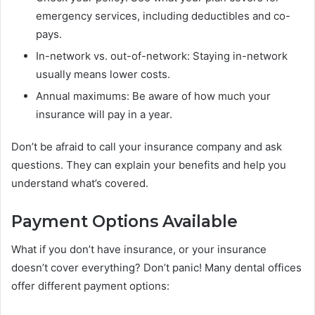
emergency services, including deductibles and co-
pays.
In-network vs. out-of-network: Staying in-network
usually means lower costs.
Annual maximums: Be aware of how much your
insurance will pay in a year.
Don’t be afraid to call your insurance company and ask
questions. They can explain your benefits and help you
understand what’s covered.
Payment Options Available
What if you don’t have insurance, or your insurance
doesn’t cover everything? Don’t panic! Many dental offices
offer different payment options: