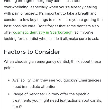
Finding the right emergency dentist can feel
overwhelming, especially when you’re already dealing
with pain or anxiety. It’s important to take a breath and
consider a few key things to make sure you’re getting the
best possible care. Don’t forget that some dentists also
offer
cosmetic dentistry in Scarborough
, so if you’re
looking for a dentist who can do it all, make sure to ask.
Factors to Consider
When choosing an emergency dentist, think about these
points:
Availability: Can they see you quickly? Emergencies
need immediate attention.
Range of Services: Do they offer the specific
treatments you might need (extractions, root canals,
etc.)?