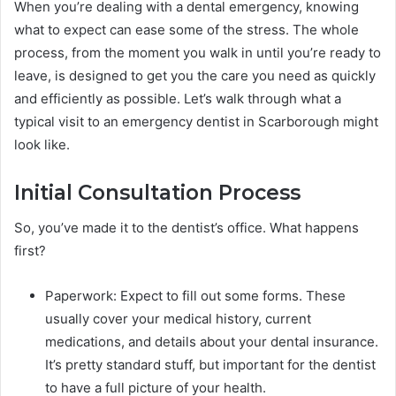
When you’re dealing with a dental emergency, knowing
what to expect can ease some of the stress. The whole
process, from the moment you walk in until you’re ready to
leave, is designed to get you the care you need as quickly
and efficiently as possible. Let’s walk through what a
typical visit to an emergency dentist in Scarborough might
look like.
Initial Consultation Process
So, you’ve made it to the dentist’s office. What happens
first?
Paperwork: Expect to fill out some forms. These
usually cover your medical history, current
medications, and details about your dental insurance.
It’s pretty standard stuff, but important for the dentist
to have a full picture of your health.