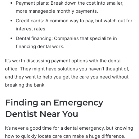
Payment plans: Break down the cost into smaller,
more manageable monthly payments.
Credit cards: A common way to pay, but watch out for
interest rates.
Dental financing: Companies that specialize in
financing dental work.
It’s worth discussing payment options with the dental
office. They might have solutions you haven’t thought of,
and they want to help you get the care you need without
breaking the bank.
Finding an Emergency
Dentist Near You
It’s never a good time for a dental emergency, but knowing
how to quickly locate care can make a huge difference.