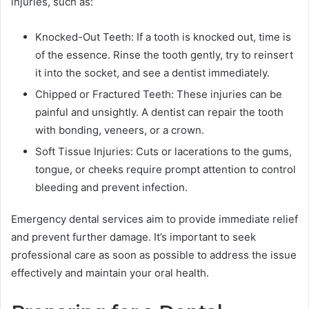
injuries, such as:
Knocked-Out Teeth: If a tooth is knocked out, time is
of the essence. Rinse the tooth gently, try to reinsert
it into the socket, and see a dentist immediately.
Chipped or Fractured Teeth: These injuries can be
painful and unsightly. A dentist can repair the tooth
with bonding, veneers, or a crown.
Soft Tissue Injuries: Cuts or lacerations to the gums,
tongue, or cheeks require prompt attention to control
bleeding and prevent infection.
Emergency dental services aim to provide immediate relief
and prevent further damage. It’s important to seek
professional care as soon as possible to address the issue
effectively and maintain your oral health.