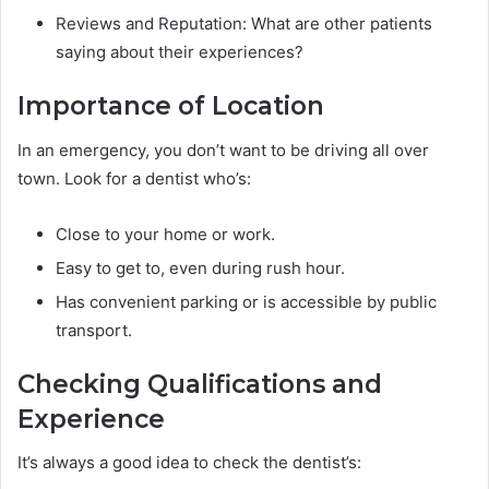
Reviews and Reputation: What are other patients
saying about their experiences?
Importance of Location
In an emergency, you don’t want to be driving all over
town. Look for a dentist who’s:
Close to your home or work.
Easy to get to, even during rush hour.
Has convenient parking or is accessible by public
transport.
Checking Qualifications and
Experience
It’s always a good idea to check the dentist’s: