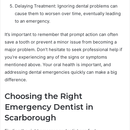
Delaying Treatment: Ignoring dental problems can
cause them to worsen over time, eventually leading
to an emergency.
It’s important to remember that prompt action can often
save a tooth or prevent a minor issue from becoming a
major problem. Don’t hesitate to seek professional help if
you’re experiencing any of the signs or symptoms
mentioned above. Your oral health is important, and
addressing dental emergencies quickly can make a big
difference.
Choosing the Right
Emergency Dentist in
Scarborough