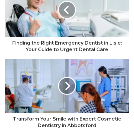
Finding the Right Emergency Dentist in Lisle:
Your Guide to Urgent Dental Care
Transform Your Smile with Expert Cosmetic
Dentistry in Abbotsford