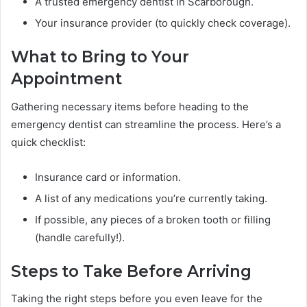
A trusted emergency dentist in Scarborough.
Your insurance provider (to quickly check coverage).
What to Bring to Your
Appointment
Gathering necessary items before heading to the
emergency dentist can streamline the process. Here’s a
quick checklist:
Insurance card or information.
A list of any medications you’re currently taking.
If possible, any pieces of a broken tooth or filling
(handle carefully!).
Steps to Take Before Arriving
Taking the right steps before you even leave for the