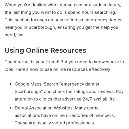
When you’re dealing with intense pain or a sudden injury,
the last thing you want to do is spend hours searching.
This section focuses on how to find an emergency dentist
near you in Scarborough, ensuring you get the help you
need, fast.
Using Online Resources
The internet is your friend! But you need to know where to
look. Here’s how to use online resources effectively:
Google Maps: Search “emergency dentist
Scarborough” and check the ratings and reviews. Pay
attention to clinics that advertise 24/7 availability.
Dental Association Websites: Many dental
associations have online directories of members.
These are usually vetted professionals.