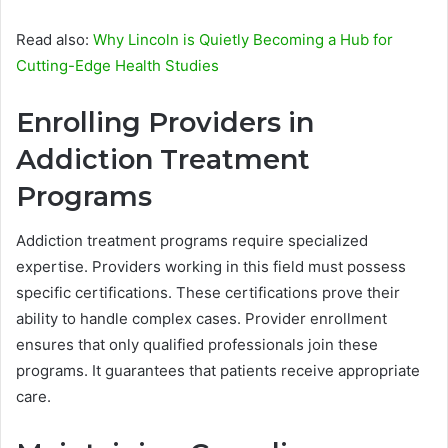
Read also:
Why Lincoln is Quietly Becoming a Hub for
Cutting-Edge Health Studies
Enrolling Providers in
Addiction Treatment
Programs
Addiction treatment programs require specialized
expertise. Providers working in this field must possess
specific certifications. These certifications prove their
ability to handle complex cases. Provider enrollment
ensures that only qualified professionals join these
programs. It guarantees that patients receive appropriate
care.