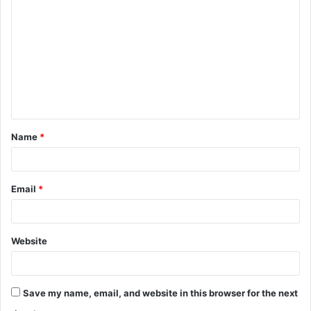
o
m
m
e
n
t
Name
*
*
Email
*
Website
Save my name, email, and website in this browser for the next