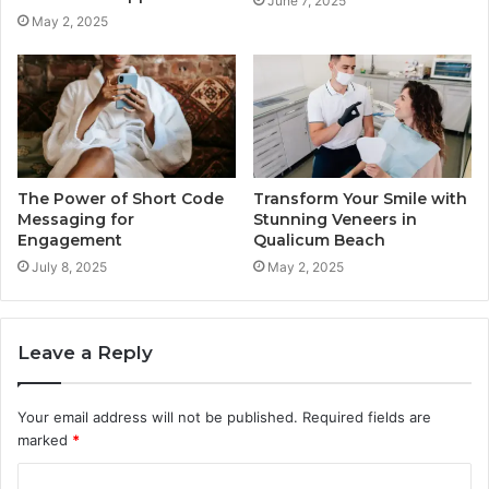
June 7, 2025
May 2, 2025
The Power of Short Code
Transform Your Smile with
Messaging for
Stunning Veneers in
Engagement
Qualicum Beach
July 8, 2025
May 2, 2025
Leave a Reply
Your email address will not be published.
Required fields are
marked
*
C