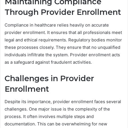
Maintaining Compliance
Through Provider Enrollment
Compliance in healthcare relies heavily on accurate
provider enrollment. It ensures that all professionals meet
legal and ethical requirements. Regulatory bodies monitor
these processes closely. They ensure that no unqualified
individuals infiltrate the system. Provider enrollment acts
as a safeguard against fraudulent activities.
Challenges in Provider
Enrollment
Despite its importance, provider enrollment faces several
challenges. One major issue is the complexity of the
process. It often involves multiple steps and
documentation. This can be overwhelming for new