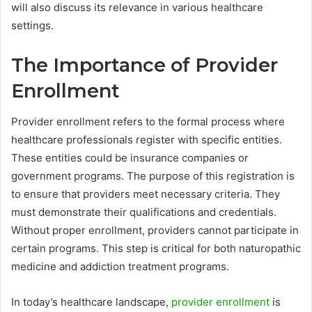
will also discuss its relevance in various healthcare
settings.
The Importance of Provider
Enrollment
Provider enrollment refers to the formal process where
healthcare professionals register with specific entities.
These entities could be insurance companies or
government programs. The purpose of this registration is
to ensure that providers meet necessary criteria. They
must demonstrate their qualifications and credentials.
Without proper enrollment, providers cannot participate in
certain programs. This step is critical for both naturopathic
medicine and addiction treatment programs.
In today’s healthcare landscape,
provider enrollment
is