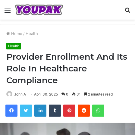
Menu
S
fo
Home
/
Health
Health
Provider Enrollment And Its
Role In Healthcare
Compliance
John A
April 30, 2025
0
31
2 minutes read
Facebook
Twitter
LinkedIn
Tumblr
Pinterest
Reddit
WhatsApp