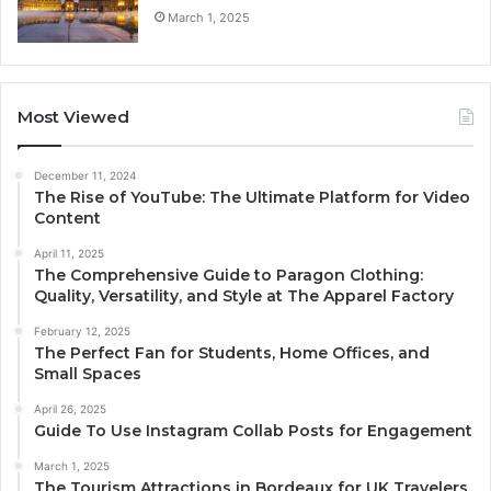
March 1, 2025
Most Viewed
December 11, 2024
The Rise of YouTube: The Ultimate Platform for Video
Content
April 11, 2025
The Comprehensive Guide to Paragon Clothing:
Quality, Versatility, and Style at The Apparel Factory
February 12, 2025
The Perfect Fan for Students, Home Offices, and
Small Spaces
April 26, 2025
Guide To Use Instagram Collab Posts for Engagement
March 1, 2025
The Tourism Attractions in Bordeaux for UK Travelers