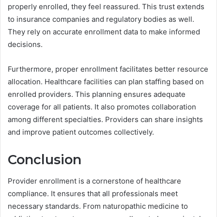
properly enrolled, they feel reassured. This trust extends
to insurance companies and regulatory bodies as well.
They rely on accurate enrollment data to make informed
decisions.
Furthermore, proper enrollment facilitates better resource
allocation. Healthcare facilities can plan staffing based on
enrolled providers. This planning ensures adequate
coverage for all patients. It also promotes collaboration
among different specialties. Providers can share insights
and improve patient outcomes collectively.
Conclusion
Provider enrollment is a cornerstone of healthcare
compliance. It ensures that all professionals meet
necessary standards. From naturopathic medicine to