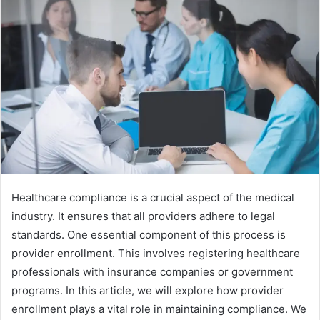
Healthcare compliance is a crucial aspect of the medical
industry. It ensures that all providers adhere to legal
standards. One essential component of this process is
provider enrollment. This involves registering healthcare
professionals with insurance companies or government
programs. In this article, we will explore how provider
enrollment plays a vital role in maintaining compliance. We