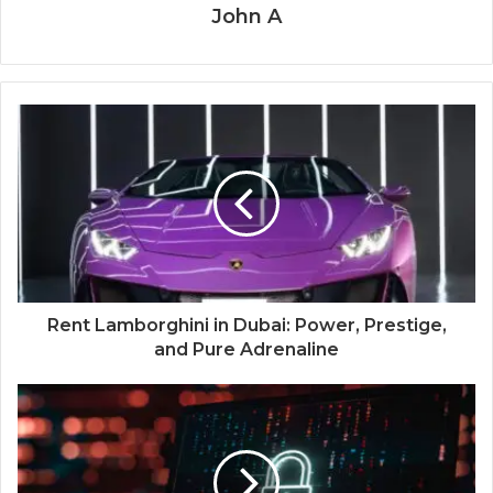
John A
Rent Lamborghini in Dubai: Power, Prestige,
and Pure Adrenaline