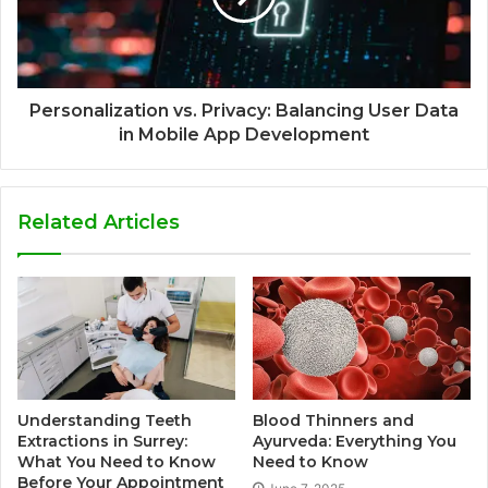
Personalization vs. Privacy: Balancing User Data
in Mobile App Development
Related Articles
Understanding Teeth
Blood Thinners and
Extractions in Surrey:
Ayurveda: Everything You
What You Need to Know
Need to Know
Before Your Appointment