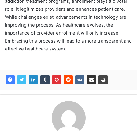
addiction treatment programs, enrollment plays a pivotal
role. It legitimizes providers and enhances patient care.
While challenges exist, advancements in technology are
improving the process. As healthcare evolves, the
importance of provider enrollment will only increase.
Embracing this process will lead to a more transparent and
effective healthcare system.