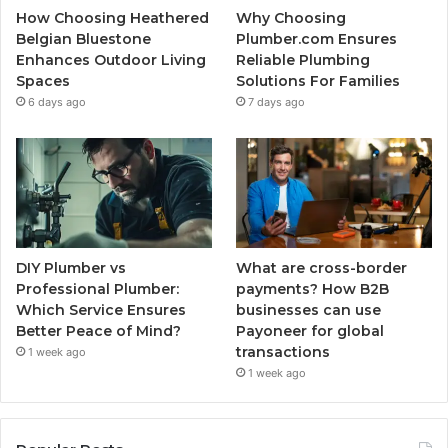
How Choosing Heathered
Why Choosing
Belgian Bluestone
Plumber.com Ensures
Enhances Outdoor Living
Reliable Plumbing
Spaces
Solutions For Families
6 days ago
7 days ago
DIY Plumber vs
What are cross-border
Professional Plumber:
payments? How B2B
Which Service Ensures
businesses can use
Better Peace of Mind?
Payoneer for global
transactions
1 week ago
1 week ago