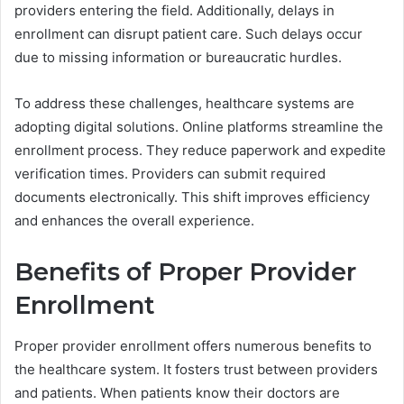
providers entering the field. Additionally, delays in
enrollment can disrupt patient care. Such delays occur
due to missing information or bureaucratic hurdles.
To address these challenges, healthcare systems are
adopting digital solutions. Online platforms streamline the
enrollment process. They reduce paperwork and expedite
verification times. Providers can submit required
documents electronically. This shift improves efficiency
and enhances the overall experience.
Benefits of Proper Provider
Enrollment
Proper provider enrollment offers numerous benefits to
the healthcare system. It fosters trust between providers
and patients. When patients know their doctors are