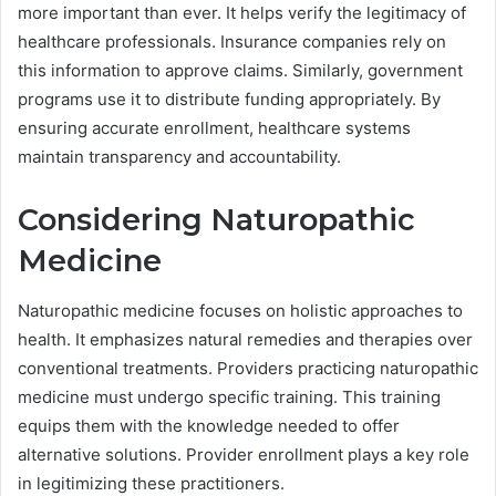
more important than ever. It helps verify the legitimacy of
healthcare professionals. Insurance companies rely on
this information to approve claims. Similarly, government
programs use it to distribute funding appropriately. By
ensuring accurate enrollment, healthcare systems
maintain transparency and accountability.
Considering Naturopathic
Medicine
Naturopathic medicine focuses on holistic approaches to
health. It emphasizes natural remedies and therapies over
conventional treatments. Providers practicing naturopathic
medicine must undergo specific training. This training
equips them with the knowledge needed to offer
alternative solutions. Provider enrollment plays a key role
in legitimizing these practitioners.