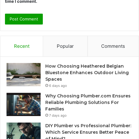
time I comment.
Recent
Popular
Comments
How Choosing Heathered Belgian
Bluestone Enhances Outdoor Living
Spaces
6 days ago
Why Choosing Plumber.com Ensures
Reliable Plumbing Solutions For
Families
7 days ago
DIY Plumber vs Professional Plumber:
Which Service Ensures Better Peace
of Mind?