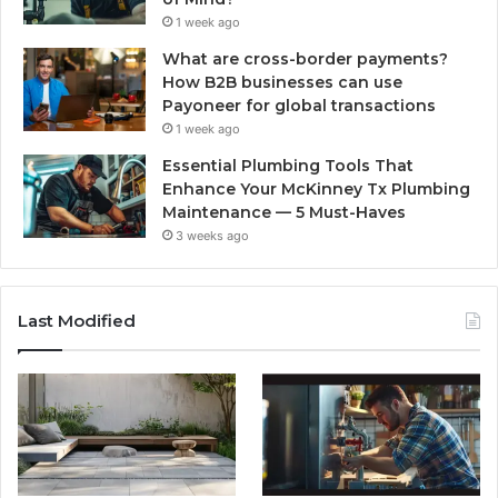
1 week ago
What are cross-border payments?
How B2B businesses can use
Payoneer for global transactions
1 week ago
Essential Plumbing Tools That
Enhance Your McKinney Tx Plumbing
Maintenance — 5 Must-Haves
3 weeks ago
Last Modified