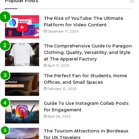
Popular Posts
The Rise of YouTube: The Ultimate
Platform for Video Content
December 11, 2024
The Comprehensive Guide to Paragon
Clothing: Quality, Versatility, and Style
at The Apparel Factory
April 11, 2025
The Perfect Fan for Students, Home
Offices, and Small Spaces
February 12, 2025
Guide To Use Instagram Collab Posts
for Engagement
April 26, 2025
The Tourism Attractions in Bordeaux
for UK Travelers