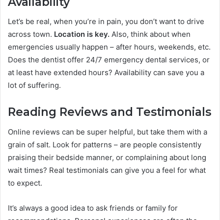
Availability
Let’s be real, when you’re in pain, you don’t want to drive
across town.
Location is key.
Also, think about when
emergencies usually happen – after hours, weekends, etc.
Does the dentist offer 24/7 emergency dental services, or
at least have extended hours? Availability can save you a
lot of suffering.
Reading Reviews and Testimonials
Online reviews can be super helpful, but take them with a
grain of salt. Look for patterns – are people consistently
praising their bedside manner, or complaining about long
wait times? Real testimonials can give you a feel for what
to expect.
It’s always a good idea to ask friends or family for