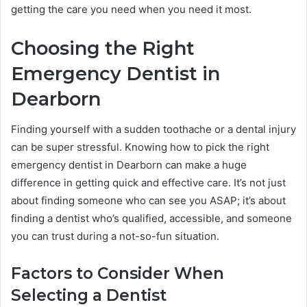
getting the care you need when you need it most.
Choosing the Right
Emergency Dentist in
Dearborn
Finding yourself with a sudden toothache or a dental injury
can be super stressful. Knowing how to pick the right
emergency dentist in Dearborn can make a huge
difference in getting quick and effective care. It’s not just
about finding someone who can see you ASAP; it’s about
finding a dentist who’s qualified, accessible, and someone
you can trust during a not-so-fun situation.
Factors to Consider When
Selecting a Dentist