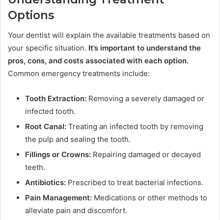
Options
Your dentist will explain the available treatments based on
your specific situation.
It’s important to understand the
pros, cons, and costs associated with each option.
Common emergency treatments include:
Tooth Extraction:
Removing a severely damaged or
infected tooth.
Root Canal:
Treating an infected tooth by removing
the pulp and sealing the tooth.
Fillings or Crowns:
Repairing damaged or decayed
teeth.
Antibiotics:
Prescribed to treat bacterial infections.
Pain Management:
Medications or other methods to
alleviate pain and discomfort.