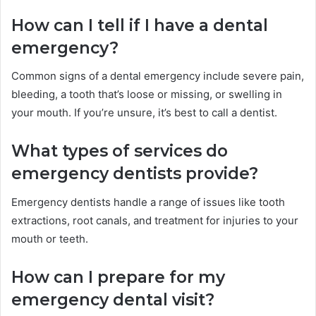
How can I tell if I have a dental
emergency?
Common signs of a dental emergency include severe pain,
bleeding, a tooth that’s loose or missing, or swelling in
your mouth. If you’re unsure, it’s best to call a dentist.
What types of services do
emergency dentists provide?
Emergency dentists handle a range of issues like tooth
extractions, root canals, and treatment for injuries to your
mouth or teeth.
How can I prepare for my
emergency dental visit?