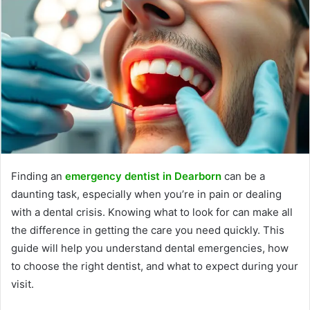
Finding an
emergency dentist in Dearborn
can be a
daunting task, especially when you’re in pain or dealing
with a dental crisis. Knowing what to look for can make all
the difference in getting the care you need quickly. This
guide will help you understand dental emergencies, how
to choose the right dentist, and what to expect during your
visit.