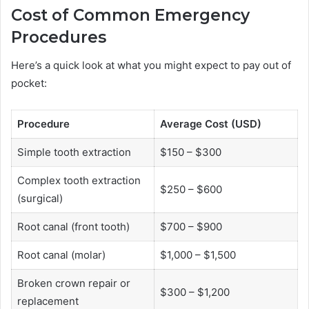
Cost of Common Emergency
Procedures
Here’s a quick look at what you might expect to pay out of
pocket:
Procedure
Average Cost (USD)
Simple tooth extraction
$150 – $300
Complex tooth extraction
$250 – $600
(surgical)
Root canal (front tooth)
$700 – $900
Root canal (molar)
$1,000 – $1,500
Broken crown repair or
$300 – $1,200
replacement