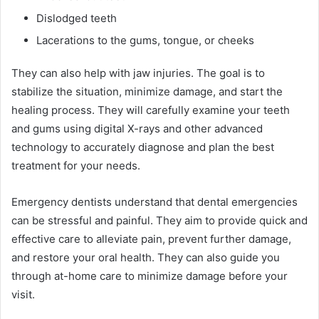
Dislodged teeth
Lacerations to the gums, tongue, or cheeks
They can also help with jaw injuries. The goal is to
stabilize the situation, minimize damage, and start the
healing process. They will carefully examine your teeth
and gums using digital X-rays and other advanced
technology to accurately diagnose and plan the best
treatment for your needs.
Emergency dentists understand that dental emergencies
can be stressful and painful. They aim to provide quick and
effective care to alleviate pain, prevent further damage,
and restore your oral health. They can also guide you
through at-home care to minimize damage before your
visit.