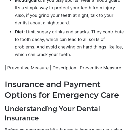
Mouthguard:
If you play sports, wear a mouthguard.
It’s a simple way to protect your teeth from injury.
Also, if you grind your teeth at night, talk to your
dentist about a nightguard.
Diet:
Limit sugary drinks and snacks. They contribute
to tooth decay, which can lead to all sorts of
problems. And avoid chewing on hard things like ice,
which can crack your teeth.
| Preventive Measure | Description I Preventive Measure
Insurance and Payment
Options for Emergency Care
Understanding Your Dental
Insurance
Before an emergency hits, it pays to know what your plan