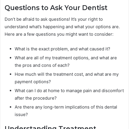
Questions to Ask Your Dentist
Don’t be afraid to ask questions! It’s your right to
understand what’s happening and what your options are.
Here are a few questions you might want to consider:
What is the exact problem, and what caused it?
What are all of my treatment options, and what are
the pros and cons of each?
How much will the treatment cost, and what are my
payment options?
What can I do at home to manage pain and discomfort
after the procedure?
Are there any long-term implications of this dental
issue?
Understanding Treatment