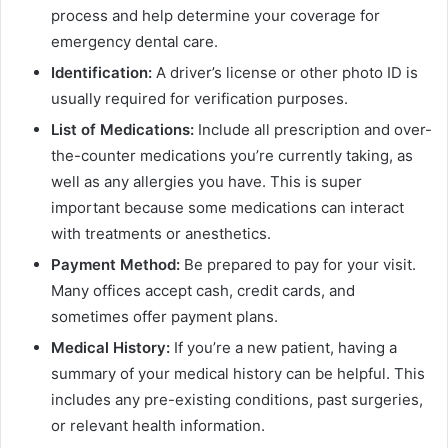
process and help determine your coverage for
emergency dental care.
Identification:
A driver’s license or other photo ID is
usually required for verification purposes.
List of Medications:
Include all prescription and over-
the-counter medications you’re currently taking, as
well as any allergies you have. This is super
important because some medications can interact
with treatments or anesthetics.
Payment Method:
Be prepared to pay for your visit.
Many offices accept cash, credit cards, and
sometimes offer payment plans.
Medical History:
If you’re a new patient, having a
summary of your medical history can be helpful. This
includes any pre-existing conditions, past surgeries,
or relevant health information.