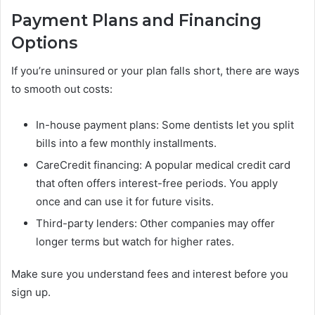
Payment Plans and Financing
Options
If you’re uninsured or your plan falls short, there are ways
to smooth out costs:
In-house payment plans: Some dentists let you split
bills into a few monthly installments.
CareCredit financing: A popular medical credit card
that often offers interest-free periods. You apply
once and can use it for future visits.
Third-party lenders: Other companies may offer
longer terms but watch for higher rates.
Make sure you understand fees and interest before you
sign up.