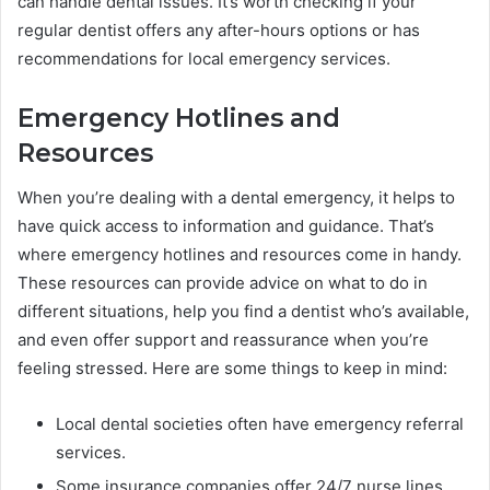
can handle dental issues. It’s worth checking if your
regular dentist offers any after-hours options or has
recommendations for local emergency services.
Emergency Hotlines and
Resources
When you’re dealing with a dental emergency, it helps to
have quick access to information and guidance. That’s
where emergency hotlines and resources come in handy.
These resources can provide advice on what to do in
different situations, help you find a dentist who’s available,
and even offer support and reassurance when you’re
feeling stressed. Here are some things to keep in mind:
Local dental societies often have emergency referral
services.
Some insurance companies offer 24/7 nurse lines