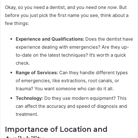
Okay, so you need a dentist, and you need one
now
. But
before you just pick the first name you see, think about a
few things:
Experience and Qualifications:
Does the dentist have
experience dealing with emergencies? Are they up-
to-date on the latest techniques? It’s worth a quick
check.
Range of Services:
Can they handle different types
of emergencies, like extractions, root canals, or
trauma? You want someone who can do it all.
Technology:
Do they use modern equipment? This
can affect the accuracy and speed of diagnosis and
treatment.
Importance of Location and