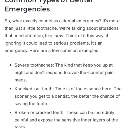
Common Types of Dental
Emergencies
So, what exactly counts as a dental emergency? It’s more
than just a little toothache. We’re talking about situations
that need attention, like,
now
. Think of it this way: if
ignoring it could lead to serious problems, it’s an
emergency. Here are a few common examples:
Severe toothaches: The kind that keep you up at
night and don’t respond to over-the-counter pain
meds.
Knocked-out teeth: Time is of the essence here! The
sooner you get to a dentist, the better the chance of
saving the tooth.
Broken or cracked teeth: These can be incredibly
painful and expose the sensitive inner layers of the
tooth.