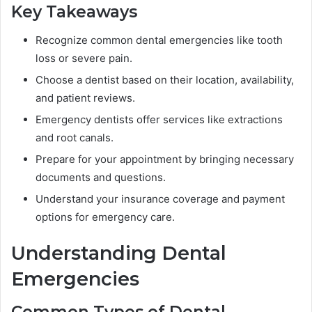
Key Takeaways
Recognize common dental emergencies like tooth
loss or severe pain.
Choose a dentist based on their location, availability,
and patient reviews.
Emergency dentists offer services like extractions
and root canals.
Prepare for your appointment by bringing necessary
documents and questions.
Understand your insurance coverage and payment
options for emergency care.
Understanding Dental
Emergencies