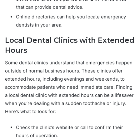
that can provide dental advice.
Online directories can help you locate emergency
dentists in your area.
Local Dental Clinics with Extended
Hours
Some dental clinics understand that emergencies happen
outside of normal business hours. These clinics offer
extended hours, including evenings and weekends, to
accommodate patients who need immediate care. Finding
a local dental clinic with extended hours can be a lifesaver
when you’re dealing with a sudden toothache or injury.
Here’s what to look for:
Check the clinic’s website or call to confirm their
hours of operation.