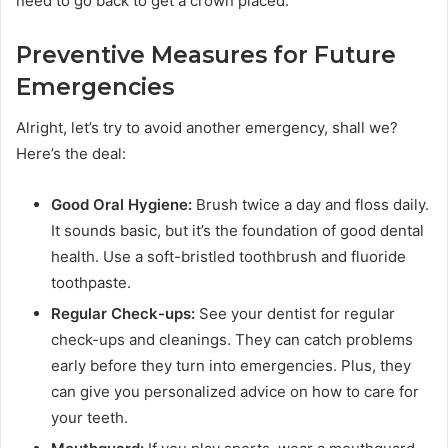
need to go back to get a crown placed.
Preventive Measures for Future
Emergencies
Alright, let’s try to avoid another emergency, shall we?
Here’s the deal:
Good Oral Hygiene:
Brush twice a day and floss daily.
It sounds basic, but it’s the foundation of good dental
health. Use a soft-bristled toothbrush and fluoride
toothpaste.
Regular Check-ups:
See your dentist for regular
check-ups and cleanings. They can catch problems
early before they turn into emergencies. Plus, they
can give you personalized advice on how to care for
your teeth.