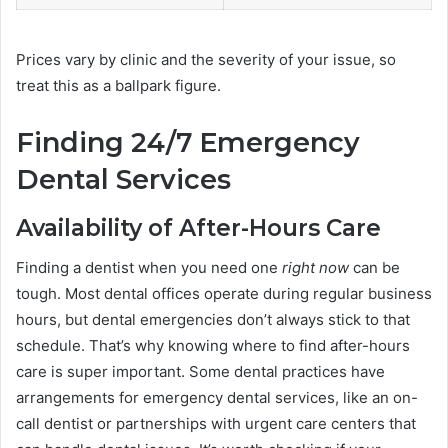
Prices vary by clinic and the severity of your issue, so
treat this as a ballpark figure.
Finding 24/7 Emergency
Dental Services
Availability of After-Hours Care
Finding a dentist when you need one
right now
can be
tough. Most dental offices operate during regular business
hours, but dental emergencies don’t always stick to that
schedule. That’s why knowing where to find after-hours
care is super important. Some dental practices have
arrangements for emergency dental services, like an on-
call dentist or partnerships with urgent care centers that