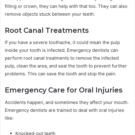
filling or crown, they can help with that too. They can also
remove objects stuck between your teeth.
Root Canal Treatments
If you have a severe toothache, it could mean the pulp
inside your tooth is infected. Emergency dentists can
perform root canal treatments to remove the infected
pulp, clean the area, and seal the tooth to prevent further
problems. This can save the tooth and stop the pain.
Emergency Care for Oral Injuries
Accidents happen, and sometimes they affect your mouth.
Emergency dentists are trained to deal with oral injuries
like:
Knocked-out teeth