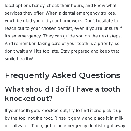
local options handy, check their hours, and know what
services they offer. When a dental emergency strikes,
you’ll be glad you did your homework. Don’t hesitate to
reach out to your chosen dentist, even if you’re unsure if
it’s an emergency. They can guide you on the next steps.
And remember, taking care of your teeth is a priority, so
don’t wait until it’s too late. Stay prepared and keep that
smile healthy!
Frequently Asked Questions
What should I do if I have a tooth
knocked out?
If your tooth gets knocked out, try to find it and pick it up
by the top, not the root. Rinse it gently and place it in milk
or saltwater. Then, get to an emergency dentist right away.