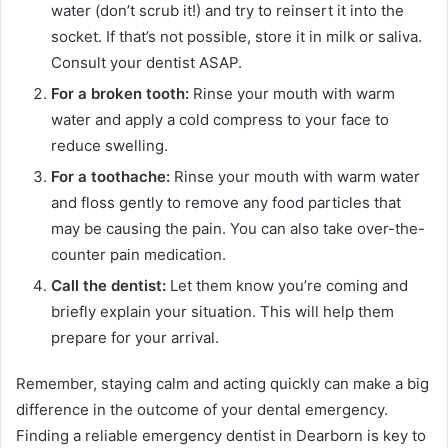
water (don’t scrub it!) and try to reinsert it into the
socket. If that’s not possible, store it in milk or saliva.
Consult your dentist ASAP.
For a broken tooth:
Rinse your mouth with warm
water and apply a cold compress to your face to
reduce swelling.
For a toothache:
Rinse your mouth with warm water
and floss gently to remove any food particles that
may be causing the pain. You can also take over-the-
counter pain medication.
Call the dentist:
Let them know you’re coming and
briefly explain your situation. This will help them
prepare for your arrival.
Remember, staying calm and acting quickly can make a big
difference in the outcome of your dental emergency.
Finding a reliable emergency dentist in Dearborn is key to