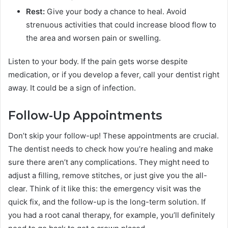
Rest:
Give your body a chance to heal. Avoid
strenuous activities that could increase blood flow to
the area and worsen pain or swelling.
Listen to your body. If the pain gets worse despite
medication, or if you develop a fever, call your dentist right
away. It could be a sign of infection.
Follow-Up Appointments
Don’t skip your follow-up! These appointments are crucial.
The dentist needs to check how you’re healing and make
sure there aren’t any complications. They might need to
adjust a filling, remove stitches, or just give you the all-
clear. Think of it like this: the emergency visit was the
quick fix, and the follow-up is the long-term solution. If
you had a root canal therapy, for example, you’ll definitely