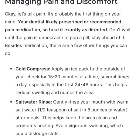
Managing Pain and Discomfort
Okay, let’s talk pain. It’s probably the first thing on your
mind.
Your dentist likely prescribed or recommended
pain medication, so take it exactly as directed.
Don’t wait
until the pain is unbearable to pop a pill; stay ahead of it.
Besides medication, there are a few other things you can
do:
Cold Compress:
Apply an ice pack to the outside of
your cheek for 15-20 minutes at a time, several times
a day, especially in the first 24-48 hours. This helps
reduce swelling and numbs the area.
Saltwater Rinse:
Gently rinse your mouth with warm
salt water (1/2 teaspoon of salt in 8 ounces of water)
after meals. This helps keep the area clean and
promotes healing. Avoid vigorous swishing, which
could dislodge clots.