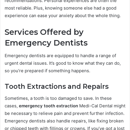
recommendations. Personal experiences are often the
most reliable. Plus, knowing someone else had a good
experience can ease your anxiety about the whole thing.
Services Offered by
Emergency Dentists
Emergency dentists are equipped to handle a range of
urgent dental issues. It’s good to know what they can do,
so you’re prepared if something happens.
Tooth Extractions and Repairs
Sometimes, a tooth is too damaged to save. In these
cases,
emergency tooth extraction
Medi-Cal Dental might
be necessary to relieve pain and prevent further infection.
Emergency dentists also handle repairs, like fixing broken
or chipped teeth with fillings or crowns. If you’ve got a lost