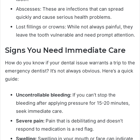
Abscesses: These are infections that can spread
quickly and cause serious health problems.
Lost fillings or crowns: While not always painful, they
leave the tooth vulnerable and need prompt attention.
Signs You Need Immediate Care
How do you know if your dental issue warrants a trip to the
emergency dentist? It’s not always obvious. Here’s a quick
guide:
Uncontrollable bleeding:
If you can’t stop the
bleeding after applying pressure for 15-20 minutes,
seek immediate care.
Severe pain:
Pain that is debilitating and doesn’t
respond to medication is a red flag.
Swelling:
Swelling in your mouth or face can indicate