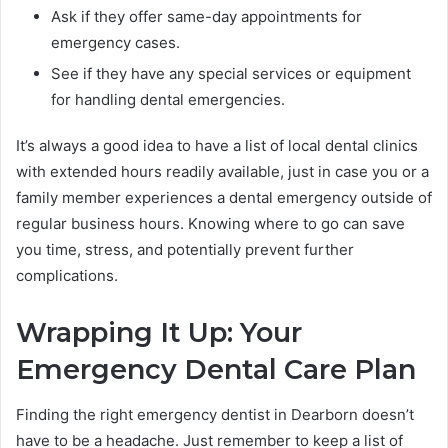
Ask if they offer same-day appointments for
emergency cases.
See if they have any special services or equipment
for handling dental emergencies.
It’s always a good idea to have a list of local dental clinics
with extended hours readily available, just in case you or a
family member experiences a dental emergency outside of
regular business hours. Knowing where to go can save
you time, stress, and potentially prevent further
complications.
Wrapping It Up: Your
Emergency Dental Care Plan
Finding the right emergency dentist in Dearborn doesn’t
have to be a headache. Just remember to keep a list of