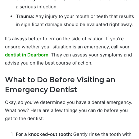
a serious infection.
Trauma:
Any injury to your mouth or teeth that results
in significant damage should be evaluated right away.
It’s always better to err on the side of caution. If you’re
unsure whether your situation is an emergency, call your
dentist in Dearborn
. They can assess your symptoms and
advise you on the best course of action.
What to Do Before Visiting an
Emergency Dentist
Okay, so you’ve determined you have a dental emergency.
What now? Here are a few things you can do before you
get to the dentist:
For a knocked-out tooth:
Gently rinse the tooth with