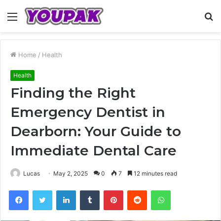
Menu
S
fo
Home
/
Health
Health
Finding the Right
Emergency Dentist in
Dearborn: Your Guide to
Immediate Dental Care
Lucas
May 2, 2025
0
7
12 minutes read
Facebook
Twitter
LinkedIn
Tumblr
Pinterest
Reddit
WhatsApp