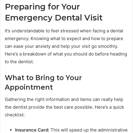
Preparing for Your
Emergency Dental Visit
It’s understandable to feel stressed when facing a dental
emergency. Knowing what to expect and how to prepare
can ease your anxiety and help your visit go smoothly.
Here’s a breakdown of what you should do before heading
to the dentist.
What to Bring to Your
Appointment
Gathering the right information and items can really help
the dentist provide the best care possible. Here’s a quick
checklist:
Insurance Card:
This will speed up the administrative