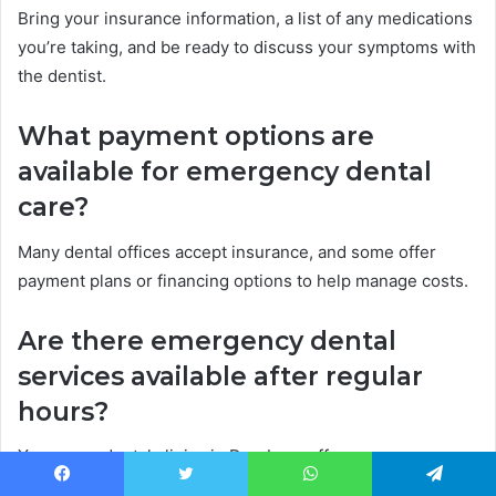
Bring your insurance information, a list of any medications
you’re taking, and be ready to discuss your symptoms with
the dentist.
What payment options are
available for emergency dental
care?
Many dental offices accept insurance, and some offer
payment plans or financing options to help manage costs.
Are there emergency dental
services available after regular
hours?
Yes, some dental clinics in Dearborn offer emergency
services 24/7. You can check online or call to find one near
Facebook
Twitter
WhatsApp
Telegram