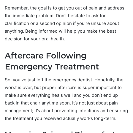
Remember, the goal is to get you out of pain and address
the immediate problem. Don’t hesitate to ask for
clarification or a second opinion if you’re unsure about
anything. Being informed will help you make the best
decision for your oral health.
Aftercare Following
Emergency Treatment
So, you’ve just left the emergency dentist. Hopefully, the
worst is over, but proper aftercare is super important to
make sure everything heals well and you don’t end up
back in that chair anytime soon. It’s not just about pain
management; it’s about preventing infections and ensuring
the treatment you received actually works long-term.