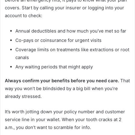
covers. Start by calling your insurer or logging into your
account to check:
Annual deductibles and how much you’ve met so far
Co-pays or coinsurance for urgent visits
Coverage limits on treatments like extractions or root
canals
Any waiting periods that might apply
Always confirm your benefits before you need care.
That
way you won’t be blindsided by a big bill when you’re
already stressed.
It’s worth jotting down your policy number and customer
service line in your wallet. When your tooth cracks at 2
a.m., you don’t want to scramble for info.