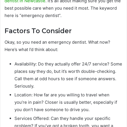
dentist in Newcastle
. It’s all about making sure you get the
best possible care when you need it most. The keyword
here is “emergency dentist”.
Factors To Consider
Okay, so you need an emergency dentist. What now?
Here’s what I’d think about:
Availability: Do they actually offer 24/7 service? Some
places say they do, but it’s worth double-checking.
Call them at odd hours to see if someone answers.
Seriously.
Location: How far are you willing to travel when
you’re in pain? Closer is usually better, especially if
you don’t have someone to drive you.
Services Offered: Can they handle your specific
problem? If you’ve got a broken tooth, you want a