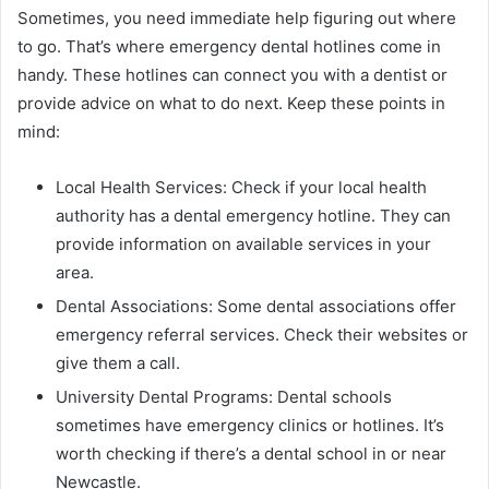
Sometimes, you need immediate help figuring out where
to go. That’s where emergency dental hotlines come in
handy. These hotlines can connect you with a dentist or
provide advice on what to do next. Keep these points in
mind:
Local Health Services: Check if your local health
authority has a dental emergency hotline. They can
provide information on available services in your
area.
Dental Associations: Some dental associations offer
emergency referral services. Check their websites or
give them a call.
University Dental Programs: Dental schools
sometimes have emergency clinics or hotlines. It’s
worth checking if there’s a dental school in or near
Newcastle.