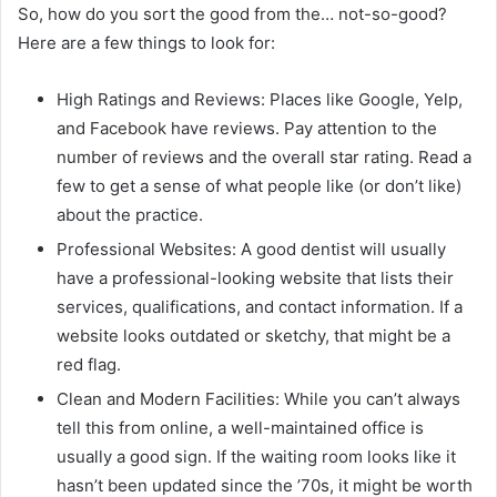
So, how do you sort the good from the… not-so-good?
Here are a few things to look for:
High Ratings and Reviews: Places like Google, Yelp,
and Facebook have reviews. Pay attention to the
number of reviews and the overall star rating. Read a
few to get a sense of what people like (or don’t like)
about the practice.
Professional Websites: A good dentist will usually
have a professional-looking website that lists their
services, qualifications, and contact information. If a
website looks outdated or sketchy, that might be a
red flag.
Clean and Modern Facilities: While you can’t always
tell this from online, a well-maintained office is
usually a good sign. If the waiting room looks like it
hasn’t been updated since the ’70s, it might be worth