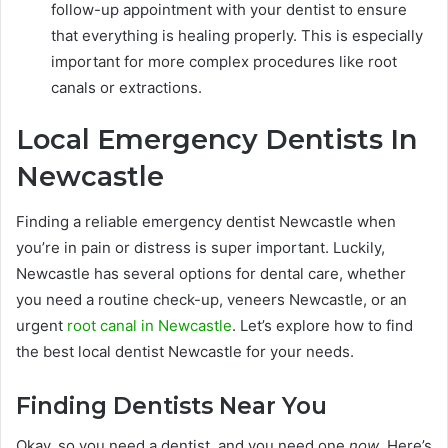
follow-up appointment with your dentist to ensure
that everything is healing properly. This is especially
important for more complex procedures like root
canals or extractions.
Local Emergency Dentists In
Newcastle
Finding a reliable emergency dentist Newcastle when
you’re in pain or distress is super important. Luckily,
Newcastle has several options for dental care, whether
you need a routine check-up, veneers Newcastle, or an
urgent
root canal in Newcastle
. Let’s explore how to find
the best local dentist Newcastle for your needs.
Finding Dentists Near You
Okay, so you need a dentist, and you need one
now
. Here’s