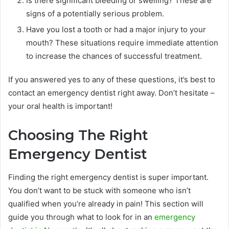
Is there significant bleeding or swelling? These are
signs of a potentially serious problem.
Have you lost a tooth or had a major injury to your
mouth? These situations require immediate attention
to increase the chances of successful treatment.
If you answered yes to any of these questions, it’s best to
contact an emergency dentist right away. Don’t hesitate –
your oral health is important!
Choosing The Right
Emergency Dentist
Finding the right emergency dentist is super important.
You don’t want to be stuck with someone who isn’t
qualified when you’re already in pain! This section will
guide you through what to look for in an
emergency