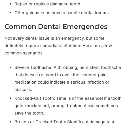
Repair or replace damaged teeth.
Offer guidance on how to handle dental trauma.
Common Dental Emergencies
Not every dental issue is an emergency, but some
definitely require immediate attention. Here are a few
common scenarios:
Severe Toothache: A throbbing, persistent toothache
that doesn’t respond to over-the-counter pain
medication could indicate a serious infection or
abscess.
Knocked-Out Tooth: Time is of the essence! If a tooth
gets knocked out, prompt treatment can sometimes
save the tooth.
Broken or Cracked Tooth: Significant damage to a