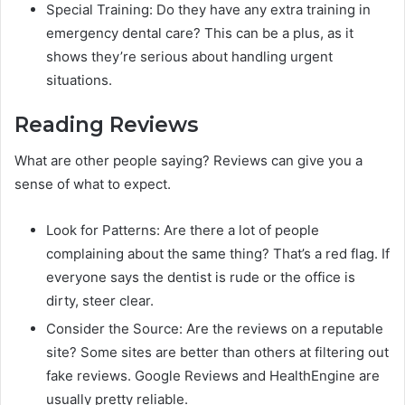
Special Training: Do they have any extra training in
emergency dental care? This can be a plus, as it
shows they’re serious about handling urgent
situations.
Reading Reviews
What are other people saying? Reviews can give you a
sense of what to expect.
Look for Patterns: Are there a lot of people
complaining about the same thing? That’s a red flag. If
everyone says the dentist is rude or the office is
dirty, steer clear.
Consider the Source: Are the reviews on a reputable
site? Some sites are better than others at filtering out
fake reviews. Google Reviews and HealthEngine are
usually pretty reliable.