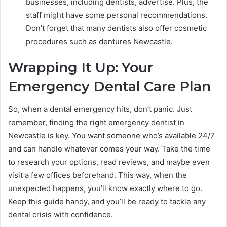
businesses, including dentists, advertise. Plus, the
staff might have some personal recommendations.
Don’t forget that many dentists also offer cosmetic
procedures such as dentures Newcastle.
Wrapping It Up: Your
Emergency Dental Care Plan
So, when a dental emergency hits, don’t panic. Just
remember, finding the right emergency dentist in
Newcastle is key. You want someone who’s available 24/7
and can handle whatever comes your way. Take the time
to research your options, read reviews, and maybe even
visit a few offices beforehand. This way, when the
unexpected happens, you’ll know exactly where to go.
Keep this guide handy, and you’ll be ready to tackle any
dental crisis with confidence.