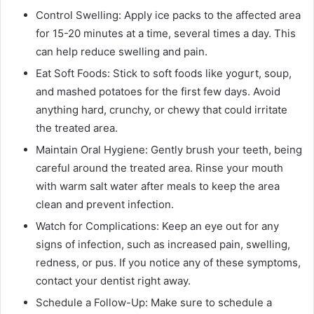
Control Swelling: Apply ice packs to the affected area
for 15-20 minutes at a time, several times a day. This
can help reduce swelling and pain.
Eat Soft Foods: Stick to soft foods like yogurt, soup,
and mashed potatoes for the first few days. Avoid
anything hard, crunchy, or chewy that could irritate
the treated area.
Maintain Oral Hygiene: Gently brush your teeth, being
careful around the treated area. Rinse your mouth
with warm salt water after meals to keep the area
clean and prevent infection.
Watch for Complications: Keep an eye out for any
signs of infection, such as increased pain, swelling,
redness, or pus. If you notice any of these symptoms,
contact your dentist right away.
Schedule a Follow-Up: Make sure to schedule a