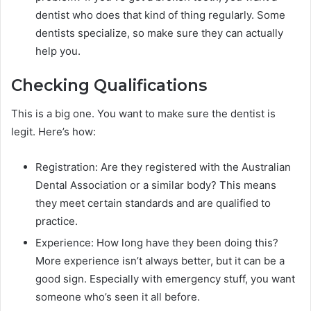
dentist who does that kind of thing regularly. Some
dentists specialize, so make sure they can actually
help you.
Checking Qualifications
This is a big one. You want to make sure the dentist is
legit. Here’s how:
Registration: Are they registered with the Australian
Dental Association or a similar body? This means
they meet certain standards and are qualified to
practice.
Experience: How long have they been doing this?
More experience isn’t always better, but it can be a
good sign. Especially with emergency stuff, you want
someone who’s seen it all before.