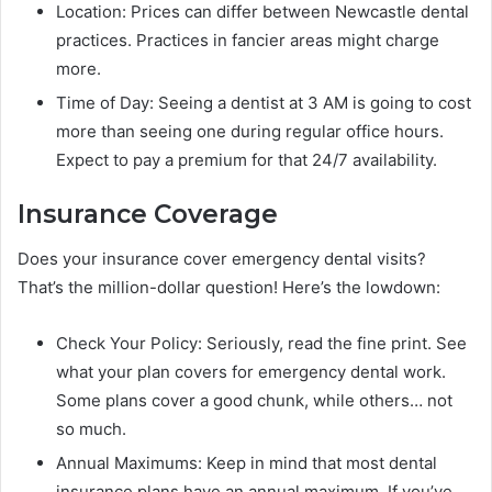
Location: Prices can differ between Newcastle dental
practices. Practices in fancier areas might charge
more.
Time of Day: Seeing a dentist at 3 AM is going to cost
more than seeing one during regular office hours.
Expect to pay a premium for that 24/7 availability.
Insurance Coverage
Does your insurance cover emergency dental visits?
That’s the million-dollar question! Here’s the lowdown:
Check Your Policy: Seriously, read the fine print. See
what your plan covers for emergency dental work.
Some plans cover a good chunk, while others… not
so much.
Annual Maximums: Keep in mind that most dental
insurance plans have an annual maximum. If you’ve