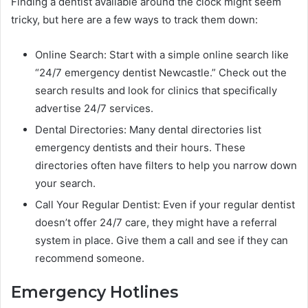
Finding a dentist available around the clock might seem
tricky, but here are a few ways to track them down:
Online Search: Start with a simple online search like
“24/7 emergency dentist Newcastle.” Check out the
search results and look for clinics that specifically
advertise 24/7 services.
Dental Directories: Many dental directories list
emergency dentists and their hours. These
directories often have filters to help you narrow down
your search.
Call Your Regular Dentist: Even if your regular dentist
doesn’t offer 24/7 care, they might have a referral
system in place. Give them a call and see if they can
recommend someone.
Emergency Hotlines