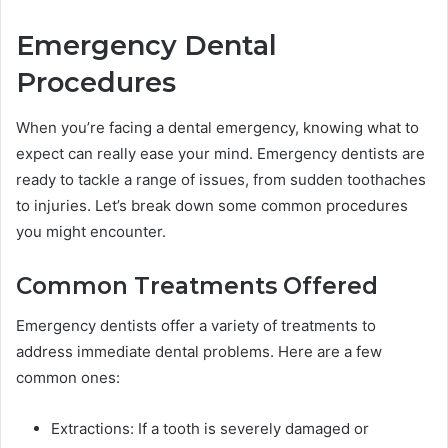
Emergency Dental
Procedures
When you’re facing a dental emergency, knowing what to
expect can really ease your mind. Emergency dentists are
ready to tackle a range of issues, from sudden toothaches
to injuries. Let’s break down some common procedures
you might encounter.
Common Treatments Offered
Emergency dentists offer a variety of treatments to
address immediate dental problems. Here are a few
common ones:
Extractions: If a tooth is severely damaged or