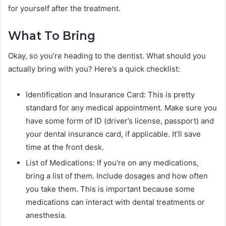
for yourself after the treatment.
What To Bring
Okay, so you’re heading to the dentist. What should you
actually bring with you? Here’s a quick checklist:
Identification and Insurance Card: This is pretty
standard for any medical appointment. Make sure you
have some form of ID (driver’s license, passport) and
your dental insurance card, if applicable. It’ll save
time at the front desk.
List of Medications: If you’re on any medications,
bring a list of them. Include dosages and how often
you take them. This is important because some
medications can interact with dental treatments or
anesthesia.