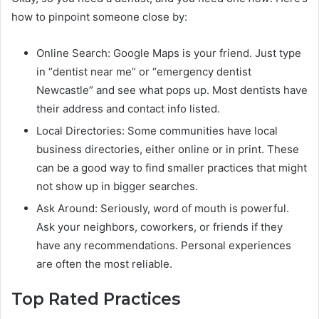
how to pinpoint someone close by:
Online Search: Google Maps is your friend. Just type
in “dentist near me” or “emergency dentist
Newcastle” and see what pops up. Most dentists have
their address and contact info listed.
Local Directories: Some communities have local
business directories, either online or in print. These
can be a good way to find smaller practices that might
not show up in bigger searches.
Ask Around: Seriously, word of mouth is powerful.
Ask your neighbors, coworkers, or friends if they
have any recommendations. Personal experiences
are often the most reliable.
Top Rated Practices