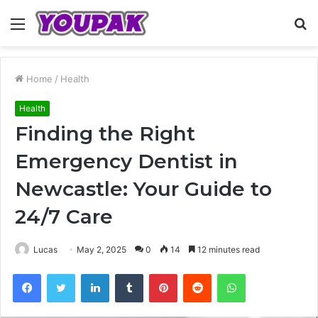
Menu
S
fo
Home
/
Health
Health
Finding the Right
Emergency Dentist in
Newcastle: Your Guide to
24/7 Care
Lucas
May 2, 2025
0
14
12 minutes read
Facebook
Twitter
LinkedIn
Tumblr
Pinterest
Reddit
WhatsApp