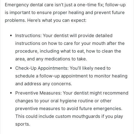
Emergency dental care isn’t just a one-time fix; follow-up
is important to ensure proper healing and prevent future
problems. Here’s what you can expect:
Instructions: Your dentist will provide detailed
instructions on how to care for your mouth after the
procedure, including what to eat, how to clean the
area, and any medications to take.
Check-Up Appointments: You’ll likely need to
schedule a follow-up appointment to monitor healing
and address any concerns.
Preventive Measures: Your dentist might recommend
changes to your oral hygiene routine or other
preventive measures to avoid future emergencies.
This could include custom mouthguards if you play
sports.