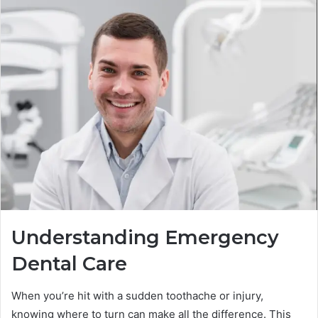
Understanding Emergency
Dental Care
When you’re hit with a sudden toothache or injury,
knowing where to turn can make all the difference. This