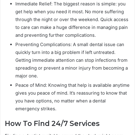
Immediate Relief: The biggest reason is simple: you
get help when you need it most. No more suffering
through the night or over the weekend. Quick access
to care can make a huge difference in managing pain
and preventing further complications.
Preventing Complications: A small dental issue can
quickly turn into a big problem if left untreated.
Getting immediate attention can stop infections from
spreading or prevent a minor injury from becoming a
major one.
Peace of Mind: Knowing that help is available anytime
gives you peace of mind. It’s reassuring to know that
you have options, no matter when a dental
emergency strikes.
How To Find 24/7 Services