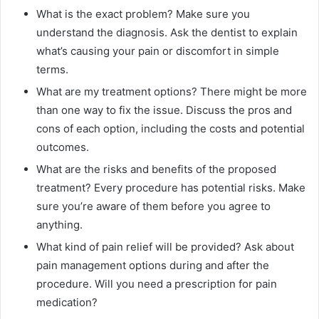
What is the exact problem? Make sure you
understand the diagnosis. Ask the dentist to explain
what’s causing your pain or discomfort in simple
terms.
What are my treatment options? There might be more
than one way to fix the issue. Discuss the pros and
cons of each option, including the costs and potential
outcomes.
What are the risks and benefits of the proposed
treatment? Every procedure has potential risks. Make
sure you’re aware of them before you agree to
anything.
What kind of pain relief will be provided? Ask about
pain management options during and after the
procedure. Will you need a prescription for pain
medication?