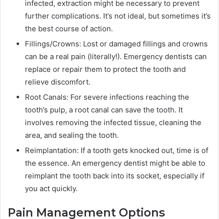
infected, extraction might be necessary to prevent
further complications. It’s not ideal, but sometimes it’s
the best course of action.
Fillings/Crowns: Lost or damaged fillings and crowns
can be a real pain (literally!). Emergency dentists can
replace or repair them to protect the tooth and
relieve discomfort.
Root Canals: For severe infections reaching the
tooth’s pulp, a root canal can save the tooth. It
involves removing the infected tissue, cleaning the
area, and sealing the tooth.
Reimplantation: If a tooth gets knocked out, time is of
the essence. An emergency dentist might be able to
reimplant the tooth back into its socket, especially if
you act quickly.
Pain Management Options