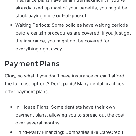
already used up most of your benefits, you might be
stuck paying more out-of-pocket.
Waiting Periods: Some policies have waiting periods
before certain procedures are covered. If you just got
the insurance, you might not be covered for
everything right away.
Payment Plans
Okay, so what if you don’t have insurance or can’t afford
the full cost upfront? Don’t panic! Many dental practices
offer payment plans.
In-House Plans: Some dentists have their own
payment plans, allowing you to spread out the cost
over several months.
Third-Party Financing: Companies like CareCredit