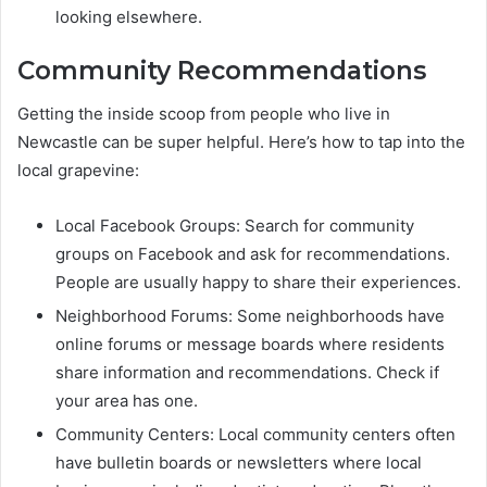
looking elsewhere.
Community Recommendations
Getting the inside scoop from people who live in
Newcastle can be super helpful. Here’s how to tap into the
local grapevine:
Local Facebook Groups: Search for community
groups on Facebook and ask for recommendations.
People are usually happy to share their experiences.
Neighborhood Forums: Some neighborhoods have
online forums or message boards where residents
share information and recommendations. Check if
your area has one.
Community Centers: Local community centers often
have bulletin boards or newsletters where local