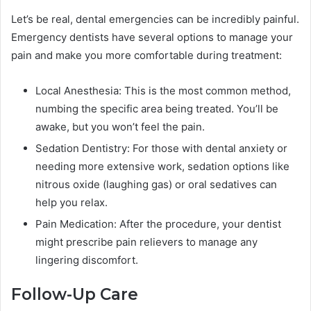
Let’s be real, dental emergencies can be incredibly painful.
Emergency dentists have several options to manage your
pain and make you more comfortable during treatment:
Local Anesthesia: This is the most common method,
numbing the specific area being treated. You’ll be
awake, but you won’t feel the pain.
Sedation Dentistry: For those with dental anxiety or
needing more extensive work, sedation options like
nitrous oxide (laughing gas) or oral sedatives can
help you relax.
Pain Medication: After the procedure, your dentist
might prescribe pain relievers to manage any
lingering discomfort.
Follow-Up Care