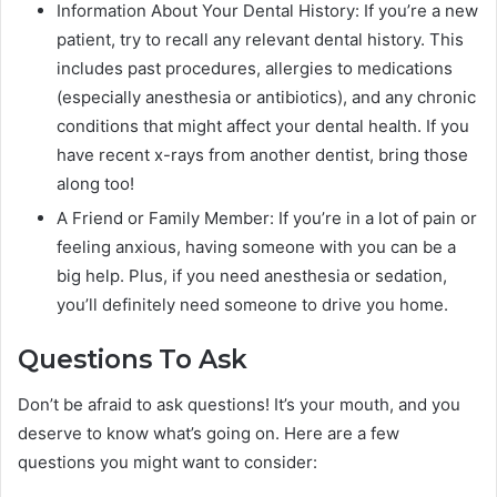
Information About Your Dental History: If you’re a new
patient, try to recall any relevant dental history. This
includes past procedures, allergies to medications
(especially anesthesia or antibiotics), and any chronic
conditions that might affect your dental health. If you
have recent x-rays from another dentist, bring those
along too!
A Friend or Family Member: If you’re in a lot of pain or
feeling anxious, having someone with you can be a
big help. Plus, if you need anesthesia or sedation,
you’ll definitely need someone to drive you home.
Questions To Ask
Don’t be afraid to ask questions! It’s your mouth, and you
deserve to know what’s going on. Here are a few
questions you might want to consider: