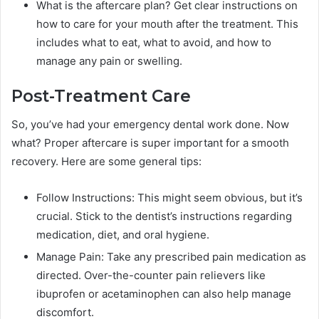
What is the aftercare plan? Get clear instructions on
how to care for your mouth after the treatment. This
includes what to eat, what to avoid, and how to
manage any pain or swelling.
Post-Treatment Care
So, you’ve had your emergency dental work done. Now
what? Proper aftercare is super important for a smooth
recovery. Here are some general tips:
Follow Instructions: This might seem obvious, but it’s
crucial. Stick to the dentist’s instructions regarding
medication, diet, and oral hygiene.
Manage Pain: Take any prescribed pain medication as
directed. Over-the-counter pain relievers like
ibuprofen or acetaminophen can also help manage
discomfort.