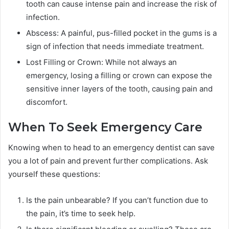
tooth can cause intense pain and increase the risk of
infection.
Abscess: A painful, pus-filled pocket in the gums is a
sign of infection that needs immediate treatment.
Lost Filling or Crown: While not always an
emergency, losing a filling or crown can expose the
sensitive inner layers of the tooth, causing pain and
discomfort.
When To Seek Emergency Care
Knowing when to head to an emergency dentist can save
you a lot of pain and prevent further complications. Ask
yourself these questions:
Is the pain unbearable? If you can’t function due to
the pain, it’s time to seek help.