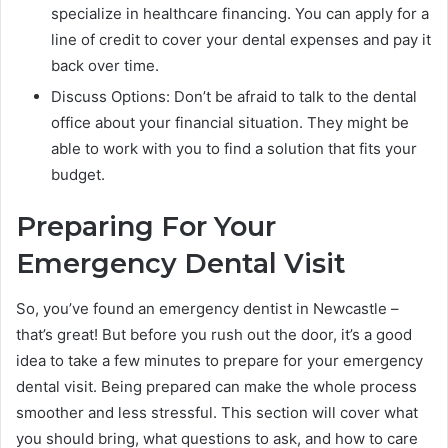
specialize in healthcare financing. You can apply for a
line of credit to cover your dental expenses and pay it
back over time.
Discuss Options: Don’t be afraid to talk to the dental
office about your financial situation. They might be
able to work with you to find a solution that fits your
budget.
Preparing For Your
Emergency Dental Visit
So, you’ve found an emergency dentist in Newcastle –
that’s great! But before you rush out the door, it’s a good
idea to take a few minutes to prepare for your emergency
dental visit. Being prepared can make the whole process
smoother and less stressful. This section will cover what
you should bring, what questions to ask, and how to care