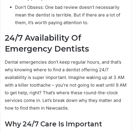
Don’t Obsess: One bad review doesn’t necessarily
mean the dentist is terrible. But if there are a lot of
them, it’s worth paying attention to.
24/7 Availability Of
Emergency Dentists
Dental emergencies don’t keep regular hours, and that’s
why knowing where to find a dentist offering 24/7
availability is super important. Imagine waking up at 3 AM
with a killer toothache – you’re not going to wait until 9 AM
to get help, right? That’s where these round-the-clock
services come in. Let’s break down why they matter and
how to find them in Newcastle.
Why 24/7 Care Is Important