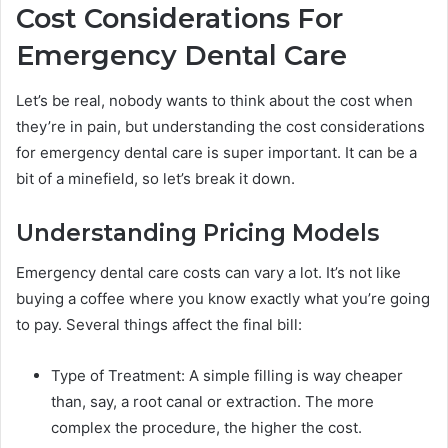
Cost Considerations For
Emergency Dental Care
Let’s be real, nobody wants to think about the cost when
they’re in pain, but understanding the cost considerations
for emergency dental care is super important. It can be a
bit of a minefield, so let’s break it down.
Understanding Pricing Models
Emergency dental care costs can vary a lot. It’s not like
buying a coffee where you know exactly what you’re going
to pay. Several things affect the final bill:
Type of Treatment: A simple filling is way cheaper
than, say, a root canal or extraction. The more
complex the procedure, the higher the cost.