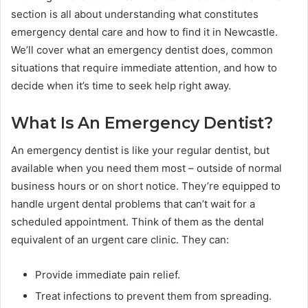
section is all about understanding what constitutes
emergency dental care and how to find it in Newcastle.
We’ll cover what an emergency dentist does, common
situations that require immediate attention, and how to
decide when it’s time to seek help right away.
What Is An Emergency Dentist?
An emergency dentist is like your regular dentist, but
available when you need them most – outside of normal
business hours or on short notice. They’re equipped to
handle urgent dental problems that can’t wait for a
scheduled appointment. Think of them as the dental
equivalent of an urgent care clinic. They can:
Provide immediate pain relief.
Treat infections to prevent them from spreading.