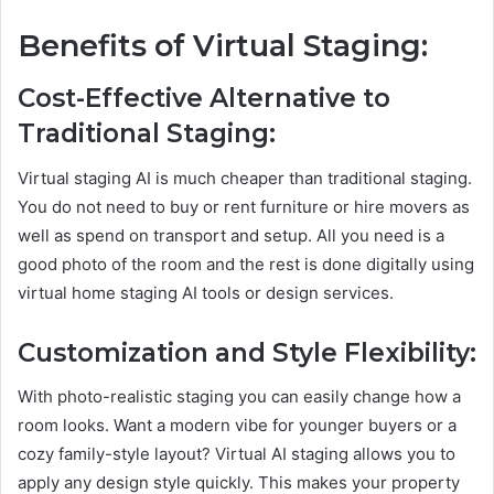
Benefits of Virtual Staging:
Cost-Effective Alternative to
Traditional Staging:
Virtual staging AI is much cheaper than traditional staging.
You do not need to buy or rent furniture or hire movers as
well as spend on transport and setup. All you need is a
good photo of the room and the rest is done digitally using
virtual home staging AI tools or design services.
Customization and Style Flexibility:
With photo-realistic staging you can easily change how a
room looks. Want a modern vibe for younger buyers or a
cozy family-style layout? Virtual AI staging allows you to
apply any design style quickly. This makes your property