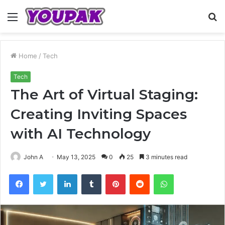
Menu
S
fo
Home
/
Tech
Tech
The Art of Virtual Staging:
Creating Inviting Spaces
with AI Technology
John A
May 13, 2025
0
25
3 minutes read
Facebook
Twitter
LinkedIn
Tumblr
Pinterest
Reddit
WhatsApp