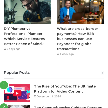
DIY Plumber vs
What are cross-border
Professional Plumber:
payments? How B2B
Which Service Ensures
businesses can use
Better Peace of Mind?
Payoneer for global
transactions
7 days ago
1 week ago
Popular Posts
The Rise of YouTube: The Ultimate
Platform for Video Content
December 11, 2024
The Comprehensive Guide to Paragon