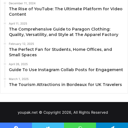
December 11, 2024
The Rise of YouTube: The Ultimate Platform for Video
Content
April 11, 2025
The Comprehensive Guide to Paragon Clothing:
Quality, Versatility, and Style at The Apparel Factory
February 12, 2025
The Perfect Fan for Students, Home Offices, and
Small Spaces
April 26, 2025
Guide To Use Instagram Collab Posts for Engagement
March 1, 2025
The Tourism Attractions in Bordeaux for UK Travelers
youpak.net © Copyright 2026, All Rights Reserved