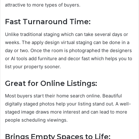
attractive to more types of buyers.
Fast Turnaround Time:
Unlike traditional staging which can take several days or
weeks. The apply design virtual staging can be done in a
day or two. Once the room is photographed the designers
or AI tools add furniture and decor fast which helps you to
list your property sooner.
Great for Online Listings:
Most buyers start their home search online. Beautiful
digitally staged photos help your listing stand out. A well-
staged image draws more interest and can lead to more
people scheduling viewings.
Brings Empty Spaces to Life: