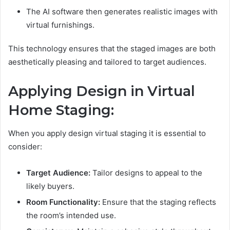
The AI software then generates realistic images with
virtual furnishings.
This technology ensures that the staged images are both
aesthetically pleasing and tailored to target audiences.
Applying Design in Virtual
Home Staging:
When you apply design virtual staging it is essential to
consider:
Target Audience:
Tailor designs to appeal to the
likely buyers.
Room Functionality:
Ensure that the staging reflects
the room’s intended use.