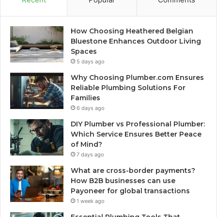
How Choosing Heathered Belgian
Bluestone Enhances Outdoor Living
Spaces
5 days ago
Why Choosing Plumber.com Ensures
Reliable Plumbing Solutions For
Families
6 days ago
DIY Plumber vs Professional Plumber:
Which Service Ensures Better Peace
of Mind?
7 days ago
What are cross-border payments?
How B2B businesses can use
Payoneer for global transactions
1 week ago
Essential Plumbing Tools That