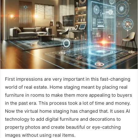
First impressions are very important in this fast-changing
world of real estate. Home staging meant by placing real
furniture in rooms to make them more appealing to buyers
in the past era. This process took a lot of time and money.
Now the virtual home staging has changed that. It uses AI
technology to add digital furniture and decorations to
property photos and create beautiful or eye-catching
images without using real items.