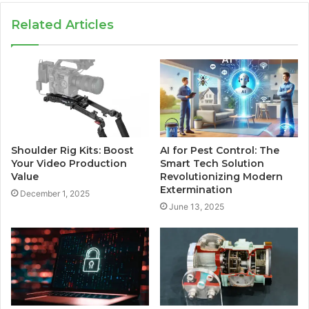
Related Articles
Shoulder Rig Kits: Boost
AI for Pest Control: The
Your Video Production
Smart Tech Solution
Value
Revolutionizing Modern
Extermination
December 1, 2025
June 13, 2025