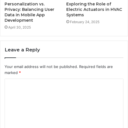
Personalization vs.
Exploring the Role of
Privacy: Balancing User
Electric Actuators in HVAC
Data in Mobile App
Systems
Development
February 24, 2025
April 30, 2025
Leave a Reply
Your email address will not be published.
Required fields are
marked
*
C
o
m
m
e
n