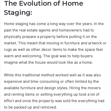
The Evolution of Home
Staging:
Home staging has come a long way over the years. In the
past the real estate agents and homeowners had to
physically prepare a property before putting it on the
market. This meant that moving in furniture and artwork or
rugs as well as other decor items to make the space feel
warm and welcoming. The goal was to help buyers
imagine what the house would look like as a home.
While this traditional method worked well as it was also
expensive and time-consuming or often limited by the
available furniture and design styles. Hiring the movers
and renting items or setting everything up took a lot of
effort and once the property was sold the everything had
to be packed up and removed.