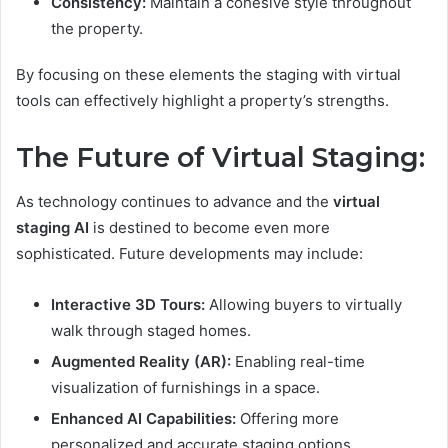
Consistency:
Maintain a cohesive style throughout
the property.
By focusing on these elements the staging with virtual
tools can effectively highlight a property’s strengths.
The Future of Virtual Staging:
As technology continues to advance and the
virtual
staging AI
is destined to become even more
sophisticated. Future developments may include:
Interactive 3D Tours:
Allowing buyers to virtually
walk through staged homes.
Augmented Reality (AR):
Enabling real-time
visualization of furnishings in a space.
Enhanced AI Capabilities:
Offering more
personalized and accurate staging options.