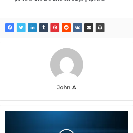
John A