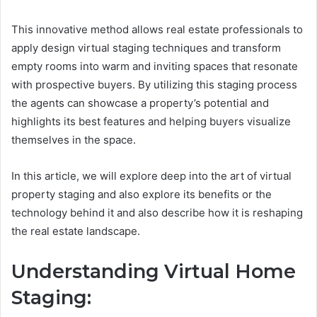
This innovative method allows real estate professionals to
apply design virtual staging techniques and transform
empty rooms into warm and inviting spaces that resonate
with prospective buyers. By utilizing this staging process
the agents can showcase a property’s potential and
highlights its best features and helping buyers visualize
themselves in the space.
In this article, we will explore deep into the art of virtual
property staging and also explore its benefits or the
technology behind it and also describe how it is reshaping
the real estate landscape.
Understanding Virtual Home
Staging: