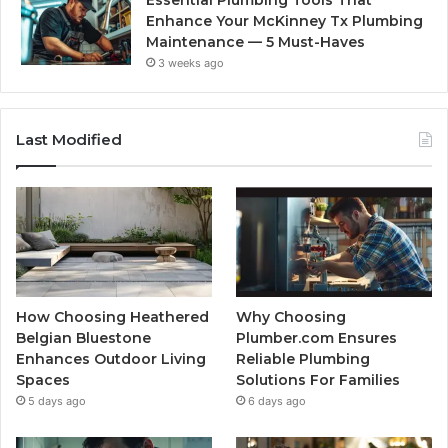
Enhance Your McKinney Tx Plumbing
Maintenance — 5 Must-Haves
3 weeks ago
Last Modified
How Choosing Heathered
Why Choosing
Belgian Bluestone
Plumber.com Ensures
Enhances Outdoor Living
Reliable Plumbing
Spaces
Solutions For Families
5 days ago
6 days ago