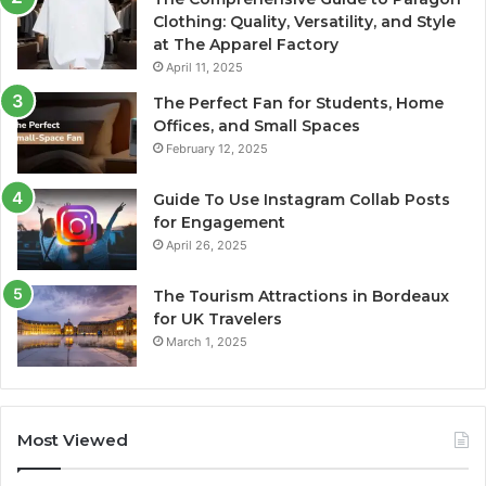
Clothing: Quality, Versatility, and Style
at The Apparel Factory
April 11, 2025
The Perfect Fan for Students, Home
Offices, and Small Spaces
February 12, 2025
Guide To Use Instagram Collab Posts
for Engagement
April 26, 2025
The Tourism Attractions in Bordeaux
for UK Travelers
March 1, 2025
Most Viewed