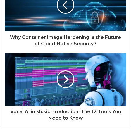
Why Container Image Hardening Is the Future
of Cloud-Native Security?
Vocal AI in Music Production: The 12 Tools You
Need to Know