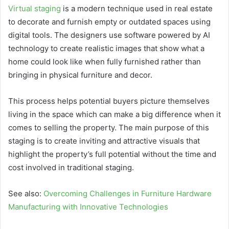
Virtual staging
is a modern technique used in real estate
to decorate and furnish empty or outdated spaces using
digital tools. The designers use software powered by AI
technology to create realistic images that show what a
home could look like when fully furnished rather than
bringing in physical furniture and decor.
This process helps potential buyers picture themselves
living in the space which can make a big difference when it
comes to selling the property. The main purpose of this
staging is to create inviting and attractive visuals that
highlight the property’s full potential without the time and
cost involved in traditional staging.
See also:
Overcoming Challenges in Furniture Hardware
Manufacturing with Innovative Technologies