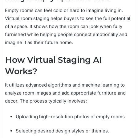
Empty rooms can feel cold or hard to imagine living in.
Virtual room staging helps buyers to see the full potential
of a space. It shows how the room can look when fully
furnished while helping people connect emotionally and
imagine it as their future home.
How Virtual Staging AI
Works?
It utilizes advanced algorithms and machine learning to
analyze room images and add appropriate furniture and
decor. The process typically involves:
Uploading high-resolution photos of empty rooms.
Selecting desired design styles or themes.