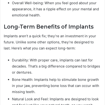
Overall Well-being: When you feel good about your
appearance, it has a ripple effect on your mental and
emotional health.
Long-Term Benefits of Implants
Implants aren’t a quick fix; they’re an investment in your
future. Unlike some other options, they’re designed to
last. Here’s what you can expect long-term:
Durability: With proper care, implants can last for
decades. That’s a big difference compared to bridges
or dentures.
Bone Health: Implants help to stimulate bone growth
in your jaw, preventing bone loss that can occur with
missing teeth.
Natural Look and Feel: Implants are designed to look