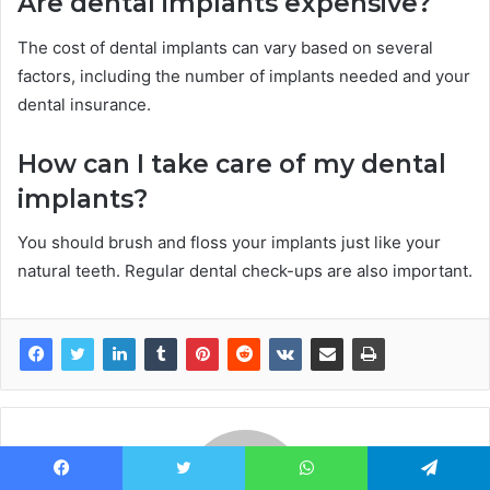
Are dental implants expensive?
The cost of dental implants can vary based on several
factors, including the number of implants needed and your
dental insurance.
How can I take care of my dental
implants?
You should brush and floss your implants just like your
natural teeth. Regular dental check-ups are also important.
Facebook
Twitter
WhatsApp
Telegram