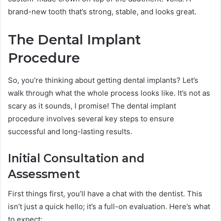
brand-new tooth that’s strong, stable, and looks great.
The Dental Implant
Procedure
So, you’re thinking about getting dental implants? Let’s
walk through what the whole process looks like. It’s not as
scary as it sounds, I promise! The dental implant
procedure involves several key steps to ensure
successful and long-lasting results.
Initial Consultation and
Assessment
First things first, you’ll have a chat with the dentist. This
isn’t just a quick hello; it’s a full-on evaluation. Here’s what
to expect: