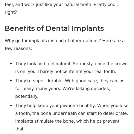
feel, and work just like your natural teeth. Pretty cool,
right?
Benefits of Dental Implants
Why go for implants instead of other options? Here are a
few reasons:
They look and feel natural: Seriously, once the crown
is on, you’ll barely notice it’s not your real tooth.
They’re super durable: With good care, they can last
for many, many years. We’re talking decades,
potentially.
They help keep your jawbone healthy: When you lose
a tooth, the bone underneath can start to deteriorate.
Implants stimulate the bone, which helps prevent
that.