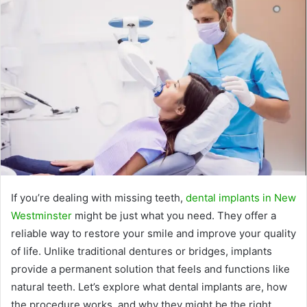
If you’re dealing with missing teeth,
dental implants in New
Westminster
might be just what you need. They offer a
reliable way to restore your smile and improve your quality
of life. Unlike traditional dentures or bridges, implants
provide a permanent solution that feels and functions like
natural teeth. Let’s explore what dental implants are, how
the procedure works, and why they might be the right