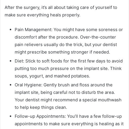
After the surgery, it’s all about taking care of yourself to
make sure everything heals properly.
Pain Management: You might have some soreness or
discomfort after the procedure. Over-the-counter
pain relievers usually do the trick, but your dentist
might prescribe something stronger if needed.
Diet: Stick to soft foods for the first few days to avoid
putting too much pressure on the implant site. Think
soups, yogurt, and mashed potatoes.
Oral Hygiene: Gently brush and floss around the
implant site, being careful not to disturb the area.
Your dentist might recommend a special mouthwash
to help keep things clean.
Follow-up Appointments: You’ll have a few follow-up
appointments to make sure everything is healing as it