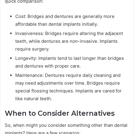
quick comparison:
Cost: Bridges and dentures are generally more
affordable than dental implants initially.
Invasiveness: Bridges require altering the adjacent
teeth, while dentures are non-invasive. Implants
require surgery.
Longevity: Implants tend to last longer than bridges
and dentures with proper care.
Maintenance: Dentures require daily cleaning and
may need adjustments over time. Bridges require
special flossing techniques. Implants are cared for
like natural teeth.
When to Consider Alternatives
So, when might you consider something other than dental
implants? Here are a few scenarios: