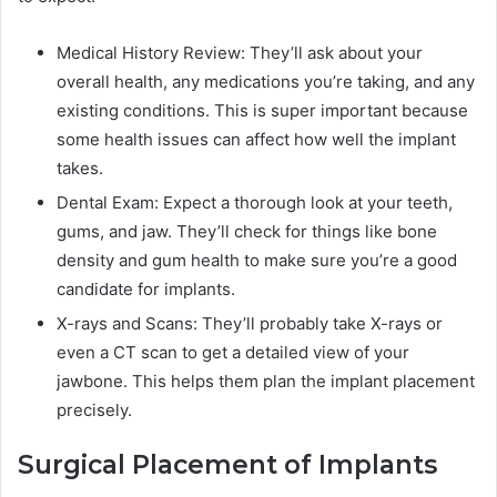
Medical History Review: They’ll ask about your
overall health, any medications you’re taking, and any
existing conditions. This is super important because
some health issues can affect how well the implant
takes.
Dental Exam: Expect a thorough look at your teeth,
gums, and jaw. They’ll check for things like bone
density and gum health to make sure you’re a good
candidate for implants.
X-rays and Scans: They’ll probably take X-rays or
even a CT scan to get a detailed view of your
jawbone. This helps them plan the implant placement
precisely.
Surgical Placement of Implants