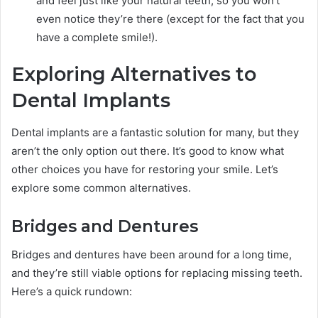
and feel just like your natural teeth, so you won’t
even notice they’re there (except for the fact that you
have a complete smile!).
Exploring Alternatives to
Dental Implants
Dental implants are a fantastic solution for many, but they
aren’t the only option out there. It’s good to know what
other choices you have for restoring your smile. Let’s
explore some common alternatives.
Bridges and Dentures
Bridges and dentures have been around for a long time,
and they’re still viable options for replacing missing teeth.
Here’s a quick rundown: