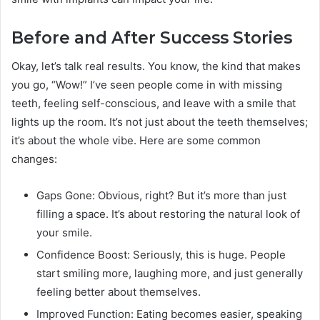
Before and After Success Stories
Okay, let’s talk real results. You know, the kind that makes
you go, “Wow!” I’ve seen people come in with missing
teeth, feeling self-conscious, and leave with a smile that
lights up the room. It’s not just about the teeth themselves;
it’s about the whole vibe. Here are some common
changes:
Gaps Gone: Obvious, right? But it’s more than just
filling a space. It’s about restoring the natural look of
your smile.
Confidence Boost: Seriously, this is huge. People
start smiling more, laughing more, and just generally
feeling better about themselves.
Improved Function: Eating becomes easier, speaking