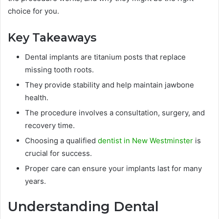
choice for you.
Key Takeaways
Dental implants are titanium posts that replace
missing tooth roots.
They provide stability and help maintain jawbone
health.
The procedure involves a consultation, surgery, and
recovery time.
Choosing a qualified
dentist in New Westminster
is
crucial for success.
Proper care can ensure your implants last for many
years.
Understanding Dental