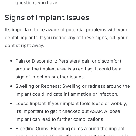
questions you have.
Signs of Implant Issues
It’s important to be aware of potential problems with your
dental implants. If you notice any of these signs, call your
dentist right away:
Pain or Discomfort: Persistent pain or discomfort
around the implant area is a red flag. It could be a
sign of infection or other issues.
Swelling or Redness: Swelling or redness around the
implant could indicate inflammation or infection.
Loose Implant: If your implant feels loose or wobbly,
it’s important to get it checked out ASAP. A loose
implant can lead to further complications.
Bleeding Gums: Bleeding gums around the implant