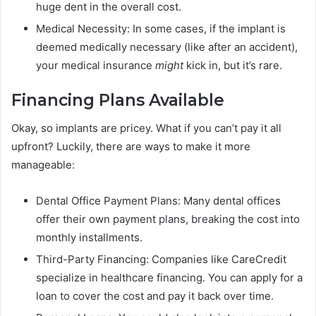
huge dent in the overall cost.
Medical Necessity: In some cases, if the implant is
deemed medically necessary (like after an accident),
your medical insurance
might
kick in, but it’s rare.
Financing Plans Available
Okay, so implants are pricey. What if you can’t pay it all
upfront? Luckily, there are ways to make it more
manageable:
Dental Office Payment Plans: Many dental offices
offer their own payment plans, breaking the cost into
monthly installments.
Third-Party Financing: Companies like CareCredit
specialize in healthcare financing. You can apply for a
loan to cover the cost and pay it back over time.