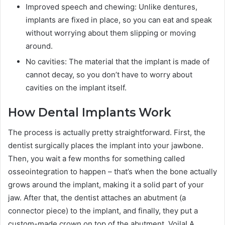
Improved speech and chewing: Unlike dentures,
implants are fixed in place, so you can eat and speak
without worrying about them slipping or moving
around.
No cavities: The material that the implant is made of
cannot decay, so you don’t have to worry about
cavities on the implant itself.
How Dental Implants Work
The process is actually pretty straightforward. First, the
dentist surgically places the implant into your jawbone.
Then, you wait a few months for something called
osseointegration to happen – that’s when the bone actually
grows around the implant, making it a solid part of your
jaw. After that, the dentist attaches an abutment (a
connector piece) to the implant, and finally, they put a
custom-made crown on top of the abutment. Voila! A