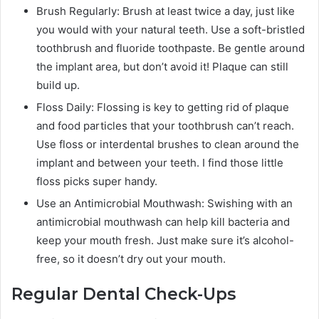
Brush Regularly: Brush at least twice a day, just like
you would with your natural teeth. Use a soft-bristled
toothbrush and fluoride toothpaste. Be gentle around
the implant area, but don’t avoid it! Plaque can still
build up.
Floss Daily: Flossing is key to getting rid of plaque
and food particles that your toothbrush can’t reach.
Use floss or interdental brushes to clean around the
implant and between your teeth. I find those little
floss picks super handy.
Use an Antimicrobial Mouthwash: Swishing with an
antimicrobial mouthwash can help kill bacteria and
keep your mouth fresh. Just make sure it’s alcohol-
free, so it doesn’t dry out your mouth.
Regular Dental Check-Ups