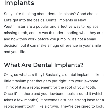
Implants
So, you’re thinking about dental implants? Good choice!
Let’s get into the basics. Dental implants in New
Westminster are a popular and effective way to replace
missing teeth, and it’s worth understanding what they are
and how they work before you jump in. It’s not a small
decision, but it can make a huge difference in your smile
and your life.
What Are Dental Implants?
Okay, so what
are
they? Basically, a dental implant is like a
little titanium post that gets put right into your jawbone.
Think of it as a replacement for the root of your tooth.
Once it’s in there and your jawbone heals around it (which
takes a few months), it becomes a super-strong base for a
replacement tooth, like a crown. They’re designed to look,