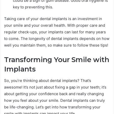
could be a sign of gum disease. Good oral hygiene is
key to preventing this.
Taking care of your dental implants is an investment in
your smile and your overall health. With proper care and
regular check-ups, your implants can last for many years
to come. The longevity of dental implants depends on how
well you maintain them, so make sure to follow these tips!
Transforming Your Smile with
Implants
So, you’re thinking about dental implants? That’s
awesome! It’s not just about fixing a gap in your teeth; it’s
about getting your confidence back and really changing
how you feel about your smile. Dental implants can truly
be life-changing. Let’s get into how transforming your
smile with implants can impact your life.