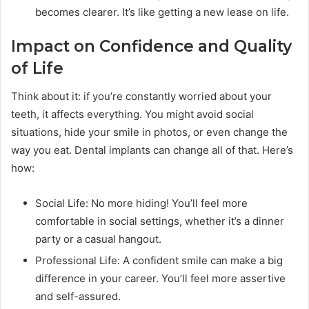
becomes clearer. It’s like getting a new lease on life.
Impact on Confidence and Quality
of Life
Think about it: if you’re constantly worried about your
teeth, it affects everything. You might avoid social
situations, hide your smile in photos, or even change the
way you eat. Dental implants can change all of that. Here’s
how:
Social Life: No more hiding! You’ll feel more
comfortable in social settings, whether it’s a dinner
party or a casual hangout.
Professional Life: A confident smile can make a big
difference in your career. You’ll feel more assertive
and self-assured.