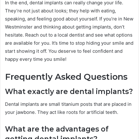
In the end, dental implants can really change your life.
They’re not just about looks; they help with eating,
speaking, and feeling good about yourself. If you’re in New
Westminster and thinking about getting implants, don’t
hesitate. Reach out to a local dentist and see what options
are available for you. It’s time to stop hiding your smile and
start showing it off. You deserve to feel confident and
happy every time you smile!
Frequently Asked Questions
What exactly are dental implants?
Dental implants are small titanium posts that are placed in
your jawbone. They act like roots for artificial teeth.
What are the advantages of
getting dental implants?