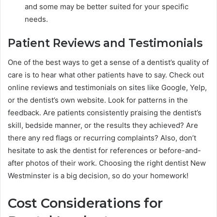
and some may be better suited for your specific
needs.
Patient Reviews and Testimonials
One of the best ways to get a sense of a dentist’s quality of
care is to hear what other patients have to say. Check out
online reviews and testimonials on sites like Google, Yelp,
or the dentist’s own website. Look for patterns in the
feedback. Are patients consistently praising the dentist’s
skill, bedside manner, or the results they achieved? Are
there any red flags or recurring complaints? Also, don’t
hesitate to ask the dentist for references or before-and-
after photos of their work. Choosing the right dentist New
Westminster is a big decision, so do your homework!
Cost Considerations for