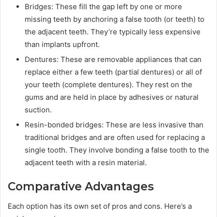
Bridges: These fill the gap left by one or more
missing teeth by anchoring a false tooth (or teeth) to
the adjacent teeth. They’re typically less expensive
than implants upfront.
Dentures: These are removable appliances that can
replace either a few teeth (partial dentures) or all of
your teeth (complete dentures). They rest on the
gums and are held in place by adhesives or natural
suction.
Resin-bonded bridges: These are less invasive than
traditional bridges and are often used for replacing a
single tooth. They involve bonding a false tooth to the
adjacent teeth with a resin material.
Comparative Advantages
Each option has its own set of pros and cons. Here’s a