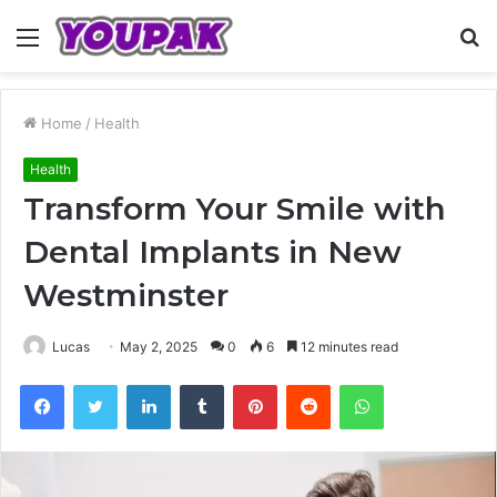
Menu
S
fo
Home
/
Health
Health
Transform Your Smile with
Dental Implants in New
Westminster
Lucas
May 2, 2025
0
6
12 minutes read
Facebook
Twitter
LinkedIn
Tumblr
Pinterest
Reddit
WhatsApp