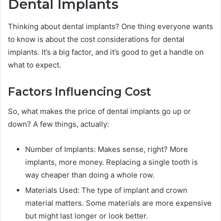
Dental Implants
Thinking about dental implants? One thing everyone wants
to know is about the cost considerations for dental
implants. It’s a big factor, and it’s good to get a handle on
what to expect.
Factors Influencing Cost
So, what makes the price of dental implants go up or
down? A few things, actually:
Number of Implants: Makes sense, right? More
implants, more money. Replacing a single tooth is
way cheaper than doing a whole row.
Materials Used: The type of implant and crown
material matters. Some materials are more expensive
but might last longer or look better.