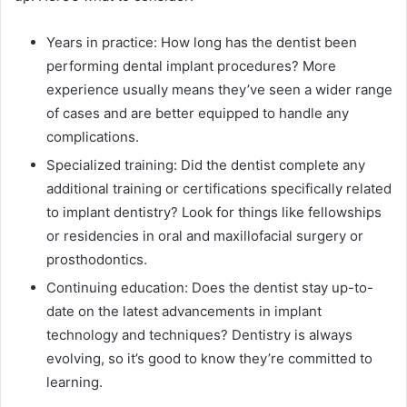
Years in practice: How long has the dentist been
performing dental implant procedures? More
experience usually means they’ve seen a wider range
of cases and are better equipped to handle any
complications.
Specialized training: Did the dentist complete any
additional training or certifications specifically related
to implant dentistry? Look for things like fellowships
or residencies in oral and maxillofacial surgery or
prosthodontics.
Continuing education: Does the dentist stay up-to-
date on the latest advancements in implant
technology and techniques? Dentistry is always
evolving, so it’s good to know they’re committed to
learning.