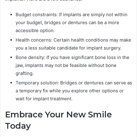
Budget constraints: If implants are simply not within
your budget, bridges or dentures can be a more
accessible option.
Health concerns: Certain health conditions may make
you a less suitable candidate for implant surgery.
Bone density: If you have significant bone loss in the
jaw, implants may not be feasible without bone
grafting.
Temporary solution: Bridges or dentures can serve as
a temporary fix while you explore other options or
wait for implant treatment.
Embrace Your New Smile
Today