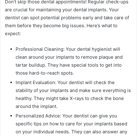
Don’t skip those dental appointments! Regular check-ups
are crucial for maintaining your dental implants. Your
dentist can spot potential problems early and take care of
them before they become big issues. Here’s what to
expect:
Professional Cleaning: Your dental hygienist will
clean around your implants to remove plaque and
tartar buildup. They have special tools to get into
those hard-to-reach spots.
Implant Evaluation: Your dentist will check the
stability of your implants and make sure everything is
healthy. They might take X-rays to check the bone
around the implant.
Personalized Advice: Your dentist can give you
specific tips on how to care for your implants based
on your individual needs. They can also answer any