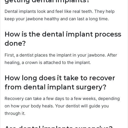
Dental implants look and feel like real teeth. They help
keep your jawbone healthy and can last a long time.
How is the dental implant process
done?
First, a dentist places the implant in your jawbone. After
healing, a crown is attached to the implant.
How long does it take to recover
from dental implant surgery?
Recovery can take a few days to a few weeks, depending
on how your body heals. Your dentist will guide you
through it.