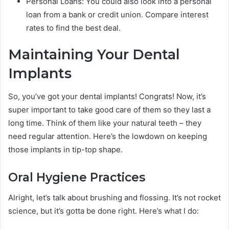
Personal Loans: You could also look into a personal
loan from a bank or credit union. Compare interest
rates to find the best deal.
Maintaining Your Dental
Implants
So, you’ve got your dental implants! Congrats! Now, it’s
super important to take good care of them so they last a
long time. Think of them like your natural teeth – they
need regular attention. Here’s the lowdown on keeping
those implants in tip-top shape.
Oral Hygiene Practices
Alright, let’s talk about brushing and flossing. It’s not rocket
science, but it’s gotta be done right. Here’s what I do: