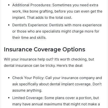
Additional Procedures: Sometimes you need extra
work, like bone grafting, before you can even get the
implant. That adds to the total cost.
Dentist’s Experience: Dentists with more experience
or those who are specialists might charge more for
their time and skills.
Insurance Coverage Options
Will your insurance help out? It’s worth checking, but
dental insurance can be tricky. Here’s the deal:
Check Your Policy: Call your insurance company and
ask specifically about dental implant coverage. Don’t
assume anything.
Limited Coverage: Some plans cover a portion, but
many have annual maximums that might not make a