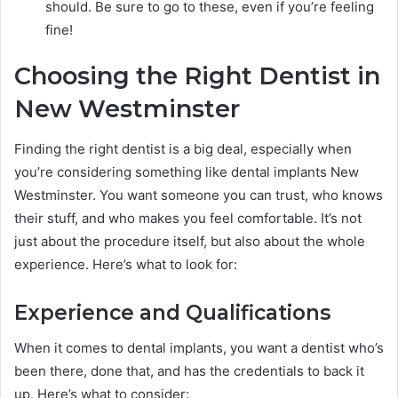
should. Be sure to go to these, even if you’re feeling
fine!
Choosing the Right Dentist in
New Westminster
Finding the right dentist is a big deal, especially when
you’re considering something like dental implants New
Westminster. You want someone you can trust, who knows
their stuff, and who makes you feel comfortable. It’s not
just about the procedure itself, but also about the whole
experience. Here’s what to look for:
Experience and Qualifications
When it comes to dental implants, you want a dentist who’s
been there, done that, and has the credentials to back it
up. Here’s what to consider: