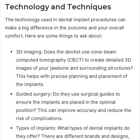
Technology and Techniques
The technology used in dental implant procedures can
make a big difference in the outcome and your overall
comfort. Here are some things to ask about:
3D imaging: Does the dentist use cone-beam
computed tomography (CBCT) to create detailed 3D
images of your jawbone and surrounding structures?
This helps with precise planning and placement of
the implants.
Guided surgery: Do they use surgical guides to
ensure the implants are placed in the optimal
position? This can improve accuracy and reduce the
risk of complications.
Types of implants: What types of dental implants do
they offer? There are different brands and designs,