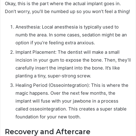
Okay, this is the part where the actual implant goes in.
Don’t worry, you’ll be numbed up so you won’t feel a thing!
Anesthesia: Local anesthesia is typically used to
numb the area. In some cases, sedation might be an
option if you’re feeling extra anxious.
Implant Placement: The dentist will make a small
incision in your gum to expose the bone. Then, they’ll
carefully insert the implant into the bone. It’s like
planting a tiny, super-strong screw.
Healing Period (Osseointegration): This is where the
magic happens. Over the next few months, the
implant will fuse with your jawbone in a process
called osseointegration. This creates a super stable
foundation for your new tooth.
Recovery and Aftercare