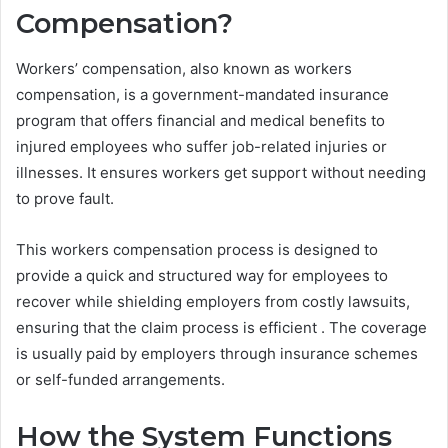
Compensation?
Workers’ compensation, also known as workers
compensation, is a government-mandated insurance
program that offers financial and medical benefits to
injured employees who suffer job-related injuries or
illnesses. It ensures workers get support without needing
to prove fault.
This workers compensation process is designed to
provide a quick and structured way for employees to
recover while shielding employers from costly lawsuits,
ensuring that the claim process is efficient . The coverage
is usually paid by employers through insurance schemes
or self-funded arrangements.
How the System Functions