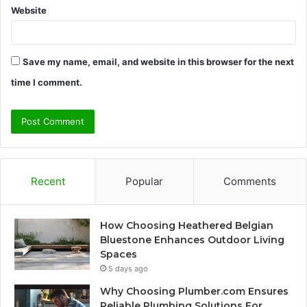
Website
Save my name, email, and website in this browser for the next
time I comment.
Recent
Popular
Comments
How Choosing Heathered Belgian
Bluestone Enhances Outdoor Living
Spaces
5 days ago
Why Choosing Plumber.com Ensures
Reliable Plumbing Solutions For