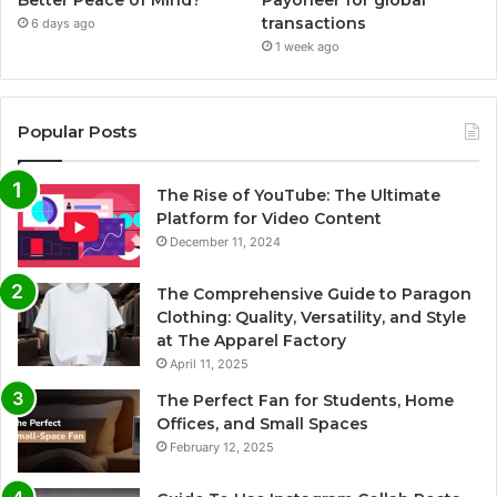
transactions
6 days ago
1 week ago
Popular Posts
The Rise of YouTube: The Ultimate
Platform for Video Content
December 11, 2024
The Comprehensive Guide to Paragon
Clothing: Quality, Versatility, and Style
at The Apparel Factory
April 11, 2025
The Perfect Fan for Students, Home
Offices, and Small Spaces
February 12, 2025