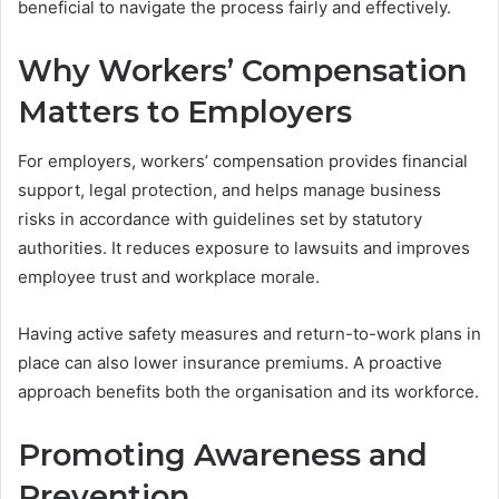
beneficial to navigate the process fairly and effectively.
Why Workers’ Compensation
Matters to Employers
For employers, workers’ compensation provides financial
support, legal protection, and helps manage business
risks in accordance with guidelines set by statutory
authorities. It reduces exposure to lawsuits and improves
employee trust and workplace morale.
Having active safety measures and return-to-work plans in
place can also lower insurance premiums. A proactive
approach benefits both the organisation and its workforce.
Promoting Awareness and
Prevention