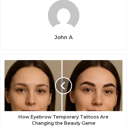
John A
How Eyebrow Temporary Tattoos Are
Changing the Beauty Game