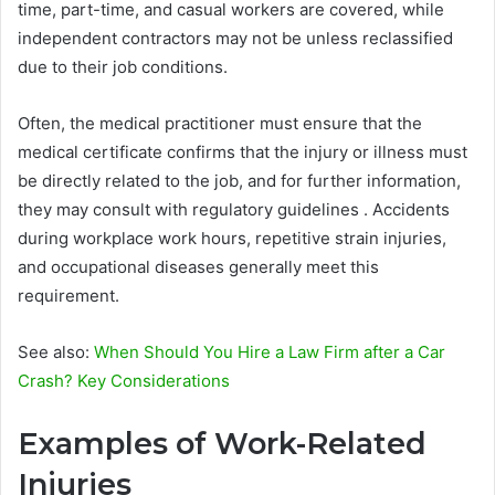
time, part-time, and casual workers are covered, while
independent contractors may not be unless reclassified
due to their job conditions.
Often, the medical practitioner must ensure that the
medical certificate confirms that the injury or illness must
be directly related to the job, and for further information,
they may consult with regulatory guidelines . Accidents
during workplace work hours, repetitive strain injuries,
and occupational diseases generally meet this
requirement.
See also:
When Should You Hire a Law Firm after a Car
Crash? Key Considerations
Examples of Work-Related
Injuries