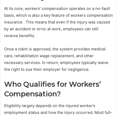
At its core, workers’ compensation operates on a no-fault
basis, which is also a key feature of workers compensation
insurance . This means that even if the injury was caused
by an accident or error at work, employees can still
receive benefits.
Once a claim is approved, the system provides medical
care, rehabilitation wage replacement, and other
necessary services. In return, employees typically waive
the right to sue their employer for negligence.
Who Qualifies for Workers’
Compensation?
Eligibility largely depends on the injured worker’s
employment status and how the injury occurred. Most full-