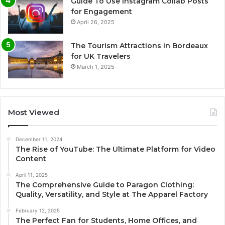
Guide To Use Instagram Collab Posts
for Engagement
April 26, 2025
The Tourism Attractions in Bordeaux
for UK Travelers
March 1, 2025
Most Viewed
December 11, 2024
The Rise of YouTube: The Ultimate Platform for Video
Content
April 11, 2025
The Comprehensive Guide to Paragon Clothing:
Quality, Versatility, and Style at The Apparel Factory
February 12, 2025
The Perfect Fan for Students, Home Offices, and