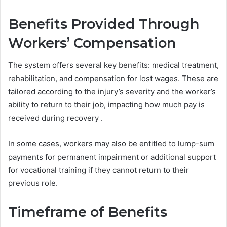
Benefits Provided Through
Workers’ Compensation
The system offers several key benefits: medical treatment,
rehabilitation, and compensation for lost wages. These are
tailored according to the injury’s severity and the worker’s
ability to return to their job, impacting how much pay is
received during recovery .
In some cases, workers may also be entitled to lump-sum
payments for permanent impairment or additional support
for vocational training if they cannot return to their
previous role.
Timeframe of Benefits