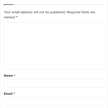
Your email address will not be published.
Required fields are
marked
*
C
o
m
m
e
n
t
Name
*
*
Email
*