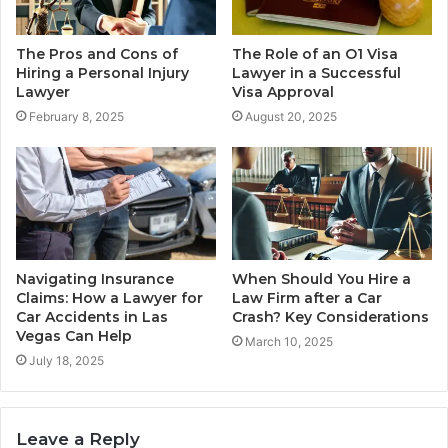
The Pros and Cons of
The Role of an O1 Visa
Hiring a Personal Injury
Lawyer in a Successful
Lawyer
Visa Approval
February 8, 2025
August 20, 2025
Navigating Insurance
When Should You Hire a
Claims: How a Lawyer for
Law Firm after a Car
Car Accidents in Las
Crash? Key Considerations
Vegas Can Help
March 10, 2025
July 18, 2025
Leave a Reply