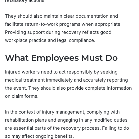
retaliatory actions.
They should also maintain clear documentation and
facilitate return-to-work programs when appropriate.
Providing support during recovery reflects good
workplace practice and legal compliance.
What Employees Must Do
Injured workers need to act responsibly by seeking
medical treatment immediately and accurately reporting
the event. They should also provide complete information
on claim forms.
In the context of injury management, complying with
rehabilitation plans and engaging in any modified duties
are essential parts of the recovery process. Failing to do
so may affect ongoing benefits.