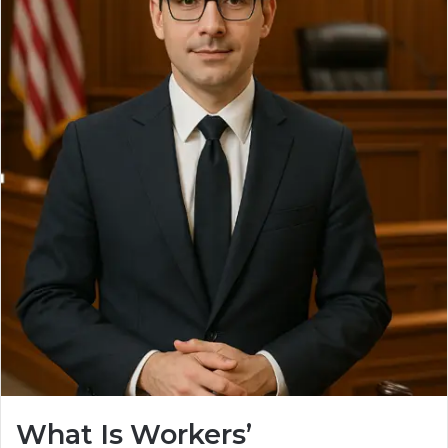
What Is Workers’