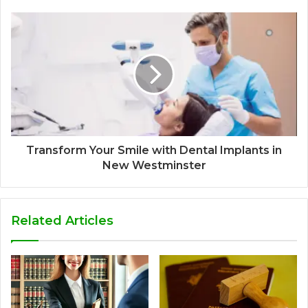
Transform Your Smile with Dental Implants in
New Westminster
Related Articles