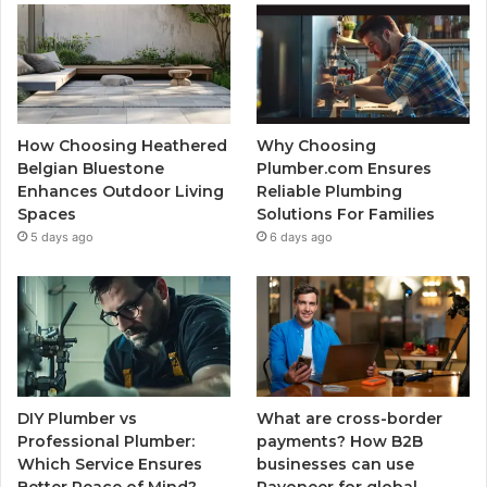
How Choosing Heathered
Why Choosing
Belgian Bluestone
Plumber.com Ensures
Enhances Outdoor Living
Reliable Plumbing
Spaces
Solutions For Families
5 days ago
6 days ago
DIY Plumber vs
What are cross-border
Professional Plumber:
payments? How B2B
Which Service Ensures
businesses can use
Better Peace of Mind?
Payoneer for global