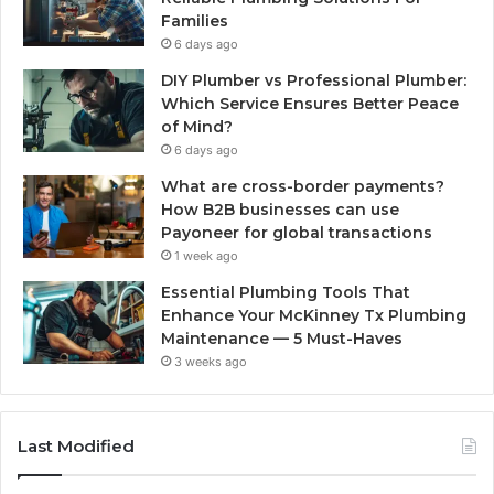
Families
6 days ago
DIY Plumber vs Professional Plumber:
Which Service Ensures Better Peace
of Mind?
6 days ago
What are cross-border payments?
How B2B businesses can use
Payoneer for global transactions
1 week ago
Essential Plumbing Tools That
Enhance Your McKinney Tx Plumbing
Maintenance — 5 Must-Haves
3 weeks ago
Last Modified