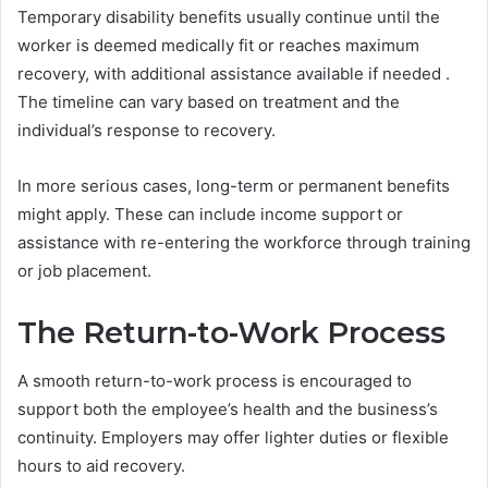
Temporary disability benefits usually continue until the
worker is deemed medically fit or reaches maximum
recovery, with additional assistance available if needed .
The timeline can vary based on treatment and the
individual’s response to recovery.
In more serious cases, long-term or permanent benefits
might apply. These can include income support or
assistance with re-entering the workforce through training
or job placement.
The Return-to-Work Process
A smooth return-to-work process is encouraged to
support both the employee’s health and the business’s
continuity. Employers may offer lighter duties or flexible
hours to aid recovery.