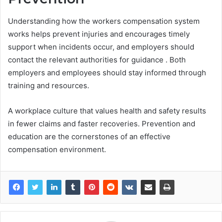
Understanding how the workers compensation system
works helps prevent injuries and encourages timely
support when incidents occur, and employers should
contact the relevant authorities for guidance . Both
employers and employees should stay informed through
training and resources.
A workplace culture that values health and safety results
in fewer claims and faster recoveries. Prevention and
education are the cornerstones of an effective
compensation environment.