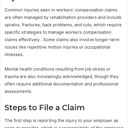
Common injuries seen in workers’ compensation claims
are often managed by rehabilitation providers and include
sprains, fractures, back problems, and cuts, which require
specific strategies to manage workers compensation
claims effectively . Some claims also involve longer-term
issues like repetitive motion injuries or occupational
illnesses.
Mental health conditions resulting from job stress or
trauma are also increasingly acknowledged, though they
often require additional documentation and professional
assessments.
Steps to File a Claim
The first step is reporting the injury to your employer as
soon as possible, which is a responsibility of the employee