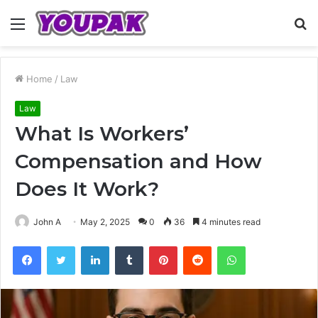
Menu
S
fo
Home
/
Law
Law
What Is Workers’
Compensation and How
Does It Work?
John A
May 2, 2025
0
36
4 minutes read
Facebook
Twitter
LinkedIn
Tumblr
Pinterest
Reddit
WhatsApp