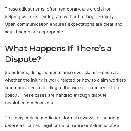
These adjustments, often temporary, are crucial for
helping workers reintegrate without risking re-injury.
Open communication ensures expectations are clear and
adjustments are appropriate.
What Happens If There’s a
Dispute?
Sometimes, disagreements arise over claims—such as
whether the injury is work-related or how to claim workers
comp provided according to the workers compensation
policy . These cases are handled through dispute
resolution mechanisms.
This may include mediation, formal reviews, or hearings
before a tribunal. Legal or union representation is often