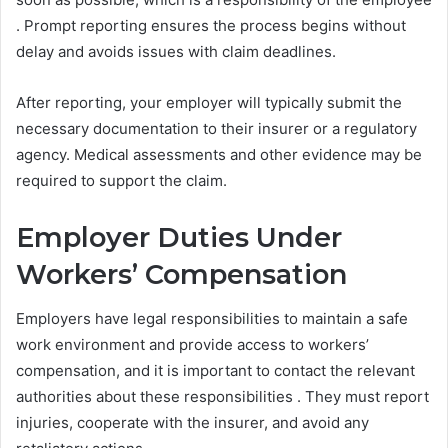
. Prompt reporting ensures the process begins without
delay and avoids issues with claim deadlines.
After reporting, your employer will typically submit the
necessary documentation to their insurer or a regulatory
agency. Medical assessments and other evidence may be
required to support the claim.
Employer Duties Under
Workers’ Compensation
Employers have legal responsibilities to maintain a safe
work environment and provide access to workers’
compensation, and it is important to contact the relevant
authorities about these responsibilities . They must report
injuries, cooperate with the insurer, and avoid any