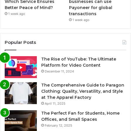
Which Service Ensures
businesses can use
Better Peace of Mind?
Payoneer for global
transactions
1 week ago
1 week ago
Popular Posts
The Rise of YouTube: The Ultimate
Platform for Video Content
December 11, 2024
The Comprehensive Guide to Paragon
Clothing: Quality, Versatility, and Style
at The Apparel Factory
April 11, 2025
The Perfect Fan for Students, Home
Offices, and Small Spaces
February 12, 2025