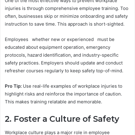
One of the most effective ways to prevent workplace
injuries is through comprehensive employee training. Too
often, businesses skip or minimize onboarding and safety
instruction to save time. This approach is short-sighted.
Employees whether new or experienced must be
educated about equipment operation, emergency
protocols, hazard identification, and industry-specific
safety practices. Employers should update and conduct
refresher courses regularly to keep safety top-of-mind.
Pro Tip:
Use real-life examples of workplace injuries to
highlight risks and reinforce the importance of caution.
This makes training relatable and memorable.
2. Foster a Culture of Safety
Workplace culture plays a major role in employee