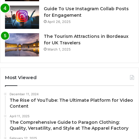
Guide To Use Instagram Collab Posts
for Engagement
April 26, 2025
The Tourism Attractions in Bordeaux
for UK Travelers
March 1, 2025
Most Viewed
December 11, 2024
The Rise of YouTube: The Ultimate Platform for Video
Content
April 11, 2025
The Comprehensive Guide to Paragon Clothing:
Quality, Versatility, and Style at The Apparel Factory
February 12, 2025