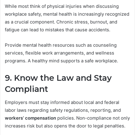
While most think of physical injuries when discussing
workplace safety, mental health is increasingly recognized
as a crucial component. Chronic stress, burnout, and
fatigue can lead to mistakes that cause accidents.
Provide mental health resources such as counseling
services, flexible work arrangements, and wellness
programs. A healthy mind supports a safe workplace.
9. Know the Law and Stay
Compliant
Employers must stay informed about local and federal
labor laws regarding safety regulations, reporting, and
workers’ compensation
policies. Non-compliance not only
increases risk but also opens the door to legal penalties.