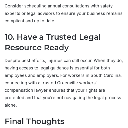
Consider scheduling annual consultations with safety
experts or legal advisors to ensure your business remains
compliant and up to date.
10. Have a Trusted Legal
Resource Ready
Despite best efforts, injuries can still occur. When they do,
having access to legal guidance is essential for both
employees and employers. For workers in South Carolina,
connecting with a trusted Greenville workers’
compensation lawyer ensures that your rights are
protected and that you’re not navigating the legal process
alone.
Final Thoughts