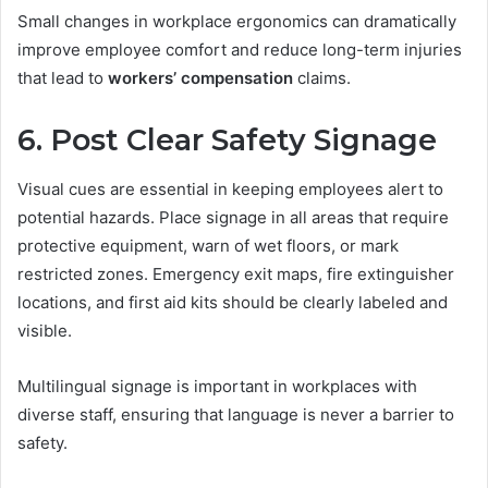
Small changes in workplace ergonomics can dramatically
improve employee comfort and reduce long-term injuries
that lead to
workers’ compensation
claims.
6. Post Clear Safety Signage
Visual cues are essential in keeping employees alert to
potential hazards. Place signage in all areas that require
protective equipment, warn of wet floors, or mark
restricted zones. Emergency exit maps, fire extinguisher
locations, and first aid kits should be clearly labeled and
visible.
Multilingual signage is important in workplaces with
diverse staff, ensuring that language is never a barrier to
safety.