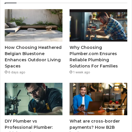
How Choosing Heathered
Why Choosing
Belgian Bluestone
Plumber.com Ensures
Enhances Outdoor Living
Reliable Plumbing
Spaces
Solutions For Families
6 days ago
1 week ago
DIY Plumber vs
What are cross-border
Professional Plumber:
payments? How B2B