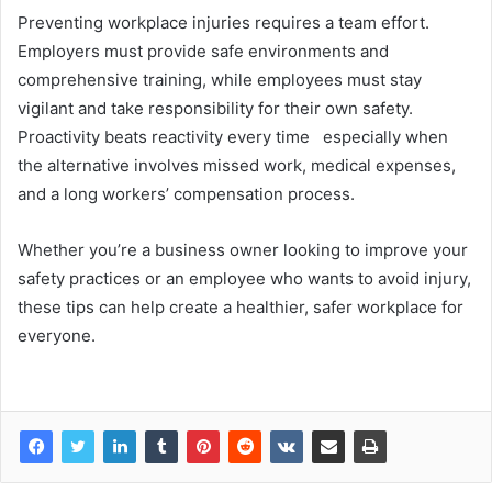
Preventing workplace injuries requires a team effort.
Employers must provide safe environments and
comprehensive training, while employees must stay
vigilant and take responsibility for their own safety.
Proactivity beats reactivity every time especially when
the alternative involves missed work, medical expenses,
and a long workers’ compensation process.
Whether you’re a business owner looking to improve your
safety practices or an employee who wants to avoid injury,
these tips can help create a healthier, safer workplace for
everyone.