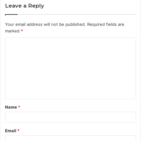
Leave a Reply
Your email address will not be published.
Required fields are
marked
*
C
o
m
m
e
n
t
Name
*
*
Email
*