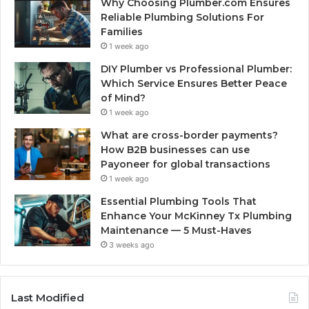
Why Choosing Plumber.com Ensures
Reliable Plumbing Solutions For
Families
1 week ago
DIY Plumber vs Professional Plumber:
Which Service Ensures Better Peace
of Mind?
1 week ago
What are cross-border payments?
How B2B businesses can use
Payoneer for global transactions
1 week ago
Essential Plumbing Tools That
Enhance Your McKinney Tx Plumbing
Maintenance — 5 Must-Haves
3 weeks ago
Last Modified