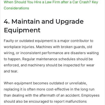
When Should You Hire a Law Firm after a Car Crash? Key
Considerations
4. Maintain and Upgrade
Equipment
Faulty or outdated equipment is a major contributor to
workplace injuries. Machines with broken guards, old
wiring, or inconsistent performance are disasters waiting
to happen. Regular maintenance schedules should be
enforced, and machinery should be inspected for wear
and tear.
When equipment becomes outdated or unreliable,
replacing it is often more cost-effective in the long run
than dealing with the aftermath of an accident. Employees
should also be encouraged to report malfunctions