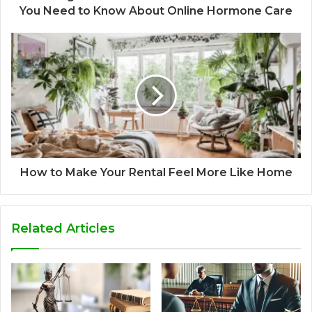
You Need to Know About Online Hormone Care
How to Make Your Rental Feel More Like Home
Related Articles