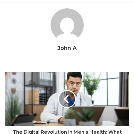
John A
The Digital Revolution in Men’s Health: What