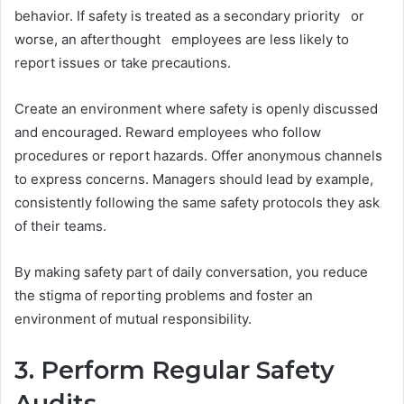
behavior. If safety is treated as a secondary priority or
worse, an afterthought employees are less likely to
report issues or take precautions.
Create an environment where safety is openly discussed
and encouraged. Reward employees who follow
procedures or report hazards. Offer anonymous channels
to express concerns. Managers should lead by example,
consistently following the same safety protocols they ask
of their teams.
By making safety part of daily conversation, you reduce
the stigma of reporting problems and foster an
environment of mutual responsibility.
3. Perform Regular Safety
Audits