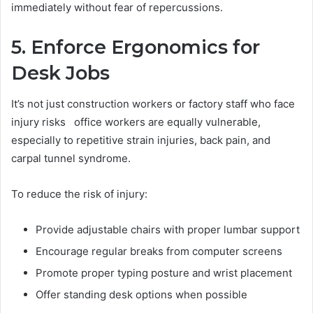
immediately without fear of repercussions.
5. Enforce Ergonomics for
Desk Jobs
It’s not just construction workers or factory staff who face
injury risks office workers are equally vulnerable,
especially to repetitive strain injuries, back pain, and
carpal tunnel syndrome.
To reduce the risk of injury:
Provide adjustable chairs with proper lumbar support
Encourage regular breaks from computer screens
Promote proper typing posture and wrist placement
Offer standing desk options when possible