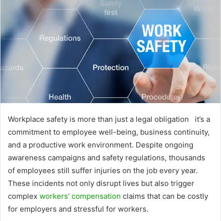
Workplace safety is more than just a legal obligation it’s a
commitment to employee well-being, business continuity,
and a productive work environment. Despite ongoing
awareness campaigns and safety regulations, thousands
of employees still suffer injuries on the job every year.
These incidents not only disrupt lives but also trigger
complex
workers’ compensation
claims that can be costly
for employers and stressful for workers.