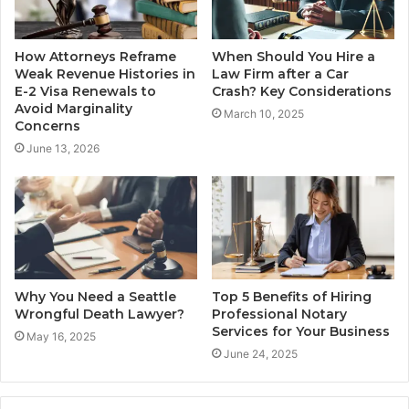
How Attorneys Reframe
When Should You Hire a
Weak Revenue Histories in
Law Firm after a Car
E-2 Visa Renewals to
Crash? Key Considerations
Avoid Marginality
March 10, 2025
Concerns
June 13, 2026
Why You Need a Seattle
Top 5 Benefits of Hiring
Wrongful Death Lawyer?
Professional Notary
Services for Your Business
May 16, 2025
June 24, 2025