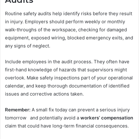
Routine safety audits help identify risks before they result
in injury. Employers should perform weekly or monthly
walk-throughs of the workspace, checking for damaged
equipment, exposed wiring, blocked emergency exits, and
any signs of neglect.
Include employees in the audit process. They often have
first-hand knowledge of hazards that supervisors might
overlook. Make safety inspections part of your operational
calendar, and keep thorough documentation of identified
issues and corrective actions taken.
Remember:
A small fix today can prevent a serious injury
tomorrow and potentially avoid a
workers’ compensation
claim that could have long-term financial consequences.