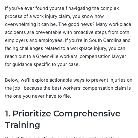
If you’ve ever found yourself navigating the complex
process of a work injury claim, you know how
overwhelming it can be. The good news? Many workplace
accidents are preventable with proactive steps from both
employers and employees. If you’re in South Carolina and
facing challenges related to a workplace injury, you can
reach out to a Greenville workers’ compensation lawyer
for guidance specific to your case.
Below, we’ll explore actionable ways to prevent injuries on
the job because the best workers’ compensation claim is
the one you never have to file.
1. Prioritize Comprehensive
Training