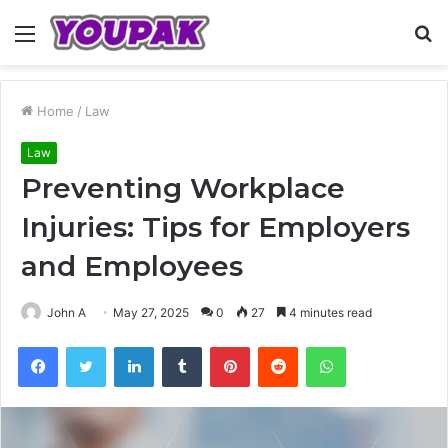
Menu
S
fo
Home
/
Law
Law
Preventing Workplace
Injuries: Tips for Employers
and Employees
John A
May 27, 2025
0
27
4 minutes read
Facebook
Twitter
LinkedIn
Tumblr
Pinterest
Reddit
WhatsApp