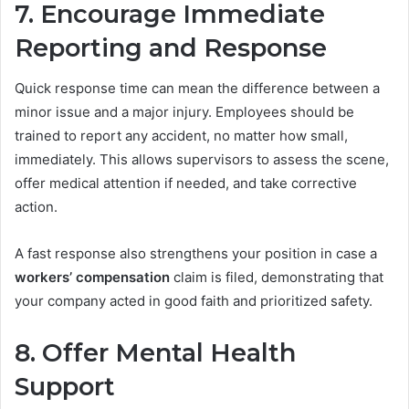
7. Encourage Immediate
Reporting and Response
Quick response time can mean the difference between a
minor issue and a major injury. Employees should be
trained to report any accident, no matter how small,
immediately. This allows supervisors to assess the scene,
offer medical attention if needed, and take corrective
action.
A fast response also strengthens your position in case a
workers’ compensation
claim is filed, demonstrating that
your company acted in good faith and prioritized safety.
8. Offer Mental Health
Support