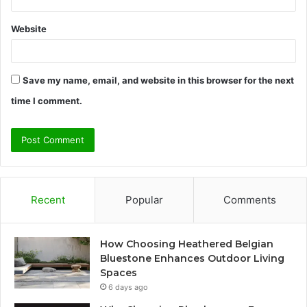
Website
Save my name, email, and website in this browser for the next
time I comment.
Recent
Popular
Comments
How Choosing Heathered Belgian
Bluestone Enhances Outdoor Living
Spaces
6 days ago