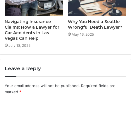
Navigating Insurance
Why You Need a Seattle
Claims: How a Lawyer for
Wrongful Death Lawyer?
Car Accidents in Las
May 16, 2025
Vegas Can Help
July 18, 2025
Leave a Reply
Your email address will not be published.
Required fields are
marked
*
C
o
m
m