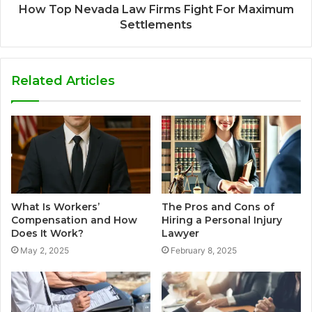
How Top Nevada Law Firms Fight For Maximum
Settlements
Related Articles
What Is Workers’
The Pros and Cons of
Compensation and How
Hiring a Personal Injury
Does It Work?
Lawyer
May 2, 2025
February 8, 2025