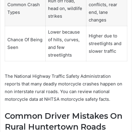
Run off road,
Common Crash
conflicts, rear
head on, wildlife
Types
end, lane
strikes
changes
Lower because
Higher due to
Chance Of Being
of hills, curves,
streetlights and
Seen
and few
slower traffic
streetlights
The National Highway Traffic Safety Administration
reports that many deadly motorcycle crashes happen on
non interstate rural roads. You can review national
motorcycle data at NHTSA motorcycle safety facts.
Common Driver Mistakes On
Rural Huntertown Roads