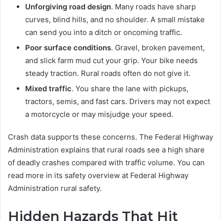
Unforgiving road design
. Many roads have sharp
curves, blind hills, and no shoulder. A small mistake
can send you into a ditch or oncoming traffic.
Poor surface conditions
. Gravel, broken pavement,
and slick farm mud cut your grip. Your bike needs
steady traction. Rural roads often do not give it.
Mixed traffic
. You share the lane with pickups,
tractors, semis, and fast cars. Drivers may not expect
a motorcycle or may misjudge your speed.
Crash data supports these concerns. The Federal Highway
Administration explains that rural roads see a high share
of deadly crashes compared with traffic volume. You can
read more in its safety overview at Federal Highway
Administration rural safety.
Hidden Hazards That Hit