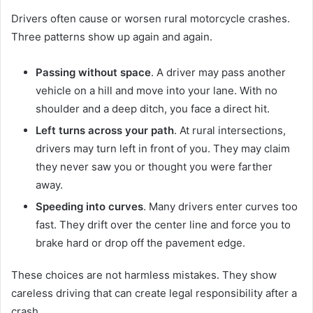
Drivers often cause or worsen rural motorcycle crashes.
Three patterns show up again and again.
Passing without space
. A driver may pass another
vehicle on a hill and move into your lane. With no
shoulder and a deep ditch, you face a direct hit.
Left turns across your path
. At rural intersections,
drivers may turn left in front of you. They may claim
they never saw you or thought you were farther
away.
Speeding into curves
. Many drivers enter curves too
fast. They drift over the center line and force you to
brake hard or drop off the pavement edge.
These choices are not harmless mistakes. They show
careless driving that can create legal responsibility after a
crash.