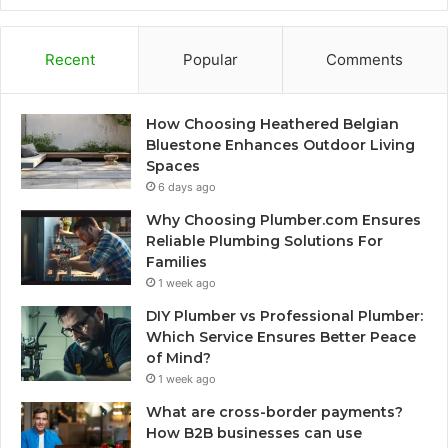
Recent
Popular
Comments
How Choosing Heathered Belgian
Bluestone Enhances Outdoor Living
Spaces
6 days ago
Why Choosing Plumber.com Ensures
Reliable Plumbing Solutions For
Families
1 week ago
DIY Plumber vs Professional Plumber:
Which Service Ensures Better Peace
of Mind?
1 week ago
What are cross-border payments?
How B2B businesses can use