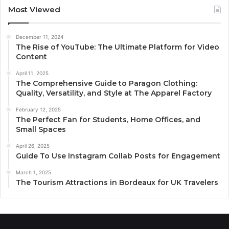
Most Viewed
December 11, 2024
The Rise of YouTube: The Ultimate Platform for Video
Content
April 11, 2025
The Comprehensive Guide to Paragon Clothing:
Quality, Versatility, and Style at The Apparel Factory
February 12, 2025
The Perfect Fan for Students, Home Offices, and
Small Spaces
April 26, 2025
Guide To Use Instagram Collab Posts for Engagement
March 1, 2025
The Tourism Attractions in Bordeaux for UK Travelers