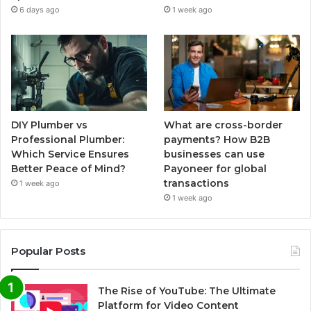
6 days ago
1 week ago
DIY Plumber vs
What are cross-border
Professional Plumber:
payments? How B2B
Which Service Ensures
businesses can use
Better Peace of Mind?
Payoneer for global
transactions
1 week ago
1 week ago
Popular Posts
The Rise of YouTube: The Ultimate
Platform for Video Content