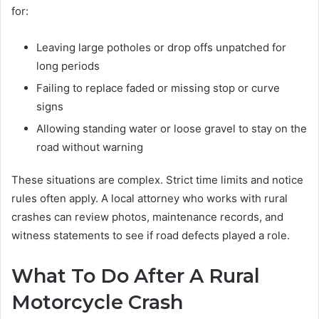
for:
Leaving large potholes or drop offs unpatched for
long periods
Failing to replace faded or missing stop or curve
signs
Allowing standing water or loose gravel to stay on the
road without warning
These situations are complex. Strict time limits and notice
rules often apply. A local attorney who works with rural
crashes can review photos, maintenance records, and
witness statements to see if road defects played a role.
What To Do After A Rural
Motorcycle Crash