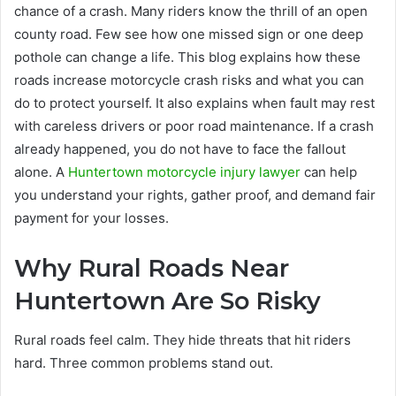
chance of a crash. Many riders know the thrill of an open
county road. Few see how one missed sign or one deep
pothole can change a life. This blog explains how these
roads increase motorcycle crash risks and what you can
do to protect yourself. It also explains when fault may rest
with careless drivers or poor road maintenance. If a crash
already happened, you do not have to face the fallout
alone. A
Huntertown motorcycle injury lawyer
can help
you understand your rights, gather proof, and demand fair
payment for your losses.
Why Rural Roads Near
Huntertown Are So Risky
Rural roads feel calm. They hide threats that hit riders
hard. Three common problems stand out.