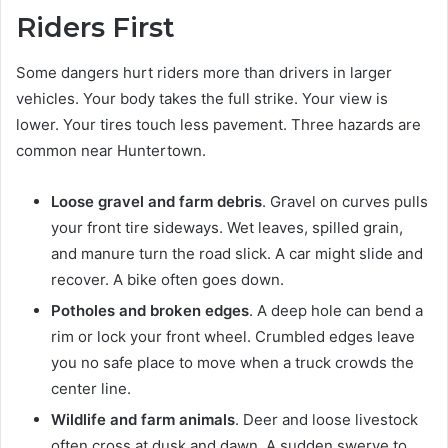
Riders First
Some dangers hurt riders more than drivers in larger
vehicles. Your body takes the full strike. Your view is
lower. Your tires touch less pavement. Three hazards are
common near Huntertown.
Loose gravel and farm debris
. Gravel on curves pulls
your front tire sideways. Wet leaves, spilled grain,
and manure turn the road slick. A car might slide and
recover. A bike often goes down.
Potholes and broken edges
. A deep hole can bend a
rim or lock your front wheel. Crumbled edges leave
you no safe place to move when a truck crowds the
center line.
Wildlife and farm animals
. Deer and loose livestock
often cross at dusk and dawn. A sudden swerve to