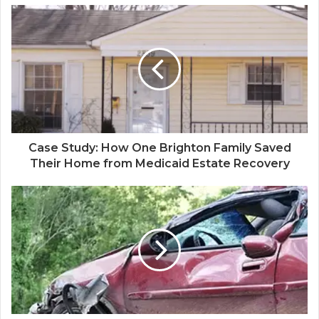
Case Study: How One Brighton Family Saved
Their Home from Medicaid Estate Recovery