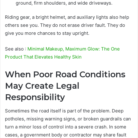
ground, firm shoulders, and wide driveways.
Riding gear, a bright helmet, and auxiliary lights also help
others see you. They do not erase driver fault. They do
give you more chances to stay upright.
See also :
Minimal Makeup, Maximum Glow: The One
Product That Elevates Healthy Skin
When Poor Road Conditions
May Create Legal
Responsibility
Sometimes the road itself is part of the problem. Deep
potholes, missing warning signs, or broken guardrails can
turn a minor loss of control into a severe crash. In some
cases, a government body or contractor may share fault