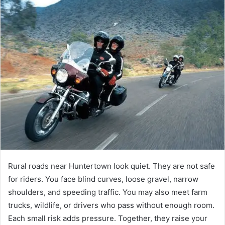
Rural roads near Huntertown look quiet. They are not safe
for riders. You face blind curves, loose gravel, narrow
shoulders, and speeding traffic. You may also meet farm
trucks, wildlife, or drivers who pass without enough room.
Each small risk adds pressure. Together, they raise your