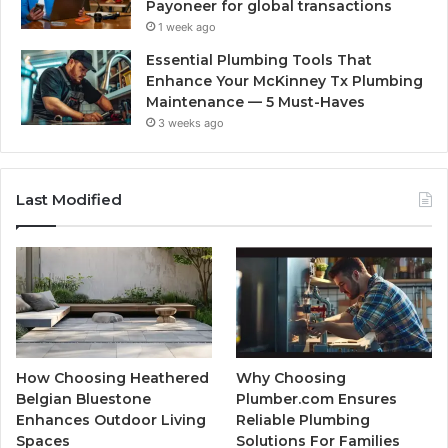
Payoneer for global transactions
1 week ago
Essential Plumbing Tools That
Enhance Your McKinney Tx Plumbing
Maintenance — 5 Must-Haves
3 weeks ago
Last Modified
How Choosing Heathered
Why Choosing
Belgian Bluestone
Plumber.com Ensures
Enhances Outdoor Living
Reliable Plumbing
Spaces
Solutions For Families