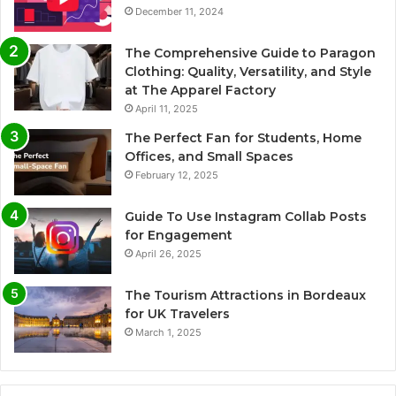
December 11, 2024
The Comprehensive Guide to Paragon
Clothing: Quality, Versatility, and Style
at The Apparel Factory
April 11, 2025
The Perfect Fan for Students, Home
Offices, and Small Spaces
February 12, 2025
Guide To Use Instagram Collab Posts
for Engagement
April 26, 2025
The Tourism Attractions in Bordeaux
for UK Travelers
March 1, 2025