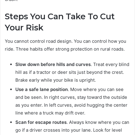
Steps You Can Take To Cut
Your Risk
You cannot control road design. You can control how you
ride. Three habits offer strong protection on rural roads.
Slow down before hills and curves
. Treat every blind
hill as if a tractor or deer sits just beyond the crest.
Brake early while your bike is upright.
Use a safe lane position
. Move where you can see
and be seen. In right curves, stay toward the outside
as you enter. In left curves, avoid hugging the center
line where a truck may drift over.
Scan for escape routes
. Always know where you can
go if a driver crosses into your lane. Look for level