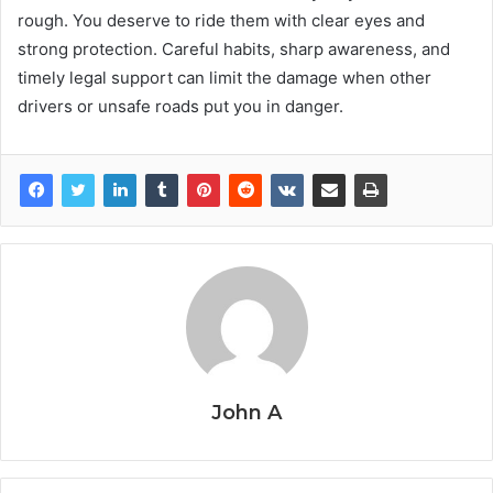
rough. You deserve to ride them with clear eyes and
strong protection. Careful habits, sharp awareness, and
timely legal support can limit the damage when other
drivers or unsafe roads put you in danger.
John A