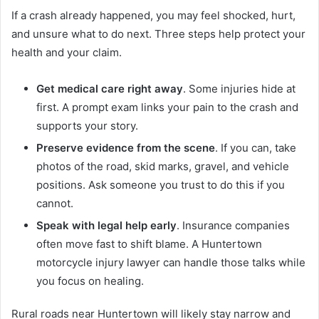
If a crash already happened, you may feel shocked, hurt,
and unsure what to do next. Three steps help protect your
health and your claim.
Get medical care right away
. Some injuries hide at
first. A prompt exam links your pain to the crash and
supports your story.
Preserve evidence from the scene
. If you can, take
photos of the road, skid marks, gravel, and vehicle
positions. Ask someone you trust to do this if you
cannot.
Speak with legal help early
. Insurance companies
often move fast to shift blame. A Huntertown
motorcycle injury lawyer can handle those talks while
you focus on healing.
Rural roads near Huntertown will likely stay narrow and