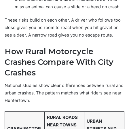
miss an animal can cause a slide or a head on crash.
These risks build on each other. A driver who follows too
close gives you no room to react when you hit gravel or
see a deer. A narrow road gives you no escape route.
How Rural Motorcycle
Crashes Compare With City
Crashes
National studies show clear differences between rural and
urban crashes. The pattern matches what riders see near
Huntertown.
RURAL ROADS
URBAN
NEAR TOWNS
CRASH FACTOR
STREETS AND