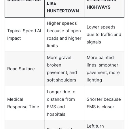
LIKE
HIGHWAYS
HUNTERTOWN
Higher speeds
Lower speeds
Typical Speed At
because of open
due to traffic and
Impact
roads and higher
signals
limits
More gravel,
More painted
broken
lines, smoother
Road Surface
pavement, and
pavement, more
soft shoulders
lighting
Longer due to
Medical
distance from
Shorter because
Response Time
EMS and
EMS is closer
hospitals
Left turn