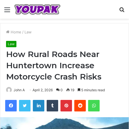
Menu
S
fo
Home
/
Law
Law
How Rural Roads Near
Huntertown Increase
Motorcycle Crash Risks
John A
April 2, 2026
0
19
5 minutes read
Facebook
Twitter
LinkedIn
Tumblr
Pinterest
Reddit
WhatsApp