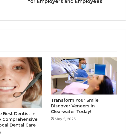
for Employers and Employees
Transform Your Smile:
Discover Veneers in
Clearwater Today!
e Best Dentist in
May 2, 2025
A Comprehensive
ocal Dental Care
5