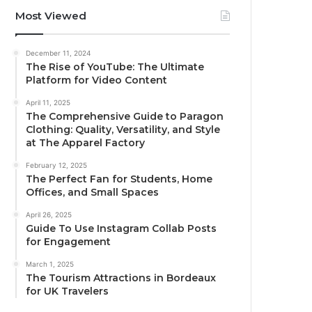
Most Viewed
December 11, 2024
The Rise of YouTube: The Ultimate
Platform for Video Content
April 11, 2025
The Comprehensive Guide to Paragon
Clothing: Quality, Versatility, and Style
at The Apparel Factory
February 12, 2025
The Perfect Fan for Students, Home
Offices, and Small Spaces
April 26, 2025
Guide To Use Instagram Collab Posts
for Engagement
March 1, 2025
The Tourism Attractions in Bordeaux
for UK Travelers