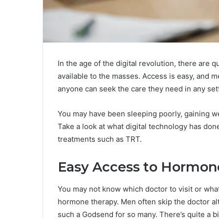
In the age of the digital revolution, there are
available to the masses. Access is easy, and 
anyone can seek the care they need in any set
You may have been sleeping poorly, gaining weig
Take a look at what digital technology has don
treatments such as TRT.
Easy Access to Hormone
You may not know which doctor to visit or what 
hormone therapy. Men often skip the doctor alt
such a Godsend for so many. There’s quite a bit