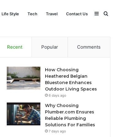
Sidebar
Search
Life Style
Tech
Travel
Contact Us
for
Recent
Popular
Comments
How Choosing
Heathered Belgian
Bluestone Enhances
Outdoor Living Spaces
6 days ago
Why Choosing
Plumber.com Ensures
Reliable Plumbing
Solutions For Families
7 days ago