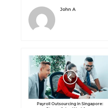
John A
Payroll Outsourcing in Singapore: