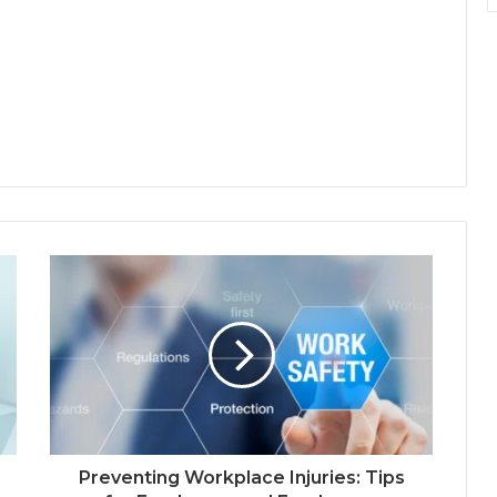
Preventing Workplace Injuries: Tips