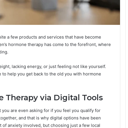
 quite a few products and services that have become
men’s hormone therapy has come to the forefront, where
ting.
ht, lacking energy, or just feeling not like yourself.
e to help you get back to the old you with hormone
 Therapy via Digital Tools
you are even asking for if you feel you qualify for
ogether, and that is why digital options have been
 of anxiety involved, but choosing just a few local