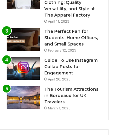
Clothing: Quality,
Versatility, and Style at
The Apparel Factory
April 11, 2025
The Perfect Fan for
Students, Home Offices,
and Small Spaces
February 12, 2025
Guide To Use Instagram
Collab Posts for
Engagement
April 26, 2025
The Tourism Attractions
in Bordeaux for UK
Travelers
March 1, 2025