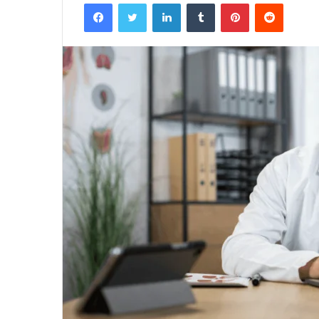
Facebook
Twitter
LinkedIn
Tumblr
Pinterest
Reddit