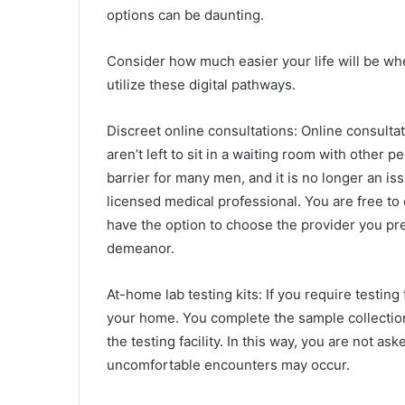
options can be daunting.
Consider how much easier your life will be wh
utilize these digital pathways.
Discreet online consultations: Online consultati
aren’t left to sit in a waiting room with other 
barrier for many men, and it is no longer an is
licensed medical professional. You are free to 
have the option to choose the provider you pre
demeanor.
At-home lab testing kits: If you require testing
your home. You complete the sample collection 
the testing facility. In this way, you are not as
uncomfortable encounters may occur.