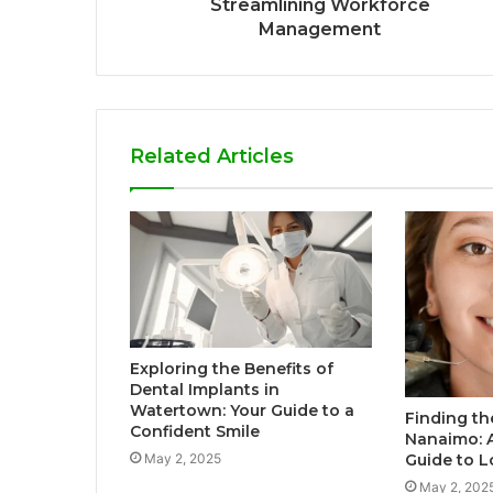
Streamlining Workforce
Management
Related Articles
Exploring the Benefits of
Dental Implants in
Watertown: Your Guide to a
Finding th
Confident Smile
Nanaimo: 
May 2, 2025
Guide to L
May 2, 202