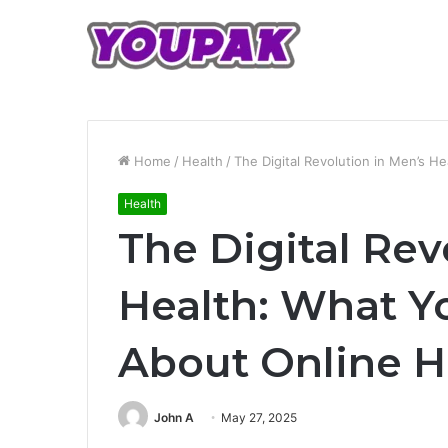
Home
/
Health
/
The Digital Revolution in Men’s 
Health
The Digital Rev
Health: What Y
About Online 
John A
May 27, 2025