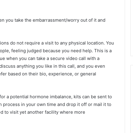
en you take the embarrassment/worry out of it and
ons do not require a visit to any physical location. You
people, feeling judged because you need help. This is a
sue when you can take a secure video call with a
discuss anything you like in this call, and you even
fer based on their bio, experience, or general
 for a potential hormone imbalance, kits can be sent to
process in your own time and drop it off or mail it to
ked to visit yet another facility where more