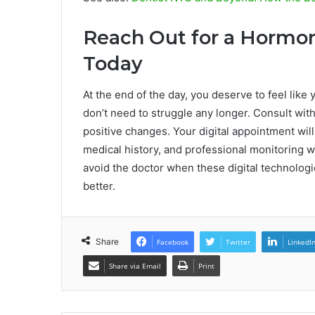
Reach Out for a Hormon
Today
At the end of the day, you deserve to feel like 
don’t need to struggle any longer. Consult wit
positive changes. Your digital appointment will 
medical history, and professional monitoring 
avoid the doctor when these digital technologi
better.
Share
Facebook
Twitter
LinkedI
Share via Email
Print