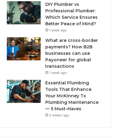
DIY Plumber vs
Professional Plumber:
Which Service Ensures
Better Peace of Mind?
1 week ago
What are cross-border
payments? How B2B
businesses can use
Payoneer for global
transactions
1 week ago
Essential Plumbing
Tools That Enhance
Your McKinney Tx
Plumbing Maintenance
— 5 Must-Haves
3 weeks ago