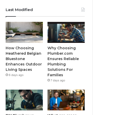
Last Modified
How Choosing
Why Choosing
Heathered Belgian
Plumber.com
Bluestone
Ensures Reliable
Enhances Outdoor
Plumbing
Living Spaces
Solutions For
Families
6 days ago
7 days ago