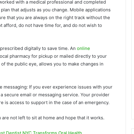
worked with a medical professional and completed
plan that adjusts as you change. Mobile applications
re that you are always on the right track without the
t afford, do not have time for, and do not wish to
prescribed digitally to save time. An
online
ocal pharmacy for pickup or mailed directly to your
 of the public eye, allows you to make changes in
e messaging: If you ever experience issues with your
a a secure email or messaging service. Your provider
re is access to support in the case of an emergency.
 are not left to sit at home and hope that it works.
st Dentist NYC Transforms Oral Health