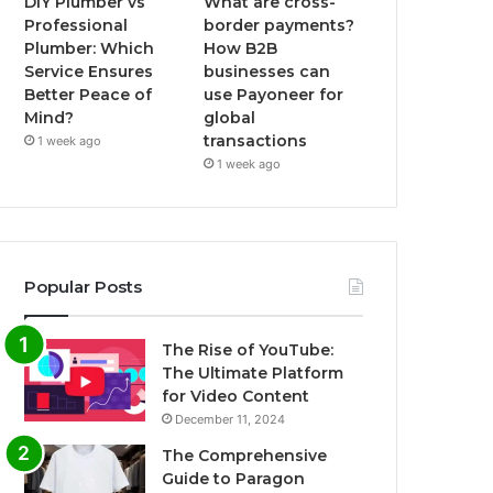
DIY Plumber vs
What are cross-
Professional
border payments?
Plumber: Which
How B2B
Service Ensures
businesses can
Better Peace of
use Payoneer for
Mind?
global
transactions
1 week ago
1 week ago
Popular Posts
The Rise of YouTube:
The Ultimate Platform
for Video Content
December 11, 2024
The Comprehensive
Guide to Paragon