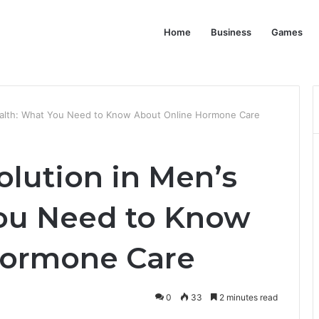
Home
Business
Games
Health: What You Need to Know About Online Hormone Care
olution in Men’s
ou Need to Know
Hormone Care
0
33
2 minutes read