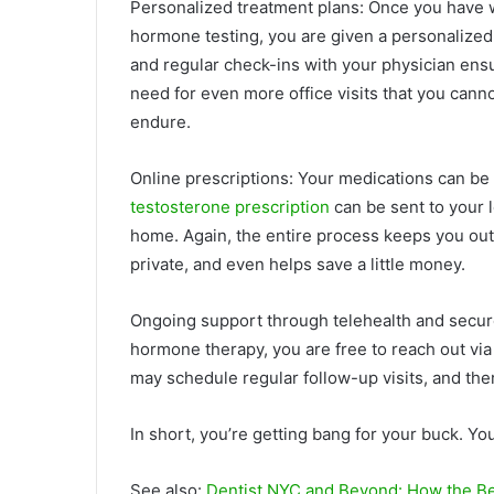
Personalized treatment plans: Once you have 
hormone testing, you are given a personalized 
and regular check-ins with your physician ensu
need for even more office visits that you canno
endure.
Online prescriptions: Your medications can be 
testosterone prescription
can be sent to your l
home. Again, the entire process keeps you out
private, and even helps save a little money.
Ongoing support through telehealth and secur
hormone therapy, you are free to reach out vi
may schedule regular follow-up visits, and the
In short, you’re getting bang for your buck. You
See also:
Dentist NYC and Beyond: How the Be