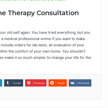
e Therapy Consultation
your old self again. You have tried everything, but you
h a medical professional online if you want to make
include orders for lab tests, an evaluation of your
within the comfort of your own home. You shouldn’t
es make it so much simpler to change your life for the
n
Tumblr
Pinterest
Reddit
VKontakte