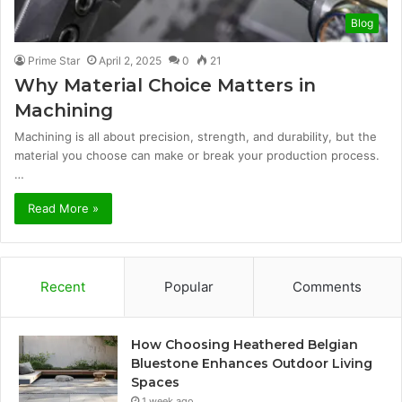
Blog
Prime Star
April 2, 2025
0
21
Why Material Choice Matters in
Machining
Machining is all about precision, strength, and durability, but the
material you choose can make or break your production process.
…
Read More »
Recent
Popular
Comments
How Choosing Heathered Belgian
Bluestone Enhances Outdoor Living
Spaces
1 week ago