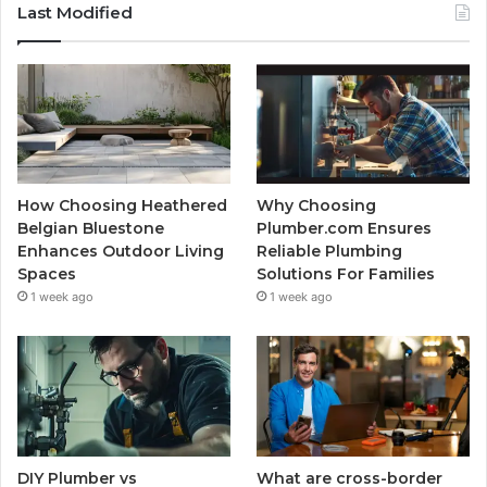
Last Modified
How Choosing Heathered
Why Choosing
Belgian Bluestone
Plumber.com Ensures
Enhances Outdoor Living
Reliable Plumbing
Spaces
Solutions For Families
1 week ago
1 week ago
DIY Plumber vs
What are cross-border