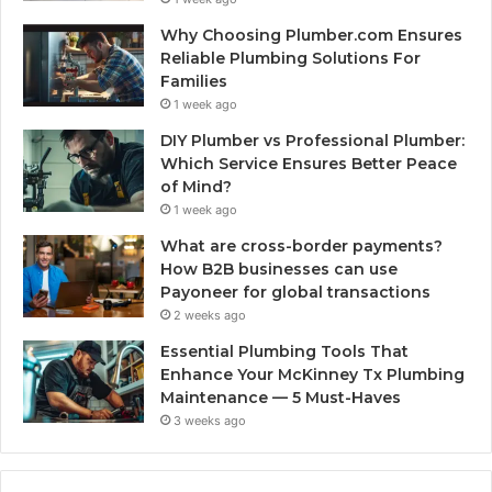
Why Choosing Plumber.com Ensures
Reliable Plumbing Solutions For
Families
1 week ago
DIY Plumber vs Professional Plumber:
Which Service Ensures Better Peace
of Mind?
1 week ago
What are cross-border payments?
How B2B businesses can use
Payoneer for global transactions
2 weeks ago
Essential Plumbing Tools That
Enhance Your McKinney Tx Plumbing
Maintenance — 5 Must-Haves
3 weeks ago