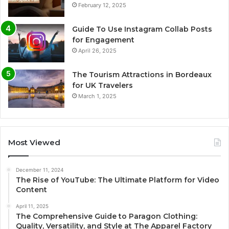
February 12, 2025
Guide To Use Instagram Collab Posts
for Engagement
April 26, 2025
The Tourism Attractions in Bordeaux
for UK Travelers
March 1, 2025
Most Viewed
December 11, 2024
The Rise of YouTube: The Ultimate Platform for Video
Content
April 11, 2025
The Comprehensive Guide to Paragon Clothing:
Quality, Versatility, and Style at The Apparel Factory