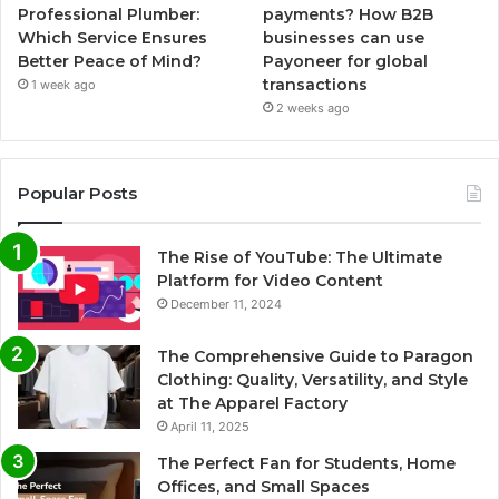
Professional Plumber:
payments? How B2B
Which Service Ensures
businesses can use
Better Peace of Mind?
Payoneer for global
transactions
1 week ago
2 weeks ago
Popular Posts
The Rise of YouTube: The Ultimate
Platform for Video Content
December 11, 2024
The Comprehensive Guide to Paragon
Clothing: Quality, Versatility, and Style
at The Apparel Factory
April 11, 2025
The Perfect Fan for Students, Home
Offices, and Small Spaces