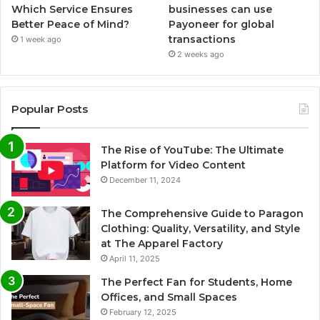
Which Service Ensures
businesses can use
Better Peace of Mind?
Payoneer for global
transactions
1 week ago
2 weeks ago
Popular Posts
The Rise of YouTube: The Ultimate
Platform for Video Content
December 11, 2024
The Comprehensive Guide to Paragon
Clothing: Quality, Versatility, and Style
at The Apparel Factory
April 11, 2025
The Perfect Fan for Students, Home
Offices, and Small Spaces
February 12, 2025