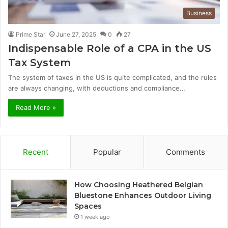
Business
Prime Star
June 27, 2025
0
27
Indispensable Role of a CPA in the US
Tax System
The system of taxes in the US is quite complicated, and the rules
are always changing, with deductions and compliance…
Read More »
Recent
Popular
Comments
How Choosing Heathered Belgian
Bluestone Enhances Outdoor Living
Spaces
1 week ago