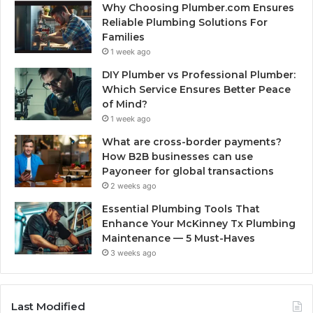
Why Choosing Plumber.com Ensures
Reliable Plumbing Solutions For
Families
1 week ago
DIY Plumber vs Professional Plumber:
Which Service Ensures Better Peace
of Mind?
1 week ago
What are cross-border payments?
How B2B businesses can use
Payoneer for global transactions
2 weeks ago
Essential Plumbing Tools That
Enhance Your McKinney Tx Plumbing
Maintenance — 5 Must-Haves
3 weeks ago
Last Modified