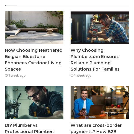
How Choosing Heathered
Why Choosing
Belgian Bluestone
Plumber.com Ensures
Enhances Outdoor Living
Reliable Plumbing
Spaces
Solutions For Families
1 week ago
1 week ago
DIY Plumber vs
What are cross-border
Professional Plumber:
payments? How B2B