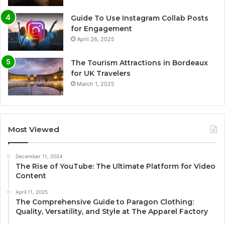
Guide To Use Instagram Collab Posts
for Engagement
April 26, 2025
The Tourism Attractions in Bordeaux
for UK Travelers
March 1, 2025
Most Viewed
December 11, 2024
The Rise of YouTube: The Ultimate Platform for Video
Content
April 11, 2025
The Comprehensive Guide to Paragon Clothing:
Quality, Versatility, and Style at The Apparel Factory