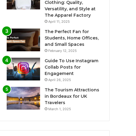
Clothing: Quality,
Versatility, and Style at
The Apparel Factory
April 11, 2025
The Perfect Fan for
Students, Home Offices,
and Small Spaces
February 12, 2025
Guide To Use Instagram
Collab Posts for
Engagement
April 26, 2025
The Tourism Attractions
in Bordeaux for UK
Travelers
March 1, 2025