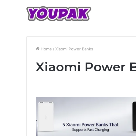
Home
/
Xiaomi Power Banks
Xiaomi Power 