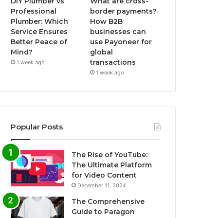
DIY Plumber vs
What are cross-
Professional
border payments?
Plumber: Which
How B2B
Service Ensures
businesses can
Better Peace of
use Payoneer for
Mind?
global
transactions
1 week ago
1 week ago
Popular Posts
The Rise of YouTube:
The Ultimate Platform
for Video Content
December 11, 2024
The Comprehensive
Guide to Paragon