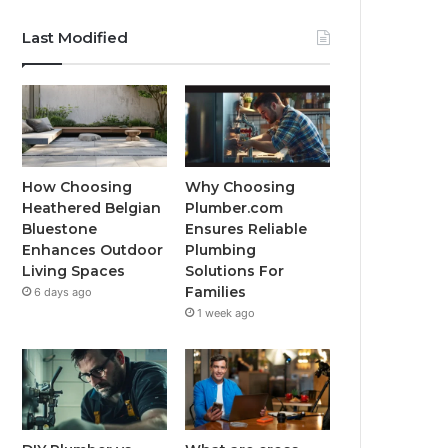
Last Modified
How Choosing
Why Choosing
Heathered Belgian
Plumber.com
Bluestone
Ensures Reliable
Enhances Outdoor
Plumbing
Living Spaces
Solutions For
Families
6 days ago
1 week ago