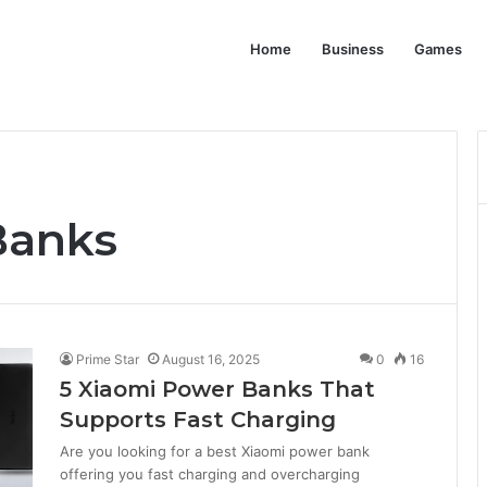
Home
Business
Games
Banks
Prime Star
August 16, 2025
0
16
5 Xiaomi Power Banks That
Supports Fast Charging
Are you looking for a best Xiaomi power bank
offering you fast charging and overcharging