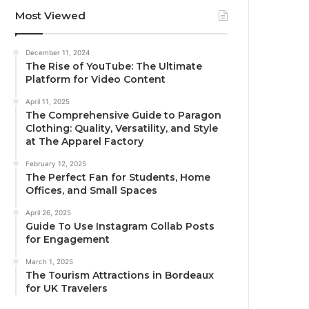
Most Viewed
December 11, 2024
The Rise of YouTube: The Ultimate
Platform for Video Content
April 11, 2025
The Comprehensive Guide to Paragon
Clothing: Quality, Versatility, and Style
at The Apparel Factory
February 12, 2025
The Perfect Fan for Students, Home
Offices, and Small Spaces
April 26, 2025
Guide To Use Instagram Collab Posts
for Engagement
March 1, 2025
The Tourism Attractions in Bordeaux
for UK Travelers