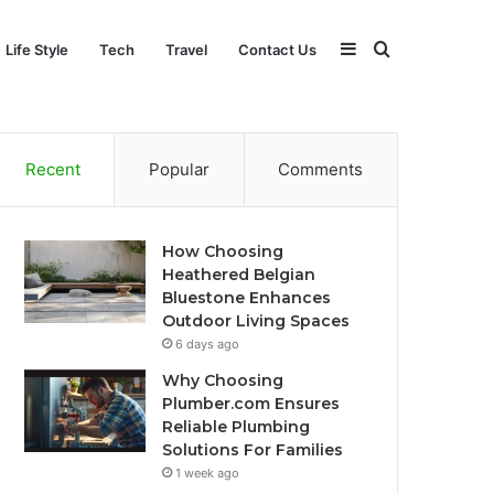
Sidebar
Search
Life Style
Tech
Travel
Contact Us
for
Recent
Popular
Comments
How Choosing
Heathered Belgian
Bluestone Enhances
Outdoor Living Spaces
6 days ago
Why Choosing
Plumber.com Ensures
Reliable Plumbing
Solutions For Families
1 week ago