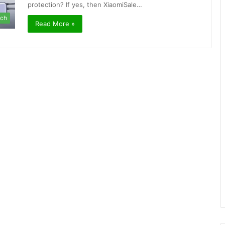
protection? If yes, then XiaomiSale…
ch
Read More »