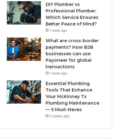
DIY Plumber vs
Professional Plumber:
Which Service Ensures
Better Peace of Mind?
1 week ago
What are cross-border
payments? How B2B
businesses can use
Payoneer for global
transactions
1 week ago
Essential Plumbing
Tools That Enhance
Your McKinney Tx
Plumbing Maintenance
— 5 Must-Haves
3 weeks ago