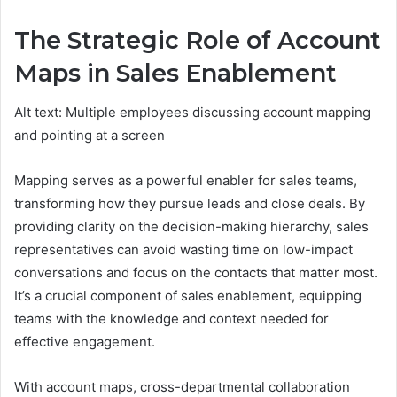
The Strategic Role of Account
Maps in Sales Enablement
Alt text: Multiple employees discussing account mapping
and pointing at a screen
Mapping serves as a powerful enabler for sales teams,
transforming how they pursue leads and close deals. By
providing clarity on the decision-making hierarchy, sales
representatives can avoid wasting time on low-impact
conversations and focus on the contacts that matter most.
It’s a crucial component of sales enablement, equipping
teams with the knowledge and context needed for
effective engagement.
With account maps, cross-departmental collaboration