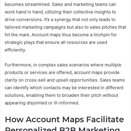
becomes streamlined. Sales and marketing teams can
work hand in hand, utilizing their collective insights to
drive conversions. It’s a synergy that not only leads to
tailored marketing campaigns but also to sales pitches that
hit the mark. Account maps thus become a linchpin for
strategic plays that ensure all resources are used
efficiently.
Furthermore, in complex sales scenarios where multiple
products or services are offered, account maps provide
clarity on cross-sell and upsell opportunities. Sales teams
can identify which contacts may be interested in different
solutions, enabling them to broaden their pitch without
appearing disjointed or ill-informed.
How Account Maps Facilitate
Personalized B2B Marketing