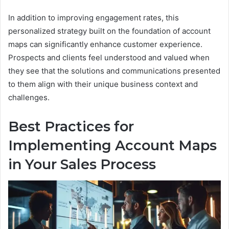
In addition to improving engagement rates, this
personalized strategy built on the foundation of account
maps can significantly enhance customer experience.
Prospects and clients feel understood and valued when
they see that the solutions and communications presented
to them align with their unique business context and
challenges.
Best Practices for
Implementing Account Maps
in Your Sales Process