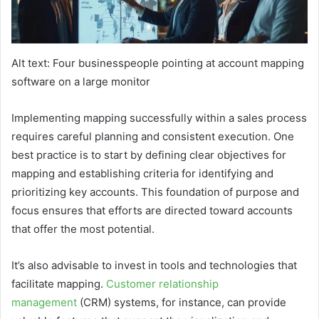
Alt text: Four businesspeople pointing at account mapping
software on a large monitor
Implementing mapping successfully within a sales process
requires careful planning and consistent execution. One
best practice is to start by defining clear objectives for
mapping and establishing criteria for identifying and
prioritizing key accounts. This foundation of purpose and
focus ensures that efforts are directed toward accounts
that offer the most potential.
It’s also advisable to invest in tools and technologies that
facilitate mapping.
Customer relationship
management
(CRM) systems, for instance, can provide