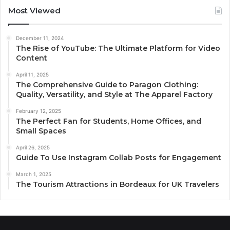
Most Viewed
December 11, 2024
The Rise of YouTube: The Ultimate Platform for Video
Content
April 11, 2025
The Comprehensive Guide to Paragon Clothing:
Quality, Versatility, and Style at The Apparel Factory
February 12, 2025
The Perfect Fan for Students, Home Offices, and
Small Spaces
April 26, 2025
Guide To Use Instagram Collab Posts for Engagement
March 1, 2025
The Tourism Attractions in Bordeaux for UK Travelers