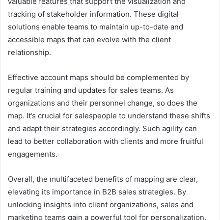
valuable features that support the visualization and
tracking of stakeholder information. These digital
solutions enable teams to maintain up-to-date and
accessible maps that can evolve with the client
relationship.
Effective account maps should be complemented by
regular training and updates for sales teams. As
organizations and their personnel change, so does the
map. It’s crucial for salespeople to understand these shifts
and adapt their strategies accordingly. Such agility can
lead to better collaboration with clients and more fruitful
engagements.
Overall, the multifaceted benefits of mapping are clear,
elevating its importance in B2B sales strategies. By
unlocking insights into client organizations, sales and
marketing teams gain a powerful tool for personalization,