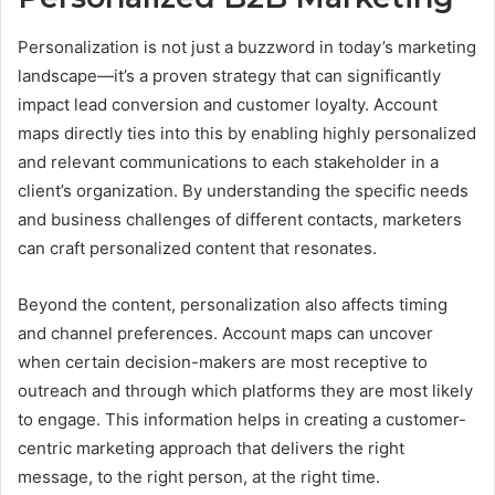
Personalization is not just a buzzword in today’s marketing
landscape—it’s a proven strategy that can significantly
impact lead conversion and customer loyalty. Account
maps directly ties into this by enabling highly personalized
and relevant communications to each stakeholder in a
client’s organization. By understanding the specific needs
and business challenges of different contacts, marketers
can craft personalized content that resonates.
Beyond the content, personalization also affects timing
and channel preferences. Account maps can uncover
when certain decision-makers are most receptive to
outreach and through which platforms they are most likely
to engage. This information helps in creating a customer-
centric marketing approach that delivers the right
message, to the right person, at the right time.