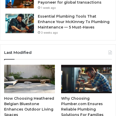
Payoneer for global transactions
1 week ago
Essential Plumbing Tools That
Enhance Your McKinney Tx Plumbing
Maintenance — 5 Must-Haves
3 weeks ago
Last Modified
How Choosing Heathered
Why Choosing
Belgian Bluestone
Plumber.com Ensures
Enhances Outdoor Living
Reliable Plumbing
Spaces
Solutions For Families