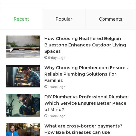
Recent
Popular
Comments
How Choosing Heathered Belgian
Bluestone Enhances Outdoor Living
Spaces
6 days ago
Why Choosing Plumber.com Ensures
Reliable Plumbing Solutions For
Families
1 week ago
DIY Plumber vs Professional Plumber:
Which Service Ensures Better Peace
of Mind?
1 week ago
What are cross-border payments?
How B2B businesses can use