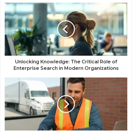
Unlocking Knowledge: The Critical Role of
Enterprise Search in Modern Organizations