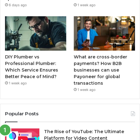
6 days ago
1 week ago
DIY Plumber vs
What are cross-border
Professional Plumber:
payments? How B2B
Which Service Ensures
businesses can use
Better Peace of Mind?
Payoneer for global
transactions
1 week ago
1 week ago
Popular Posts
The Rise of YouTube: The Ultimate
Platform for Video Content