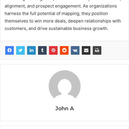
alignment, and prospect engagement. As organizations
harness the full potential of mapping, they position
themselves to win more deals, deepen relationships with
customers, and drive sustainable business growth.
John A