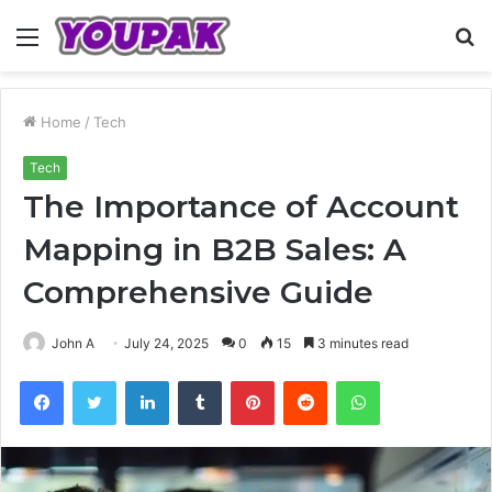
Menu
S
fo
Home
/
Tech
Tech
The Importance of Account
Mapping in B2B Sales: A
Comprehensive Guide
John A
July 24, 2025
0
15
3 minutes read
Facebook
Twitter
LinkedIn
Tumblr
Pinterest
Reddit
WhatsApp