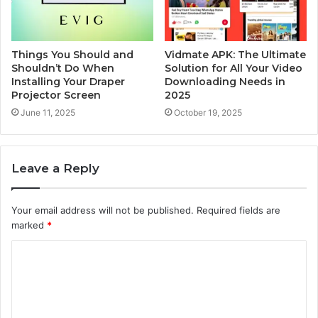
Things You Should and
Vidmate APK: The Ultimate
Shouldn’t Do When
Solution for All Your Video
Installing Your Draper
Downloading Needs in
Projector Screen
2025
June 11, 2025
October 19, 2025
Leave a Reply
Your email address will not be published.
Required fields are
marked
*
C
o
m
m