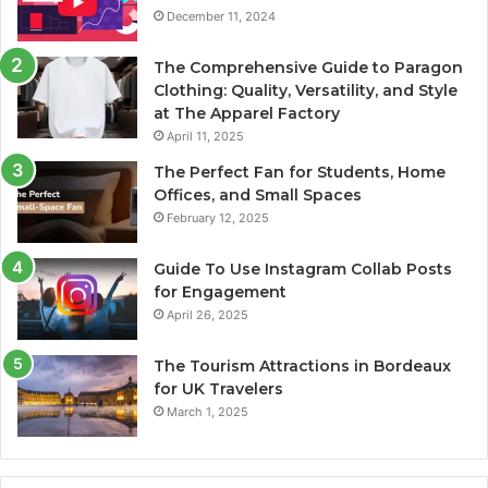
December 11, 2024
The Comprehensive Guide to Paragon
Clothing: Quality, Versatility, and Style
at The Apparel Factory
April 11, 2025
The Perfect Fan for Students, Home
Offices, and Small Spaces
February 12, 2025
Guide To Use Instagram Collab Posts
for Engagement
April 26, 2025
The Tourism Attractions in Bordeaux
for UK Travelers
March 1, 2025