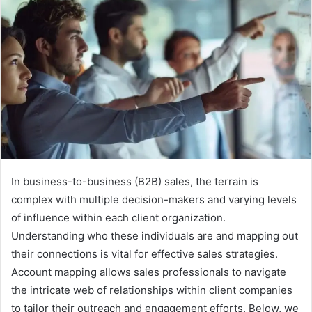
In business-to-business (B2B) sales, the terrain is
complex with multiple decision-makers and varying levels
of influence within each client organization.
Understanding who these individuals are and mapping out
their connections is vital for effective sales strategies.
Account mapping allows sales professionals to navigate
the intricate web of relationships within client companies
to tailor their outreach and engagement efforts. Below, we