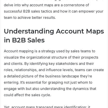
delve into why account maps are a cornerstone of
successful B2B sales tactics and how it can empower your
team to achieve better results.
Understanding Account Maps
in B2B Sales
Account mapping is a strategy used by sales teams to
visualize the organizational structure of their prospects
and clients. By identifying key stakeholders and their
roles, relationships, and influence levels, teams can create
a detailed picture of the business landscape they’re
entering. It’s essential for grasping not just whom to
engage with but also understanding the dynamics that
could affect the sales cycle.
Yet, account maps transcend mere identification; it