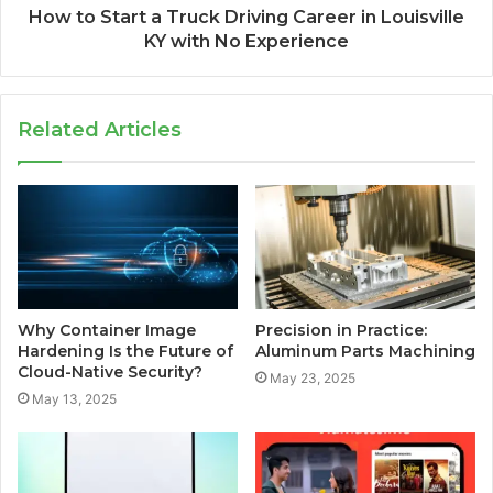
How to Start a Truck Driving Career in Louisville
KY with No Experience
Related Articles
Why Container Image
Precision in Practice:
Hardening Is the Future of
Aluminum Parts Machining
Cloud-Native Security?
May 23, 2025
May 13, 2025