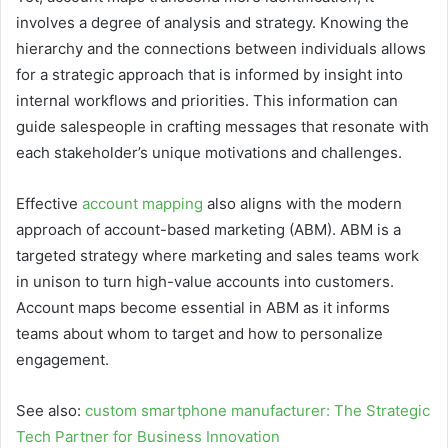
involves a degree of analysis and strategy. Knowing the
hierarchy and the connections between individuals allows
for a strategic approach that is informed by insight into
internal workflows and priorities. This information can
guide salespeople in crafting messages that resonate with
each stakeholder’s unique motivations and challenges.
Effective
account mapping
also aligns with the modern
approach of account-based marketing (ABM). ABM is a
targeted strategy where marketing and sales teams work
in unison to turn high-value accounts into customers.
Account maps become essential in ABM as it informs
teams about whom to target and how to personalize
engagement.
See also:
custom smartphone manufacturer: The Strategic
Tech Partner for Business Innovation