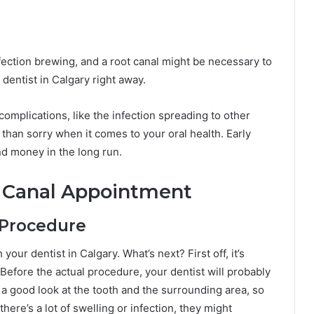
infection brewing, and a root canal might be necessary to
a dentist in Calgary right away.
omplications, like the infection spreading to other
e than sorry when it comes to your oral health. Early
and money in the long run.
t Canal Appointment
 Procedure
our dentist in Calgary. What’s next? First off, it’s
! Before the actual procedure, your dentist will probably
a good look at the tooth and the surrounding area, so
there’s a lot of swelling or infection, they might