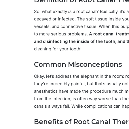
So, what exactly
is
a root canal? Basically, it’s
decayed or infected. The soft tissue inside you
vessels, and connective tissue. When this pulp
to more serious problems.
A root canal treat
and disinfecting the inside of the tooth, and th
cleaning for your tooth!
Common Misconceptions
Okay, let’s address the elephant in the room: r
they’re incredibly painful, but that’s usually
anesthetics have made the procedure much mo
from the infection, is often way worse than the
canals always fail. While complications can hap
Benefits of Root Canal The