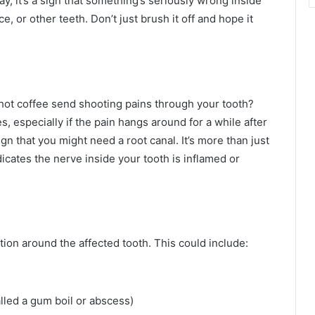
ay, it’s a sign that something’s seriously wrong inside
ce, or other teeth. Don’t just brush it off and hope it
 hot coffee send shooting pains through your tooth?
s, especially if the pain hangs around for a while after
 that you might need a root canal. It’s more than just
ndicates the nerve inside your tooth is inflamed or
tion around the affected tooth. This could include:
lled a gum boil or abscess)