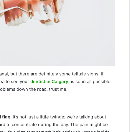
al, but there are definitely some telltale signs. If
dea to see your
dentist in Calgary
as soon as possible.
roblems down the road, trust me.
 flag.
It’s not just a little twinge; we’re talking about
hard to concentrate during the day. The pain might be