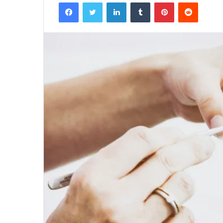
Facebook
Twitter
LinkedIn
Tumblr
Pinterest
Reddit