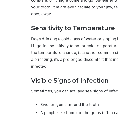
constant, or it might come and go, but either w
your tooth. It might even radiate to your jaw, fa
goes away.
Sensitivity to Temperature
Does drinking a cold glass of water or sipping
Lingering sensitivity to hot or cold temperature
the temperature change, is another common sign
a brief zing; it’s a prolonged discomfort that i
infected.
Visible Signs of Infection
Sometimes, you can actually see signs of infec
Swollen gums around the tooth
A pimple-like bump on the gums (often ca