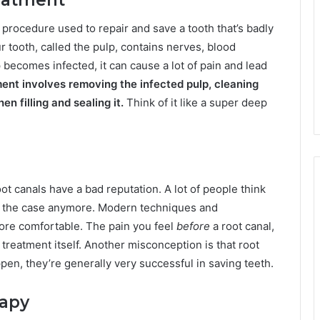
 a procedure used to repair and save a tooth that’s badly
r tooth, called the pulp, contains nerves, blood
 becomes infected, it can cause a lot of pain and lead
ment involves removing the infected pulp, cleaning
en filling and sealing it.
Think of it like a super deep
oot canals have a bad reputation. A lot of people think
 not the case anymore. Modern techniques and
re comfortable. The pain you feel
before
a root canal,
 treatment itself. Another misconception is that root
pen, they’re generally very successful in saving teeth.
rapy