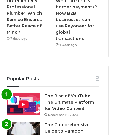
DIY Plumber vs
What are cross-
Professional
border payments?
Plumber: Which
How B2B
Service Ensures
businesses can
Better Peace of
use Payoneer for
Mind?
global
transactions
7 days ago
1 week ago
Popular Posts
The Rise of YouTube:
The Ultimate Platform
for Video Content
December 11, 2024
The Comprehensive
Guide to Paragon