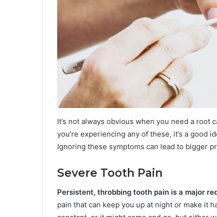
It’s not always obvious when you need a root can
you’re experiencing any of these, it’s a good i
Ignoring these symptoms can lead to bigger p
Severe Tooth Pain
Persistent, throbbing tooth pain is a major red
pain that can keep you up at night or make it 