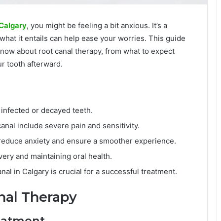
 Calgary
, you might be feeling a bit anxious. It’s a
at it entails can help ease your worries. This guide
know about root canal therapy, from what to expect
r tooth afterward.
 infected or decayed teeth.
nal include severe pain and sensitivity.
 reduce anxiety and ensure a smoother experience.
very and maintaining oral health.
nal in Calgary is crucial for a successful treatment.
nal Therapy
reatment