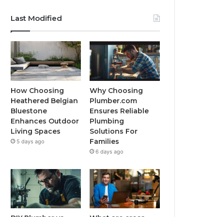
Last Modified
How Choosing
Why Choosing
Heathered Belgian
Plumber.com
Bluestone
Ensures Reliable
Enhances Outdoor
Plumbing
Living Spaces
Solutions For
Families
5 days ago
6 days ago