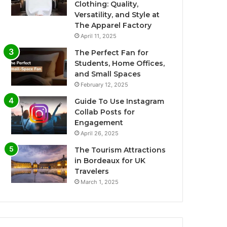
Clothing: Quality,
Versatility, and Style at
The Apparel Factory
April 11, 2025
The Perfect Fan for
Students, Home Offices,
and Small Spaces
February 12, 2025
Guide To Use Instagram
Collab Posts for
Engagement
April 26, 2025
The Tourism Attractions
in Bordeaux for UK
Travelers
March 1, 2025