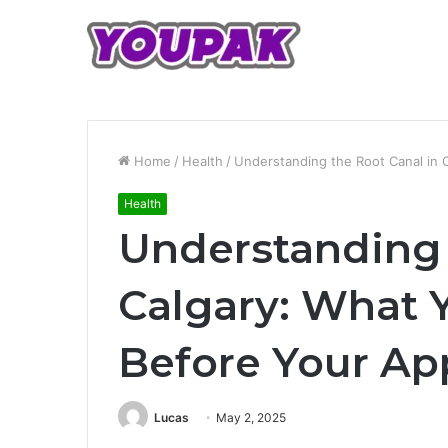
Home
/
Health
/
Understanding the Root Canal in
Health
Understanding 
Calgary: What 
Before Your A
Lucas
May 2, 2025