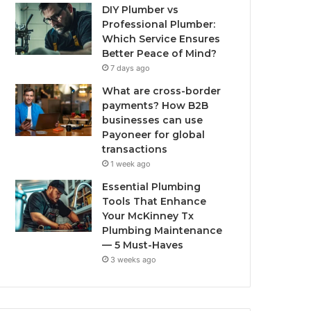
DIY Plumber vs
Professional Plumber:
Which Service Ensures
Better Peace of Mind?
7 days ago
What are cross-border
payments? How B2B
businesses can use
Payoneer for global
transactions
1 week ago
Essential Plumbing
Tools That Enhance
Your McKinney Tx
Plumbing Maintenance
— 5 Must-Haves
3 weeks ago