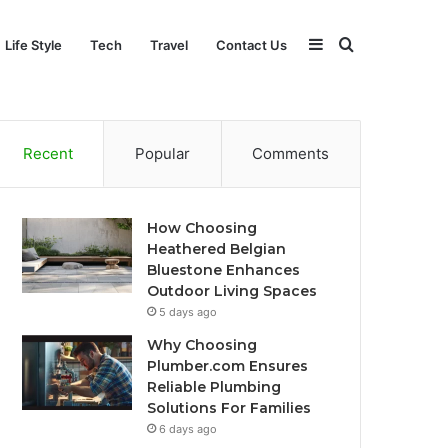
Sidebar
Search
Life Style
Tech
Travel
Contact Us
for
Recent
Popular
Comments
How Choosing
Heathered Belgian
Bluestone Enhances
Outdoor Living Spaces
5 days ago
Why Choosing
Plumber.com Ensures
Reliable Plumbing
Solutions For Families
6 days ago