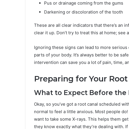
Pus or drainage coming from the gums
Darkening or discoloration of the tooth
These are all clear indicators that there’s an 
clear it up. Don’t try to treat this at home; see 
Ignoring these signs can lead to more serious c
parts of your body. It’s always better to be saf
intervention can save you a lot of pain, time, 
Preparing for Your Roo
What to Expect Before the
Okay, so you’ve got a root canal scheduled with y
normal to feel a little anxious. Most people do
want to take some X-rays. This helps them get 
they know exactly what they’re dealing with. If 