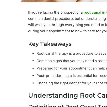
If you’re facing the prospect of a
root canal in
common dental procedure, but understanding wh
will walk you through everything you need to 
during your appointment to how to care for you
Key Takeaways
Root canal therapy is a procedure to save
Common signs that you may need a root ca
Preparing for your appointment can help
Post-procedure care is essential for reco
Choosing the right dentist for your root ca
Understanding Root Ca
Definition of Root Canal T