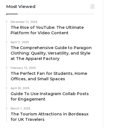
Most Viewed
December 11, 2024
The Rise of YouTube: The Ultimate
Platform for Video Content
April 11, 2025
The Comprehensive Guide to Paragon
Clothing: Quality, Versatility, and Style
at The Apparel Factory
February 12, 2025
The Perfect Fan for Students, Home
Offices, and Small Spaces
April 26, 2025
Guide To Use Instagram Collab Posts
for Engagement
March 1, 2025
The Tourism Attractions in Bordeaux
for UK Travelers