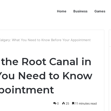
Home
Business
Games
 Calgary: What You Need to Know Before Your Appointment
the Root Canal in
You Need to Know
ppointment
0
25
11 minutes read