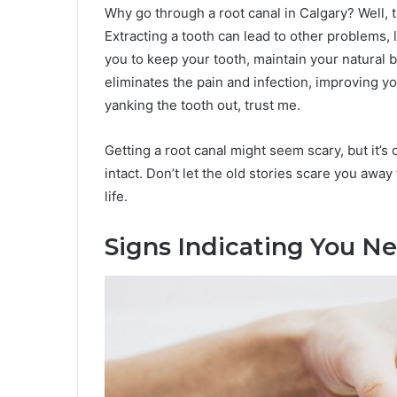
Why go through a root canal in Calgary? Well, t
Extracting a tooth can lead to other problems, 
you to keep your tooth, maintain your natural bi
eliminates the pain and infection, improving you
yanking the tooth out, trust me.
Getting a root canal might seem scary, but it’s
intact. Don’t let the old stories scare you away
life.
Signs Indicating You N