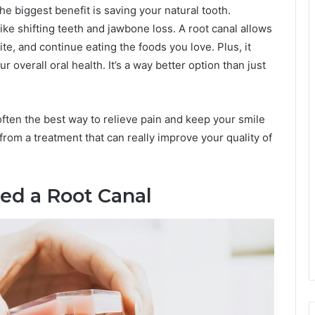
he biggest benefit is saving your natural tooth.
like shifting teeth and jawbone loss. A root canal allows
te, and continue eating the foods you love. Plus, it
r overall oral health. It’s a way better option than just
 often the best way to relieve pain and keep your smile
 from a treatment that can really improve your quality of
eed a Root Canal