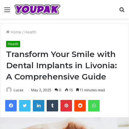
Menu
S
fo
Home
/
Health
Health
Transform Your Smile with
Dental Implants in Livonia:
A Comprehensive Guide
Lucas
May 2, 2025
0
15
11 minutes read
Facebook
Twitter
LinkedIn
Tumblr
Pinterest
Reddit
WhatsApp