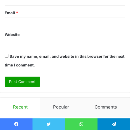
Email
*
Website
Save my name, email, and website in this browser for the next
time I comment.
Recent
Popular
Comments
How Choosing Heathered Belgian
Facebook
Twitter
WhatsApp
Telegram