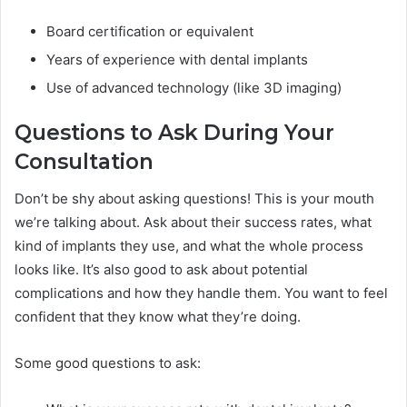
Board certification or equivalent
Years of experience with dental implants
Use of advanced technology (like 3D imaging)
Questions to Ask During Your
Consultation
Don’t be shy about asking questions! This is your mouth
we’re talking about. Ask about their success rates, what
kind of implants they use, and what the whole process
looks like. It’s also good to ask about potential
complications and how they handle them. You want to feel
confident that they know what they’re doing.
Some good questions to ask: