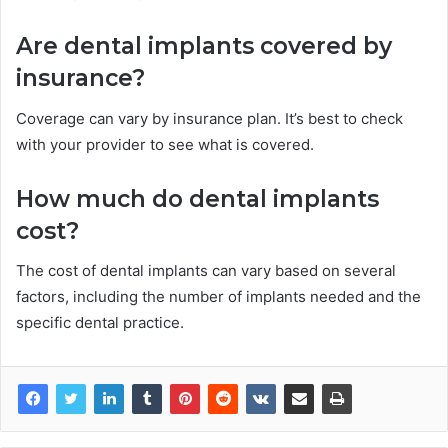
Are dental implants covered by
insurance?
Coverage can vary by insurance plan. It’s best to check
with your provider to see what is covered.
How much do dental implants
cost?
The cost of dental implants can vary based on several
factors, including the number of implants needed and the
specific dental practice.