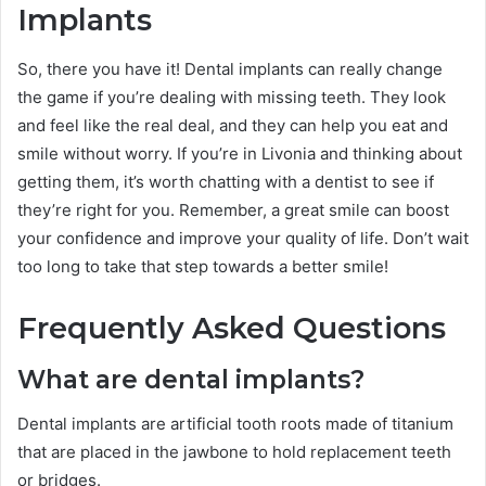
Implants
So, there you have it! Dental implants can really change
the game if you’re dealing with missing teeth. They look
and feel like the real deal, and they can help you eat and
smile without worry. If you’re in Livonia and thinking about
getting them, it’s worth chatting with a dentist to see if
they’re right for you. Remember, a great smile can boost
your confidence and improve your quality of life. Don’t wait
too long to take that step towards a better smile!
Frequently Asked Questions
What are dental implants?
Dental implants are artificial tooth roots made of titanium
that are placed in the jawbone to hold replacement teeth
or bridges.