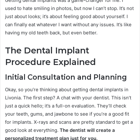
Getting dental implants was a game-changer for me. I
used to hate smiling in photos, but now I can’t stop. It’s not
just about looks; it’s about feeling good about yourself. I
can finally eat whatever I want without any issues. It’s like
having my old teeth back, but even better.
The Dental Implant
Procedure Explained
Initial Consultation and Planning
Okay, so you’re thinking about getting dental implants in
Livonia. The first step? A chat with your dentist. This isn’t
just a quick hello; it’s a full-on evaluation. They’ll check
your teeth, gums, and jawbone to see if you’re a good fit
for implants. X-rays and scans are pretty standard to get a
good look at everything.
The dentist will create a
personalized treatment plan just for you.