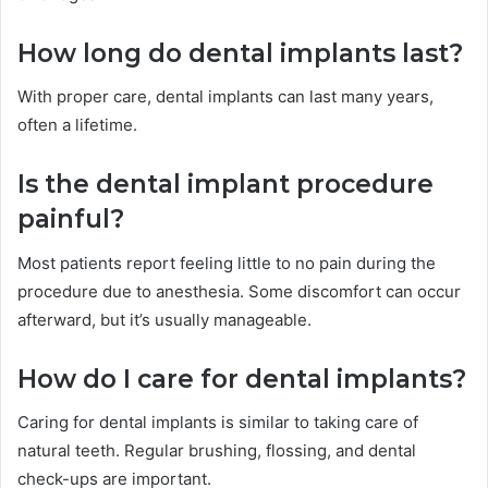
How long do dental implants last?
With proper care, dental implants can last many years,
often a lifetime.
Is the dental implant procedure
painful?
Most patients report feeling little to no pain during the
procedure due to anesthesia. Some discomfort can occur
afterward, but it’s usually manageable.
How do I care for dental implants?
Caring for dental implants is similar to taking care of
natural teeth. Regular brushing, flossing, and dental
check-ups are important.