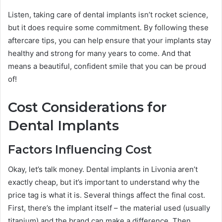
Listen, taking care of dental implants isn’t rocket science,
but it does require some commitment. By following these
aftercare tips, you can help ensure that your implants stay
healthy and strong for many years to come. And that
means a beautiful, confident smile that you can be proud
of!
Cost Considerations for
Dental Implants
Factors Influencing Cost
Okay, let’s talk money. Dental implants in Livonia aren’t
exactly cheap, but it’s important to understand why the
price tag is what it is. Several things affect the final cost.
First, there’s the implant itself – the material used (usually
titanium) and the brand can make a difference. Then