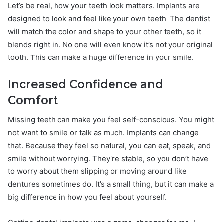
Let’s be real, how your teeth look matters. Implants are
designed to look and feel like your own teeth. The dentist
will match the color and shape to your other teeth, so it
blends right in. No one will even know it’s not your original
tooth. This can make a huge difference in your smile.
Increased Confidence and
Comfort
Missing teeth can make you feel self-conscious. You might
not want to smile or talk as much. Implants can change
that. Because they feel so natural, you can eat, speak, and
smile without worrying. They’re stable, so you don’t have
to worry about them slipping or moving around like
dentures sometimes do. It’s a small thing, but it can make a
big difference in how you feel about yourself.