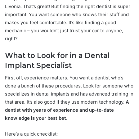
Livonia. That’s great! But finding the right dentist is super
important. You want someone who knows their stuff and
makes you feel comfortable. It’s like finding a good
mechanic – you wouldn’t just trust your car to anyone,
right?
What to Look for in a Dental
Implant Specialist
First off, experience matters. You want a dentist who’s
done a bunch of these procedures. Look for someone who
specializes in dental implants and has advanced training in
that area. It’s also good if they use modern technology.
A
dentist with years of experience and up-to-date
knowledge is your best bet.
Here’s a quick checklist: