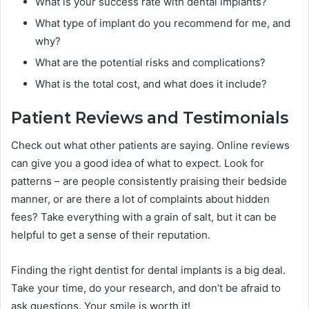
What is your success rate with dental implants?
What type of implant do you recommend for me, and
why?
What are the potential risks and complications?
What is the total cost, and what does it include?
Patient Reviews and Testimonials
Check out what other patients are saying. Online reviews
can give you a good idea of what to expect. Look for
patterns – are people consistently praising their bedside
manner, or are there a lot of complaints about hidden
fees? Take everything with a grain of salt, but it can be
helpful to get a sense of their reputation.
Finding the right dentist for dental implants is a big deal.
Take your time, do your research, and don’t be afraid to
ask questions. Your smile is worth it!