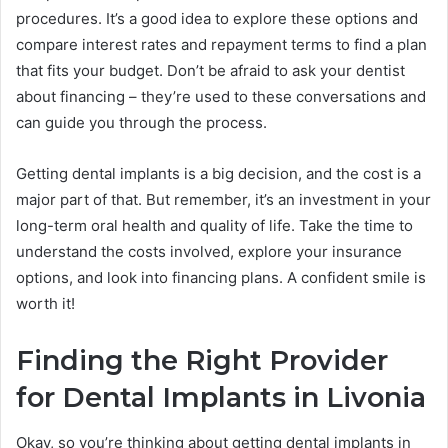
procedures. It’s a good idea to explore these options and
compare interest rates and repayment terms to find a plan
that fits your budget. Don’t be afraid to ask your dentist
about financing – they’re used to these conversations and
can guide you through the process.
Getting dental implants is a big decision, and the cost is a
major part of that. But remember, it’s an investment in your
long-term oral health and quality of life. Take the time to
understand the costs involved, explore your insurance
options, and look into financing plans. A confident smile is
worth it!
Finding the Right Provider
for Dental Implants in Livonia
Okay, so you’re thinking about getting dental implants in