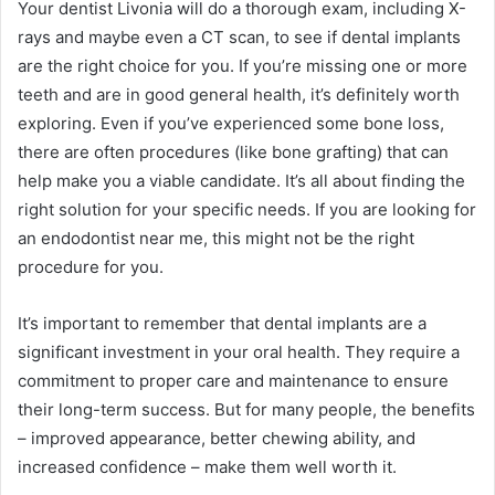
Your dentist Livonia will do a thorough exam, including X-
rays and maybe even a CT scan, to see if dental implants
are the right choice for you. If you’re missing one or more
teeth and are in good general health, it’s definitely worth
exploring. Even if you’ve experienced some bone loss,
there are often procedures (like bone grafting) that can
help make you a viable candidate. It’s all about finding the
right solution for your specific needs. If you are looking for
an endodontist near me, this might not be the right
procedure for you.
It’s important to remember that dental implants are a
significant investment in your oral health. They require a
commitment to proper care and maintenance to ensure
their long-term success. But for many people, the benefits
– improved appearance, better chewing ability, and
increased confidence – make them well worth it.