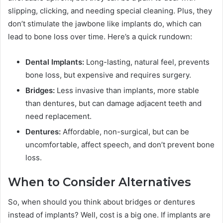
slipping, clicking, and needing special cleaning. Plus, they
don’t stimulate the jawbone like implants do, which can
lead to bone loss over time. Here’s a quick rundown:
Dental Implants:
Long-lasting, natural feel, prevents
bone loss, but expensive and requires surgery.
Bridges:
Less invasive than implants, more stable
than dentures, but can damage adjacent teeth and
need replacement.
Dentures:
Affordable, non-surgical, but can be
uncomfortable, affect speech, and don’t prevent bone
loss.
When to Consider Alternatives
So, when should you think about bridges or dentures
instead of implants? Well, cost is a big one. If implants are