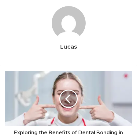
Lucas
Exploring the Benefits of Dental Bonding in