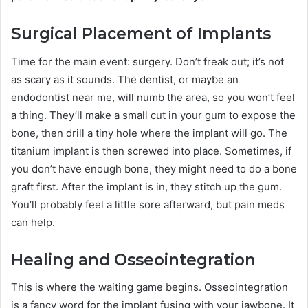
Surgical Placement of Implants
Time for the main event: surgery. Don’t freak out; it’s not
as scary as it sounds. The dentist, or maybe an
endodontist near me, will numb the area, so you won’t feel
a thing. They’ll make a small cut in your gum to expose the
bone, then drill a tiny hole where the implant will go. The
titanium implant is then screwed into place. Sometimes, if
you don’t have enough bone, they might need to do a bone
graft first. After the implant is in, they stitch up the gum.
You’ll probably feel a little sore afterward, but pain meds
can help.
Healing and Osseointegration
This is where the waiting game begins. Osseointegration
is a fancy word for the implant fusing with your jawbone. It