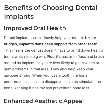
Benefits of Choosing Dental
Implants
Improved Oral Health
Dental implants can seriously help your mouth.
Unlike
bridges, implants don’t need support from other teeth.
This means the dentist doesn’t have to grind down healthy
teeth, which is a big win. Plus, it’s easier to floss and brush
around an implant, so you’re less likely to get cavities or
gum problems in that area. They also help keep your
jawbone strong. When you lose a tooth, the bone
underneath can start to disappear. Implants stimulate the
bone, keeping it healthy and preventing bone loss.
Enhanced Aesthetic Appeal