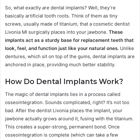
So, what exactly
are
dental implants? Well, they’re
basically artificial tooth roots. Think of them as tiny
screws, usually made of titanium, that a cosmetic dentist
Livonia MI surgically places into your jawbone.
These
implants act as a sturdy base for replacement teeth that
look, feel, and function just like your natural ones.
Unlike
dentures, which sit on top of the gums, dental implants are
anchored in place, providing much better stability.
How Do Dental Implants Work?
The magic of dental implants lies in a process called
osseointegration. Sounds complicated, right? It’s not too
bad. After the dentist Livonia places the implant, your
jawbone actually grows around it, fusing with the titanium.
This creates a super-strong, permanent bond. Once
osseointegration is complete (which can take a few