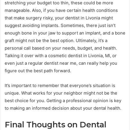
stretching your budget too thin, these could be more
manageable. Also, if you have certain health conditions
that make surgery risky, your dentist in Livonia might
suggest avoiding implants. Sometimes, there just isn’t
enough bone in your jaw to support an implant, and a bone
graft might not be the best option. Ultimately, it’s a
personal call based on your needs, budget, and health.
Talking it over with a cosmetic dentist in Livonia, MI, or
even just a regular dentist near me, can really help you
figure out the best path forward.
It’s important to remember that everyone’s situation is
unique. What works for your neighbor might not be the
best choice for you. Getting a professional opinion is key
to making an informed decision about your dental health.
Final Thoughts on Dental