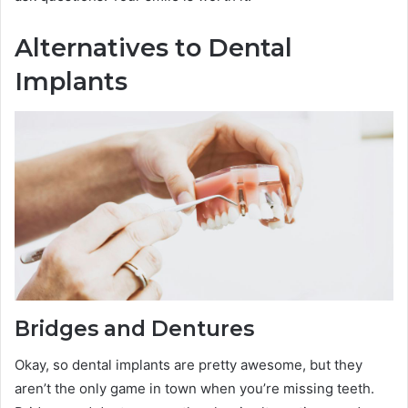
Alternatives to Dental
Implants
Bridges and Dentures
Okay, so dental implants are pretty awesome, but they
aren’t the only game in town when you’re missing teeth.