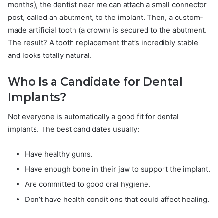
months), the dentist near me can attach a small connector
post, called an abutment, to the implant. Then, a custom-
made artificial tooth (a crown) is secured to the abutment.
The result? A tooth replacement that’s incredibly stable
and looks totally natural.
Who Is a Candidate for Dental
Implants?
Not everyone is automatically a good fit for dental
implants. The best candidates usually:
Have healthy gums.
Have enough bone in their jaw to support the implant.
Are committed to good oral hygiene.
Don’t have health conditions that could affect healing.