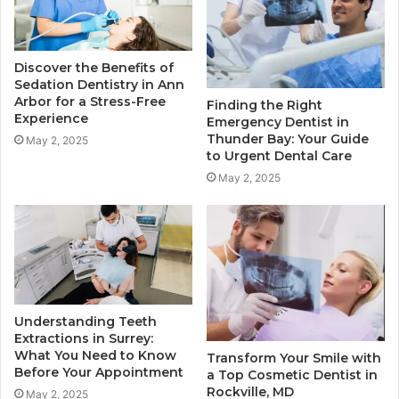
Discover the Benefits of
Sedation Dentistry in Ann
Arbor for a Stress-Free
Finding the Right
Experience
Emergency Dentist in
Thunder Bay: Your Guide
May 2, 2025
to Urgent Dental Care
May 2, 2025
Understanding Teeth
Extractions in Surrey:
What You Need to Know
Transform Your Smile with
Before Your Appointment
a Top Cosmetic Dentist in
Rockville, MD
May 2, 2025