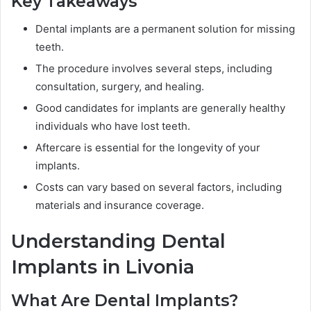
Key Takeaways
Dental implants are a permanent solution for missing
teeth.
The procedure involves several steps, including
consultation, surgery, and healing.
Good candidates for implants are generally healthy
individuals who have lost teeth.
Aftercare is essential for the longevity of your
implants.
Costs can vary based on several factors, including
materials and insurance coverage.
Understanding Dental
Implants in Livonia
What Are Dental Implants?