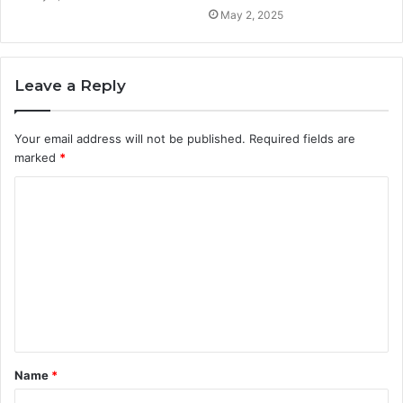
May 2, 2025
Leave a Reply
Your email address will not be published.
Required fields are
marked
*
C
o
m
m
e
n
t
Name
*
*