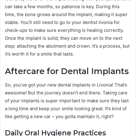
can take a few months, so patience is key. During this
time, the bone grows around the implant, making it super
stable. You’ll still need to go to your dentist livonia for
check-ups to make sure everything is healing correctly.
Once the implant is solid, they can move on to the next
step: attaching the abutment and crown. It’s a process, but
it’s worth it for a smile that lasts.
Aftercare for Dental Implants
So, you’ve got your new dental implants in Livonia! That’s
awesome! But the journey doesn’t end there. Taking care
of your implants is super important to make sure they last
a long time and keep your smile looking great. It’s kind of
like getting a new car – you gotta maintain it, right?
Daily Oral Hygiene Practices