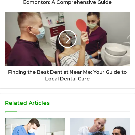
Edmonton: A Comprehensive Guide
Finding the Best Dentist Near Me: Your Guide to
Local Dental Care
Related Articles