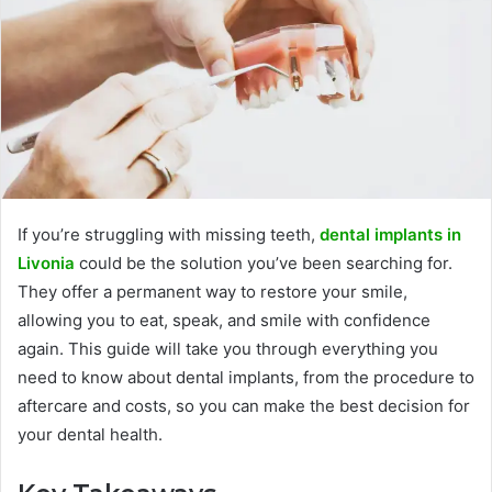
If you’re struggling with missing teeth,
dental implants in
Livonia
could be the solution you’ve been searching for.
They offer a permanent way to restore your smile,
allowing you to eat, speak, and smile with confidence
again. This guide will take you through everything you
need to know about dental implants, from the procedure to
aftercare and costs, so you can make the best decision for
your dental health.