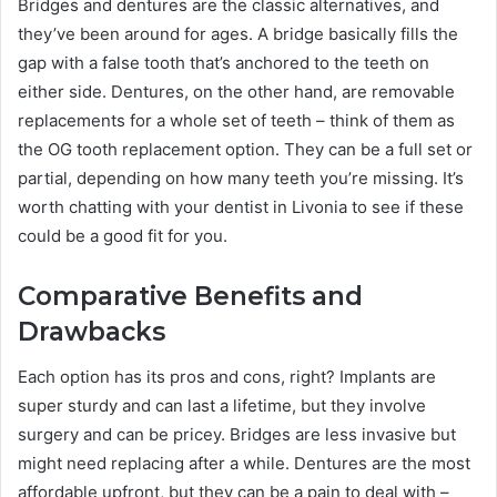
Bridges and dentures are the classic alternatives, and
they’ve been around for ages. A bridge basically fills the
gap with a false tooth that’s anchored to the teeth on
either side. Dentures, on the other hand, are removable
replacements for a whole set of teeth – think of them as
the OG tooth replacement option. They can be a full set or
partial, depending on how many teeth you’re missing. It’s
worth chatting with your dentist in Livonia to see if these
could be a good fit for you.
Comparative Benefits and
Drawbacks
Each option has its pros and cons, right? Implants are
super sturdy and can last a lifetime, but they involve
surgery and can be pricey. Bridges are less invasive but
might need replacing after a while. Dentures are the most
affordable upfront, but they can be a pain to deal with –