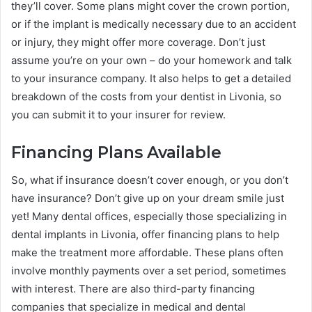
they’ll cover. Some plans might cover the crown portion,
or if the implant is medically necessary due to an accident
or injury, they might offer more coverage. Don’t just
assume you’re on your own – do your homework and talk
to your insurance company. It also helps to get a detailed
breakdown of the costs from your dentist in Livonia, so
you can submit it to your insurer for review.
Financing Plans Available
So, what if insurance doesn’t cover enough, or you don’t
have insurance? Don’t give up on your dream smile just
yet! Many dental offices, especially those specializing in
dental implants in Livonia, offer financing plans to help
make the treatment more affordable. These plans often
involve monthly payments over a set period, sometimes
with interest. There are also third-party financing
companies that specialize in medical and dental