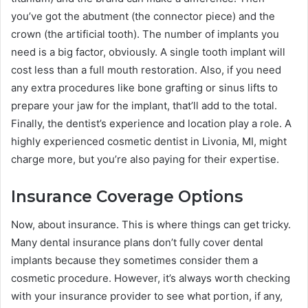
you’ve got the abutment (the connector piece) and the
crown (the artificial tooth). The number of implants you
need is a big factor, obviously. A single tooth implant will
cost less than a full mouth restoration. Also, if you need
any extra procedures like bone grafting or sinus lifts to
prepare your jaw for the implant, that’ll add to the total.
Finally, the dentist’s experience and location play a role. A
highly experienced cosmetic dentist in Livonia, MI, might
charge more, but you’re also paying for their expertise.
Insurance Coverage Options
Now, about insurance. This is where things can get tricky.
Many dental insurance plans don’t fully cover dental
implants because they sometimes consider them a
cosmetic procedure. However, it’s always worth checking
with your insurance provider to see what portion, if any,