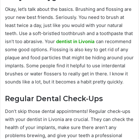
Okay, let’s talk about the basics. Brushing and flossing are
your new best friends. Seriously. You need to brush at
least twice a day, just like you would with your natural
teeth. Use a soft-bristled toothbrush and a toothpaste that
isn’t too abrasive. Your
dentist in Livonia
can recommend
some good options. Flossing is also key to get rid of any
plaque and food particles that might be hiding around your
implants. Some people find it helpful to use interdental
brushes or water flossers to really get in there. I know it
sounds like a lot, but it becomes a habit pretty quickly.
Regular Dental Check-Ups
Don’t skip those dental appointments! Regular check-ups
with your dentist in Livonia are crucial. They can check the
health of your implants, make sure there aren’t any
problems brewing, and give your teeth a professional