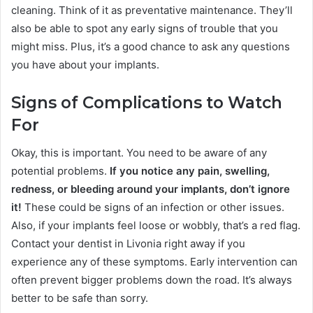
cleaning. Think of it as preventative maintenance. They’ll
also be able to spot any early signs of trouble that you
might miss. Plus, it’s a good chance to ask any questions
you have about your implants.
Signs of Complications to Watch
For
Okay, this is important. You need to be aware of any
potential problems.
If you notice any pain, swelling,
redness, or bleeding around your implants, don’t ignore
it!
These could be signs of an infection or other issues.
Also, if your implants feel loose or wobbly, that’s a red flag.
Contact your dentist in Livonia right away if you
experience any of these symptoms. Early intervention can
often prevent bigger problems down the road. It’s always
better to be safe than sorry.