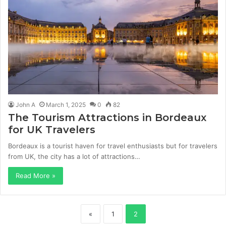
John A
March 1, 2025
0
82
The Tourism Attractions in Bordeaux
for UK Travelers
Bordeaux is a tourist haven for travel enthusiasts but for travelers
from UK, the city has a lot of attractions…
Read More »
«
1
2