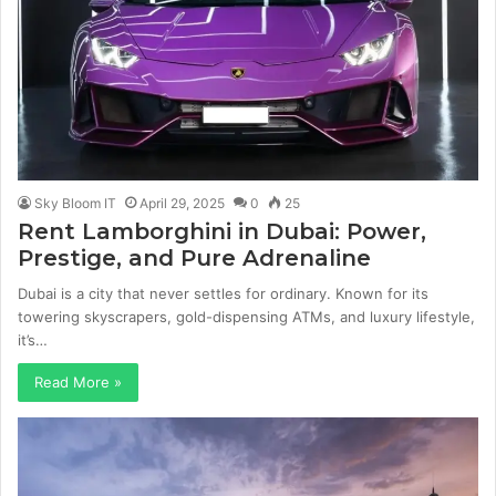
Sky Bloom IT
April 29, 2025
0
25
Rent Lamborghini in Dubai: Power,
Prestige, and Pure Adrenaline
Dubai is a city that never settles for ordinary. Known for its
towering skyscrapers, gold-dispensing ATMs, and luxury lifestyle,
it’s…
Read More »