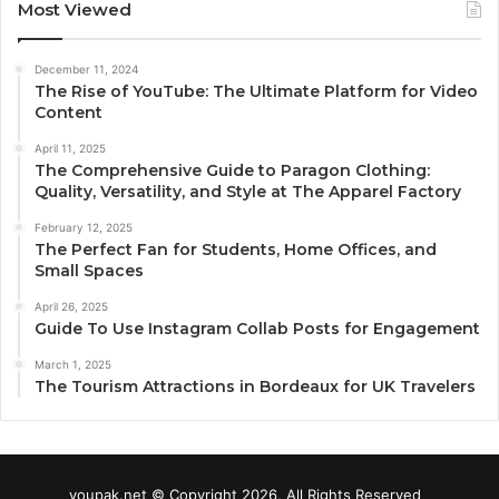
Most Viewed
December 11, 2024
The Rise of YouTube: The Ultimate Platform for Video
Content
April 11, 2025
The Comprehensive Guide to Paragon Clothing:
Quality, Versatility, and Style at The Apparel Factory
February 12, 2025
The Perfect Fan for Students, Home Offices, and
Small Spaces
April 26, 2025
Guide To Use Instagram Collab Posts for Engagement
March 1, 2025
The Tourism Attractions in Bordeaux for UK Travelers
youpak.net © Copyright 2026, All Rights Reserved