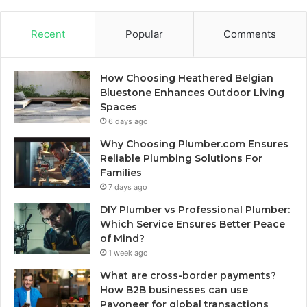
Recent
Popular
Comments
How Choosing Heathered Belgian
Bluestone Enhances Outdoor Living
Spaces
6 days ago
Why Choosing Plumber.com Ensures
Reliable Plumbing Solutions For
Families
7 days ago
DIY Plumber vs Professional Plumber:
Which Service Ensures Better Peace
of Mind?
1 week ago
What are cross-border payments?
How B2B businesses can use
Payoneer for global transactions