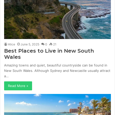
Alice
June 5, 2025
0
21
Best Places to Live in New South
Wales
Amazing towns and quiet, beautiful countryside can be found in
New South Wales. Although Sydney and Newcastle usually attract
a…
Read More »