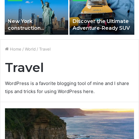
New York
Discover the Ultimate
construction
Adventure-Ready SUV
estimating services in
Brookhaven and Islip.
Home
/
World
/
Travel
Travel
WordPress is a favorite blogging tool of mine and I share
tips and tricks for using WordPress here.