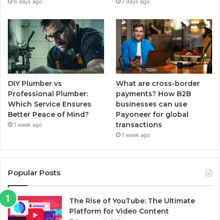
6 days ago
7 days ago
DIY Plumber vs
What are cross-border
Professional Plumber:
payments? How B2B
Which Service Ensures
businesses can use
Better Peace of Mind?
Payoneer for global
transactions
1 week ago
1 week ago
Popular Posts
The Rise of YouTube: The Ultimate
Platform for Video Content