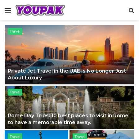
Menu
S
fo
Travel
Private Jet Travel in the UAE Is No Longer Just
About Luxury
Travel
Rome Day Trips: 10 best places to visit in Rome
to have a memorable time away.
Travel
Travel