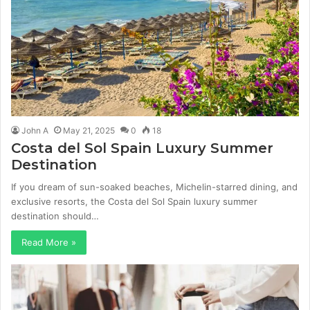
John A
May 21, 2025
0
18
Costa del Sol Spain Luxury Summer
Destination
If you dream of sun-soaked beaches, Michelin-starred dining, and
exclusive resorts, the Costa del Sol Spain luxury summer
destination should…
Read More »