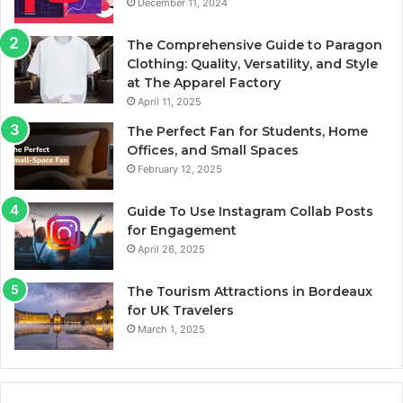
December 11, 2024
The Comprehensive Guide to Paragon
Clothing: Quality, Versatility, and Style
at The Apparel Factory
April 11, 2025
The Perfect Fan for Students, Home
Offices, and Small Spaces
February 12, 2025
Guide To Use Instagram Collab Posts
for Engagement
April 26, 2025
The Tourism Attractions in Bordeaux
for UK Travelers
March 1, 2025