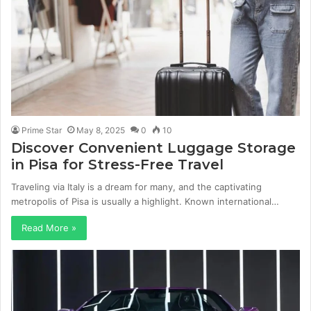
Prime Star
May 8, 2025
0
10
Discover Convenient Luggage Storage
in Pisa for Stress-Free Travel
Traveling via Italy is a dream for many, and the captivating
metropolis of Pisa is usually a highlight. Known international…
Read More »