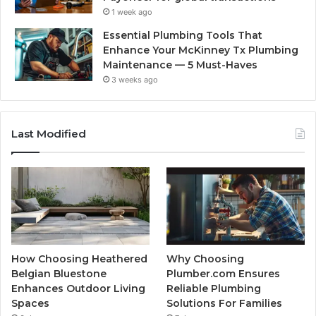
1 week ago
Essential Plumbing Tools That
Enhance Your McKinney Tx Plumbing
Maintenance — 5 Must-Haves
3 weeks ago
Last Modified
How Choosing Heathered
Why Choosing
Belgian Bluestone
Plumber.com Ensures
Enhances Outdoor Living
Reliable Plumbing
Spaces
Solutions For Families