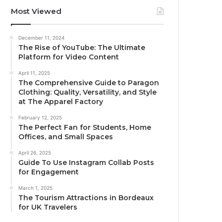
Most Viewed
December 11, 2024
The Rise of YouTube: The Ultimate
Platform for Video Content
April 11, 2025
The Comprehensive Guide to Paragon
Clothing: Quality, Versatility, and Style
at The Apparel Factory
February 12, 2025
The Perfect Fan for Students, Home
Offices, and Small Spaces
April 26, 2025
Guide To Use Instagram Collab Posts
for Engagement
March 1, 2025
The Tourism Attractions in Bordeaux
for UK Travelers