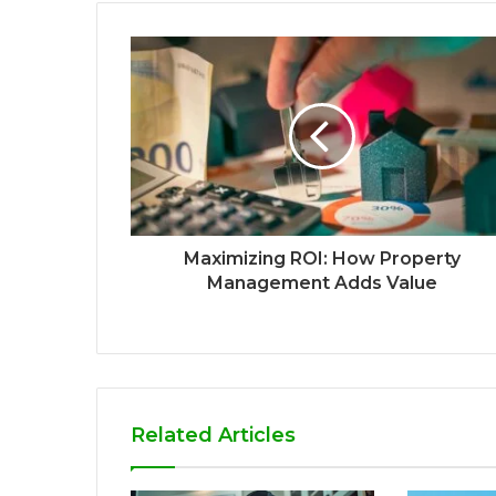
Maximizing ROI: How Property
Management Adds Value
Related Articles