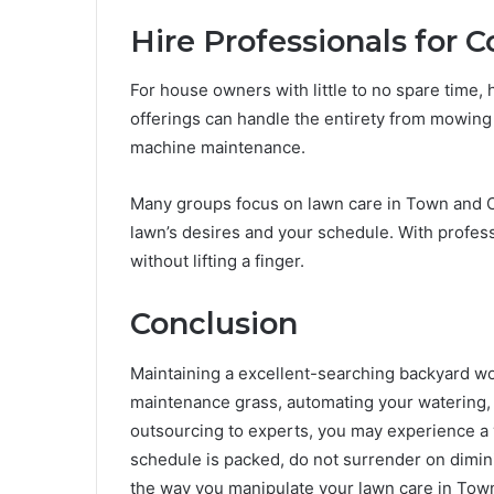
Hire Professionals for 
For house owners with little to no spare time, 
offerings can handle the entirety from mowing a
machine maintenance.
Many groups focus on lawn care in Town and Co
lawn’s desires and your schedule. With professi
without lifting a finger.
Conclusion
Maintaining a excellent-searching backyard wo
maintenance grass, automating your watering, 
outsourcing to experts, you may experience a 
schedule is packed, do not surrender on dim
the way you manipulate your lawn care in Tow