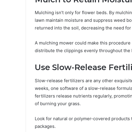
Mulching isn’t only for flower beds. By mulchi
lawn maintain moisture and suppress weed boom
returned into the soil, decreasing the need for 
A mulching mower could make this procedure 
distribute the clippings evenly throughout the 
Use Slow-Release Fertil
Slow-release fertilizers are any other exquisit
weeks, one software of a slow-release formul
fertilizers release nutrients regularly, promot
of burning your grass.
Look for natural or polymer-covered products t
packages.