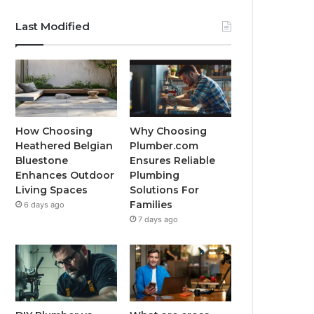
Last Modified
How Choosing
Why Choosing
Heathered Belgian
Plumber.com
Bluestone
Ensures Reliable
Enhances Outdoor
Plumbing
Living Spaces
Solutions For
Families
6 days ago
7 days ago