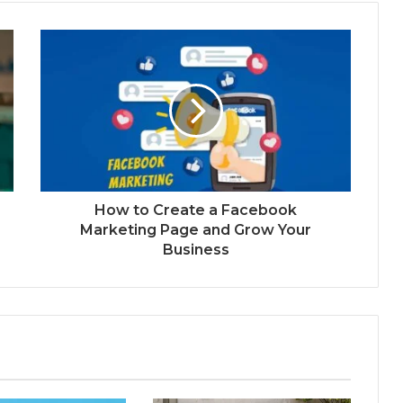
How to Create a Facebook
Marketing Page and Grow Your
Business