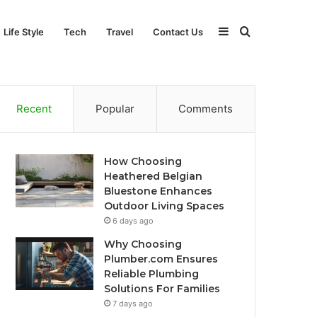
Sidebar
Search
Life Style
Tech
Travel
Contact Us
for
Recent
Popular
Comments
How Choosing
Heathered Belgian
Bluestone Enhances
Outdoor Living Spaces
6 days ago
Why Choosing
Plumber.com Ensures
Reliable Plumbing
Solutions For Families
7 days ago