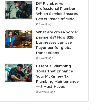
DIY Plumber vs
Professional Plumber:
Which Service Ensures
Better Peace of Mind?
1 week ago
What are cross-border
payments? How B2B
businesses can use
Payoneer for global
transactions
1 week ago
Essential Plumbing
Tools That Enhance
Your McKinney Tx
Plumbing Maintenance
— 5 Must-Haves
3 weeks ago