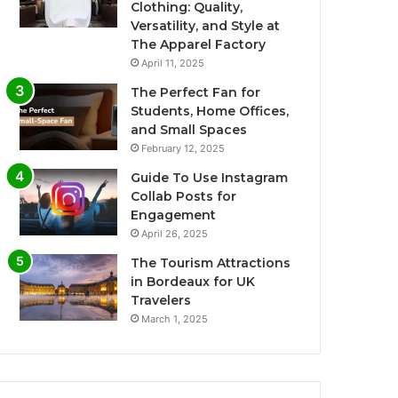
Clothing: Quality,
Versatility, and Style at
The Apparel Factory
April 11, 2025
The Perfect Fan for
Students, Home Offices,
and Small Spaces
February 12, 2025
Guide To Use Instagram
Collab Posts for
Engagement
April 26, 2025
The Tourism Attractions
in Bordeaux for UK
Travelers
March 1, 2025