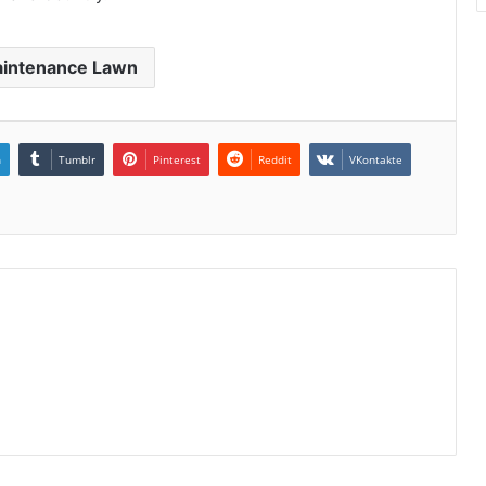
intenance Lawn
n
Tumblr
Pinterest
Reddit
VKontakte