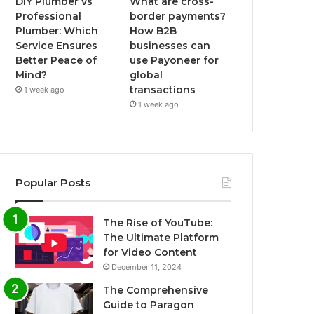
DIY Plumber vs
What are cross-
Professional
border payments?
Plumber: Which
How B2B
Service Ensures
businesses can
Better Peace of
use Payoneer for
Mind?
global
transactions
1 week ago
1 week ago
Popular Posts
The Rise of YouTube:
The Ultimate Platform
for Video Content
December 11, 2024
The Comprehensive
Guide to Paragon