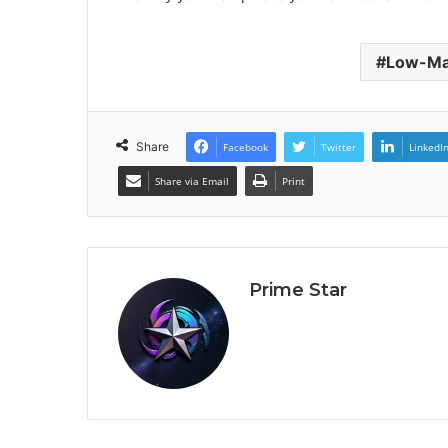
Low-Ma
Share
Facebook
Twitter
LinkedI
Share via Email
Print
Prime Star