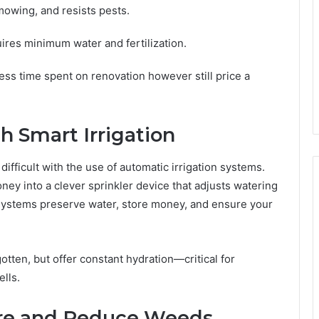
mowing, and resists pests.
uires minimum water and fertilization.
ss time spent on renovation however still price a
 Smart Irrigation
ifficult with the use of automatic irrigation systems.
ney into a clever sprinkler device that adjusts watering
 systems preserve water, store money, and ensure your
otten, but offer constant hydration—critical for
lls.
ure and Reduce Weeds