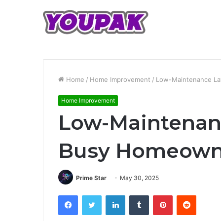
Home
/
Home Improvement
/
Low-Maintenance La
Home Improvement
Low-Maintenanc
Busy Homeown
Prime Star
May 30, 2025
Facebook
Twitter
LinkedIn
Tumblr
Pinterest
Reddit