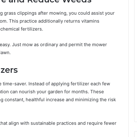
ng grass clippings after mowing, you could assist your
. This practice additionally returns vitamins
chemical fertilizers.
easy. Just mow as ordinary and permit the mower
lawn.
izers
e time-saver. Instead of applying fertilizer each few
ation can nourish your garden for months. These
ing constant, healthful increase and minimizing the risk
hat align with sustainable practices and require fewer