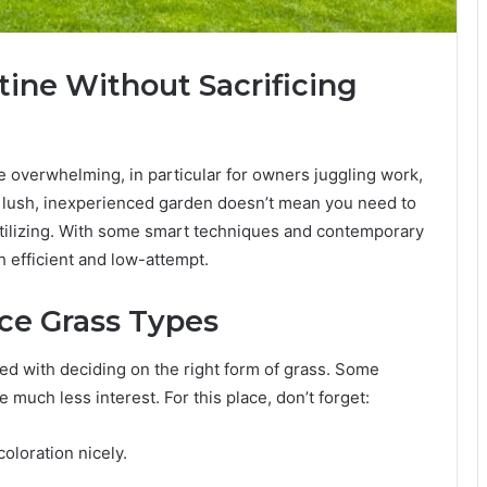
ine Without Sacrificing
 overwhelming, in particular for owners juggling work,
 a lush, inexperienced garden doesn’t mean you need to
ilizing. With some smart techniques and contemporary
h efficient and low-attempt.
e Grass Types
ed with deciding on the right form of grass. Some
e much less interest. For this place, don’t forget:
coloration nicely.