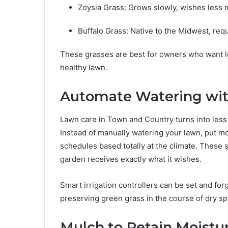
Zoysia Grass: Grows slowly, wishes less 
Buffalo Grass: Native to the Midwest, req
These grasses are best for owners who want le
healthy lawn.
Automate Watering with
Lawn care in Town and Country turns into less d
Instead of manually watering your lawn, put mo
schedules based totally at the climate. These
garden receives exactly what it wishes.
Smart irrigation controllers can be set and forg
preserving green grass in the course of dry spe
Mulch to Retain Moist