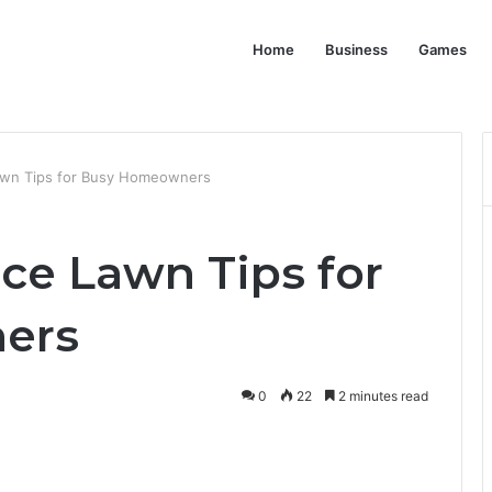
Home
Business
Games
wn Tips for Busy Homeowners
e Lawn Tips for
ers
0
22
2 minutes read