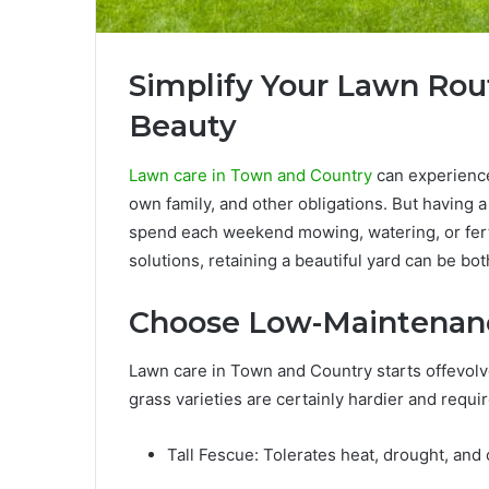
Simplify Your Lawn Rout
Beauty
Lawn care in Town and Country
can experience
own family, and other obligations. But having
spend each weekend mowing, watering, or fert
solutions, retaining a beautiful yard can be bot
Choose Low-Maintenanc
Lawn care in Town and Country starts offevolv
grass varieties are certainly hardier and requir
Tall Fescue: Tolerates heat, drought, and 