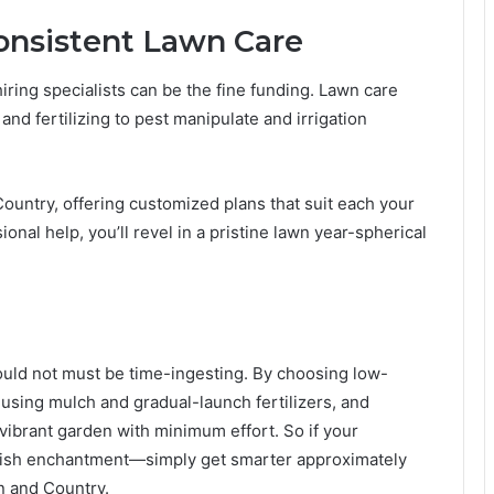
Consistent Lawn Care
hiring specialists can be the fine funding. Lawn care
nd fertilizing to pest manipulate and irrigation
untry, offering customized plans that suit each your
onal help, you’ll revel in a pristine lawn year-spherical
uld not must be time-ingesting. By choosing low-
using mulch and gradual-launch fertilizers, and
vibrant garden with minimum effort. So if your
inish enchantment—simply get smarter approximately
n and Country.