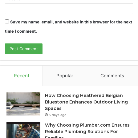
Save my name, email, and website in this browser for the next
time I comment.
Recent
Popular
Comments
How Choosing Heathered Belgian
Bluestone Enhances Outdoor Living
Spaces
5 days ago
Why Choosing Plumber.com Ensures
Reliable Plumbing Solutions For
Families