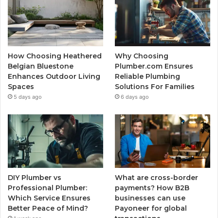
How Choosing Heathered
Why Choosing
Belgian Bluestone
Plumber.com Ensures
Enhances Outdoor Living
Reliable Plumbing
Spaces
Solutions For Families
5 days ago
6 days ago
DIY Plumber vs
What are cross-border
Professional Plumber:
payments? How B2B
Which Service Ensures
businesses can use
Better Peace of Mind?
Payoneer for global