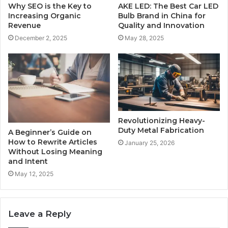
Why SEO is the Key to
AKE LED: The Best Car LED
Increasing Organic
Bulb Brand in China for
Revenue
Quality and Innovation
December 2, 2025
May 28, 2025
Revolutionizing Heavy-
Duty Metal Fabrication
A Beginner’s Guide on
How to Rewrite Articles
January 25, 2026
Without Losing Meaning
and Intent
May 12, 2025
Leave a Reply