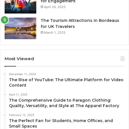
for Engagement
April 26, 2025
The Tourism Attractions in Bordeaux
for UK Travelers
March 1, 2025
Most Viewed
December 11, 2024
The Rise of YouTube: The Ultimate Platform for Video
Content
April 11, 2025
The Comprehensive Guide to Paragon Clothing:
Quality, Versatility, and Style at The Apparel Factory
February 12, 2025
The Perfect Fan for Students, Home Offices, and
Small Spaces