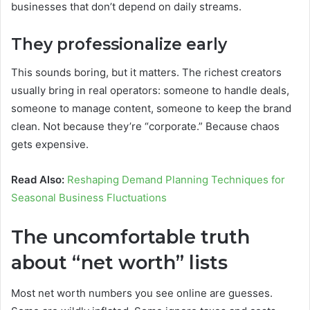
businesses that don’t depend on daily streams.
They professionalize early
This sounds boring, but it matters. The richest creators
usually bring in real operators: someone to handle deals,
someone to manage content, someone to keep the brand
clean. Not because they’re “corporate.” Because chaos
gets expensive.
Read Also:
Reshaping Demand Planning Techniques for
Seasonal Business Fluctuations
The uncomfortable truth
about “net worth” lists
Most net worth numbers you see online are guesses.