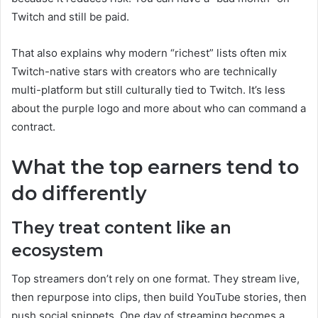
Twitch and still be paid.
That also explains why modern “richest” lists often mix
Twitch-native stars with creators who are technically
multi-platform but still culturally tied to Twitch. It’s less
about the purple logo and more about who can command a
contract.
What the top earners tend to
do differently
They treat content like an
ecosystem
Top streamers don’t rely on one format. They stream live,
then repurpose into clips, then build YouTube stories, then
push social snippets. One day of streaming becomes a