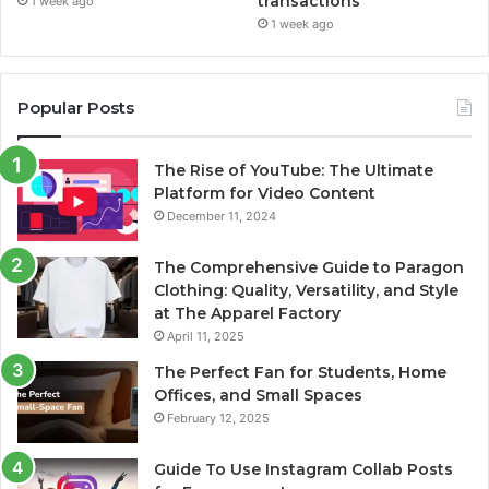
transactions
1 week ago
1 week ago
Popular Posts
The Rise of YouTube: The Ultimate
Platform for Video Content
December 11, 2024
The Comprehensive Guide to Paragon
Clothing: Quality, Versatility, and Style
at The Apparel Factory
April 11, 2025
The Perfect Fan for Students, Home
Offices, and Small Spaces
February 12, 2025
Guide To Use Instagram Collab Posts