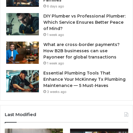
6 days ago
DIY Plumber vs Professional Plumber:
Which Service Ensures Better Peace
of Mind?
1 week ago
What are cross-border payments?
How B2B businesses can use
Payoneer for global transactions
1 week ago
Essential Plumbing Tools That
Enhance Your McKinney Tx Plumbing
Maintenance — 5 Must-Haves
3 weeks ago
Last Modified