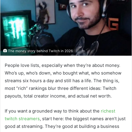
The money story behind Twitch in 2026
People love lists, especially when they’re about money.
Who’s up, who’s down, who bought what, who somehow
streams six hours a day and still has a life. The thing is,
most “rich” rankings blur three different ideas: Twitch
payouts, total creator income, and actual net worth.
If you want a grounded way to think about the
richest
twitch streamers
, start here: the biggest names aren’t just
good at streaming. They’re good at building a business