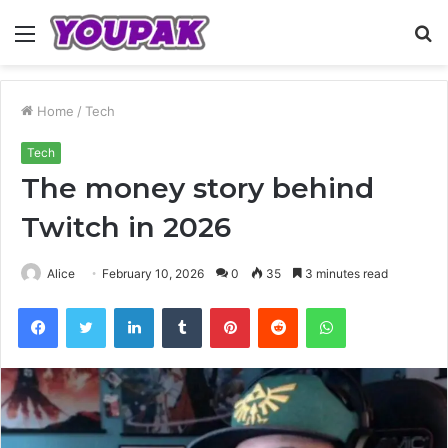
Menu
S
fo
Home
/
Tech
Tech
The money story behind
Twitch in 2026
Alice
February 10, 2026
0
35
3 minutes read
Facebook
Twitter
LinkedIn
Tumblr
Pinterest
Reddit
WhatsApp