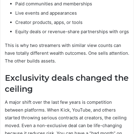
Paid communities and memberships
Live events and appearances
Creator products, apps, or tools
Equity deals or revenue-share partnerships with orgs
This is why two streamers with similar view counts can
have totally different wealth outcomes. One sells attention.
The other builds assets.
Exclusivity deals changed the
ceiling
A major shift over the last few years is competition
between platforms. When Kick, YouTube, and others
started throwing serious contracts at creators, the ceiling
moved. Even a non-exclusive deal can be life-changing
because it reduces risk. You can have a “bad month” on