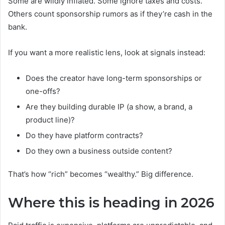
Some are wildly inflated. Some ignore taxes and costs.
Others count sponsorship rumors as if they’re cash in the
bank.
If you want a more realistic lens, look at signals instead:
Does the creator have long-term sponsorships or
one-offs?
Are they building durable IP (a show, a brand, a
product line)?
Do they have platform contracts?
Do they own a business outside content?
That’s how “rich” becomes “wealthy.” Big difference.
Where this is heading in 2026