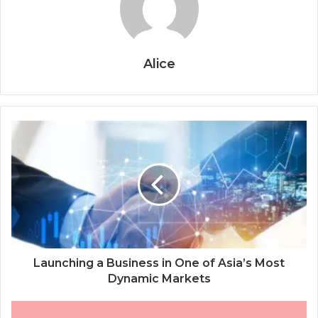
Alice
Launching a Business in One of Asia’s Most
Dynamic Markets