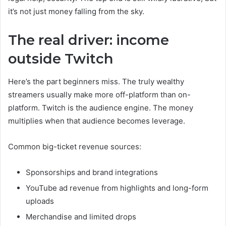
it’s not just money falling from the sky.
The real driver: income
outside Twitch
Here’s the part beginners miss. The truly wealthy
streamers usually make more off-platform than on-
platform. Twitch is the audience engine. The money
multiplies when that audience becomes leverage.
Common big-ticket revenue sources:
Sponsorships and brand integrations
YouTube ad revenue from highlights and long-form
uploads
Merchandise and limited drops