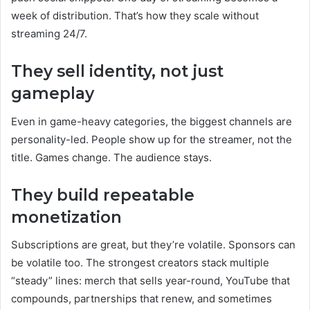
week of distribution. That’s how they scale without
streaming 24/7.
They sell identity, not just
gameplay
Even in game-heavy categories, the biggest channels are
personality-led. People show up for the streamer, not the
title. Games change. The audience stays.
They build repeatable
monetization
Subscriptions are great, but they’re volatile. Sponsors can
be volatile too. The strongest creators stack multiple
“steady” lines: merch that sells year-round, YouTube that
compounds, partnerships that renew, and sometimes