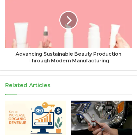
Advancing Sustainable Beauty Production
Through Modern Manufacturing
Related Articles