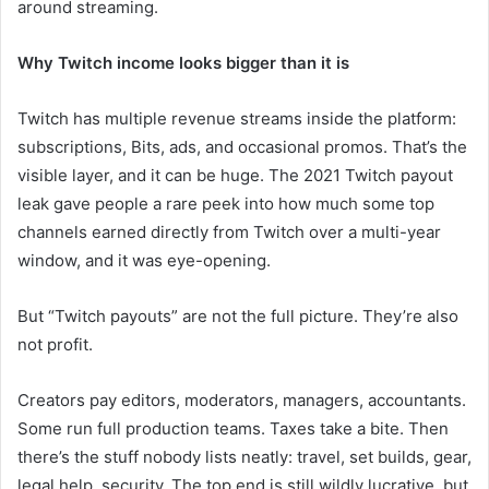
around streaming.
Why Twitch income looks bigger than it is
Twitch has multiple revenue streams inside the platform:
subscriptions, Bits, ads, and occasional promos. That’s the
visible layer, and it can be huge. The 2021 Twitch payout
leak gave people a rare peek into how much some top
channels earned directly from Twitch over a multi-year
window, and it was eye-opening.
But “Twitch payouts” are not the full picture. They’re also
not profit.
Creators pay editors, moderators, managers, accountants.
Some run full production teams. Taxes take a bite. Then
there’s the stuff nobody lists neatly: travel, set builds, gear,
legal help, security. The top end is still wildly lucrative, but