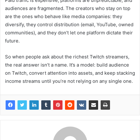
Paid traffic is expensive, platforms are unpredictable, and
audiences are fragmented. The creators who stay on top
are the ones who behave like media companies: they
diversify, they control distribution (email, YouTube, owned
communities), and they don’t let one platform dictate their
future.
So when people ask about the richest Twitch streamers,
the real answer isn’t a name. It’s a model: build audience
on Twitch, convert attention into assets, and keep stacking
income streams until you’re not relying on any single one.