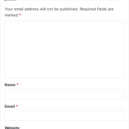
Your email address will not be published.
Required fields are
marked
*
C
o
m
m
e
n
t
Name
*
*
Email
*
Website