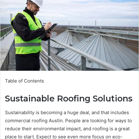
Table of Contents
Sustainable Roofing Solutions
Sustainability is becoming a huge deal, and that includes
commercial roofing Austin. People are looking for ways to
reduce their environmental impact, and roofing is a great
place to start. Expect to see even more focus on eco-