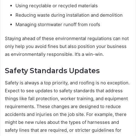
Using recyclable or recycled materials
Reducing waste during installation and demolition
Managing stormwater runoff from roofs
Staying ahead of these environmental regulations can not
only help you avoid fines but also position your business
as environmentally responsible. It’s a win-win.
Safety Standards Updates
Safety is always a top priority, and roofing is no exception.
Expect to see updates to safety standards that address
things like fall protection, worker training, and equipment
requirements. These changes are designed to reduce
accidents and injuries on the job site. For example, there
might be new rules about the types of harnesses and
safety lines that are required, or stricter guidelines for