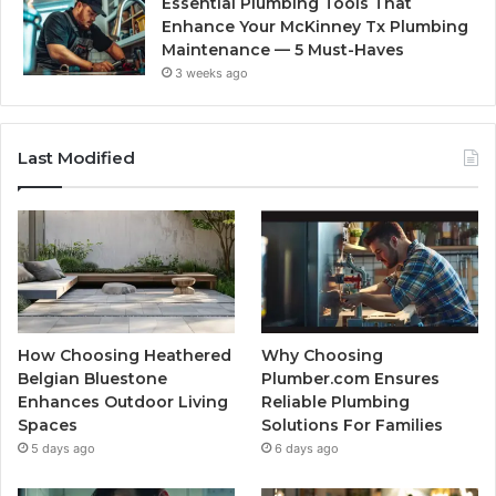
Essential Plumbing Tools That
Enhance Your McKinney Tx Plumbing
Maintenance — 5 Must-Haves
3 weeks ago
Last Modified
How Choosing Heathered
Why Choosing
Belgian Bluestone
Plumber.com Ensures
Enhances Outdoor Living
Reliable Plumbing
Spaces
Solutions For Families
5 days ago
6 days ago