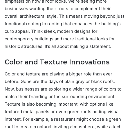
emphasis on how a roof looks. We’re seeing more
businesses wanting their roofs to complement their
overall architectural style. This means moving beyond just
functional roofing to roofing that enhances the building’s
curb appeal. Think sleek, modern designs for
contemporary buildings and more traditional looks for
historic structures. It’s all about making a statement.
Color and Texture Innovations
Color and texture are playing a bigger role than ever
before. Gone are the days of plain gray or black roofs.
Now, businesses are exploring a wider range of colors to
match their branding or the surrounding environment.
Texture is also becoming important, with options like
textured metal panels or even green roofs adding visual
interest. For example, a restaurant might choose a green
roof to create a natural, inviting atmosphere, while a tech