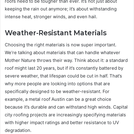
roofs need to be tougher than ever. It’s not just about
keeping the rain out anymore; it’s about withstanding
intense heat, stronger winds, and even hail.
Weather-Resistant Materials
Choosing the right materials is now super important.
We’re talking about materials that can handle whatever
Mother Nature throws their way. Think about it: a standard
roof might last 20 years, but if it’s constantly battered by
severe weather, that lifespan could be cut in half. That’s
why more people are looking into options that are
specifically designed to be weather-resistant. For
example, a metal roof Austin can be a great choice
because it’s durable and can withstand high winds. Capital
city roofing projects are increasingly specifying materials
with higher impact ratings and better resistance to UV
degradation.