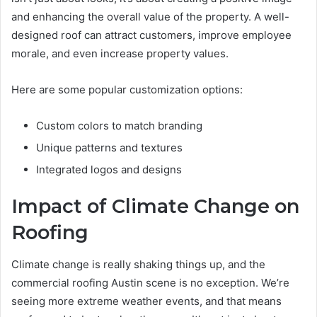
and enhancing the overall value of the property. A well-
designed roof can attract customers, improve employee
morale, and even increase property values.
Here are some popular customization options:
Custom colors to match branding
Unique patterns and textures
Integrated logos and designs
Impact of Climate Change on
Roofing
Climate change is really shaking things up, and the
commercial roofing Austin scene is no exception. We’re
seeing more extreme weather events, and that means