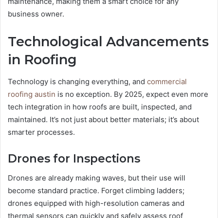
maintenance, making them a smart choice for any
business owner.
Technological Advancements
in Roofing
Technology is changing everything, and
commercial
roofing austin
is no exception. By 2025, expect even more
tech integration in how roofs are built, inspected, and
maintained. It’s not just about better materials; it’s about
smarter processes.
Drones for Inspections
Drones are already making waves, but their use will
become standard practice. Forget climbing ladders;
drones equipped with high-resolution cameras and
thermal sensors can quickly and safely assess roof