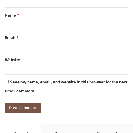
t
Name
*
*
Email
*
Website
Save my name, email, and website in this browser for the next
time I comment.