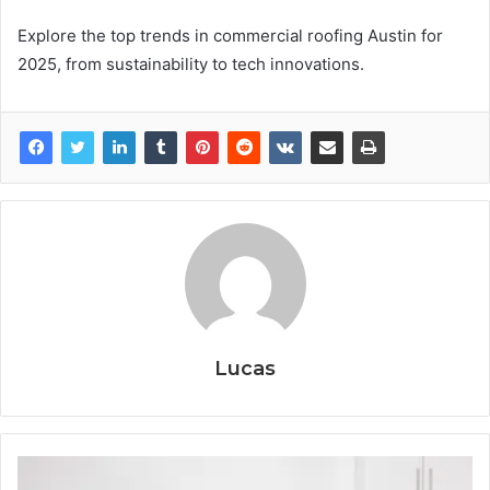
Explore the top trends in commercial roofing Austin for
2025, from sustainability to tech innovations.
Lucas