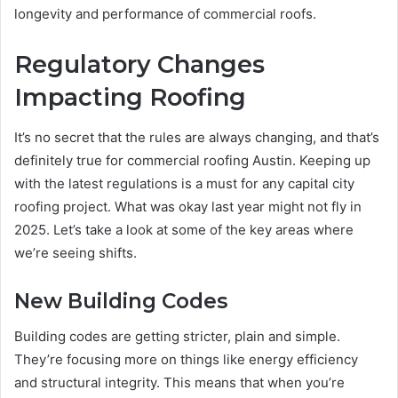
longevity and performance of commercial roofs.
Regulatory Changes
Impacting Roofing
It’s no secret that the rules are always changing, and that’s
definitely true for commercial roofing Austin. Keeping up
with the latest regulations is a must for any capital city
roofing project. What was okay last year might not fly in
2025. Let’s take a look at some of the key areas where
we’re seeing shifts.
New Building Codes
Building codes are getting stricter, plain and simple.
They’re focusing more on things like energy efficiency
and structural integrity. This means that when you’re