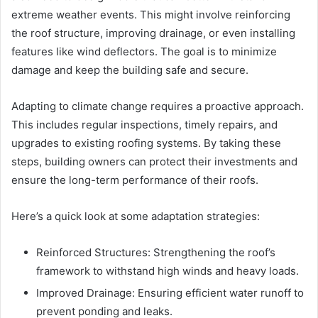
extreme weather events. This might involve reinforcing
the roof structure, improving drainage, or even installing
features like wind deflectors. The goal is to minimize
damage and keep the building safe and secure.
Adapting to climate change requires a proactive approach.
This includes regular inspections, timely repairs, and
upgrades to existing roofing systems. By taking these
steps, building owners can protect their investments and
ensure the long-term performance of their roofs.
Here’s a quick look at some adaptation strategies:
Reinforced Structures: Strengthening the roof’s
framework to withstand high winds and heavy loads.
Improved Drainage: Ensuring efficient water runoff to
prevent ponding and leaks.