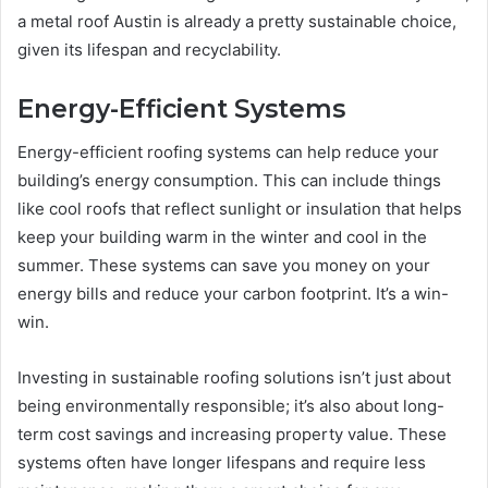
a metal roof Austin is already a pretty sustainable choice,
given its lifespan and recyclability.
Energy-Efficient Systems
Energy-efficient roofing systems can help reduce your
building’s energy consumption. This can include things
like cool roofs that reflect sunlight or insulation that helps
keep your building warm in the winter and cool in the
summer. These systems can save you money on your
energy bills and reduce your carbon footprint. It’s a win-
win.
Investing in sustainable roofing solutions isn’t just about
being environmentally responsible; it’s also about long-
term cost savings and increasing property value. These
systems often have longer lifespans and require less