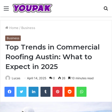
Menu
S
fo
Home
/
Business
Business
Top Trends in Commercial
Roofing Austin: What to
Expect in 2025
Lucas
April 14, 2025
0
26
10 minutes read
Facebook
Twitter
LinkedIn
Tumblr
Pinterest
Reddit
WhatsApp