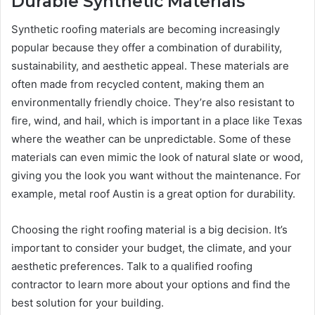
Durable Synthetic Materials
Synthetic roofing materials are becoming increasingly
popular because they offer a combination of durability,
sustainability, and aesthetic appeal. These materials are
often made from recycled content, making them an
environmentally friendly choice. They’re also resistant to
fire, wind, and hail, which is important in a place like Texas
where the weather can be unpredictable. Some of these
materials can even mimic the look of natural slate or wood,
giving you the look you want without the maintenance. For
example, metal roof Austin is a great option for durability.
Choosing the right roofing material is a big decision. It’s
important to consider your budget, the climate, and your
aesthetic preferences. Talk to a qualified roofing
contractor to learn more about your options and find the
best solution for your building.