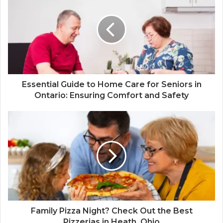
Essential Guide to Home Care for Seniors in
Ontario: Ensuring Comfort and Safety
Family Pizza Night? Check Out the Best
Pizzerias in Heath, Ohio