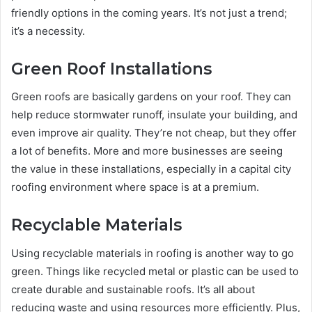
friendly options in the coming years. It’s not just a trend;
it’s a necessity.
Green Roof Installations
Green roofs are basically gardens on your roof. They can
help reduce stormwater runoff, insulate your building, and
even improve air quality. They’re not cheap, but they offer
a lot of benefits. More and more businesses are seeing
the value in these installations, especially in a capital city
roofing environment where space is at a premium.
Recyclable Materials
Using recyclable materials in roofing is another way to go
green. Things like recycled metal or plastic can be used to
create durable and sustainable roofs. It’s all about
reducing waste and using resources more efficiently. Plus,