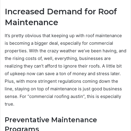
Increased Demand for Roof
Maintenance
It’s pretty obvious that keeping up with roof maintenance
is becoming a bigger deal, especially for commercial
properties. With the crazy weather we’ve been having, and
the rising costs of, well, everything, businesses are
realizing they can’t afford to ignore their roofs. A little bit
of upkeep now can save a ton of money and stress later.
Plus, with more stringent regulations coming down the
line, staying on top of maintenance is just good business
sense. For “commercial roofing austin”, this is especially
true.
Preventative Maintenance
Programs