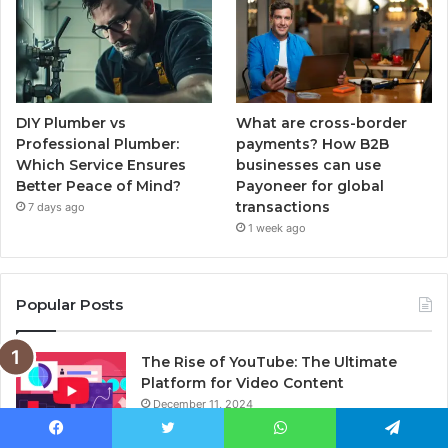
DIY Plumber vs
What are cross-border
Professional Plumber:
payments? How B2B
Which Service Ensures
businesses can use
Better Peace of Mind?
Payoneer for global
transactions
7 days ago
1 week ago
Popular Posts
The Rise of YouTube: The Ultimate
Platform for Video Content
December 11, 2024
Facebook
Twitter
WhatsApp
Telegram