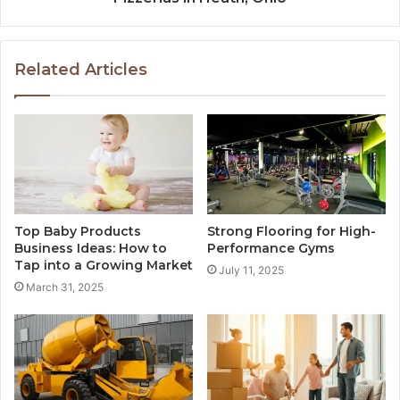
Related Articles
Top Baby Products
Strong Flooring for High-
Business Ideas: How to
Performance Gyms
Tap into a Growing Market
July 11, 2025
March 31, 2025