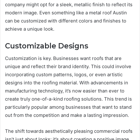
company might opt for a sleek, metallic finish to reflect its
modern image. Even something like a metal roof Austin
can be customized with different colors and finishes to
achieve a unique look.
Customizable Designs
Customization is key. Businesses want roofs that are
unique and reflect their brand identity. This could involve
incorporating custom patterns, logos, or even artistic
designs into the roofing material. With advancements in
manufacturing technology, it’s now easier than ever to
create truly one-of-a-kind roofing solutions. This trend is
particularly popular among businesses that want to stand
out from the competition and make a lasting impression.
The shift towards aesthetically pleasing commercial roofs
isn’t just about looks; it’s about creating a positive image