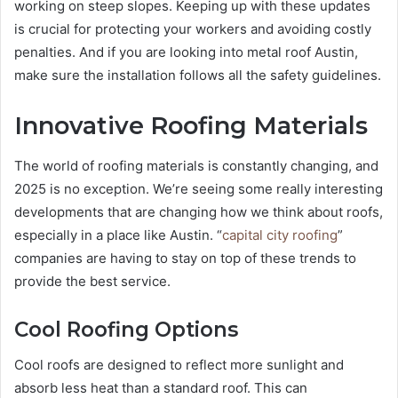
working on steep slopes. Keeping up with these updates
is crucial for protecting your workers and avoiding costly
penalties. And if you are looking into metal roof Austin,
make sure the installation follows all the safety guidelines.
Innovative Roofing Materials
The world of roofing materials is constantly changing, and
2025 is no exception. We’re seeing some really interesting
developments that are changing how we think about roofs,
especially in a place like Austin. “
capital city roofing
”
companies are having to stay on top of these trends to
provide the best service.
Cool Roofing Options
Cool roofs are designed to reflect more sunlight and
absorb less heat than a standard roof. This can