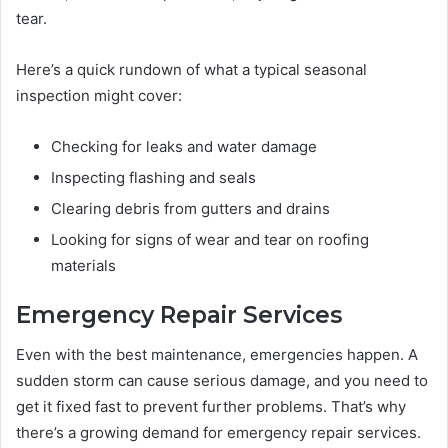
tear.
Here’s a quick rundown of what a typical seasonal
inspection might cover:
Checking for leaks and water damage
Inspecting flashing and seals
Clearing debris from gutters and drains
Looking for signs of wear and tear on roofing
materials
Emergency Repair Services
Even with the best maintenance, emergencies happen. A
sudden storm can cause serious damage, and you need to
get it fixed fast to prevent further problems. That’s why
there’s a growing demand for emergency repair services.