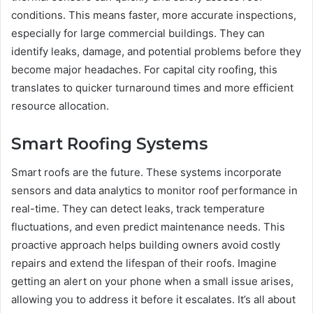
conditions. This means faster, more accurate inspections,
especially for large commercial buildings. They can
identify leaks, damage, and potential problems before they
become major headaches. For capital city roofing, this
translates to quicker turnaround times and more efficient
resource allocation.
Smart Roofing Systems
Smart roofs are the future. These systems incorporate
sensors and data analytics to monitor roof performance in
real-time. They can detect leaks, track temperature
fluctuations, and even predict maintenance needs. This
proactive approach helps building owners avoid costly
repairs and extend the lifespan of their roofs. Imagine
getting an alert on your phone when a small issue arises,
allowing you to address it before it escalates. It’s all about