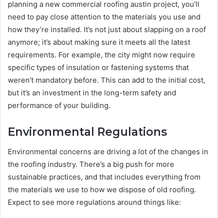
planning a new commercial roofing austin project, you’ll
need to pay close attention to the materials you use and
how they’re installed. It’s not just about slapping on a roof
anymore; it’s about making sure it meets all the latest
requirements. For example, the city might now require
specific types of insulation or fastening systems that
weren’t mandatory before. This can add to the initial cost,
but it’s an investment in the long-term safety and
performance of your building.
Environmental Regulations
Environmental concerns are driving a lot of the changes in
the roofing industry. There’s a big push for more
sustainable practices, and that includes everything from
the materials we use to how we dispose of old roofing.
Expect to see more regulations around things like: