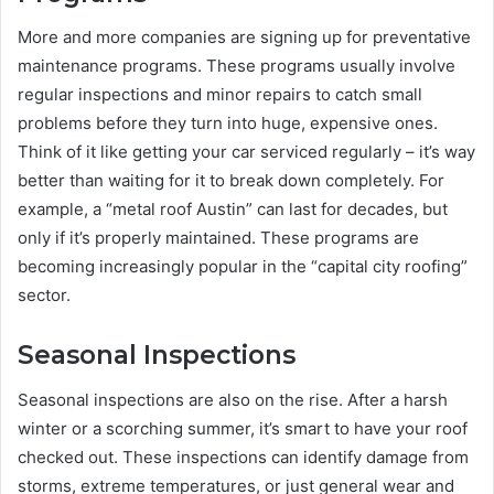
More and more companies are signing up for preventative
maintenance programs. These programs usually involve
regular inspections and minor repairs to catch small
problems before they turn into huge, expensive ones.
Think of it like getting your car serviced regularly – it’s way
better than waiting for it to break down completely. For
example, a “metal roof Austin” can last for decades, but
only if it’s properly maintained. These programs are
becoming increasingly popular in the “capital city roofing”
sector.
Seasonal Inspections
Seasonal inspections are also on the rise. After a harsh
winter or a scorching summer, it’s smart to have your roof
checked out. These inspections can identify damage from
storms, extreme temperatures, or just general wear and