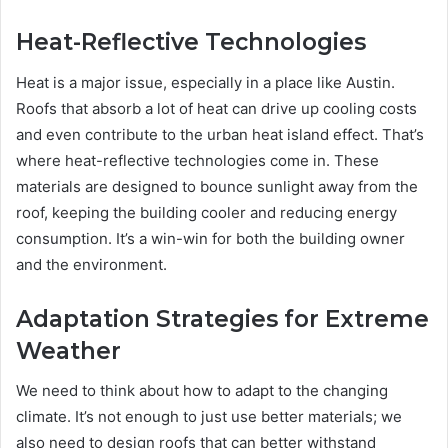
Heat-Reflective Technologies
Heat is a major issue, especially in a place like Austin.
Roofs that absorb a lot of heat can drive up cooling costs
and even contribute to the urban heat island effect. That’s
where heat-reflective technologies come in. These
materials are designed to bounce sunlight away from the
roof, keeping the building cooler and reducing energy
consumption. It’s a win-win for both the building owner
and the environment.
Adaptation Strategies for Extreme
Weather
We need to think about how to adapt to the changing
climate. It’s not enough to just use better materials; we
also need to design roofs that can better withstand