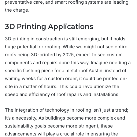
preventative care, and smart roofing systems are leading
the charge.
3D Printing Applications
3D printing in construction is still emerging, but it holds
huge potential for roofing. While we might not see entire
roofs being 3D-printed by 2025, expect to see custom
components and repairs done this way. Imagine needing a
specific flashing piece for a metal roof Austin; instead of
waiting weeks for a custom order, it could be printed on-
site in a matter of hours. This could revolutionize the
speed and efficiency of roof repairs and installations.
The integration of technology in roofing isn’t just a trend;
it’s a necessity. As buildings become more complex and
sustainability goals become more stringent, these
advancements will play a crucial role in ensuring the