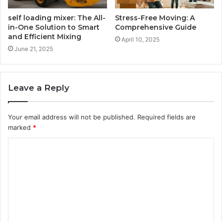
self loading mixer: The All-
Stress-Free Moving: A
in-One Solution to Smart
Comprehensive Guide
and Efficient Mixing
April 10, 2025
June 21, 2025
Leave a Reply
Your email address will not be published.
Required fields are
marked
*
C
o
m
m
e
n