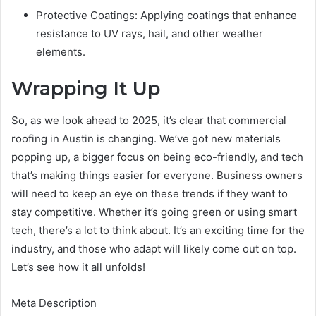
Protective Coatings: Applying coatings that enhance
resistance to UV rays, hail, and other weather
elements.
Wrapping It Up
So, as we look ahead to 2025, it’s clear that commercial
roofing in Austin is changing. We’ve got new materials
popping up, a bigger focus on being eco-friendly, and tech
that’s making things easier for everyone. Business owners
will need to keep an eye on these trends if they want to
stay competitive. Whether it’s going green or using smart
tech, there’s a lot to think about. It’s an exciting time for the
industry, and those who adapt will likely come out on top.
Let’s see how it all unfolds!
Meta Description