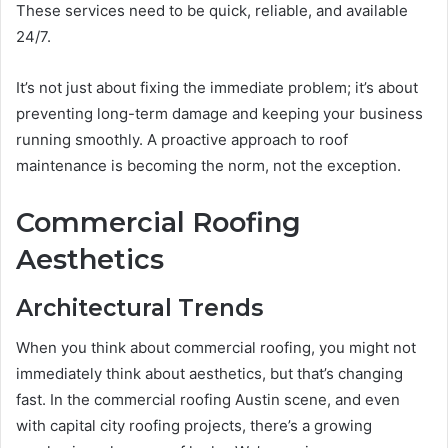
These services need to be quick, reliable, and available
24/7.
It’s not just about fixing the immediate problem; it’s about
preventing long-term damage and keeping your business
running smoothly. A proactive approach to roof
maintenance is becoming the norm, not the exception.
Commercial Roofing
Aesthetics
Architectural Trends
When you think about commercial roofing, you might not
immediately think about aesthetics, but that’s changing
fast. In the commercial roofing Austin scene, and even
with capital city roofing projects, there’s a growing