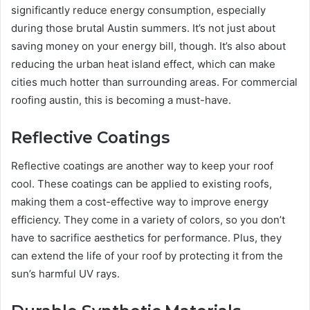
significantly reduce energy consumption, especially
during those brutal Austin summers. It’s not just about
saving money on your energy bill, though. It’s also about
reducing the urban heat island effect, which can make
cities much hotter than surrounding areas. For commercial
roofing austin, this is becoming a must-have.
Reflective Coatings
Reflective coatings are another way to keep your roof
cool. These coatings can be applied to existing roofs,
making them a cost-effective way to improve energy
efficiency. They come in a variety of colors, so you don’t
have to sacrifice aesthetics for performance. Plus, they
can extend the life of your roof by protecting it from the
sun’s harmful UV rays.