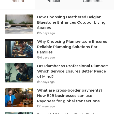
Recent
Popular
Comments
How Choosing Heathered Belgian
Bluestone Enhances Outdoor Living
Spaces
5 days ago
Why Choosing Plumber.com Ensures
Reliable Plumbing Solutions For
Families
6 days ago
DIY Plumber vs Professional Plumber:
Which Service Ensures Better Peace
of Mind?
7 days ago
What are cross-border payments?
How B2B businesses can use
Payoneer for global transactions
1 week ago