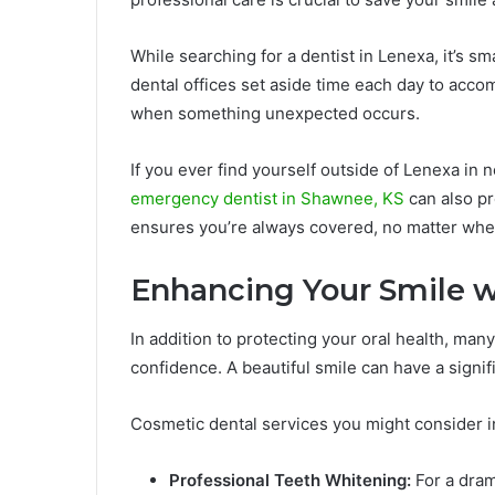
While searching for a dentist in Lenexa, it’s 
dental offices set aside time each day to acc
when something unexpected occurs.
If you ever find yourself outside of Lenexa in
emergency dentist in Shawnee, KS
can also pr
ensures you’re always covered, no matter whe
Enhancing Your Smile w
In addition to protecting your oral health, ma
confidence. A beautiful smile can have a signif
Cosmetic dental services you might consider i
Professional Teeth Whitening:
For a dram