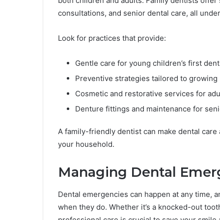
both children and adults. Family dentists offer
consultations, and senior dental care, all under
Look for practices that provide:
Gentle care for young children’s first denta
Preventive strategies tailored to growin
Cosmetic and restorative services for adu
Denture fittings and maintenance for sen
A family-friendly dentist can make dental care
your household.
Managing Dental Emerg
Dental emergencies can happen at any time, and
when they do. Whether it’s a knocked-out toot
professional care is crucial to save your smile