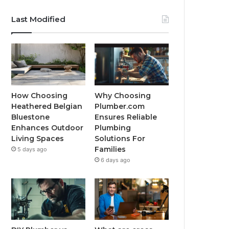
Last Modified
How Choosing
Why Choosing
Heathered Belgian
Plumber.com
Bluestone
Ensures Reliable
Enhances Outdoor
Plumbing
Living Spaces
Solutions For
Families
5 days ago
6 days ago