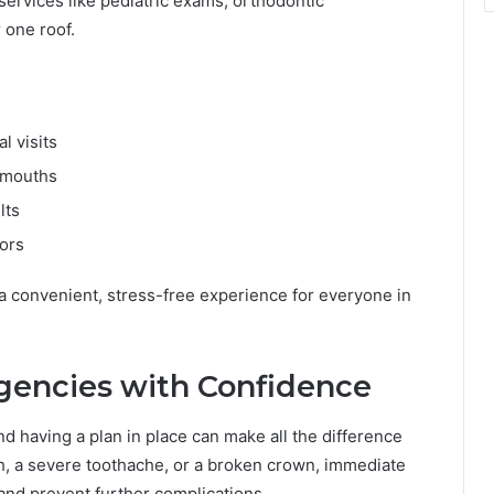
 services like pediatric exams, orthodontic
 one roof.
l visits
g mouths
lts
iors
 a convenient, stress-free experience for everyone in
encies with Confidence
 having a plan in place can make all the difference
h, a severe toothache, or a broken crown, immediate
 and prevent further complications.