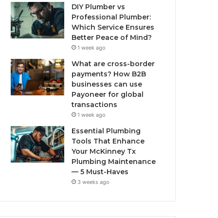
DIY Plumber vs
Professional Plumber:
Which Service Ensures
Better Peace of Mind?
1 week ago
What are cross-border
payments? How B2B
businesses can use
Payoneer for global
transactions
1 week ago
Essential Plumbing
Tools That Enhance
Your McKinney Tx
Plumbing Maintenance
— 5 Must-Haves
3 weeks ago