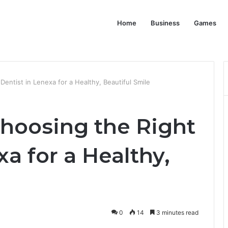
Home
Business
Games
entist in Lenexa for a Healthy, Beautiful Smile
Choosing the Right
xa for a Healthy,
0
14
3 minutes read