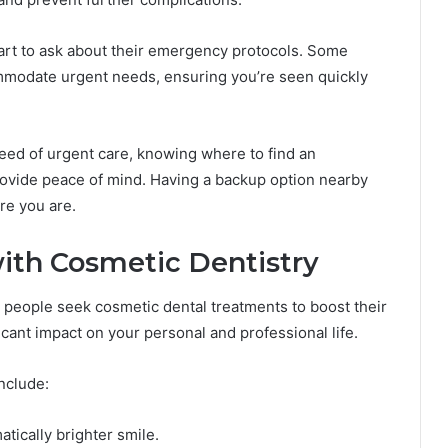
smart to ask about their emergency protocols. Some
ommodate urgent needs, ensuring you’re seen quickly
 need of urgent care, knowing where to find an
ovide peace of mind. Having a backup option nearby
re you are.
ith Cosmetic Dentistry
ny people seek cosmetic dental treatments to boost their
icant impact on your personal and professional life.
nclude:
atically brighter smile.