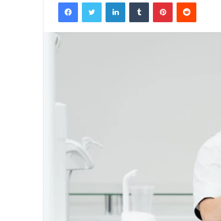
Facebook
Twitter
LinkedIn
Tumblr
Pinterest
Reddit