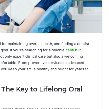
 for maintaining overall health, and finding a dentist
 goal. If you’re searching for a reliable
dentist in
not only expert clinical care but also a welcoming
omfortable. From preventive services to advanced
 you keep your smile healthy and bright for years to
 The Key to Lifelong Oral