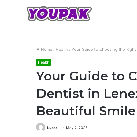
Home
/
Health
/
Your Guide to Choosing the Right D
Health
Your Guide to 
Dentist in Lene
Beautiful Smile
Lucas
May 2, 2025