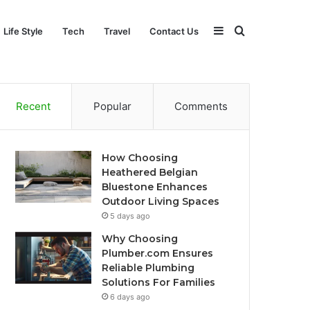
Sidebar
Search
Life Style
Tech
Travel
Contact Us
for
Recent
Popular
Comments
How Choosing
Heathered Belgian
Bluestone Enhances
Outdoor Living Spaces
5 days ago
Why Choosing
Plumber.com Ensures
Reliable Plumbing
Solutions For Families
6 days ago