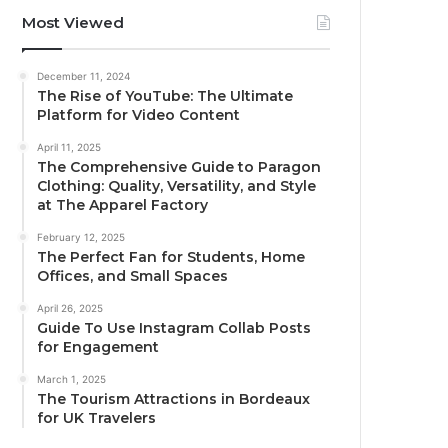
Most Viewed
December 11, 2024
The Rise of YouTube: The Ultimate
Platform for Video Content
April 11, 2025
The Comprehensive Guide to Paragon
Clothing: Quality, Versatility, and Style
at The Apparel Factory
February 12, 2025
The Perfect Fan for Students, Home
Offices, and Small Spaces
April 26, 2025
Guide To Use Instagram Collab Posts
for Engagement
March 1, 2025
The Tourism Attractions in Bordeaux
for UK Travelers