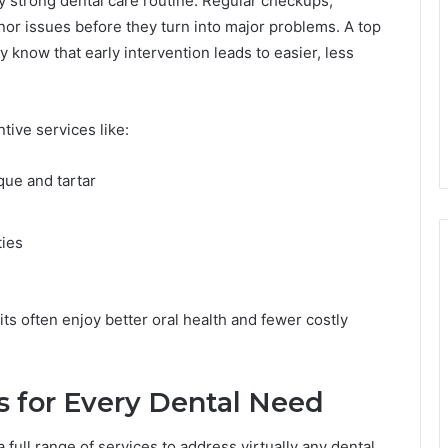
y strong dental care routine. Regular checkups,
nor issues before they turn into major problems. A top
 know that early intervention leads to easier, less
tive services like:
que and tartar
l
ties
ts often enjoy better oral health and fewer costly
 for Every Dental Need
a full range of services to address virtually any dental