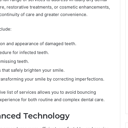
are, restorative treatments, or cosmetic enhancements,
 continuity of care and greater convenience.
clude:
ion and appearance of damaged teeth.
dure for infected teeth.
 missing teeth.
that safely brighten your smile.
ransforming your smile by correcting imperfections.
e list of services allows you to avoid bouncing
perience for both routine and complex dental care.
anced Technology