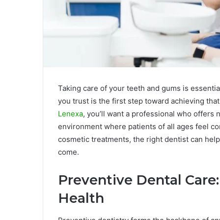
Taking care of your teeth and gums is essential
you trust is the first step toward achieving that
Lenexa
, you’ll want a professional who offers 
environment where patients of all ages feel c
cosmetic treatments, the right dentist can help
come.
Preventive Dental Care:
Health