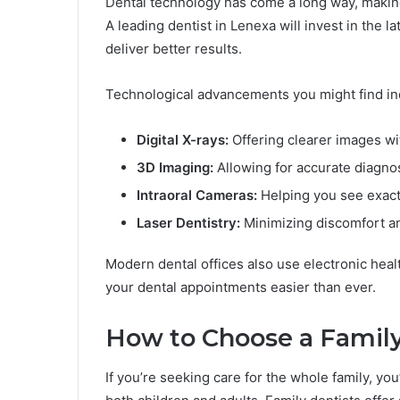
Dental technology has come a long way, making
A leading dentist in Lenexa will invest in the
deliver better results.
Technological advancements you might find in
Digital X-rays:
Offering clearer images wi
3D Imaging:
Allowing for accurate diagno
Intraoral Cameras:
Helping you see exact
Laser Dentistry:
Minimizing discomfort a
Modern dental offices also use electronic hea
your dental appointments easier than ever.
How to Choose a Family
If you’re seeking care for the whole family, yo