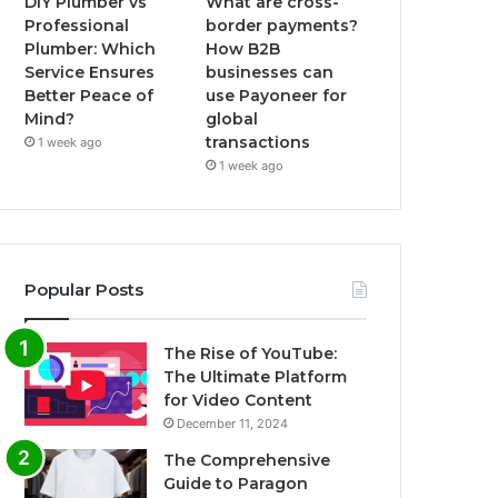
DIY Plumber vs
What are cross-
Professional
border payments?
Plumber: Which
How B2B
Service Ensures
businesses can
Better Peace of
use Payoneer for
Mind?
global
transactions
1 week ago
1 week ago
Popular Posts
The Rise of YouTube:
The Ultimate Platform
for Video Content
December 11, 2024
The Comprehensive
Guide to Paragon