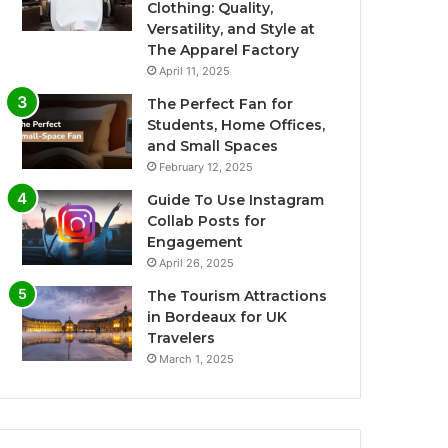
Clothing: Quality,
Versatility, and Style at
The Apparel Factory
April 11, 2025
The Perfect Fan for
Students, Home Offices,
and Small Spaces
February 12, 2025
Guide To Use Instagram
Collab Posts for
Engagement
April 26, 2025
The Tourism Attractions
in Bordeaux for UK
Travelers
March 1, 2025