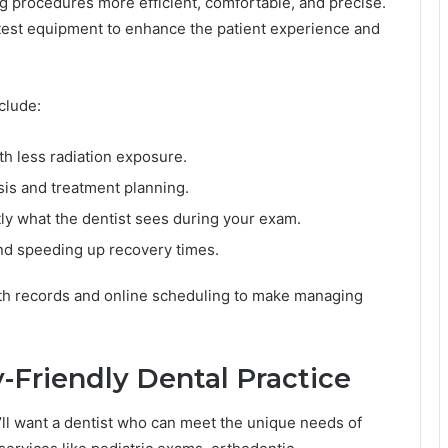
 procedures more efficient, comfortable, and precise.
 latest equipment to enhance the patient experience and
clude:
th less radiation exposure.
sis and treatment planning.
ly what the dentist sees during your exam.
nd speeding up recovery times.
lth records and online scheduling to make managing
-Friendly Dental Practice
u’ll want a dentist who can meet the unique needs of