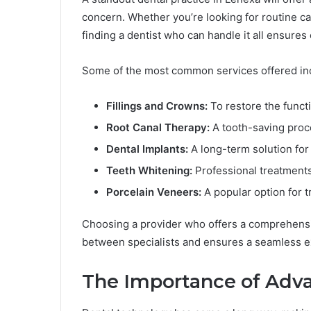
concern. Whether you’re looking for routine c
finding a dentist who can handle it all ensures
Some of the most common services offered in
Fillings and Crowns:
To restore the funct
Root Canal Therapy:
A tooth-saving proce
Dental Implants:
A long-term solution for
Teeth Whitening:
Professional treatments 
Porcelain Veneers:
A popular option for t
Choosing a provider who offers a comprehensiv
between specialists and ensures a seamless ex
The Importance of Adv