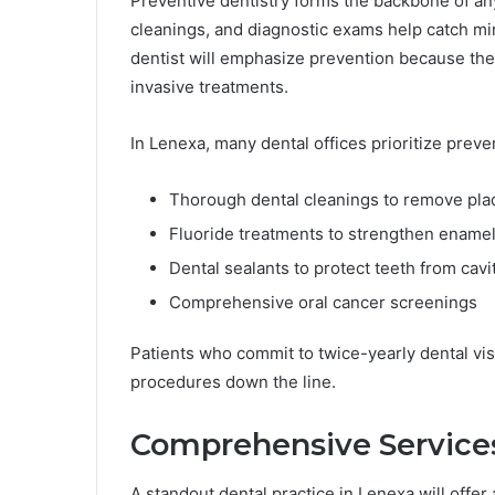
Preventive dentistry forms the backbone of an
cleanings, and diagnostic exams help catch mi
dentist will emphasize prevention because they
invasive treatments.
In Lenexa, many dental offices prioritize preven
Thorough dental cleanings to remove pla
Fluoride treatments to strengthen ename
Dental sealants to protect teeth from cavi
Comprehensive oral cancer screenings
Patients who commit to twice-yearly dental visi
procedures down the line.
Comprehensive Services
A standout dental practice in Lenexa will offer 