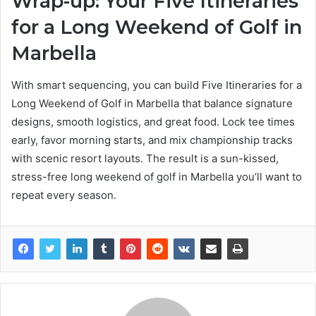
Wrap-up: Your Five Itineraries
for a Long Weekend of Golf in
Marbella
With smart sequencing, you can build Five Itineraries for a
Long Weekend of Golf in Marbella that balance signature
designs, smooth logistics, and great food. Lock tee times
early, favor morning starts, and mix championship tracks
with scenic resort layouts. The result is a sun-kissed,
stress-free long weekend of golf in Marbella you’ll want to
repeat every season.