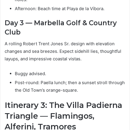
Afternoon: Beach time at Playa de la Víbora.
Day 3 — Marbella Golf & Country
Club
A rolling Robert Trent Jones Sr. design with elevation
changes and sea breezes. Expect sidehill lies, thoughtful
layups, and impressive coastal vistas.
Buggy advised.
Post-round: Paella lunch; then a sunset stroll through
the Old Town’s orange-square.
Itinerary 3: The Villa Padierna
Triangle — Flamingos,
Alferini, Tramores