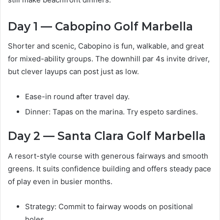
Day 1 — Cabopino Golf Marbella
Shorter and scenic, Cabopino is fun, walkable, and great
for mixed-ability groups. The downhill par 4s invite driver,
but clever layups can post just as low.
Ease-in round after travel day.
Dinner: Tapas on the marina. Try espeto sardines.
Day 2 — Santa Clara Golf Marbella
A resort-style course with generous fairways and smooth
greens. It suits confidence building and offers steady pace
of play even in busier months.
Strategy: Commit to fairway woods on positional
holes.