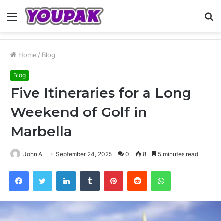
Menu
S
fo
Home
/
Blog
Blog
Five Itineraries for a Long
Weekend of Golf in
Marbella
John A
September 24, 2025
0
8
5 minutes read
Facebook
Twitter
LinkedIn
Tumblr
Pinterest
Reddit
WhatsApp