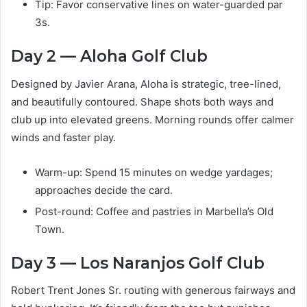
Tip: Favor conservative lines on water-guarded par
3s.
Day 2 — Aloha Golf Club
Designed by Javier Arana, Aloha is strategic, tree-lined,
and beautifully contoured. Shape shots both ways and
club up into elevated greens. Morning rounds offer calmer
winds and faster play.
Warm-up: Spend 15 minutes on wedge yardages;
approaches decide the card.
Post-round: Coffee and pastries in Marbella’s Old
Town.
Day 3 — Los Naranjos Golf Club
Robert Trent Jones Sr. routing with generous fairways and