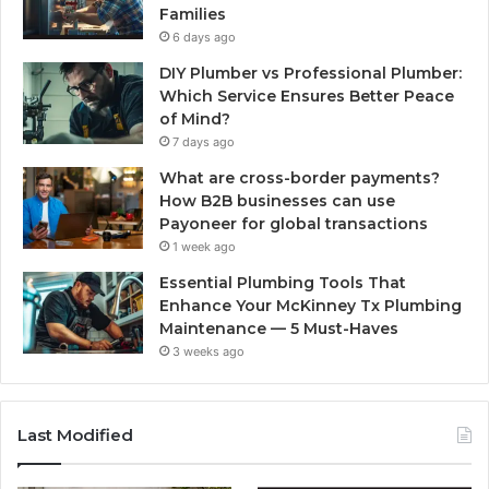
Families
6 days ago
DIY Plumber vs Professional Plumber:
Which Service Ensures Better Peace
of Mind?
7 days ago
What are cross-border payments?
How B2B businesses can use
Payoneer for global transactions
1 week ago
Essential Plumbing Tools That
Enhance Your McKinney Tx Plumbing
Maintenance — 5 Must-Haves
3 weeks ago
Last Modified