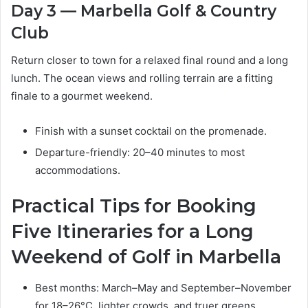
Day 3 — Marbella Golf & Country
Club
Return closer to town for a relaxed final round and a long
lunch. The ocean views and rolling terrain are a fitting
finale to a gourmet weekend.
Finish with a sunset cocktail on the promenade.
Departure-friendly: 20–40 minutes to most
accommodations.
Practical Tips for Booking
Five Itineraries for a Long
Weekend of Golf in Marbella
Best months: March–May and September–November
for 18–26°C, lighter crowds, and truer greens.