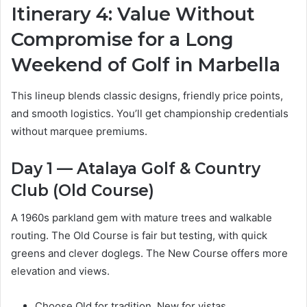
Itinerary 4: Value Without
Compromise for a Long
Weekend of Golf in Marbella
This lineup blends classic designs, friendly price points,
and smooth logistics. You’ll get championship credentials
without marquee premiums.
Day 1 — Atalaya Golf & Country
Club (Old Course)
A 1960s parkland gem with mature trees and walkable
routing. The Old Course is fair but testing, with quick
greens and clever doglegs. The New Course offers more
elevation and views.
Choose Old for tradition, New for vistas.