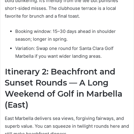
bold bunkering. It’s friendly from the tee but punishes
short-sided misses. The clubhouse terrace is a local
favorite for brunch and a final toast.
Booking window: 15–30 days ahead in shoulder
season; longer in spring.
Variation: Swap one round for Santa Clara Golf
Marbella if you want wider landing areas.
Itinerary 2: Beachfront and
Sunset Rounds — A Long
Weekend of Golf in Marbella
(East)
East Marbella delivers sea views, forgiving fairways, and
superb value. You can squeeze in twilight rounds here and
still make beachfront dinners.