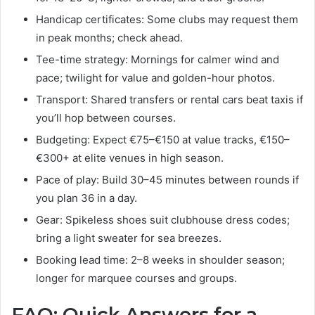
Handicap certificates: Some clubs may request them
in peak months; check ahead.
Tee-time strategy: Mornings for calmer wind and
pace; twilight for value and golden-hour photos.
Transport: Shared transfers or rental cars beat taxis if
you’ll hop between courses.
Budgeting: Expect €75–€150 at value tracks, €150–
€300+ at elite venues in high season.
Pace of play: Build 30–45 minutes between rounds if
you plan 36 in a day.
Gear: Spikeless shoes suit clubhouse dress codes;
bring a light sweater for sea breezes.
Booking lead time: 2–8 weeks in shoulder season;
longer for marquee courses and groups.
FAQ: Quick Answers for a