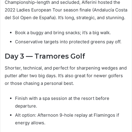
Championship-length and secluded, Alferini hosted the
2022 Ladies European Tour season finale (Andalucía Costa
del Sol Open de España). It’s long, strategic, and stunning.
Book a buggy and bring snacks; it’s a big walk.
Conservative targets into protected greens pay off.
Day 3 — Tramores Golf
Shorter, technical, and perfect for sharpening wedges and
putter after two big days. It’s also great for newer golfers
or those chasing a personal best.
Finish with a spa session at the resort before
departure.
Alt option: Afternoon 9-hole replay at Flamingos if
energy allows.