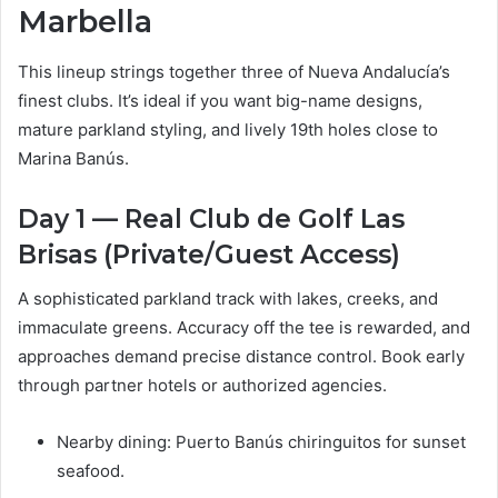
Marbella
This lineup strings together three of Nueva Andalucía’s
finest clubs. It’s ideal if you want big-name designs,
mature parkland styling, and lively 19th holes close to
Marina Banús.
Day 1 — Real Club de Golf Las
Brisas (Private/Guest Access)
A sophisticated parkland track with lakes, creeks, and
immaculate greens. Accuracy off the tee is rewarded, and
approaches demand precise distance control. Book early
through partner hotels or authorized agencies.
Nearby dining: Puerto Banús chiringuitos for sunset
seafood.