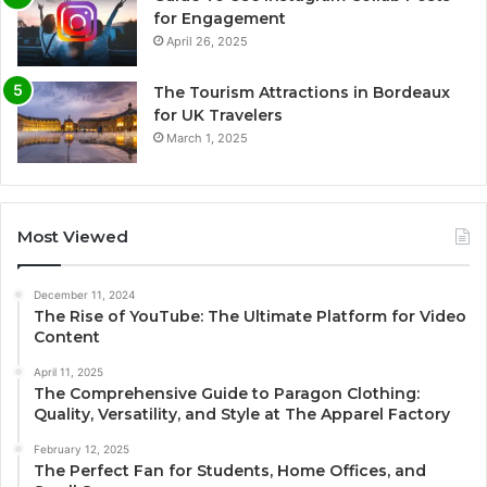
for Engagement
April 26, 2025
The Tourism Attractions in Bordeaux
for UK Travelers
March 1, 2025
Most Viewed
December 11, 2024
The Rise of YouTube: The Ultimate Platform for Video
Content
April 11, 2025
The Comprehensive Guide to Paragon Clothing:
Quality, Versatility, and Style at The Apparel Factory
February 12, 2025
The Perfect Fan for Students, Home Offices, and