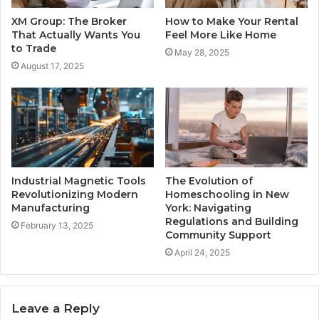
XM Group: The Broker
How to Make Your Rental
That Actually Wants You
Feel More Like Home
to Trade
May 28, 2025
August 17, 2025
Industrial Magnetic Tools
The Evolution of
Revolutionizing Modern
Homeschooling in New
Manufacturing
York: Navigating
Regulations and Building
February 13, 2025
Community Support
April 24, 2025
Leave a Reply