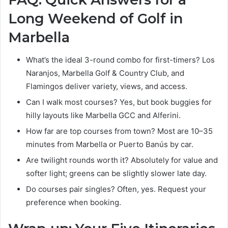
Long Weekend of Golf in
Marbella
What’s the ideal 3-round combo for first-timers? Los
Naranjos, Marbella Golf & Country Club, and
Flamingos deliver variety, views, and access.
Can I walk most courses? Yes, but book buggies for
hilly layouts like Marbella GCC and Alferini.
How far are top courses from town? Most are 10–35
minutes from Marbella or Puerto Banús by car.
Are twilight rounds worth it? Absolutely for value and
softer light; greens can be slightly slower late day.
Do courses pair singles? Often, yes. Request your
preference when booking.