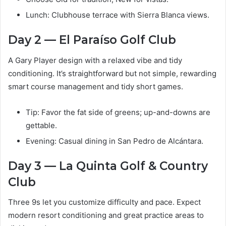
Lunch: Clubhouse terrace with Sierra Blanca views.
Day 2 — El Paraíso Golf Club
A Gary Player design with a relaxed vibe and tidy
conditioning. It’s straightforward but not simple, rewarding
smart course management and tidy short games.
Tip: Favor the fat side of greens; up-and-downs are
gettable.
Evening: Casual dining in San Pedro de Alcántara.
Day 3 — La Quinta Golf & Country
Club
Three 9s let you customize difficulty and pace. Expect
modern resort conditioning and great practice areas to