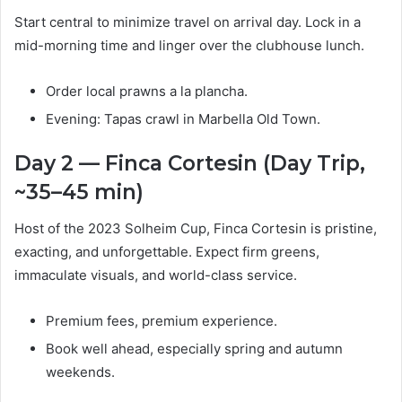
Start central to minimize travel on arrival day. Lock in a
mid-morning time and linger over the clubhouse lunch.
Order local prawns a la plancha.
Evening: Tapas crawl in Marbella Old Town.
Day 2 — Finca Cortesin (Day Trip,
~35–45 min)
Host of the 2023 Solheim Cup, Finca Cortesin is pristine,
exacting, and unforgettable. Expect firm greens,
immaculate visuals, and world-class service.
Premium fees, premium experience.
Book well ahead, especially spring and autumn
weekends.