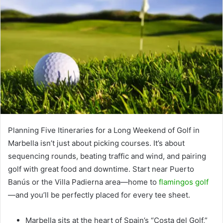
Planning Five Itineraries for a Long Weekend of Golf in
Marbella isn’t just about picking courses. It’s about
sequencing rounds, beating traffic and wind, and pairing
golf with great food and downtime. Start near Puerto
Banús or the Villa Padierna area—home to
flamingos golf
—and you’ll be perfectly placed for every tee sheet.
Marbella sits at the heart of Spain’s “Costa del Golf,”