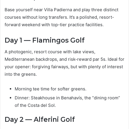
Base yourself near Villa Padierna and play three distinct
courses without long transfers. It’s a polished, resort-
forward weekend with top-tier practice facilities.
Day 1 — Flamingos Golf
A photogenic, resort course with lake views,
Mediterranean backdrops, and risk-reward par 5s. Ideal for
your opener: forgiving fairways, but with plenty of interest
into the greens.
Morning tee time for softer greens.
Dinner: Steakhouse in Benahavís, the “dining room”
of the Costa del Sol.
Day 2 — Alferini Golf