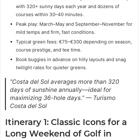
with 320+ sunny days each year and dozens of
courses within 30–40 minutes.
Peak play: March–May and September–November for
mild temps and firm, fast conditions.
Typical green fees: €75–€300 depending on season,
course prestige, and tee time.
Book buggies in advance on hilly layouts and snag
twilight rates for quieter greens.
“Costa del Sol averages more than 320
days of sunshine annually—ideal for
maximizing 36-hole days.” — Turismo
Costa del Sol
Itinerary 1: Classic Icons for a
Long Weekend of Golf in