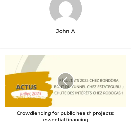
John A
Crowdlending for public health projects:
essential financing