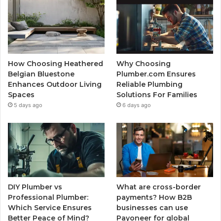
How Choosing Heathered
Why Choosing
Belgian Bluestone
Plumber.com Ensures
Enhances Outdoor Living
Reliable Plumbing
Spaces
Solutions For Families
5 days ago
6 days ago
DIY Plumber vs
What are cross-border
Professional Plumber:
payments? How B2B
Which Service Ensures
businesses can use
Better Peace of Mind?
Payoneer for global