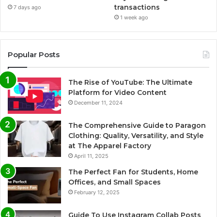
transactions
7 days ago
1 week ago
Popular Posts
The Rise of YouTube: The Ultimate
Platform for Video Content
December 11, 2024
The Comprehensive Guide to Paragon
Clothing: Quality, Versatility, and Style
at The Apparel Factory
April 11, 2025
The Perfect Fan for Students, Home
Offices, and Small Spaces
February 12, 2025
Guide To Use Instagram Collab Posts