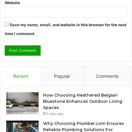
Website
Save my name, email, and website in this browser for the next
time I comment.
Recent
Popular
Comments
How Choosing Heathered Belgian
Bluestone Enhances Outdoor Living
Spaces
5 days ago
Why Choosing Plumber.com Ensures
Reliable Plumbing Solutions For