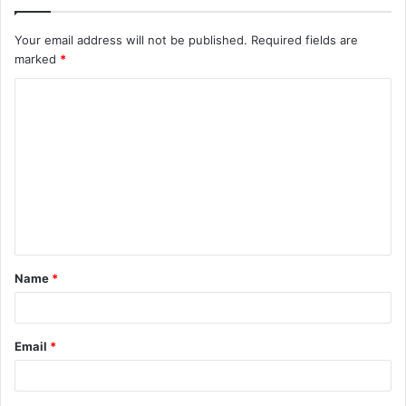
Your email address will not be published.
Required fields are
marked
*
C
o
m
m
e
n
t
Name
*
*
Email
*