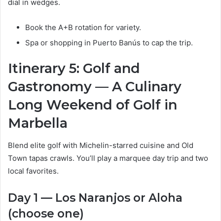
dial in wedges.
Book the A+B rotation for variety.
Spa or shopping in Puerto Banús to cap the trip.
Itinerary 5: Golf and
Gastronomy — A Culinary
Long Weekend of Golf in
Marbella
Blend elite golf with Michelin-starred cuisine and Old
Town tapas crawls. You’ll play a marquee day trip and two
local favorites.
Day 1 — Los Naranjos or Aloha
(choose one)