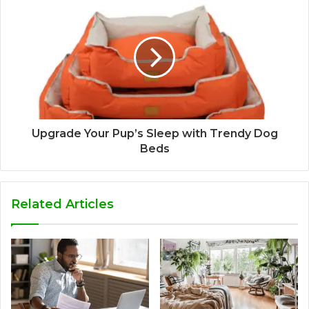
Upgrade Your Pup’s Sleep with Trendy Dog
Beds
Related Articles