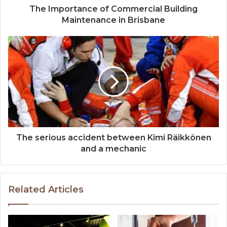
The Importance of Commercial Building
Maintenance in Brisbane
The serious accident between Kimi Räikkönen
and a mechanic
Related Articles