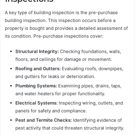
A key type of building inspection is the pre-purchase
building inspection. This inspection occurs before a
property is bought and provides a detailed assessment of
its condition. Pre-purchase inspections cover:
Structural Integrity:
Checking foundations, walls,
floors, and ceilings for damage or movement.
Roofing and Gutters:
Evaluating roofs, downpipes,
and gutters for leaks or deterioration.
Plumbing Systems:
Examining pipes, drains, taps,
and water heaters for proper functionality.
Electrical Systems:
Inspecting wiring, outlets, and
panels for safety and compliance.
Pest and Termite Checks:
Identifying evidence of
pest activity that could threaten structural integrity.