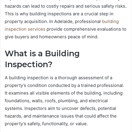
hazards can lead to costly repairs and serious safety risks.
This is why building inspections are a crucial step in
property acquisition. In Adelaide, professional
building
inspection services
provide comprehensive evaluations to
give buyers and homeowners peace of mind.
What is a Building
Inspection?
A building inspection is a thorough assessment of a
property’s condition conducted by a trained professional.
It examines all visible elements of the building, including
foundations, walls, roofs, plumbing, and electrical
systems. Inspectors aim to uncover defects, potential
hazards, and maintenance issues that could affect the
property’s safety, functionality, or value.