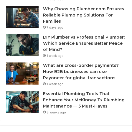
Why Choosing Plumber.com Ensures
Reliable Plumbing Solutions For
Families
7 days ago
DIY Plumber vs Professional Plumber:
Which Service Ensures Better Peace
of Mind?
1 week ago
What are cross-border payments?
How B2B businesses can use
Payoneer for global transactions
1 week ago
Essential Plumbing Tools That
Enhance Your McKinney Tx Plumbing
Maintenance — 5 Must-Haves
3 weeks ago