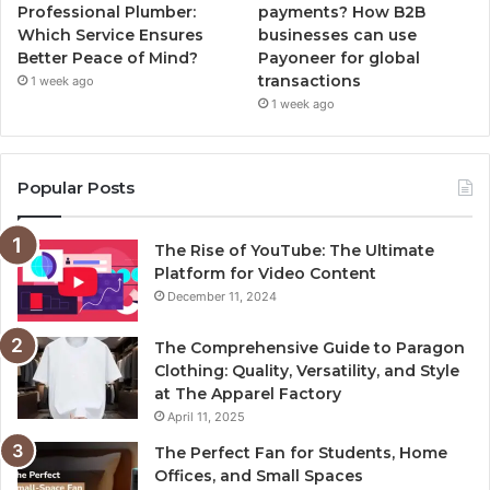
Professional Plumber:
payments? How B2B
Which Service Ensures
businesses can use
Better Peace of Mind?
Payoneer for global
transactions
1 week ago
1 week ago
Popular Posts
The Rise of YouTube: The Ultimate
Platform for Video Content
December 11, 2024
The Comprehensive Guide to Paragon
Clothing: Quality, Versatility, and Style
at The Apparel Factory
April 11, 2025
The Perfect Fan for Students, Home
Offices, and Small Spaces