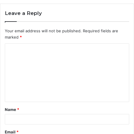
Leave a Reply
Your email address will not be published.
Required fields are
marked
*
C
o
m
m
e
n
t
Name
*
*
Email
*