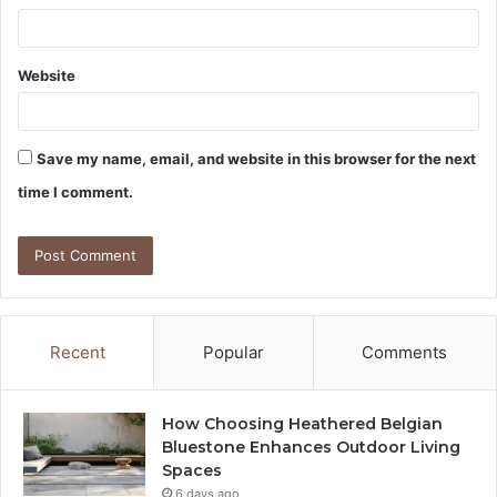
Website
Save my name, email, and website in this browser for the next
time I comment.
Recent
Popular
Comments
How Choosing Heathered Belgian
Bluestone Enhances Outdoor Living
Spaces
6 days ago