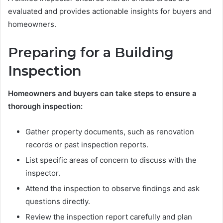
evaluated and provides actionable insights for buyers and
homeowners.
Preparing for a Building
Inspection
Homeowners and buyers can take steps to ensure a
thorough inspection:
Gather property documents, such as renovation
records or past inspection reports.
List specific areas of concern to discuss with the
inspector.
Attend the inspection to observe findings and ask
questions directly.
Review the inspection report carefully and plan