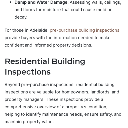
Damp and Water Damage:
Assessing walls, ceilings,
and floors for moisture that could cause mold or
decay.
For those in Adelaide,
pre-purchase building inspections
provide buyers with the information needed to make
confident and informed property decisions.
Residential Building
Inspections
Beyond pre-purchase inspections, residential building
inspections are valuable for homeowners, landlords, and
property managers. These inspections provide a
comprehensive overview of a property’s condition,
helping to identify maintenance needs, ensure safety, and
maintain property value.