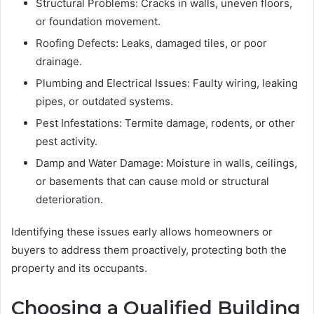
Structural Problems: Cracks in walls, uneven floors,
or foundation movement.
Roofing Defects: Leaks, damaged tiles, or poor
drainage.
Plumbing and Electrical Issues: Faulty wiring, leaking
pipes, or outdated systems.
Pest Infestations: Termite damage, rodents, or other
pest activity.
Damp and Water Damage: Moisture in walls, ceilings,
or basements that can cause mold or structural
deterioration.
Identifying these issues early allows homeowners or
buyers to address them proactively, protecting both the
property and its occupants.
Choosing a Qualified Building