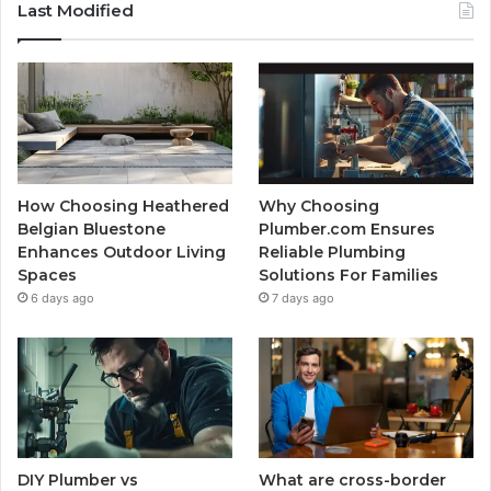
Last Modified
How Choosing Heathered
Why Choosing
Belgian Bluestone
Plumber.com Ensures
Enhances Outdoor Living
Reliable Plumbing
Spaces
Solutions For Families
6 days ago
7 days ago
DIY Plumber vs
What are cross-border