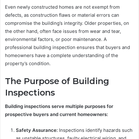
Even newly constructed homes are not exempt from
defects, as construction flaws or material errors can
compromise the building’s integrity. Older properties, on
the other hand, often face issues from wear and tear,
environmental factors, or poor maintenance. A
professional building inspection ensures that buyers and
homeowners have a complete understanding of the
property’s condition.
The Purpose of Building
Inspections
Building inspections serve multiple purposes for
prospective buyers and current homeowners:
Safety Assurance:
Inspections identify hazards such
as unstable structures, faulty electrical wiring, and