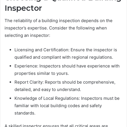
Inspector
The reliability of a building inspection depends on the
inspector’s expertise. Consider the following when
selecting an inspector:
Licensing and Certification: Ensure the inspector is
qualified and compliant with regional regulations.
Experience: Inspectors should have experience with
properties similar to yours.
Report Clarity: Reports should be comprehensive,
detailed, and easy to understand.
Knowledge of Local Regulations: Inspectors must be
familiar with local building codes and safety
standards.
A skilled inspector ensures that all critical areas are