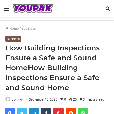
Menu
S
fo
Home
/
Business
Business
How Building Inspections
Ensure a Safe and Sound
HomeHow Building
Inspections Ensure a Safe
and Sound Home
John A
September 16, 2025
0
20
3 minutes read
Facebook
Twitter
LinkedIn
Tumblr
Pinterest
Reddit
WhatsApp