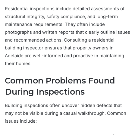
Residential inspections include detailed assessments of
structural integrity, safety compliance, and long-term
maintenance requirements. They often include
photographs and written reports that clearly outline issues
and recommended actions. Consulting a residential
building inspector ensures that property owners in
Adelaide are well-informed and proactive in maintaining
their homes.
Common Problems Found
During Inspections
Building inspections often uncover hidden defects that
may not be visible during a casual walkthrough. Common
issues include: