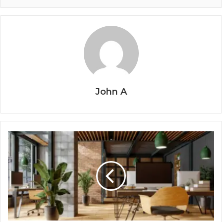
John A