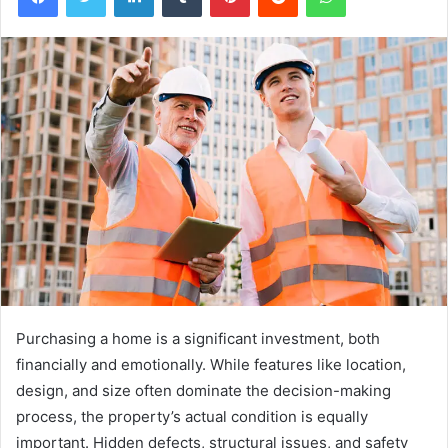
Purchasing a home is a significant investment, both
financially and emotionally. While features like location,
design, and size often dominate the decision-making
process, the property’s actual condition is equally
important. Hidden defects, structural issues, and safety