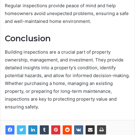
Regular inspections provide peace of mind and help
homeowners avoid unexpected problems, ensuring a safe
and well-maintained home environment.
Conclusion
Building inspections are a crucial part of property
ownership, management, and investment. They provide
detailed insights into a property’s condition, identify
potential hazards, and allow for informed decision-making.
Whether purchasing a home, managing an existing
property, or preparing for long-term maintenance,
inspections are key to protecting property value and
ensuring safety.