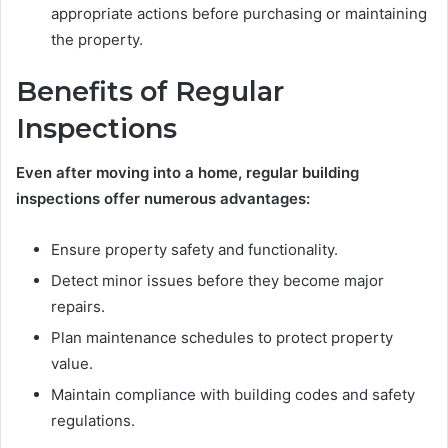
appropriate actions before purchasing or maintaining
the property.
Benefits of Regular
Inspections
Even after moving into a home, regular building
inspections offer numerous advantages:
Ensure property safety and functionality.
Detect minor issues before they become major
repairs.
Plan maintenance schedules to protect property
value.
Maintain compliance with building codes and safety
regulations.