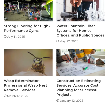
Strong Flooring for High-
Water Fountain Filter
Performance Gyms
Systems for Homes,
Offices, and Public Spaces
July 11, 2025
May 22, 2025
Wasp Exterminator:
Construction Estimating
Professional Wasp Nest
Services: Accurate Cost
Removal Services
Planning for Successful
Projects
March 17, 2025
January 12, 2026