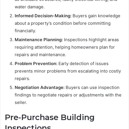
water damage.
Informed Decision-Making:
Buyers gain knowledge
about a property’s condition before committing
financially.
Maintenance Planning:
Inspections highlight areas
requiring attention, helping homeowners plan for
repairs and maintenance.
Problem Prevention:
Early detection of issues
prevents minor problems from escalating into costly
repairs.
Negotiation Advantage:
Buyers can use inspection
findings to negotiate repairs or adjustments with the
seller.
Pre-Purchase Building
Inspections