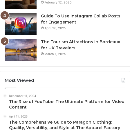
February 12, 2025
Guide To Use Instagram Collab Posts
for Engagement
April 26, 2025
The Tourism Attractions in Bordeaux
for UK Travelers
March 1, 2025
Most Viewed
December 11, 2024
The Rise of YouTube: The Ultimate Platform for Video
Content
April 11, 2025
The Comprehensive Guide to Paragon Clothing:
Quality, Versatility, and Style at The Apparel Factory