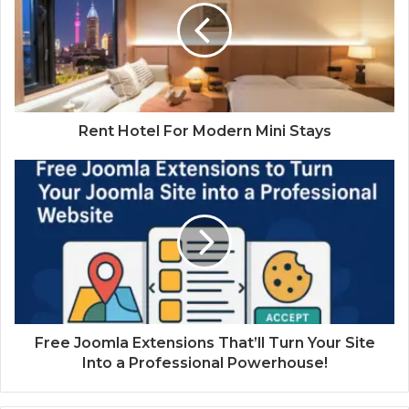
Rent Hotel For Modern Mini Stays
Free Joomla Extensions That’ll Turn Your Site
Into a Professional Powerhouse!