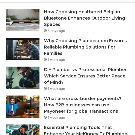
How Choosing Heathered Belgian
Bluestone Enhances Outdoor Living
Spaces
6 days ago
Why Choosing Plumber.com Ensures
Reliable Plumbing Solutions For
Families
1 week ago
DIY Plumber vs Professional Plumber:
Which Service Ensures Better Peace
of Mind?
1 week ago
What are cross-border payments?
How B2B businesses can use
Payoneer for global transactions
1 week ago
Essential Plumbing Tools That
Enhance Your McKinney Tx Plumbing