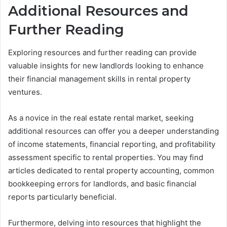
Additional Resources and
Further Reading
Exploring resources and further reading can provide
valuable insights for new landlords looking to enhance
their financial management skills in rental property
ventures.
As a novice in the real estate rental market, seeking
additional resources can offer you a deeper understanding
of income statements, financial reporting, and profitability
assessment specific to rental properties. You may find
articles dedicated to rental property accounting, common
bookkeeping errors for landlords, and basic financial
reports particularly beneficial.
Furthermore, delving into resources that highlight the