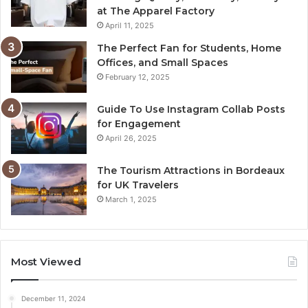
at The Apparel Factory
April 11, 2025
The Perfect Fan for Students, Home
Offices, and Small Spaces
February 12, 2025
Guide To Use Instagram Collab Posts
for Engagement
April 26, 2025
The Tourism Attractions in Bordeaux
for UK Travelers
March 1, 2025
Most Viewed
December 11, 2024