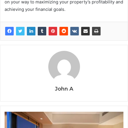
on your way to maximizing your property’s profitability and
achieving your financial goals.
John A