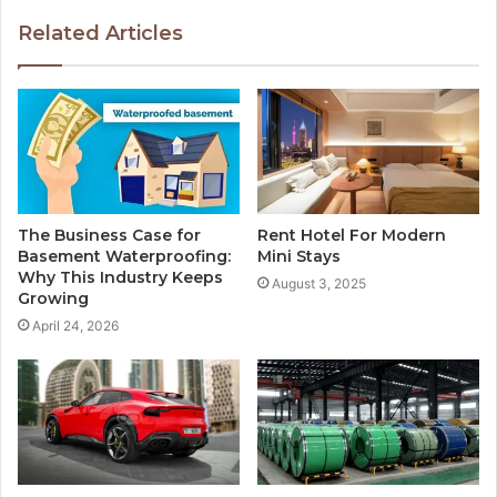
Related Articles
The Business Case for
Rent Hotel For Modern
Basement Waterproofing:
Mini Stays
Why This Industry Keeps
August 3, 2025
Growing
April 24, 2026