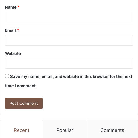
Name
*
*
Email
*
Website
Save my name, email, and website in this browser for the next
time I comment.
Recent
Popular
Comments