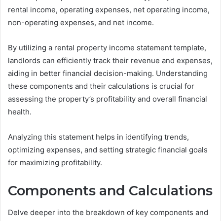
rental income, operating expenses, net operating income,
non-operating expenses, and net income.
By utilizing a rental property income statement template,
landlords can efficiently track their revenue and expenses,
aiding in better financial decision-making. Understanding
these components and their calculations is crucial for
assessing the property’s profitability and overall financial
health.
Analyzing this statement helps in identifying trends,
optimizing expenses, and setting strategic financial goals
for maximizing profitability.
Components and Calculations
Delve deeper into the breakdown of key components and