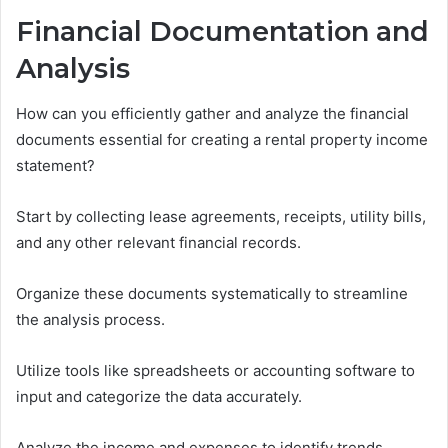
Financial Documentation and
Analysis
How can you efficiently gather and analyze the financial
documents essential for creating a rental property income
statement?
Start by collecting lease agreements, receipts, utility bills,
and any other relevant financial records.
Organize these documents systematically to streamline
the analysis process.
Utilize tools like spreadsheets or accounting software to
input and categorize the data accurately.
Analyze the income and expenses to identify trends,