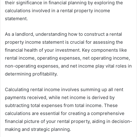
their significance in financial planning by exploring the
calculations involved in a rental property income
statement.
As a landlord, understanding how to construct a rental
property income statement is crucial for assessing the
financial health of your investment. Key components like
rental income, operating expenses, net operating income,
non-operating expenses, and net income play vital roles in
determining profitability.
Calculating rental income involves summing up all rent
payments received, while net income is derived by
subtracting total expenses from total income. These
calculations are essential for creating a comprehensive
financial picture of your rental property, aiding in decision-
making and strategic planning.