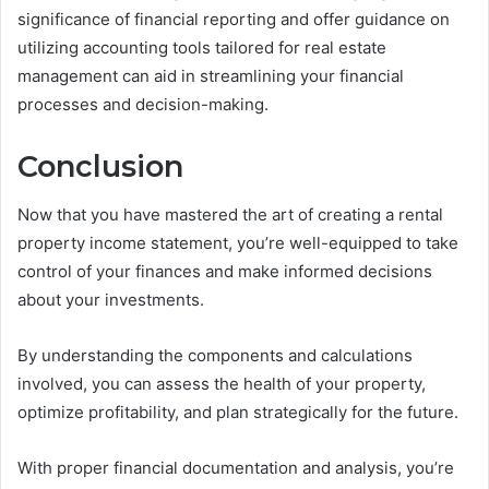
significance of financial reporting and offer guidance on
utilizing accounting tools tailored for real estate
management can aid in streamlining your financial
processes and decision-making.
Conclusion
Now that you have mastered the art of creating a rental
property income statement, you’re well-equipped to take
control of your finances and make informed decisions
about your investments.
By understanding the components and calculations
involved, you can assess the health of your property,
optimize profitability, and plan strategically for the future.
With proper financial documentation and analysis, you’re