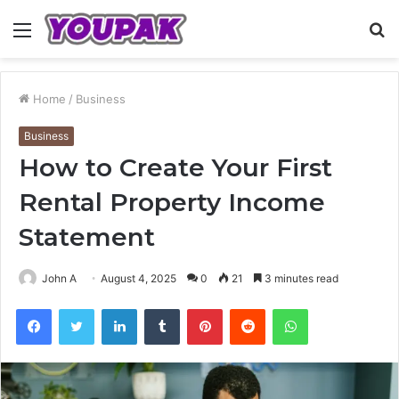
Menu
S
fo
Home
/
Business
Business
How to Create Your First
Rental Property Income
Statement
John A
August 4, 2025
0
21
3 minutes read
Facebook
Twitter
LinkedIn
Tumblr
Pinterest
Reddit
WhatsApp