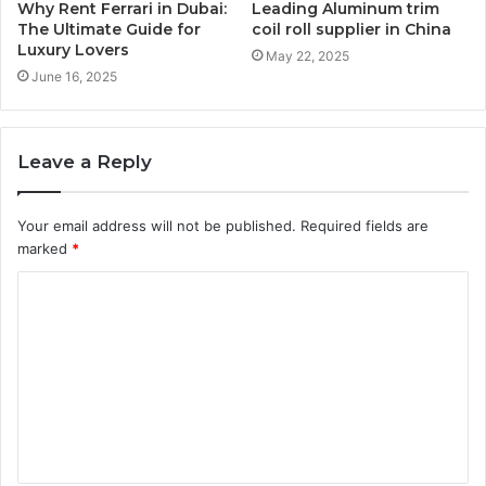
Why Rent Ferrari in Dubai:
Leading Aluminum trim
The Ultimate Guide for
coil roll supplier in China
Luxury Lovers
May 22, 2025
June 16, 2025
Leave a Reply
Your email address will not be published.
Required fields are
marked
*
C
o
m
m
e
n
t