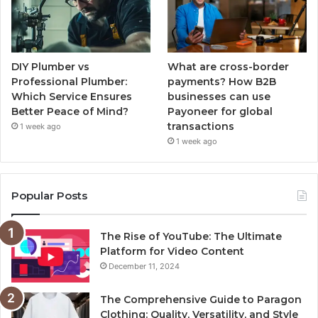
DIY Plumber vs
What are cross-border
Professional Plumber:
payments? How B2B
Which Service Ensures
businesses can use
Better Peace of Mind?
Payoneer for global
transactions
1 week ago
1 week ago
Popular Posts
The Rise of YouTube: The Ultimate
Platform for Video Content
December 11, 2024
The Comprehensive Guide to Paragon
Clothing: Quality, Versatility, and Style