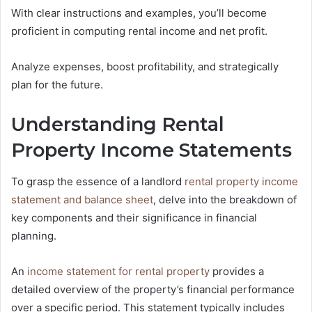
With clear instructions and examples, you’ll become
proficient in computing rental income and net profit.
Analyze expenses, boost profitability, and strategically
plan for the future.
Understanding Rental
Property Income Statements
To grasp the essence of a landlord
rental property income
statement and balance sheet
, delve into the breakdown of
key components and their significance in financial
planning.
An
income statement for rental property
provides a
detailed overview of the property’s financial performance
over a specific period. This statement typically includes