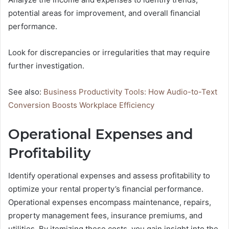
potential areas for improvement, and overall financial
performance.
Look for discrepancies or irregularities that may require
further investigation.
See also:
Business Productivity Tools: How Audio-to-Text
Conversion Boosts Workplace Efficiency
Operational Expenses and
Profitability
Identify operational expenses and assess profitability to
optimize your rental property’s financial performance.
Operational expenses encompass maintenance, repairs,
property management fees, insurance premiums, and
utilities. By itemizing these costs, you gain insight into the