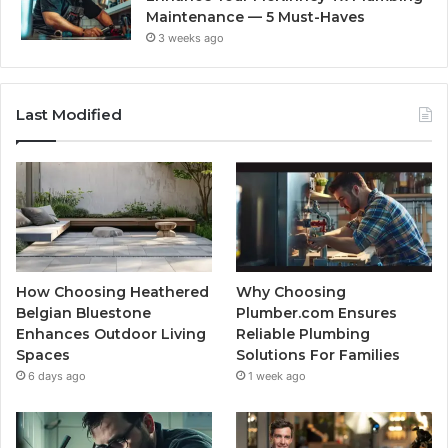
Maintenance — 5 Must-Haves
3 weeks ago
Last Modified
How Choosing Heathered
Why Choosing
Belgian Bluestone
Plumber.com Ensures
Enhances Outdoor Living
Reliable Plumbing
Spaces
Solutions For Families
6 days ago
1 week ago