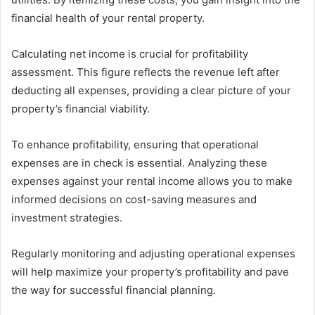
financial health of your rental property.
Calculating net income is crucial for profitability
assessment. This figure reflects the revenue left after
deducting all expenses, providing a clear picture of your
property’s financial viability.
To enhance profitability, ensuring that operational
expenses are in check is essential. Analyzing these
expenses against your rental income allows you to make
informed decisions on cost-saving measures and
investment strategies.
Regularly monitoring and adjusting operational expenses
will help maximize your property’s profitability and pave
the way for successful financial planning.