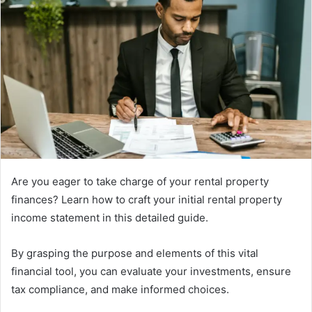
Are you eager to take charge of your rental property
finances? Learn how to craft your initial rental property
income statement in this detailed guide.
By grasping the purpose and elements of this vital
financial tool, you can evaluate your investments, ensure
tax compliance, and make informed choices.