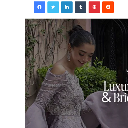
Facebook
Twitter
LinkedIn
Tumblr
Pinterest
Reddit