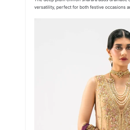
versatility, perfect for both festive occasions 