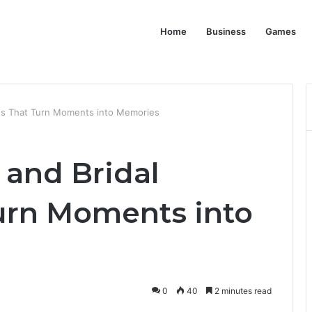
Home
Business
Games
ses That Turn Moments into Memories
 and Bridal
urn Moments into
0
40
2 minutes read