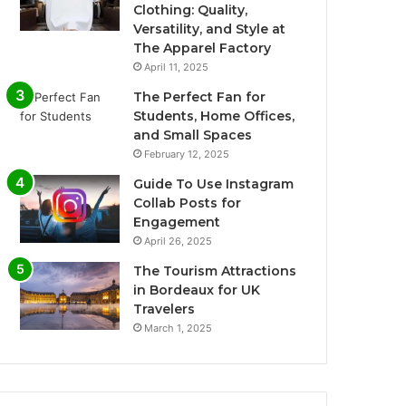
Clothing: Quality,
Versatility, and Style at
The Apparel Factory
April 11, 2025
The Perfect Fan for
Students, Home Offices,
and Small Spaces
February 12, 2025
Guide To Use Instagram
Collab Posts for
Engagement
April 26, 2025
The Tourism Attractions
in Bordeaux for UK
Travelers
March 1, 2025