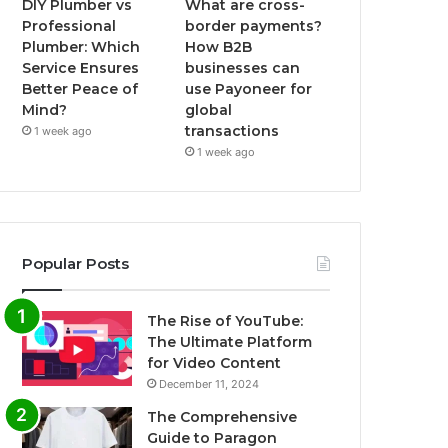
DIY Plumber vs
What are cross-
Professional
border payments?
Plumber: Which
How B2B
Service Ensures
businesses can
Better Peace of
use Payoneer for
Mind?
global
transactions
1 week ago
1 week ago
Popular Posts
The Rise of YouTube:
The Ultimate Platform
for Video Content
December 11, 2024
The Comprehensive
Guide to Paragon