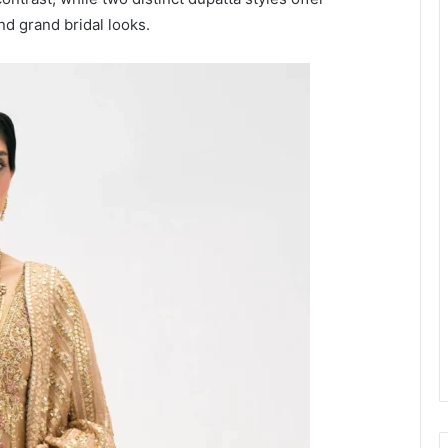
and grand bridal looks.