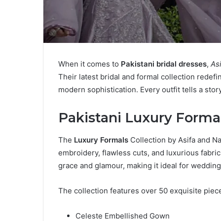
When it comes to
Pakistani bridal dresses
,
As
Their latest bridal and formal collection redef
modern sophistication. Every outfit tells a st
Pakistani Luxury Forma
The
Luxury Formals
Collection by Asifa and Na
embroidery, flawless cuts, and luxurious fabri
grace and glamour, making it ideal for wedding
The collection features over 50 exquisite piece
Celeste Embellished Gown