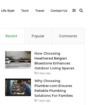
Sidebar
Search
Life Style
Tech
Travel
Contact Us
for
Recent
Popular
Comments
How Choosing
Heathered Belgian
Bluestone Enhances
Outdoor Living Spaces
6 days ago
Why Choosing
Plumber.com Ensures
Reliable Plumbing
Solutions For Families
7 days ago