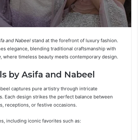
ifa and Nabeel
stand at the forefront of luxury fashion.
ines elegance, blending traditional craftsmanship with
ory, where timeless beauty meets contemporary design.
ls by Asifa and Nabeel
beel captures pure artistry through intricate
cs. Each design strikes the perfect balance between
s, receptions, or festive occasions.
s, including iconic favorites such as: