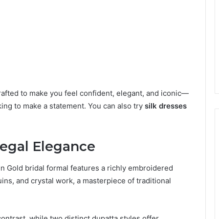
afted to make you feel confident, elegant, and iconic—
king to make a statement. You can also try
silk dresses
 Regal Elegance
 Gold bridal formal features a richly embroidered
ins, and crystal work, a masterpiece of traditional
ntrast, while two distinct dupatta styles offer