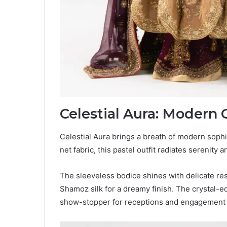
Celestial Aura: Modern 
Celestial Aura brings a breath of modern sophi
net fabric, this pastel outfit radiates serenity 
The sleeveless bodice shines with delicate re
Shamoz silk for a dreamy finish. The crystal-e
show-stopper for receptions and engagement