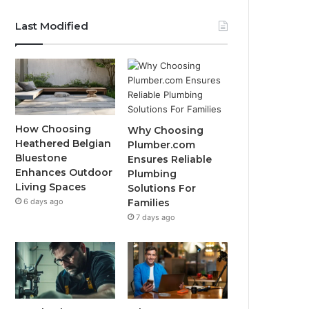
Last Modified
How Choosing
Why Choosing
Heathered Belgian
Plumber.com
Bluestone
Ensures Reliable
Enhances Outdoor
Plumbing
Living Spaces
Solutions For
6 days ago
Families
7 days ago