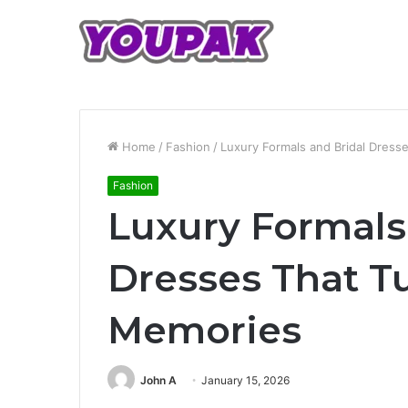
Home
/
Fashion
/
Luxury Formals and Bridal Dres
Fashion
Luxury Formals
Dresses That T
Memories
John A
January 15, 2026