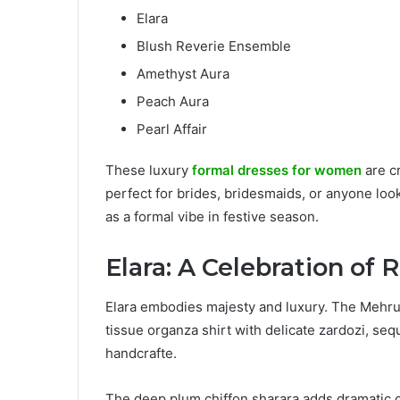
Elara
Blush Reverie Ensemble
Amethyst Aura
Peach Aura
Pearl Affair
These luxury
formal dresses for women
are cr
perfect for brides, bridesmaids, or anyone loo
as a formal vibe in festive season.
Elara: A Celebration of
Elara embodies majesty and luxury. The Mehrun
tissue organza shirt with delicate zardozi, sequ
handcrafte.
The deep plum chiffon sharara adds dramatic co