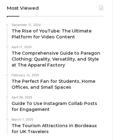
Most Viewed
December 11, 2024
The Rise of YouTube: The Ultimate
Platform for Video Content
April 11, 2025
The Comprehensive Guide to Paragon
Clothing: Quality, Versatility, and Style
at The Apparel Factory
February 12, 2025
The Perfect Fan for Students, Home
Offices, and Small Spaces
April 26, 2025
Guide To Use Instagram Collab Posts
for Engagement
March 1, 2025
The Tourism Attractions in Bordeaux
for UK Travelers