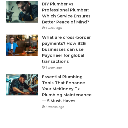
DIY Plumber vs
Professional Plumber:
Which Service Ensures
Better Peace of Mind?
1 week ago
What are cross-border
payments? How B2B
businesses can use
Payoneer for global
transactions
1 week ago
Essential Plumbing
Tools That Enhance
Your McKinney Tx
Plumbing Maintenance
— 5 Must-Haves
3 weeks ago