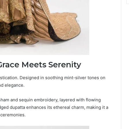
Grace Meets Serenity
stication. Designed in soothing mint-silver tones on
and elegance.
sham and sequin embroidery, layered with flowing
dged dupatta enhances its ethereal charm, making it a
 ceremonies.