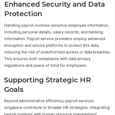
Enhanced Security and Data
Protection
Handling payroll involves sensitive employee information,
including personal details, salary records, and banking
information. Payroll service providers employ advanced
encryption and secure platforms to protect this data,
reducing the risk of unauthorized access or data breaches.
This ensures both compliance with data privacy
regulations and peace of mind for employees.
Supporting Strategic HR
Goals
Beyond administrative efficiency, payroll services
singapore contribute to broader HR strategies. Integrating
payroll systems with human resource management