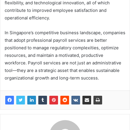
flexibility, and technological innovation, all of which
contribute to improved employee satisfaction and
operational efficiency.
In Singapore’s competitive business landscape, companies
that adopt professional payroll services are better
positioned to manage regulatory complexities, optimize
resources, and maintain a motivated, productive
workforce. Payroll services are not just an administrative
tool—they are a strategic asset that enables sustainable
organizational growth and long-term success.