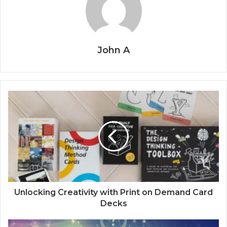
John A
Unlocking Creativity with Print on Demand Card
Decks