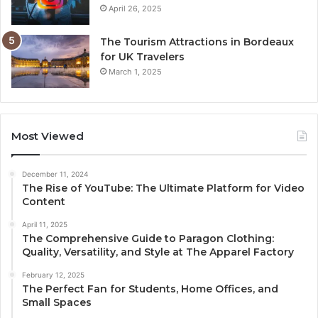
April 26, 2025
The Tourism Attractions in Bordeaux
for UK Travelers
March 1, 2025
Most Viewed
December 11, 2024
The Rise of YouTube: The Ultimate Platform for Video
Content
April 11, 2025
The Comprehensive Guide to Paragon Clothing:
Quality, Versatility, and Style at The Apparel Factory
February 12, 2025
The Perfect Fan for Students, Home Offices, and
Small Spaces