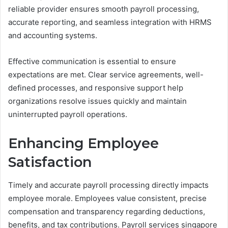
reliable provider ensures smooth payroll processing,
accurate reporting, and seamless integration with HRMS
and accounting systems.
Effective communication is essential to ensure
expectations are met. Clear service agreements, well-
defined processes, and responsive support help
organizations resolve issues quickly and maintain
uninterrupted payroll operations.
Enhancing Employee
Satisfaction
Timely and accurate payroll processing directly impacts
employee morale. Employees value consistent, precise
compensation and transparency regarding deductions,
benefits, and tax contributions. Payroll services singapore