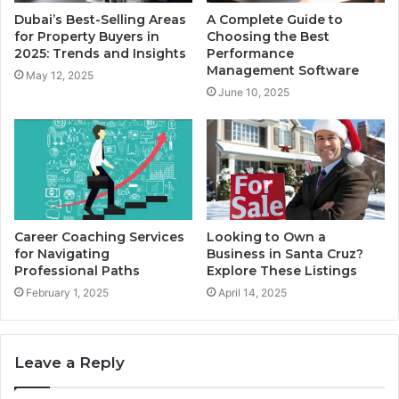
Dubai’s Best-Selling Areas
A Complete Guide to
for Property Buyers in
Choosing the Best
2025: Trends and Insights
Performance
Management Software
May 12, 2025
June 10, 2025
Career Coaching Services
Looking to Own a
for Navigating
Business in Santa Cruz?
Professional Paths
Explore These Listings
February 1, 2025
April 14, 2025
Leave a Reply