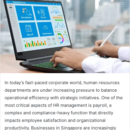
In today’s fast-paced corporate world, human resources
departments are under increasing pressure to balance
operational efficiency with strategic initiatives. One of the
most critical aspects of HR management is payroll, a
complex and compliance-heavy function that directly
impacts employee satisfaction and organizational
productivity. Businesses in Singapore are increasingly