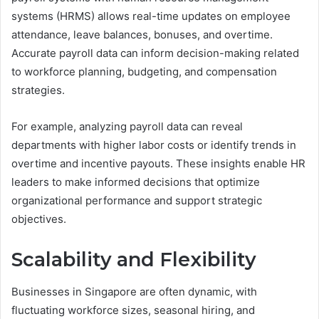
systems (HRMS) allows real-time updates on employee
attendance, leave balances, bonuses, and overtime.
Accurate payroll data can inform decision-making related
to workforce planning, budgeting, and compensation
strategies.
For example, analyzing payroll data can reveal
departments with higher labor costs or identify trends in
overtime and incentive payouts. These insights enable HR
leaders to make informed decisions that optimize
organizational performance and support strategic
objectives.
Scalability and Flexibility
Businesses in Singapore are often dynamic, with
fluctuating workforce sizes, seasonal hiring, and