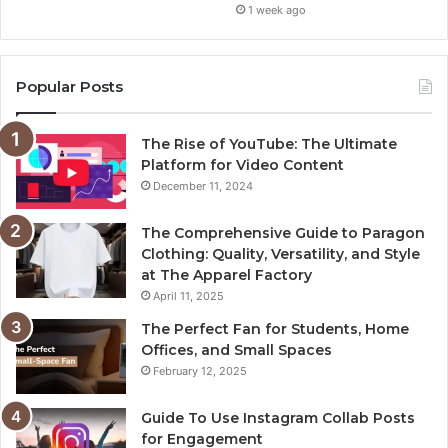
1 week ago
Popular Posts
The Rise of YouTube: The Ultimate
Platform for Video Content
December 11, 2024
The Comprehensive Guide to Paragon
Clothing: Quality, Versatility, and Style
at The Apparel Factory
April 11, 2025
The Perfect Fan for Students, Home
Offices, and Small Spaces
February 12, 2025
Guide To Use Instagram Collab Posts
for Engagement