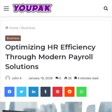
Menu
S
fo
Home
/
Business
Business
Optimizing HR Efficiency
Through Modern Payroll
Solutions
John A
January 19, 2026
0
26
4 minutes read
Facebook
Twitter
LinkedIn
Tumblr
Pinterest
Reddit
WhatsApp