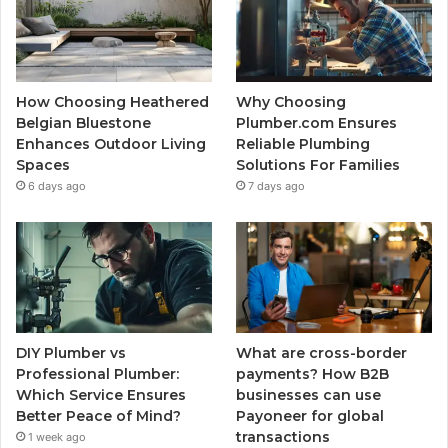
How Choosing Heathered
Why Choosing
Belgian Bluestone
Plumber.com Ensures
Enhances Outdoor Living
Reliable Plumbing
Spaces
Solutions For Families
6 days ago
7 days ago
DIY Plumber vs
What are cross-border
Professional Plumber:
payments? How B2B
Which Service Ensures
businesses can use
Better Peace of Mind?
Payoneer for global
transactions
1 week ago