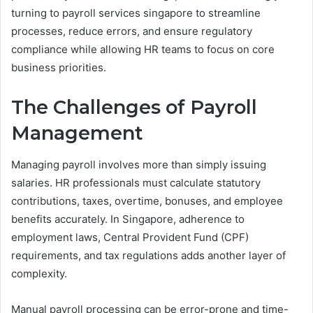
turning to payroll services singapore to streamline
processes, reduce errors, and ensure regulatory
compliance while allowing HR teams to focus on core
business priorities.
The Challenges of Payroll
Management
Managing payroll involves more than simply issuing
salaries. HR professionals must calculate statutory
contributions, taxes, overtime, bonuses, and employee
benefits accurately. In Singapore, adherence to
employment laws, Central Provident Fund (CPF)
requirements, and tax regulations adds another layer of
complexity.
Manual payroll processing can be error-prone and time-