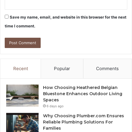
Save my name, email, and website in this browser for the next
time I comment.
Recent
Popular
Comments
How Choosing Heathered Belgian
Bluestone Enhances Outdoor Living
Spaces
6 days ago
Why Choosing Plumber.com Ensures
Reliable Plumbing Solutions For
Families