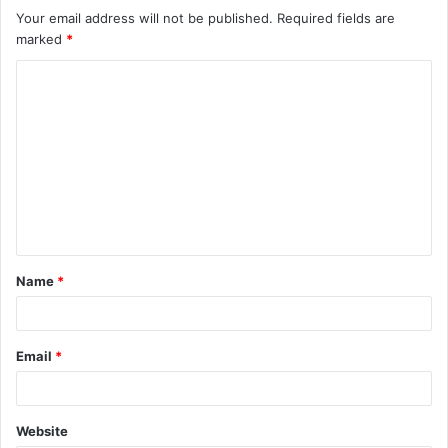
Your email address will not be published.
Required fields are
marked
*
C
o
m
m
e
n
t
Name
*
*
Email
*
Website