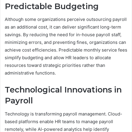
Predictable Budgeting
Although some organizations perceive outsourcing payroll
as an additional cost, it can deliver significant long-term
savings. By reducing the need for in-house payroll staff,
minimizing errors, and preventing fines, organizations can
achieve cost efficiencies. Predictable monthly service fees
simplify budgeting and allow HR leaders to allocate
resources toward strategic priorities rather than
administrative functions.
Technological Innovations in
Payroll
Technology is transforming payroll management. Cloud-
based platforms enable HR teams to manage payroll
remotely, while AI-powered analytics help identify