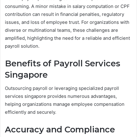
consuming. A minor mistake in salary computation or CPF
contribution can result in financial penalties, regulatory
issues, and loss of employee trust. For organizations with
diverse or multinational teams, these challenges are
amplified, highlighting the need for a reliable and efficient
payroll solution.
Benefits of Payroll Services
Singapore
Outsourcing payroll or leveraging specialized payroll
services singapore provides numerous advantages,
helping organizations manage employee compensation
efficiently and securely.
Accuracy and Compliance