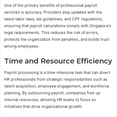
One of the primary benefits of professional payroll
services is accuracy. Providers stay updated with the
latest labor laws, tax guidelines, and CPF regulations,
ensuring that payroll calculations comply with Singapore’s
legal requirements. This reduces the risk of errors,
protects the organization from penalties, and builds trust
among employees.
Time and Resource Efficiency
Payroll processing is a time-intensive task that can divert
HR professionals from strategic responsibilities such as
talent acquisition, employee engagement, and workforce
planning. By outsourcing payroll, companies free up
internal resources, allowing HR teams to focus on
initiatives that drive organizational growth.