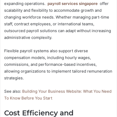
expanding operations.
payroll services singapore
offer
scalability and flexibility to accommodate growth and
changing workforce needs. Whether managing part-time
staff, contract employees, or international teams,
outsourced payroll solutions can adapt without increasing
administrative complexity.
Flexible payroll systems also support diverse
compensation models, including hourly wages,
commissions, and performance-based incentives,
allowing organizations to implement tailored remuneration
strategies.
See also:
Building Your Business Website: What You Need
To Know Before You Start
Cost Efficiency and