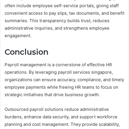
often include employee self-service portals, giving staff
convenient access to pay slips, tax documents, and benefit
summaries. This transparency builds trust, reduces
administrative inquiries, and strengthens employee
engagement.
Conclusion
Payroll management is a cornerstone of effective HR
operations. By leveraging payroll services singapore,
organizations can ensure accuracy, compliance, and timely
employee payments while freeing HR teams to focus on
strategic initiatives that drive business growth.
Outsourced payroll solutions reduce administrative
burdens, enhance data security, and support workforce
planning and cost management. They provide scalability,