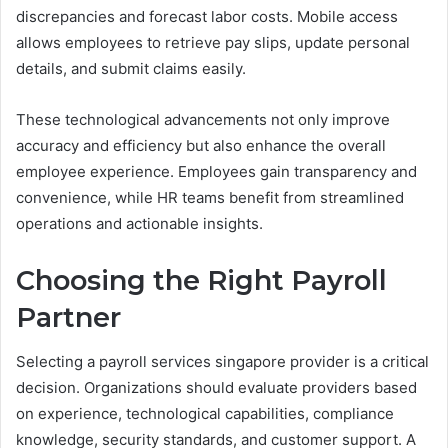
discrepancies and forecast labor costs. Mobile access
allows employees to retrieve pay slips, update personal
details, and submit claims easily.
These technological advancements not only improve
accuracy and efficiency but also enhance the overall
employee experience. Employees gain transparency and
convenience, while HR teams benefit from streamlined
operations and actionable insights.
Choosing the Right Payroll
Partner
Selecting a payroll services singapore provider is a critical
decision. Organizations should evaluate providers based
on experience, technological capabilities, compliance
knowledge, security standards, and customer support. A