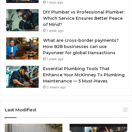
7 days ago
DIY Plumber vs Professional Plumber:
Which Service Ensures Better Peace
of Mind?
1 week ago
What are cross-border payments?
How B2B businesses can use
Payoneer for global transactions
1 week ago
Essential Plumbing Tools That
Enhance Your McKinney Tx Plumbing
Maintenance — 5 Must-Haves
3 weeks ago
Last Modified