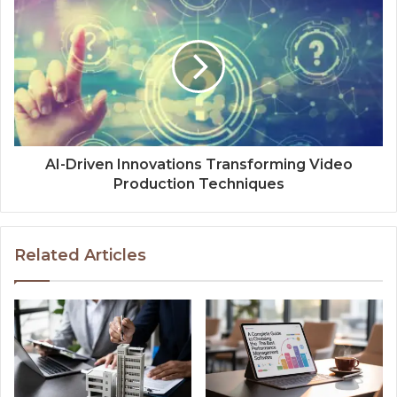
AI-Driven Innovations Transforming Video
Production Techniques
Related Articles