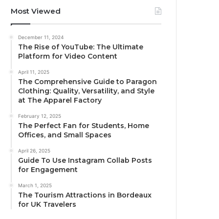
Most Viewed
December 11, 2024
The Rise of YouTube: The Ultimate
Platform for Video Content
April 11, 2025
The Comprehensive Guide to Paragon
Clothing: Quality, Versatility, and Style
at The Apparel Factory
February 12, 2025
The Perfect Fan for Students, Home
Offices, and Small Spaces
April 26, 2025
Guide To Use Instagram Collab Posts
for Engagement
March 1, 2025
The Tourism Attractions in Bordeaux
for UK Travelers