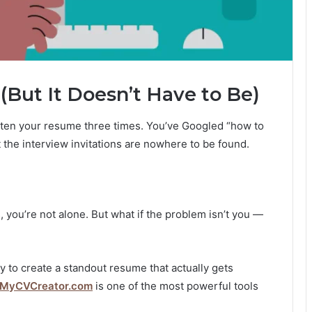
(But It Doesn’t Have to Be)
itten your resume three times. You’ve Googled “how to
 the interview invitations are nowhere to be found.
, you’re not alone. But what if the problem isn’t you —
y to create a standout resume that actually gets
MyCVCreator.com
is one of the most powerful tools