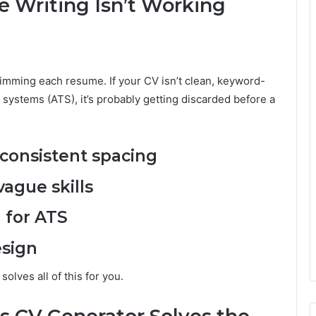
 Writing Isn’t Working
imming each resume. If your CV isn’t clean, keyword-
 systems (ATS), it’s probably getting discarded before a
onsistent spacing
ague skills
 for ATS
esign
olves all of this for you.