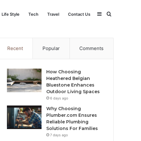
Sidebar
Search
Life Style
Tech
Travel
Contact Us
for
Recent
Popular
Comments
How Choosing
Heathered Belgian
Bluestone Enhances
Outdoor Living Spaces
6 days ago
Why Choosing
Plumber.com Ensures
Reliable Plumbing
Solutions For Families
7 days ago