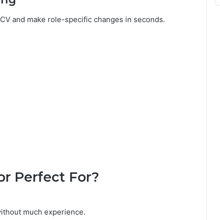
r CV and make role-specific changes in seconds.
or Perfect For?
without much experience.