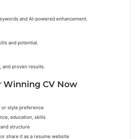
 keywords and AI-powered enhancement.
lls and potential.
y, and proven results.
ur Winning CV Now
 or style preference
nce, education, skills
 and structure
or share it as a resume website