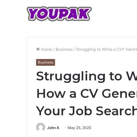
Home
/
Business
/
Struggling to Write a CV? Here
Business
Struggling to W
How a CV Gener
Your Job Searc
John A
May 25, 2025