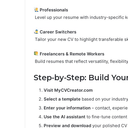
Professionals
Level up your resume with industry-specific
Career Switchers
Tailor your new CV to highlight transferable ski
Freelancers & Remote Workers
Build resumes that reflect versatility, flexibilit
Step-by-Step: Build Yo
Visit
MyCVCreator.com
Select a template
based on your industry
Enter your information
– contact, experie
Use the AI assistant
to fine-tune content
Preview and download
your polished CV 