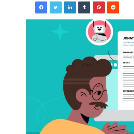
Facebook
Twitter
LinkedIn
Tumblr
Pinterest
Reddit