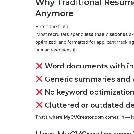
Why Traditional Resume
Anymore
Here’s the truth:
Most recruiters spend
less than 7 seconds
sk
optimized, and formatted for applicant tracking
human ever sees it.
Word documents with inc
Generic summaries and v
No keyword optimization
Cluttered or outdated d
That’s where
MyCVCreator.com
comes in — it s