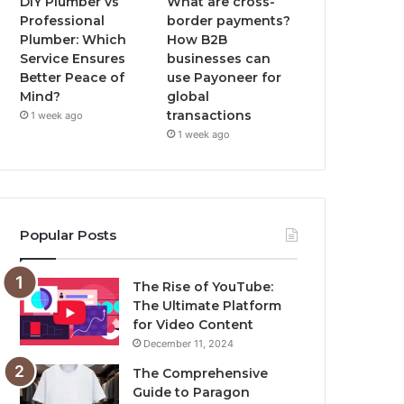
DIY Plumber vs
What are cross-
Professional
border payments?
Plumber: Which
How B2B
Service Ensures
businesses can
Better Peace of
use Payoneer for
Mind?
global
transactions
1 week ago
1 week ago
Popular Posts
The Rise of YouTube:
The Ultimate Platform
for Video Content
December 11, 2024
The Comprehensive
Guide to Paragon