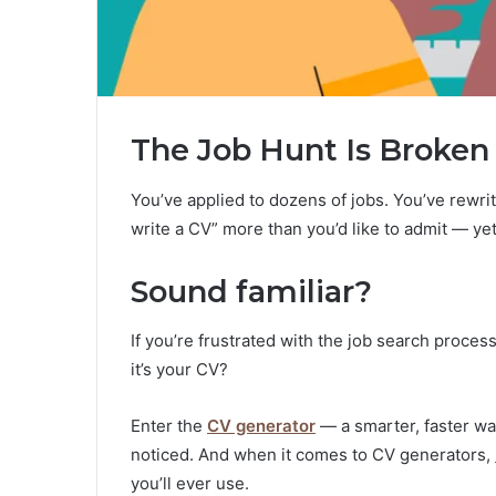
The Job Hunt Is Broken 
You’ve applied to dozens of jobs. You’ve rewr
write a CV” more than you’d like to admit — yet
Sound familiar?
If you’re frustrated with the job search process
it’s your CV?
Enter the
CV generator
— a smarter, faster wa
noticed. And when it comes to CV generators,
you’ll ever use.