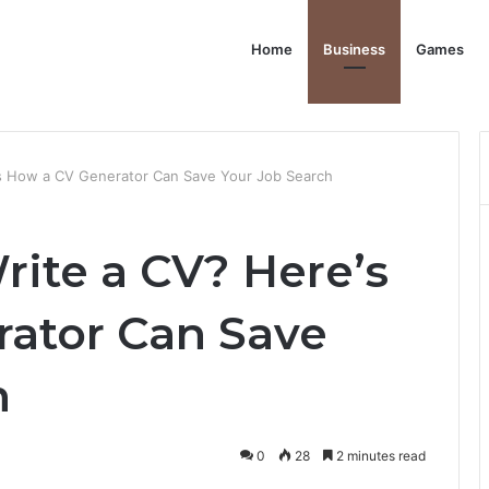
Home
Business
Games
’s How a CV Generator Can Save Your Job Search
rite a CV? Here’s
ator Can Save
h
0
28
2 minutes read