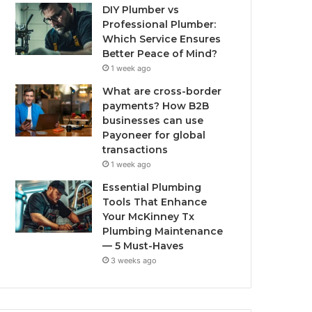
DIY Plumber vs
Professional Plumber:
Which Service Ensures
Better Peace of Mind?
1 week ago
What are cross-border
payments? How B2B
businesses can use
Payoneer for global
transactions
1 week ago
Essential Plumbing
Tools That Enhance
Your McKinney Tx
Plumbing Maintenance
— 5 Must-Haves
3 weeks ago