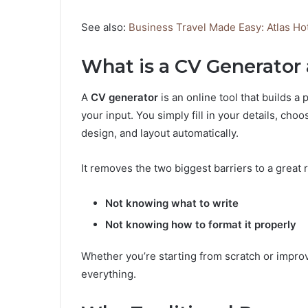
See also:
Business Travel Made Easy: Atlas Ho
What is a CV Generato
A
CV generator
is an online tool that builds 
your input. You simply fill in your details, ch
design, and layout automatically.
It removes the two biggest barriers to a great
Not knowing what to write
Not knowing how to format it properly
Whether you’re starting from scratch or improv
everything.