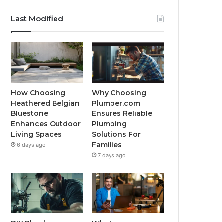
Last Modified
How Choosing
Why Choosing
Heathered Belgian
Plumber.com
Bluestone
Ensures Reliable
Enhances Outdoor
Plumbing
Living Spaces
Solutions For
Families
6 days ago
7 days ago