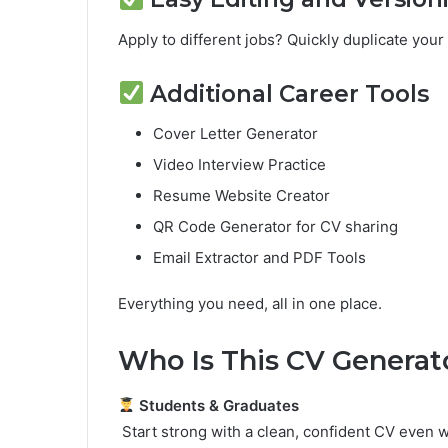
Apply to different jobs? Quickly duplicate you
Additional Career Tools
Cover Letter Generator
Video Interview Practice
Resume Website Creator
QR Code Generator for CV sharing
Email Extractor and PDF Tools
Everything you need, all in one place.
Who Is This CV Generat
Students & Graduates
Start strong with a clean, confident CV even 