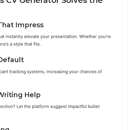
 CV Generator Solves the
That Impress
at instantly elevate your presentation. Whether you’re
e’s a style that fits.
Default
cant tracking systems, increasing your chances of
Writing Help
ection? Let the platform suggest impactful bullet
ing