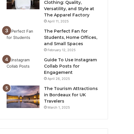
Clothing: Quality,
Versatility, and Style at
The Apparel Factory
April 11, 2025
The Perfect Fan for
Students, Home Offices,
and Small Spaces
February 12, 2025
Guide To Use Instagram
Collab Posts for
Engagement
April 26, 2025
The Tourism Attractions
in Bordeaux for UK
Travelers
March 1, 2025