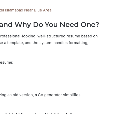
tel Islamabad Near Blue Area
r and Why Do You Need One?
a professional-looking, well-structured resume based on
oose a template, and the system handles formatting,
 resume:
ing an old version, a CV generator simplifies