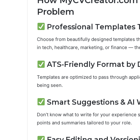
How MyCVCreator.com’s
Problem
Professional Templates 
Choose from beautifully designed templates th
in tech, healthcare, marketing, or finance — ther
ATS-Friendly Format by 
Templates are optimized to pass through appli
being seen.
Smart Suggestions & AI 
Don’t know what to write for your experience s
points and summaries tailored to your role.
Easy Editing and Version