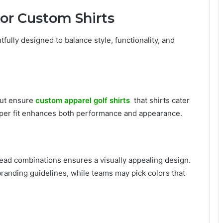
for Custom Shirts
fully designed to balance style, functionality, and
 cut ensure
custom apparel golf shirts
that shirts cater
oper fit enhances both performance and appearance.
ead combinations ensures a visually appealing design.
branding guidelines, while teams may pick colors that