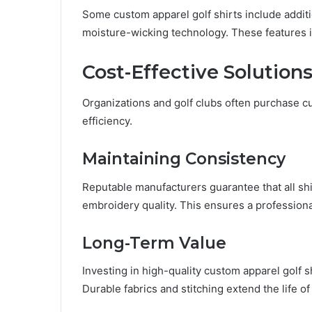
Some custom apparel golf shirts include additi
moisture-wicking technology. These features
Cost-Effective Solutions
Organizations and golf clubs often purchase c
efficiency.
Maintaining Consistency
Reputable manufacturers guarantee that all shir
embroidery quality. This ensures a professiona
Long-Term Value
Investing in high-quality custom apparel golf 
Durable fabrics and stitching extend the life of