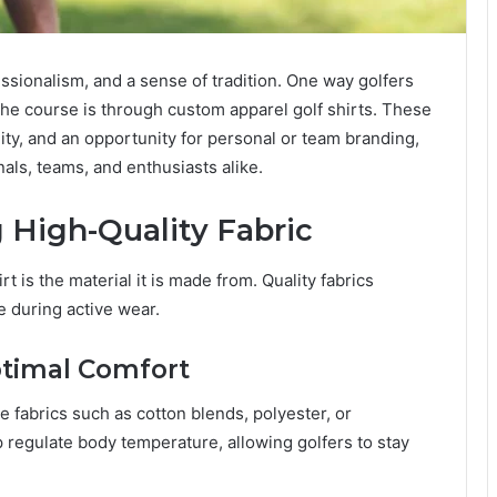
essionalism, and a sense of tradition. One way golfers
he course is through custom apparel golf shirts. These
ity, and an opportunity for personal or team branding,
als, teams, and enthusiasts alike.
 High-Quality Fabric
t is the material it is made from. Quality fabrics
e during active wear.
ptimal Comfort
e fabrics such as cotton blends, polyester, or
 regulate body temperature, allowing golfers to stay