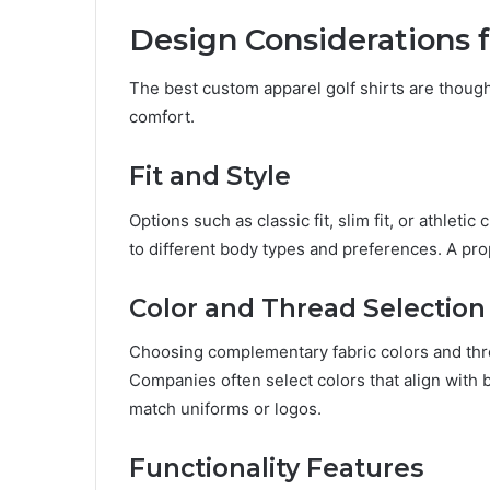
Design Considerations 
The best custom apparel golf shirts are thought
comfort.
Fit and Style
Options such as classic fit, slim fit, or athletic
to different body types and preferences. A pr
Color and Thread Selection
Choosing complementary fabric colors and thr
Companies often select colors that align with 
match uniforms or logos.
Functionality Features