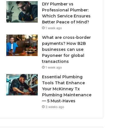
DIY Plumber vs
Professional Plumber:
Which Service Ensures
Better Peace of Mind?
1 week ago
What are cross-border
payments? How B2B
businesses can use
Payoneer for global
transactions
1 week ago
Essential Plumbing
Tools That Enhance
Your McKinney Tx
Plumbing Maintenance
— 5 Must-Haves
3 weeks ago