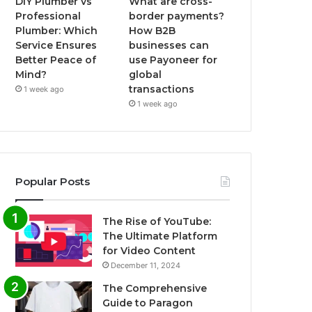
DIY Plumber vs
What are cross-
Professional
border payments?
Plumber: Which
How B2B
Service Ensures
businesses can
Better Peace of
use Payoneer for
Mind?
global
transactions
1 week ago
1 week ago
Popular Posts
The Rise of YouTube:
The Ultimate Platform
for Video Content
December 11, 2024
The Comprehensive
Guide to Paragon