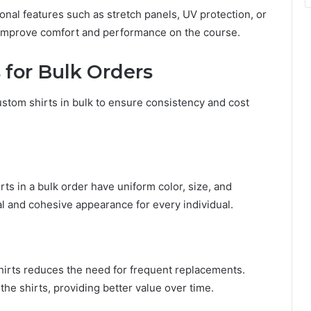
onal features such as stretch panels, UV protection, or
 improve comfort and performance on the course.
 for Bulk Orders
ustom shirts in bulk to ensure consistency and cost
ts in a bulk order have uniform color, size, and
l and cohesive appearance for every individual.
shirts reduces the need for frequent replacements.
 the shirts, providing better value over time.