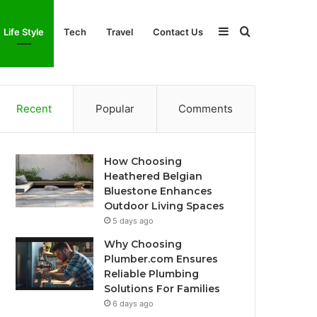
Sidebar
Search
Life Style
Tech
Travel
Contact Us
for
Recent
Popular
Comments
How Choosing
Heathered Belgian
Bluestone Enhances
Outdoor Living Spaces
5 days ago
Why Choosing
Plumber.com Ensures
Reliable Plumbing
Solutions For Families
6 days ago