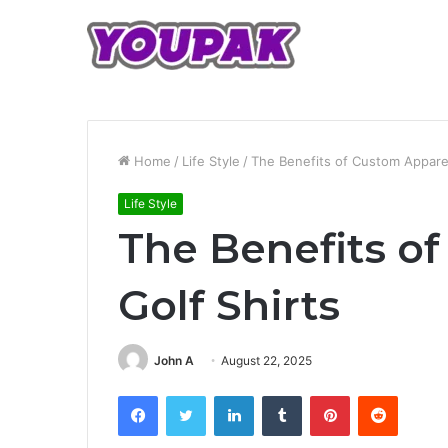
Home
/
Life Style
/
The Benefits of Custom Apparel
Life Style
The Benefits o
Golf Shirts
John A
August 22, 2025
Facebook
Twitter
LinkedIn
Tumblr
Pinterest
Reddit