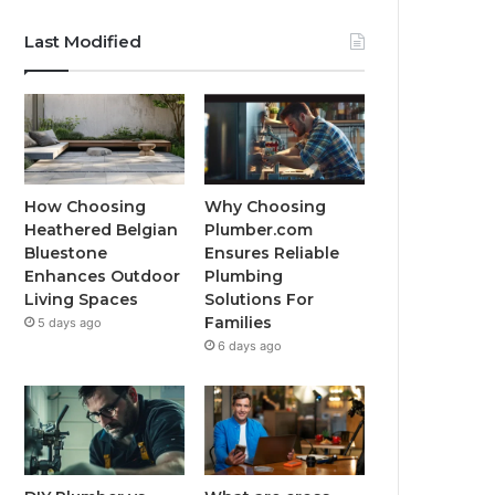
Last Modified
How Choosing
Why Choosing
Heathered Belgian
Plumber.com
Bluestone
Ensures Reliable
Enhances Outdoor
Plumbing
Living Spaces
Solutions For
Families
5 days ago
6 days ago