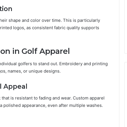
tion
heir shape and color over time. This is particularly
inted logos, as consistent fabric quality supports
on in Golf Apparel
ividual golfers to stand out. Embroidery and printing
gos, names, or unique designs.
l Appeal
 that is resistant to fading and wear. Custom apparel
 a polished appearance, even after multiple washes.