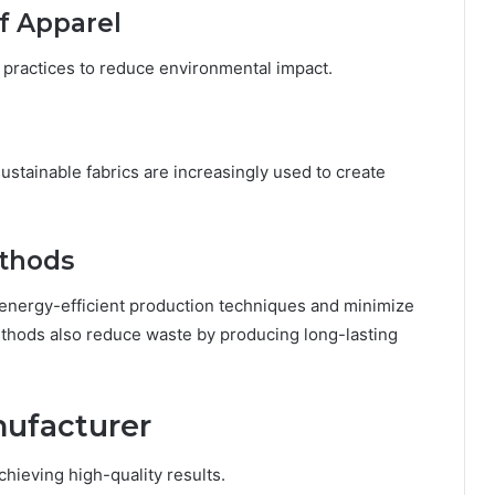
lf Apparel
 practices to reduce environmental impact.
ustainable fabrics are increasingly used to create
ethods
 energy-efficient production techniques and minimize
ethods also reduce waste by producing long-lasting
nufacturer
chieving high-quality results.