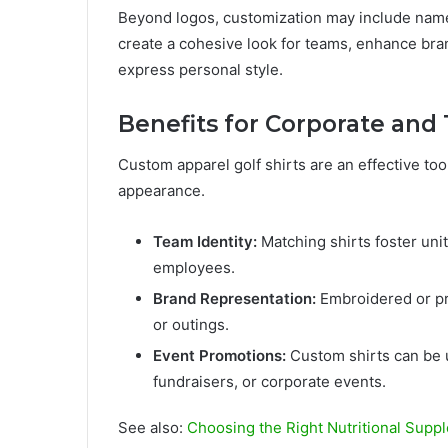
Beyond logos, customization may include name
create a cohesive look for teams, enhance bran
express personal style.
Benefits for Corporate an
Custom apparel golf shirts are an effective too
appearance.
Team Identity:
Matching shirts foster uni
employees.
Brand Representation:
Embroidered or pr
or outings.
Event Promotions:
Custom shirts can be 
fundraisers, or corporate events.
See also:
Choosing the Right Nutritional Suppl