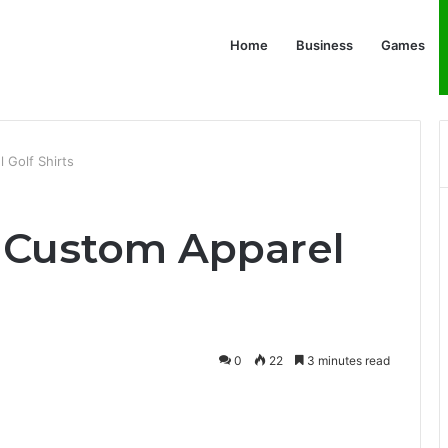
Home
Business
Games
 Golf Shirts
f Custom Apparel
0
22
3 minutes read