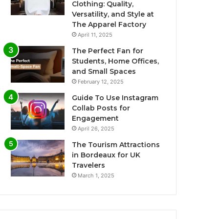
Clothing: Quality,
Versatility, and Style at
The Apparel Factory
April 11, 2025
The Perfect Fan for
Students, Home Offices,
and Small Spaces
February 12, 2025
Guide To Use Instagram
Collab Posts for
Engagement
April 26, 2025
The Tourism Attractions
in Bordeaux for UK
Travelers
March 1, 2025