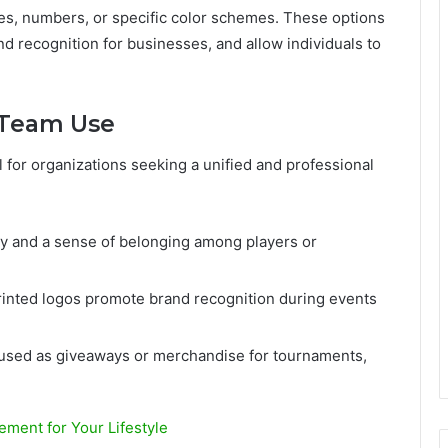
s, numbers, or specific color schemes. These options
d recognition for businesses, and allow individuals to
d Team Use
l for organizations seeking a unified and professional
ty and a sense of belonging among players or
inted logos promote brand recognition during events
used as giveaways or merchandise for tournaments,
ement for Your Lifestyle