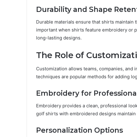
Durability and Shape Reten
Durable materials ensure that shirts maintain t
important when shirts feature embroidery or pr
long-lasting designs.
The Role of Customizati
Customization allows teams, companies, and ind
techniques are popular methods for adding lo
Embroidery for Professiona
Embroidery provides a clean, professional look
golf shirts with embroidered designs maintain
Personalization Options