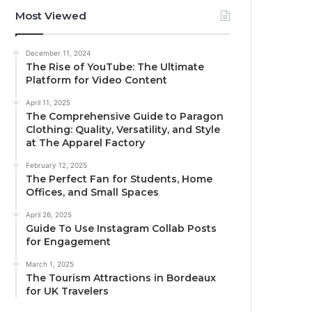
Most Viewed
December 11, 2024
The Rise of YouTube: The Ultimate
Platform for Video Content
April 11, 2025
The Comprehensive Guide to Paragon
Clothing: Quality, Versatility, and Style
at The Apparel Factory
February 12, 2025
The Perfect Fan for Students, Home
Offices, and Small Spaces
April 26, 2025
Guide To Use Instagram Collab Posts
for Engagement
March 1, 2025
The Tourism Attractions in Bordeaux
for UK Travelers