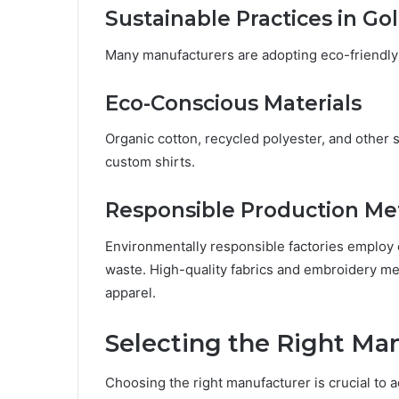
Sustainable Practices in Go
Many manufacturers are adopting eco-friendly
Eco-Conscious Materials
Organic cotton, recycled polyester, and other s
custom shirts.
Responsible Production M
Environmentally responsible factories employ
waste. High-quality fabrics and embroidery m
apparel.
Selecting the Right Ma
Choosing the right manufacturer is crucial to a