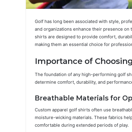
Golf has long been associated with style, prof
and organizations enhance their presence on t
shirts are designed to provide comfort, durabil
making them an essential choice for profession
Importance of Choosing
The foundation of any high-performing golf shir
determine comfort, durability, and performanc
Breathable Materials for O
Custom apparel golf shirts often use breathabl
moisture-wicking materials. These fabrics help
comfortable during extended periods of play.