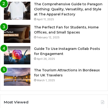
The Comprehensive Guide to Paragon
Clothing: Quality, Versatility, and Style
at The Apparel Factory
April 11, 2025
The Perfect Fan for Students, Home
Offices, and Small Spaces
February 12, 2025
Guide To Use Instagram Collab Posts
for Engagement
April 26, 2025
The Tourism Attractions in Bordeaux
for UK Travelers
March 1, 2025
Most Viewed