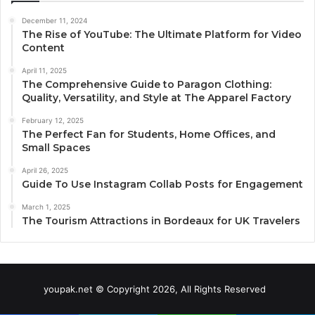
December 11, 2024
The Rise of YouTube: The Ultimate Platform for Video
Content
April 11, 2025
The Comprehensive Guide to Paragon Clothing:
Quality, Versatility, and Style at The Apparel Factory
February 12, 2025
The Perfect Fan for Students, Home Offices, and
Small Spaces
April 26, 2025
Guide To Use Instagram Collab Posts for Engagement
March 1, 2025
The Tourism Attractions in Bordeaux for UK Travelers
youpak.net © Copyright 2026, All Rights Reserved