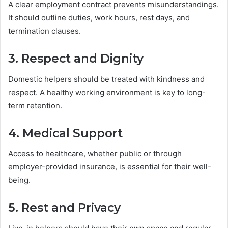
A clear employment contract prevents misunderstandings.
It should outline duties, work hours, rest days, and
termination clauses.
3. Respect and Dignity
Domestic helpers should be treated with kindness and
respect. A healthy working environment is key to long-
term retention.
4. Medical Support
Access to healthcare, whether public or through
employer-provided insurance, is essential for their well-
being.
5. Rest and Privacy