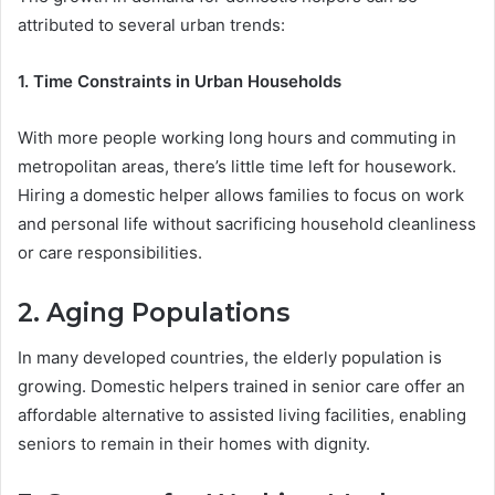
attributed to several urban trends:
1. Time Constraints in Urban Households
With more people working long hours and commuting in
metropolitan areas, there’s little time left for housework.
Hiring a domestic helper allows families to focus on work
and personal life without sacrificing household cleanliness
or care responsibilities.
2. Aging Populations
In many developed countries, the elderly population is
growing. Domestic helpers trained in senior care offer an
affordable alternative to assisted living facilities, enabling
seniors to remain in their homes with dignity.