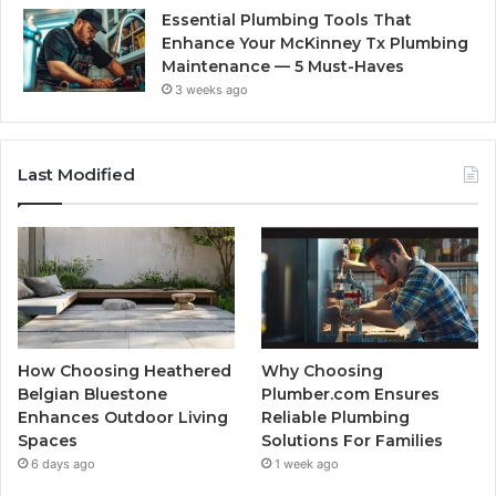
Essential Plumbing Tools That
Enhance Your McKinney Tx Plumbing
Maintenance — 5 Must-Haves
3 weeks ago
Last Modified
How Choosing Heathered
Why Choosing
Belgian Bluestone
Plumber.com Ensures
Enhances Outdoor Living
Reliable Plumbing
Spaces
Solutions For Families
6 days ago
1 week ago