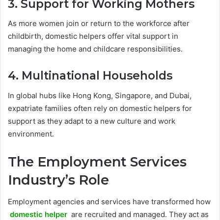
3. Support for Working Mothers
As more women join or return to the workforce after
childbirth, domestic helpers offer vital support in
managing the home and childcare responsibilities.
4. Multinational Households
In global hubs like Hong Kong, Singapore, and Dubai,
expatriate families often rely on domestic helpers for
support as they adapt to a new culture and work
environment.
The Employment Services
Industry’s Role
Employment agencies and services have transformed how
domestic helper
are recruited and managed. They act as