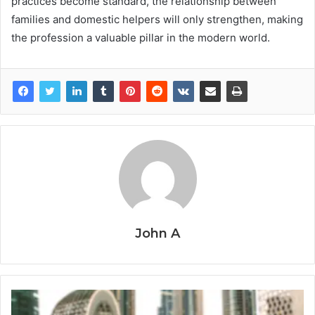
practices become standard, the relationship between
families and domestic helpers will only strengthen, making
the profession a valuable pillar in the modern world.
John A