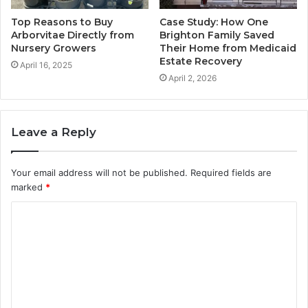
Top Reasons to Buy
Case Study: How One
Arborvitae Directly from
Brighton Family Saved
Nursery Growers
Their Home from Medicaid
Estate Recovery
April 16, 2025
April 2, 2026
Leave a Reply
Your email address will not be published.
Required fields are
marked
*
C
o
m
m
e