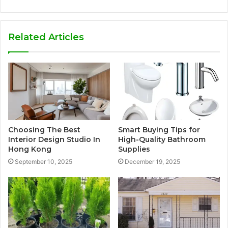
Related Articles
Choosing The Best
Smart Buying Tips for
Interior Design Studio In
High-Quality Bathroom
Hong Kong
Supplies
September 10, 2025
December 19, 2025