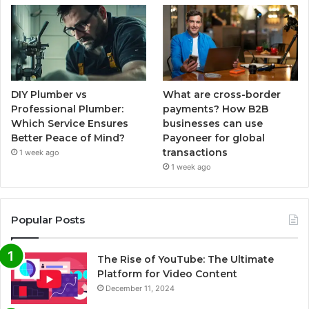
DIY Plumber vs
What are cross-border
Professional Plumber:
payments? How B2B
Which Service Ensures
businesses can use
Better Peace of Mind?
Payoneer for global
transactions
1 week ago
1 week ago
Popular Posts
The Rise of YouTube: The Ultimate
Platform for Video Content
December 11, 2024