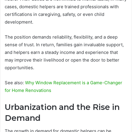
cases, domestic helpers are trained professionals with
certifications in caregiving, safety, or even child
development.
The position demands reliability, flexibility, and a deep
sense of trust. In return, families gain invaluable support,
and helpers earn a steady income and experience that
may improve their livelihood or open the door to better
opportunities.
See also:
Why Window Replacement is a Game-Changer
for Home Renovations
Urbanization and the Rise in
Demand
The growth in demand for domestic helpers can be