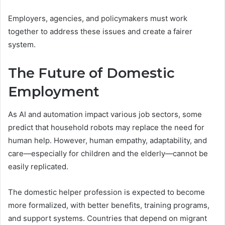
Employers, agencies, and policymakers must work
together to address these issues and create a fairer
system.
The Future of Domestic
Employment
As AI and automation impact various job sectors, some
predict that household robots may replace the need for
human help. However, human empathy, adaptability, and
care—especially for children and the elderly—cannot be
easily replicated.
The domestic helper profession is expected to become
more formalized, with better benefits, training programs,
and support systems. Countries that depend on migrant