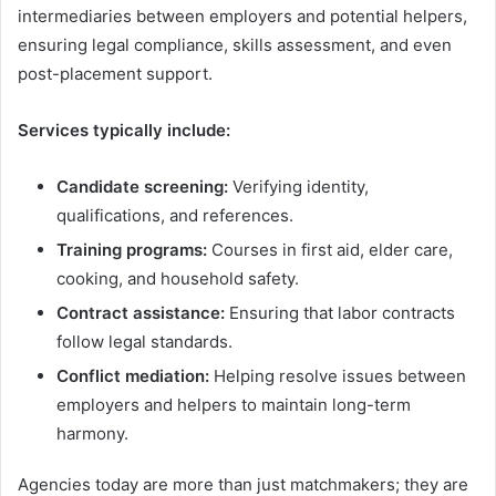
intermediaries between employers and potential helpers,
ensuring legal compliance, skills assessment, and even
post-placement support.
Services typically include:
Candidate screening:
Verifying identity,
qualifications, and references.
Training programs:
Courses in first aid, elder care,
cooking, and household safety.
Contract assistance:
Ensuring that labor contracts
follow legal standards.
Conflict mediation:
Helping resolve issues between
employers and helpers to maintain long-term
harmony.
Agencies today are more than just matchmakers; they are