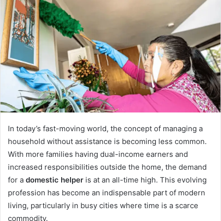
In today’s fast-moving world, the concept of managing a
household without assistance is becoming less common.
With more families having dual-income earners and
increased responsibilities outside the home, the demand
for a
domestic helper
is at an all-time high. This evolving
profession has become an indispensable part of modern
living, particularly in busy cities where time is a scarce
commodity.