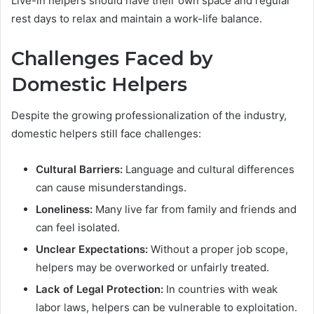
Live-in helpers should have their own space and regular
rest days to relax and maintain a work-life balance.
Challenges Faced by
Domestic Helpers
Despite the growing professionalization of the industry,
domestic helpers still face challenges:
Cultural Barriers:
Language and cultural differences
can cause misunderstandings.
Loneliness:
Many live far from family and friends and
can feel isolated.
Unclear Expectations:
Without a proper job scope,
helpers may be overworked or unfairly treated.
Lack of Legal Protection:
In countries with weak
labor laws, helpers can be vulnerable to exploitation.