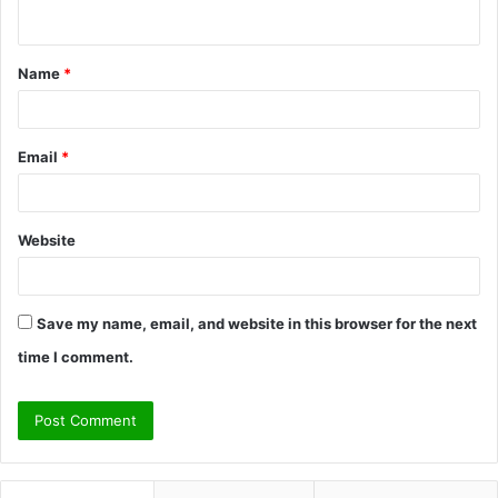
n
t
Name
*
*
Email
*
Website
Save my name, email, and website in this browser for the next
time I comment.