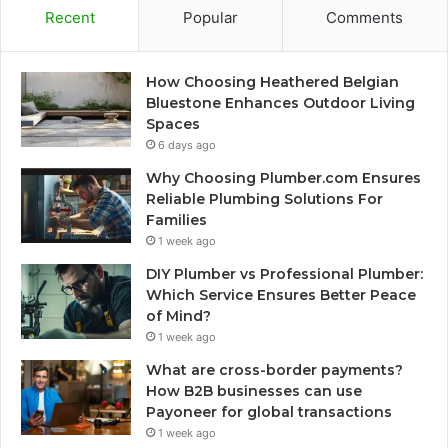
Recent
Popular
Comments
How Choosing Heathered Belgian
Bluestone Enhances Outdoor Living
Spaces
6 days ago
Why Choosing Plumber.com Ensures
Reliable Plumbing Solutions For
Families
1 week ago
DIY Plumber vs Professional Plumber:
Which Service Ensures Better Peace
of Mind?
1 week ago
What are cross-border payments?
How B2B businesses can use
Payoneer for global transactions
1 week ago