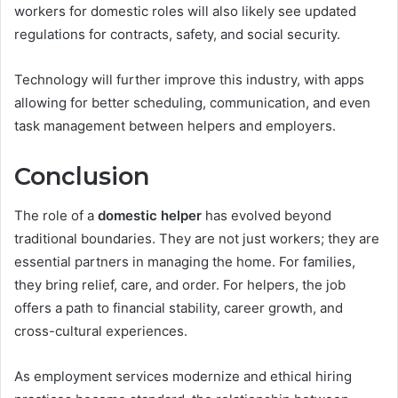
workers for domestic roles will also likely see updated
regulations for contracts, safety, and social security.
Technology will further improve this industry, with apps
allowing for better scheduling, communication, and even
task management between helpers and employers.
Conclusion
The role of a
domestic helper
has evolved beyond
traditional boundaries. They are not just workers; they are
essential partners in managing the home. For families,
they bring relief, care, and order. For helpers, the job
offers a path to financial stability, career growth, and
cross-cultural experiences.
As employment services modernize and ethical hiring