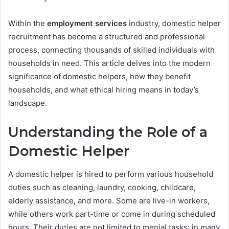
Within the
employment services
industry, domestic helper
recruitment has become a structured and professional
process, connecting thousands of skilled individuals with
households in need. This article delves into the modern
significance of domestic helpers, how they benefit
households, and what ethical hiring means in today’s
landscape.
Understanding the Role of a
Domestic Helper
A domestic helper is hired to perform various household
duties such as cleaning, laundry, cooking, childcare,
elderly assistance, and more. Some are live-in workers,
while others work part-time or come in during scheduled
hours. Their duties are not limited to menial tasks; in many