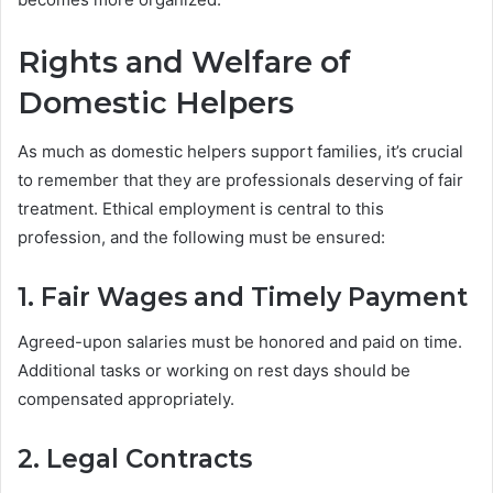
Rights and Welfare of
Domestic Helpers
As much as domestic helpers support families, it’s crucial
to remember that they are professionals deserving of fair
treatment. Ethical employment is central to this
profession, and the following must be ensured:
1. Fair Wages and Timely Payment
Agreed-upon salaries must be honored and paid on time.
Additional tasks or working on rest days should be
compensated appropriately.
2. Legal Contracts