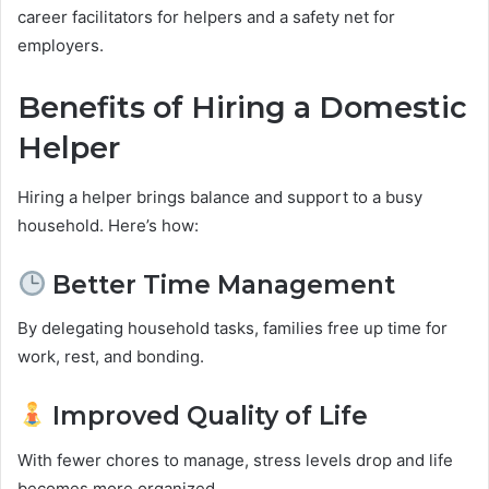
career facilitators for helpers and a safety net for
employers.
Benefits of Hiring a Domestic
Helper
Hiring a helper brings balance and support to a busy
household. Here’s how:
Better Time Management
By delegating household tasks, families free up time for
work, rest, and bonding.
Improved Quality of Life
With fewer chores to manage, stress levels drop and life
becomes more organized.