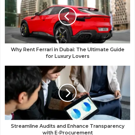
Why Rent Ferrari in Dubai: The Ultimate Guide
for Luxury Lovers
Streamline Audits and Enhance Transparency
with E-Procurement