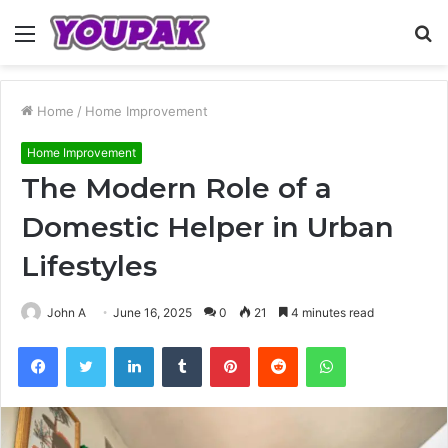
Menu
S
fo
Home
/
Home Improvement
Home Improvement
The Modern Role of a
Domestic Helper in Urban
Lifestyles
John A
June 16, 2025
0
21
4 minutes read
Facebook
Twitter
LinkedIn
Tumblr
Pinterest
Reddit
WhatsApp