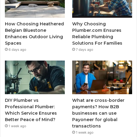
How Choosing Heathered
Why Choosing
Belgian Bluestone
Plumber.com Ensures
Enhances Outdoor Living
Reliable Plumbing
Spaces
Solutions For Families
6 days ago
7 days ago
DIY Plumber vs
What are cross-border
Professional Plumber:
payments? How B2B
Which Service Ensures
businesses can use
Better Peace of Mind?
Payoneer for global
transactions
1 week ago
1 week ago