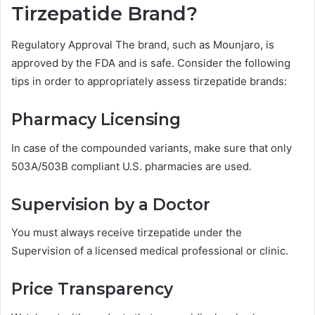
Tirzepatide Brand?
Regulatory Approval The brand, such as Mounjaro, is
approved by the FDA and is safe. Consider the following
tips in order to appropriately assess tirzepatide brands:
Pharmacy Licensing
In case of the compounded variants, make sure that only
503A/503B compliant U.S. pharmacies are used.
Supervision by a Doctor
You must always receive tirzepatide under the
Supervision of a licensed medical professional or clinic.
Price Transparency