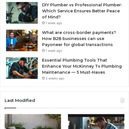
DIY Plumber vs Professional Plumber:
Which Service Ensures Better Peace
of Mind?
1 week ago
What are cross-border payments?
How B2B businesses can use
Payoneer for global transactions
1 week ago
Essential Plumbing Tools That
Enhance Your McKinney Tx Plumbing
Maintenance — 5 Must-Haves
3 weeks ago
Last Modified