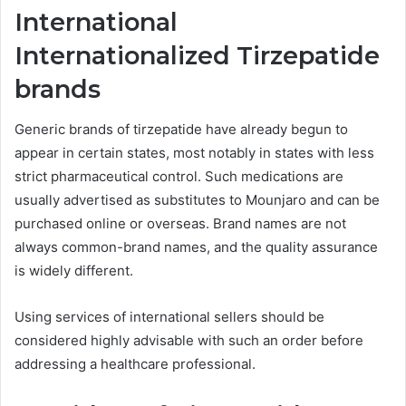
International
Internationalized Tirzepatide
brands
Generic brands of tirzepatide have already begun to
appear in certain states, most notably in states with less
strict pharmaceutical control. Such medications are
usually advertised as substitutes to Mounjaro and can be
purchased online or overseas. Brand names are not
always common-brand names, and the quality assurance
is widely different.
Using services of international sellers should be
considered highly advisable with such an order before
addressing a healthcare professional.