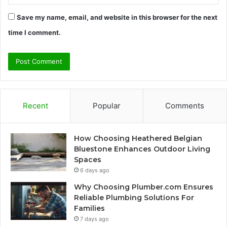
Save my name, email, and website in this browser for the next
time I comment.
Recent
Popular
Comments
How Choosing Heathered Belgian
Bluestone Enhances Outdoor Living
Spaces
6 days ago
Why Choosing Plumber.com Ensures
Reliable Plumbing Solutions For
Families
7 days ago