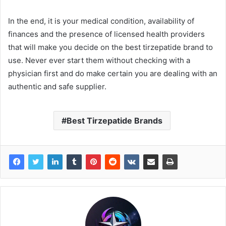
In the end, it is your medical condition, availability of
finances and the presence of licensed health providers
that will make you decide on the best tirzepatide brand to
use. Never ever start them without checking with a
physician first and do make certain you are dealing with an
authentic and safe supplier.
Best Tirzepatide Brands