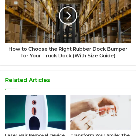
How to Choose the Right Rubber Dock Bumper
for Your Truck Dock (With Size Guide)
Related Articles
Laser Hair Removal Device
Transform Your Smile: The