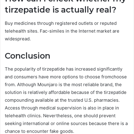
tirzepatide is actually real?
Buy medicines through registered outlets or reputed
telehealth sites. Fac-similes in the Internet market are
widespread.
Conclusion
The popularity of tirzepatide has increased significantly
and consumers have more options to choose fromchoose
from. Although Mounjaro is the most reliable brand, the
solution is relatively affordable because of the tirzepatide
compounding available at the trusted U.S. pharmacies.
Access through medical supervision is also in place in
telehealth clinics. Nevertheless, one should prevent
seeking international or online sources because there is a
chance to encounter fake goods.