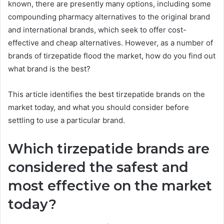
known, there are presently many options, including some
compounding pharmacy alternatives to the original brand
and international brands, which seek to offer cost-
effective and cheap alternatives. However, as a number of
brands of tirzepatide flood the market, how do you find out
what brand is the best?
This article identifies the best tirzepatide brands on the
market today, and what you should consider before
settling to use a particular brand.
Which tirzepatide brands are
considered the safest and
most effective on the market
today?