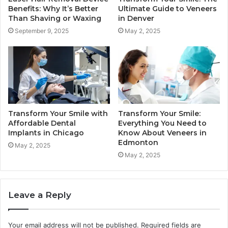
Benefits: Why It’s Better
Ultimate Guide to Veneers
Than Shaving or Waxing
in Denver
September 9, 2025
May 2, 2025
Transform Your Smile with
Transform Your Smile:
Affordable Dental
Everything You Need to
Implants in Chicago
Know About Veneers in
Edmonton
May 2, 2025
May 2, 2025
Leave a Reply
Your email address will not be published.
Required fields are