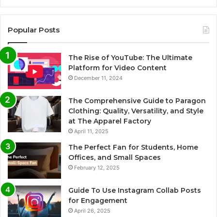
Popular Posts
The Rise of YouTube: The Ultimate
Platform for Video Content
December 11, 2024
The Comprehensive Guide to Paragon
Clothing: Quality, Versatility, and Style
at The Apparel Factory
April 11, 2025
The Perfect Fan for Students, Home
Offices, and Small Spaces
February 12, 2025
Guide To Use Instagram Collab Posts
for Engagement
April 26, 2025