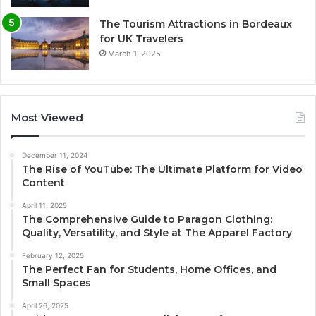
The Tourism Attractions in Bordeaux
for UK Travelers
March 1, 2025
Most Viewed
December 11, 2024
The Rise of YouTube: The Ultimate Platform for Video
Content
April 11, 2025
The Comprehensive Guide to Paragon Clothing:
Quality, Versatility, and Style at The Apparel Factory
February 12, 2025
The Perfect Fan for Students, Home Offices, and
Small Spaces
April 26, 2025