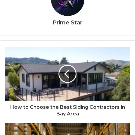
Prime Star
How to Choose the Best Siding Contractors in
Bay Area