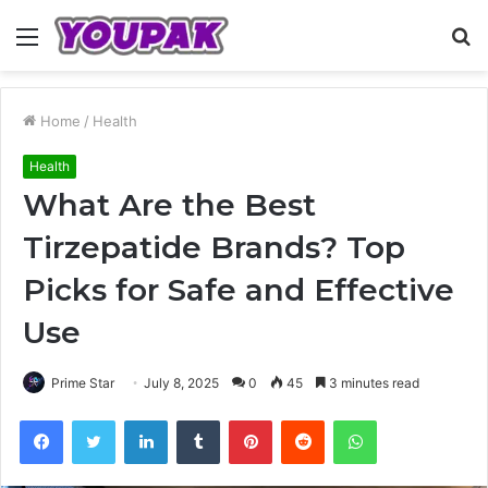
Menu
S
fo
Home
/
Health
Health
What Are the Best
Tirzepatide Brands? Top
Picks for Safe and Effective
Use
Prime Star
July 8, 2025
0
45
3 minutes read
Facebook
Twitter
LinkedIn
Tumblr
Pinterest
Reddit
WhatsApp