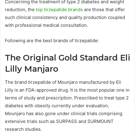
Concerning the treatment of type 2 diabetes and weight
reduction, the
top tirzepatide brands
are those that offer
such clinical consistency and quality production coupled
with professional medical consultation.
Following are the best brands of tirzepatide:
The Original Gold Standard Eli
Lilly Manjaro
The brand tirzepatide of Mounjaro manufactured by Eli
Lilly is an FDA-approved drug. It is the most popular one in
terms of study and prescription. Prescribed to treat type 2
diabetes with obesity currently under evaluation,
Mounjaro has also gone under clinical trials comprising
extensive trials such as SURPASS and SURMOUNT
research studies.