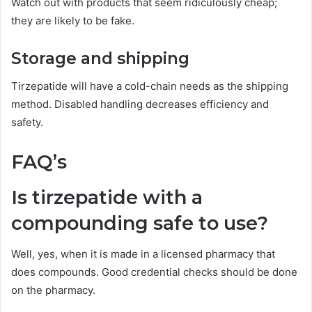
Watch out with products that seem ridiculously cheap;
they are likely to be fake.
Storage and shipping
Tirzepatide will have a cold-chain needs as the shipping
method. Disabled handling decreases efficiency and
safety.
FAQ’s
Is tirzepatide with a
compounding safe to use?
Well, yes, when it is made in a licensed pharmacy that
does compounds. Good credential checks should be done
on the pharmacy.