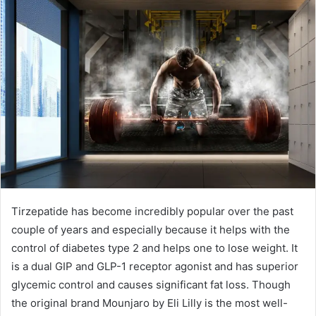
Tirzepatide has become incredibly popular over the past
couple of years and especially because it helps with the
control of diabetes type 2 and helps one to lose weight. It
is a dual GIP and GLP-1 receptor agonist and has superior
glycemic control and causes significant fat loss. Though
the original brand Mounjaro by Eli Lilly is the most well-