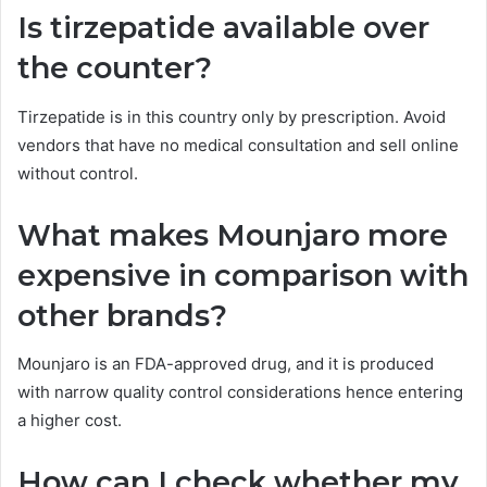
Is tirzepatide available over
the counter?
Tirzepatide is in this country only by prescription. Avoid
vendors that have no medical consultation and sell online
without control.
What makes Mounjaro more
expensive in comparison with
other brands?
Mounjaro is an FDA-approved drug, and it is produced
with narrow quality control considerations hence entering
a higher cost.
How can I check whether my