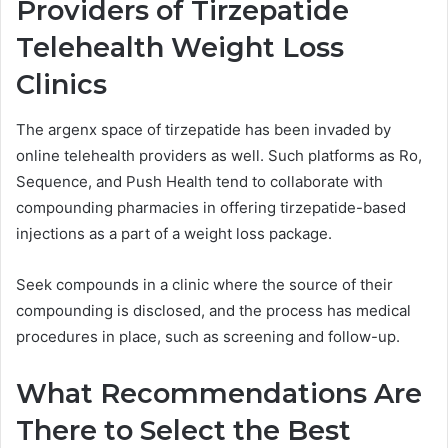
Providers of Tirzepatide
Telehealth Weight Loss
Clinics
The argenx space of tirzepatide has been invaded by
online telehealth providers as well. Such platforms as Ro,
Sequence, and Push Health tend to collaborate with
compounding pharmacies in offering tirzepatide-based
injections as a part of a weight loss package.
Seek compounds in a clinic where the source of their
compounding is disclosed, and the process has medical
procedures in place, such as screening and follow-up.
What Recommendations Are
There to Select the Best