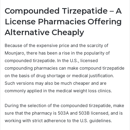
Compounded Tirzepatide – A
License Pharmacies Offering
Alternative Cheaply
Because of the expensive price and the scarcity of
Mounjaro, there has been a rise in the popularity of
compounded tirzepatide. In the U.S., licensed
compounding pharmacies can make compound tirzepatide
on the basis of drug shortage or medical justification.
Such versions may also be much cheaper and are
commonly applied in the medical weight loss clinics.
During the selection of the compounded tirzepatide, make
sure that the pharmacy is 503A and 503B licensed, and is
working with strict adherence to the U.S. guidelines.