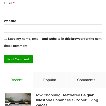
Email
*
Website
Save my name, email, and website in this browser for the next
time I comment.
Recent
Popular
Comments
How Choosing Heathered Belgian
Bluestone Enhances Outdoor Living
Spaces