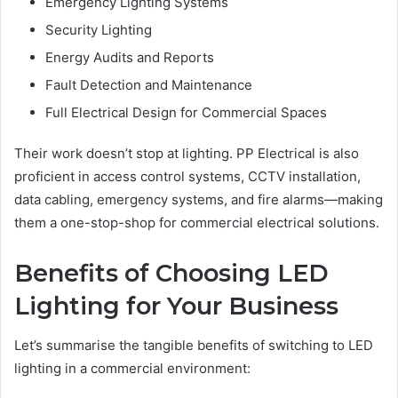
Emergency Lighting Systems
Security Lighting
Energy Audits and Reports
Fault Detection and Maintenance
Full Electrical Design for Commercial Spaces
Their work doesn’t stop at lighting. PP Electrical is also
proficient in access control systems, CCTV installation,
data cabling, emergency systems, and fire alarms—making
them a one-stop-shop for commercial electrical solutions.
Benefits of Choosing LED
Lighting for Your Business
Let’s summarise the tangible benefits of switching to LED
lighting in a commercial environment: