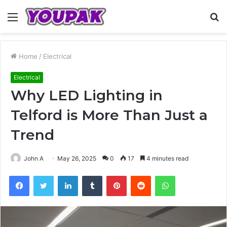
Menu
S
fo
Home
/
Electrical
Electrical
Why LED Lighting in
Telford is More Than Just a
Trend
John A
May 26, 2025
0
17
4 minutes read
Facebook
Twitter
LinkedIn
Tumblr
Pinterest
Reddit
WhatsApp