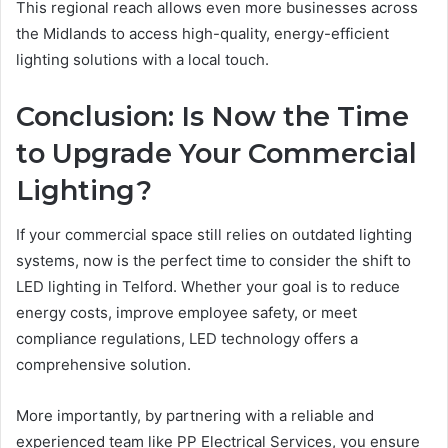
This regional reach allows even more businesses across
the Midlands to access high-quality, energy-efficient
lighting solutions with a local touch.
Conclusion: Is Now the Time
to Upgrade Your Commercial
Lighting?
If your commercial space still relies on outdated lighting
systems, now is the perfect time to consider the shift to
LED lighting in Telford. Whether your goal is to reduce
energy costs, improve employee safety, or meet
compliance regulations, LED technology offers a
comprehensive solution.
More importantly, by partnering with a reliable and
experienced team like PP Electrical Services, you ensure