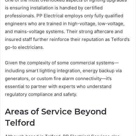
is ensuring installation is handled by certified
professionals. PP Electrical employs only fully qualified
engineers who are trained in high-voltage, low-voltage,
and mains-voltage systems. Their strong aftercare and
insured staff further reinforce their reputation as Telford’s
go-to electricians.
Given the complexity of some commercial systems—
including smart lighting integration, energy backup via
generators, or custom fire alarm connectivity—it’s
essential to partner with experts who understand
regulatory compliance and safety.
Areas of Service Beyond
Telford