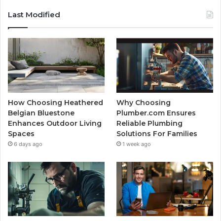
Last Modified
How Choosing Heathered
Why Choosing
Belgian Bluestone
Plumber.com Ensures
Enhances Outdoor Living
Reliable Plumbing
Spaces
Solutions For Families
6 days ago
1 week ago