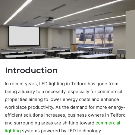
Introduction
In recent years, LED lighting in Telford has gone from
being a luxury to a necessity, especially for commercial
properties aiming to lower energy costs and enhance
workplace productivity. As the demand for more energy-
efficient solutions increases, business owners in Telford
and surrounding areas are shifting toward
commercial
lighting
systems powered by LED technology.