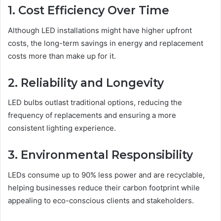
1. Cost Efficiency Over Time
Although LED installations might have higher upfront
costs, the long-term savings in energy and replacement
costs more than make up for it.
2. Reliability and Longevity
LED bulbs outlast traditional options, reducing the
frequency of replacements and ensuring a more
consistent lighting experience.
3. Environmental Responsibility
LEDs consume up to 90% less power and are recyclable,
helping businesses reduce their carbon footprint while
appealing to eco-conscious clients and stakeholders.