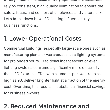
rely on consistent, high-quality illumination to ensure the
safety, focus, and comfort of employees and visitors alike.
Let’s break down how LED lighting influences key
business functions:
1. Lower Operational Costs
Commercial buildings, especially large-scale ones such as
manufacturing plants or warehouses, use lighting systems
for prolonged hours. Traditional incandescent or even CFL
lighting systems consume significantly more electricity
than LED fixtures. LEDs, with a lumens-per-watt ratio as
high as 90, deliver brighter light at a fraction of the energy
cost. Over time, this results in substantial financial savings
for business owners.
2. Reduced Maintenance and