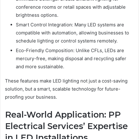
conference rooms or retail spaces with adjustable
brightness options.
Smart Control Integration: Many LED systems are
compatible with automation, allowing businesses to
schedule lighting or control systems remotely.
Eco-Friendly Composition: Unlike CFLs, LEDs are
mercury-free, making disposal and recycling safer
and more sustainable.
These features make LED lighting not just a cost-saving
solution, but a smart, scalable technology for future-
proofing your business.
Real-World Application: PP
Electrical Services’ Expertise
in LED Installations