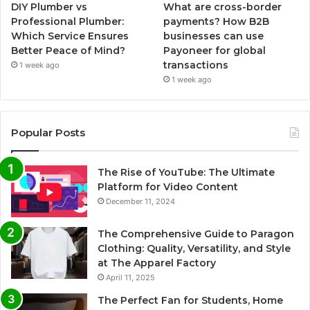
DIY Plumber vs
What are cross-border
Professional Plumber:
payments? How B2B
Which Service Ensures
businesses can use
Better Peace of Mind?
Payoneer for global
transactions
1 week ago
1 week ago
Popular Posts
The Rise of YouTube: The Ultimate
Platform for Video Content
December 11, 2024
The Comprehensive Guide to Paragon
Clothing: Quality, Versatility, and Style
at The Apparel Factory
April 11, 2025
The Perfect Fan for Students, Home