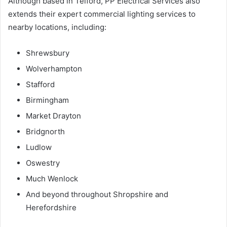
Although based in Telford, PP Electrical Services also
extends their expert commercial lighting services to
nearby locations, including:
Shrewsbury
Wolverhampton
Stafford
Birmingham
Market Drayton
Bridgnorth
Ludlow
Oswestry
Much Wenlock
And beyond throughout Shropshire and
Herefordshire