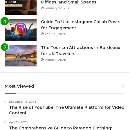
Offices, and Small Spaces
February 12, 2025
Guide To Use Instagram Collab Posts
for Engagement
April 26, 2025
The Tourism Attractions in Bordeaux
for UK Travelers
March 1, 2025
Most Viewed
December 11, 2024
The Rise of YouTube: The Ultimate Platform for Video
Content
April 11, 2025
The Comprehensive Guide to Paragon Clothing: