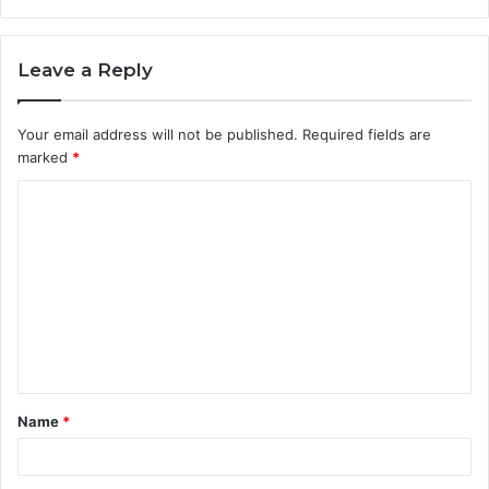
Leave a Reply
Your email address will not be published.
Required fields are
marked
*
C
o
m
m
e
n
t
Name
*
*