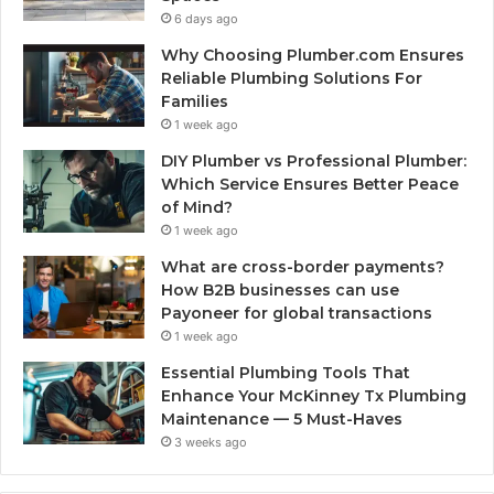
6 days ago
Why Choosing Plumber.com Ensures
Reliable Plumbing Solutions For
Families
1 week ago
DIY Plumber vs Professional Plumber:
Which Service Ensures Better Peace
of Mind?
1 week ago
What are cross-border payments?
How B2B businesses can use
Payoneer for global transactions
1 week ago
Essential Plumbing Tools That
Enhance Your McKinney Tx Plumbing
Maintenance — 5 Must-Haves
3 weeks ago