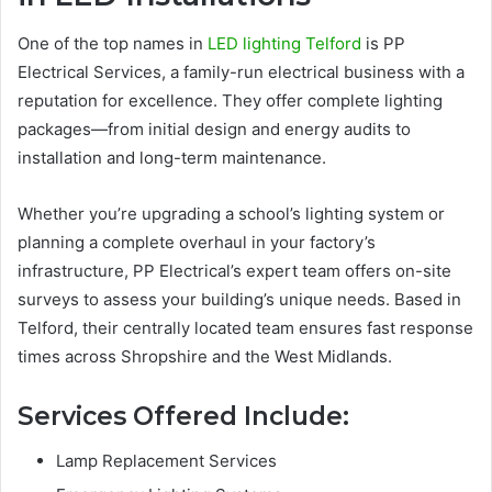
One of the top names in
LED lighting Telford
is PP
Electrical Services, a family-run electrical business with a
reputation for excellence. They offer complete lighting
packages—from initial design and energy audits to
installation and long-term maintenance.
Whether you’re upgrading a school’s lighting system or
planning a complete overhaul in your factory’s
infrastructure, PP Electrical’s expert team offers on-site
surveys to assess your building’s unique needs. Based in
Telford, their centrally located team ensures fast response
times across Shropshire and the West Midlands.
Services Offered Include:
Lamp Replacement Services