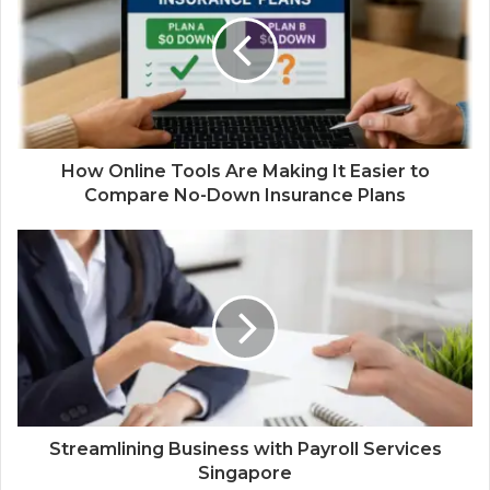
How Online Tools Are Making It Easier to
Compare No-Down Insurance Plans
Streamlining Business with Payroll Services
Singapore