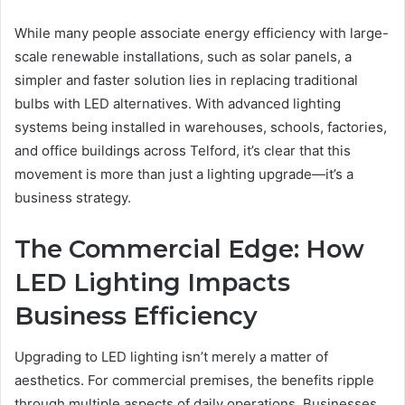
While many people associate energy efficiency with large-
scale renewable installations, such as solar panels, a
simpler and faster solution lies in replacing traditional
bulbs with LED alternatives. With advanced lighting
systems being installed in warehouses, schools, factories,
and office buildings across Telford, it’s clear that this
movement is more than just a lighting upgrade—it’s a
business strategy.
The Commercial Edge: How
LED Lighting Impacts
Business Efficiency
Upgrading to LED lighting isn’t merely a matter of
aesthetics. For commercial premises, the benefits ripple
through multiple aspects of daily operations. Businesses