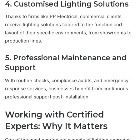
4. Customised Lighting Solutions
Thanks to firms like PP Electrical, commercial clients
receive lighting solutions tailored to the function and
layout of their specific environments, from showrooms to
production lines.
5. Professional Maintenance and
Support
With routine checks, compliance audits, and emergency
response services, businesses benefit from continuous
professional support post-installation.
Working with Certified
Experts: Why It Matters
One of the most overlooked aspects of lighting upgrades