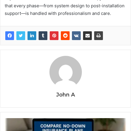
that every phase—from system design to post-installation
support—is handled with professionalism and care.
John A