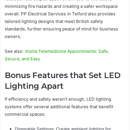
minimizing fire hazards and creating a safer workspace
overall. PP Electrical Services in Telford also provides
tailored lighting designs that meet British safety
standards, further ensuring peace of mind for business
owners.
See also:
Vosita Telemedicine Appointments: Safe,
Secure, and Easy
Bonus Features that Set LED
Lighting Apart
If efficiency and safety weren’t enough, LED lighting
systems offer several additional features that benefit
commercial spaces:
Dimmable Settings: Create ambient lighting for