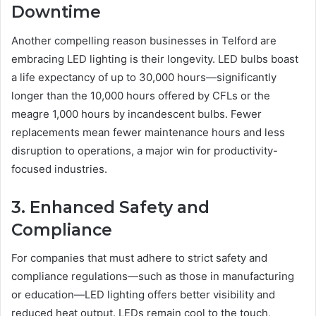
Downtime
Another compelling reason businesses in Telford are
embracing LED lighting is their longevity. LED bulbs boast
a life expectancy of up to 30,000 hours—significantly
longer than the 10,000 hours offered by CFLs or the
meagre 1,000 hours by incandescent bulbs. Fewer
replacements mean fewer maintenance hours and less
disruption to operations, a major win for productivity-
focused industries.
3. Enhanced Safety and
Compliance
For companies that must adhere to strict safety and
compliance regulations—such as those in manufacturing
or education—LED lighting offers better visibility and
reduced heat output. LEDs remain cool to the touch,