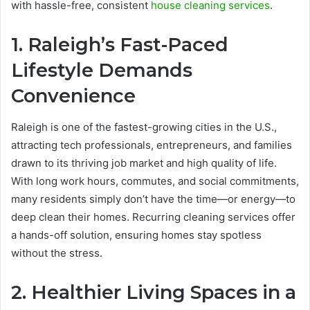
with hassle-free, consistent
house cleaning services
.
1. Raleigh’s Fast-Paced
Lifestyle Demands
Convenience
Raleigh is one of the fastest-growing cities in the U.S.,
attracting tech professionals, entrepreneurs, and families
drawn to its thriving job market and high quality of life.
With long work hours, commutes, and social commitments,
many residents simply don’t have the time—or energy—to
deep clean their homes. Recurring cleaning services offer
a hands-off solution, ensuring homes stay spotless
without the stress.
2. Healthier Living Spaces in a