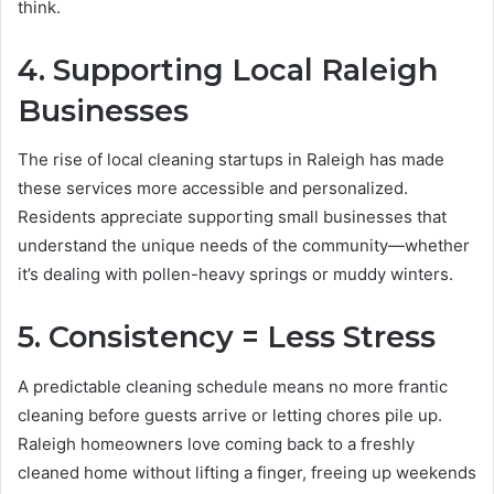
think.
4. Supporting Local Raleigh
Businesses
The rise of local cleaning startups in Raleigh has made
these services more accessible and personalized.
Residents appreciate supporting small businesses that
understand the unique needs of the community—whether
it’s dealing with pollen-heavy springs or muddy winters.
5. Consistency = Less Stress
A predictable cleaning schedule means no more frantic
cleaning before guests arrive or letting chores pile up.
Raleigh homeowners love coming back to a freshly
cleaned home without lifting a finger, freeing up weekends