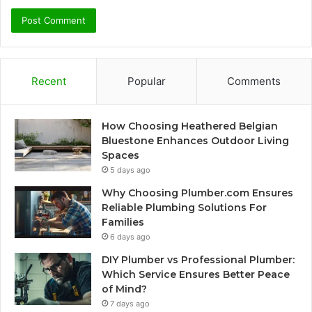
Recent
Popular
Comments
How Choosing Heathered Belgian
Bluestone Enhances Outdoor Living
Spaces
5 days ago
Why Choosing Plumber.com Ensures
Reliable Plumbing Solutions For
Families
6 days ago
DIY Plumber vs Professional Plumber:
Which Service Ensures Better Peace
of Mind?
7 days ago