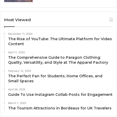
Most Viewed
December 11, 2024
The Rise of YouTube: The Ultimate Platform for Video
Content
April 11, 2025
The Comprehensive Guide to Paragon Clothing:
Quality, Versatility, and Style at The Apparel Factory
February 12, 2025
The Perfect Fan for Students, Home Offices, and
Small Spaces
April 26, 2025
Guide To Use Instagram Collab Posts for Engagement
March 1, 2025
The Tourism Attractions in Bordeaux for UK Travelers