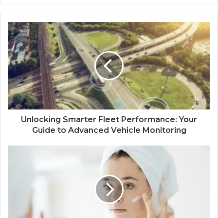
Unlocking Smarter Fleet Performance: Your
Guide to Advanced Vehicle Monitoring