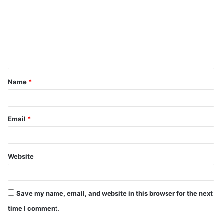
m
m
e
n
t
Name
*
*
Email
*
Website
Save my name, email, and website in this browser for the next
time I comment.