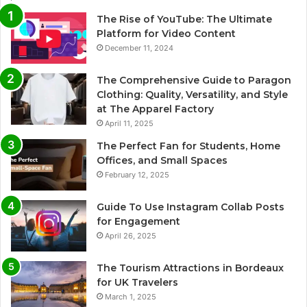
The Rise of YouTube: The Ultimate
Platform for Video Content
December 11, 2024
The Comprehensive Guide to Paragon
Clothing: Quality, Versatility, and Style
at The Apparel Factory
April 11, 2025
The Perfect Fan for Students, Home
Offices, and Small Spaces
February 12, 2025
Guide To Use Instagram Collab Posts
for Engagement
April 26, 2025
The Tourism Attractions in Bordeaux
for UK Travelers
March 1, 2025