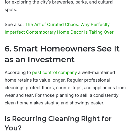
for exploring the city’s breweries, parks, and cultural
spots.
See also:
The Art of Curated Chaos: Why Perfectly
Imperfect Contemporary Home Decor Is Taking Over
6. Smart Homeowners See It
as an Investment
According to
pest control company
a well-maintained
home retains its value longer. Regular professional
cleanings protect floors, countertops, and appliances from
wear and tear. For those planning to sell, a consistently
clean home makes staging and showings easier.
Is Recurring Cleaning Right for
You?