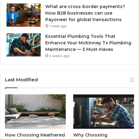
What are cross-border payments?
How B2B businesses can use
Payoneer for global transactions
1 week ago
Essential Plumbing Tools That
Enhance Your McKinney Tx Plumbing
Maintenance — 5 Must-Haves
3 weeks ago
Last Modified
How Choosing Heathered
Why Choosing