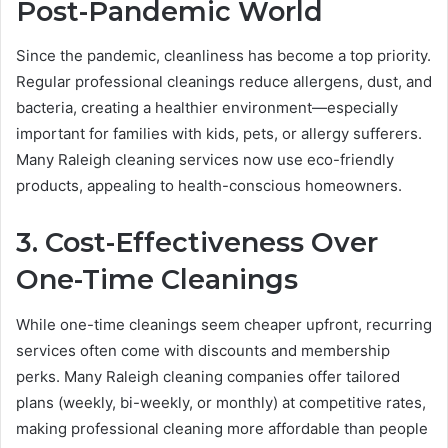
Post-Pandemic World
Since the pandemic, cleanliness has become a top priority.
Regular professional cleanings reduce allergens, dust, and
bacteria, creating a healthier environment—especially
important for families with kids, pets, or allergy sufferers.
Many Raleigh cleaning services now use eco-friendly
products, appealing to health-conscious homeowners.
3. Cost-Effectiveness Over
One-Time Cleanings
While one-time cleanings seem cheaper upfront, recurring
services often come with discounts and membership
perks. Many Raleigh cleaning companies offer tailored
plans (weekly, bi-weekly, or monthly) at competitive rates,
making professional cleaning more affordable than people