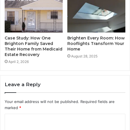
Case Study: How One
Brighten Every Room: How
Brighton Family Saved
Rooflights Transform Your
Their Home from Medicaid
Home
Estate Recovery
August 28, 2025
April 2, 2026
Leave a Reply
Your email address will not be published.
Required fields are
marked
*
C
o