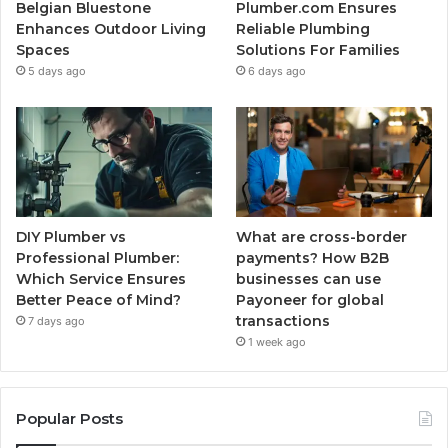
Belgian Bluestone
Plumber.com Ensures
Enhances Outdoor Living
Reliable Plumbing
Spaces
Solutions For Families
5 days ago
6 days ago
DIY Plumber vs
What are cross-border
Professional Plumber:
payments? How B2B
Which Service Ensures
businesses can use
Better Peace of Mind?
Payoneer for global
transactions
7 days ago
1 week ago
Popular Posts