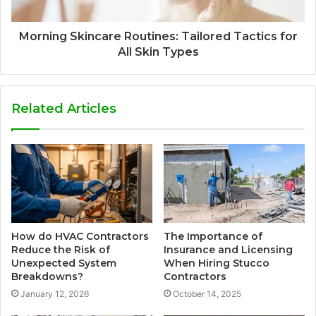
Morning Skincare Routines: Tailored Tactics for
All Skin Types
Related Articles
How do HVAC Contractors
The Importance of
Reduce the Risk of
Insurance and Licensing
Unexpected System
When Hiring Stucco
Breakdowns?
Contractors
January 12, 2026
October 14, 2025