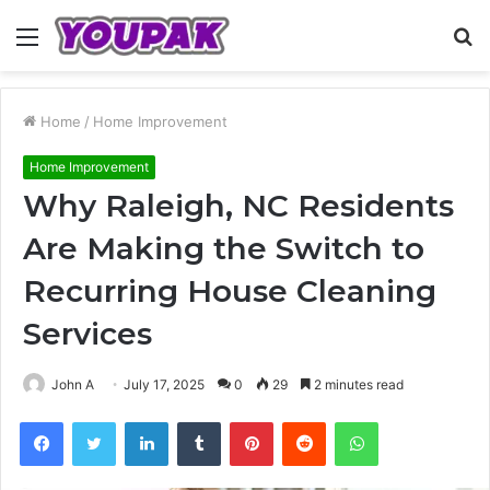
Menu
S
fo
Home
/
Home Improvement
Home Improvement
Why Raleigh, NC Residents
Are Making the Switch to
Recurring House Cleaning
Services
John A
July 17, 2025
0
29
2 minutes read
Facebook
Twitter
LinkedIn
Tumblr
Pinterest
Reddit
WhatsApp