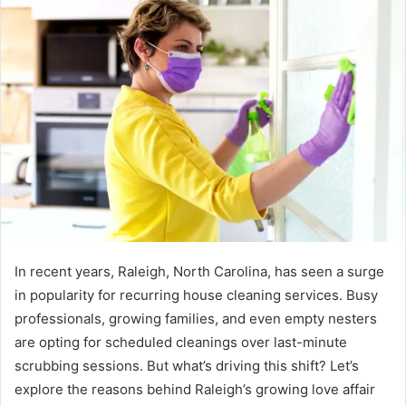
In recent years, Raleigh, North Carolina, has seen a surge
in popularity for recurring house cleaning services. Busy
professionals, growing families, and even empty nesters
are opting for scheduled cleanings over last-minute
scrubbing sessions. But what’s driving this shift? Let’s
explore the reasons behind Raleigh’s growing love affair