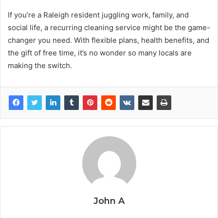
If you’re a Raleigh resident juggling work, family, and
social life, a recurring cleaning service might be the game-
changer you need. With flexible plans, health benefits, and
the gift of free time, it’s no wonder so many locals are
making the switch.
John A