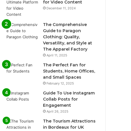
for Video Content
December 11, 2024
The Comprehensive
Guide to Paragon
Clothing: Quality,
Versatility, and Style at
The Apparel Factory
April 11, 2025
The Perfect Fan for
Students, Home Offices,
and Small Spaces
February 12, 2025
Guide To Use Instagram
Collab Posts for
Engagement
April 26, 2025
The Tourism Attractions
in Bordeaux for UK