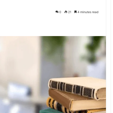
0
21
4 minutes read