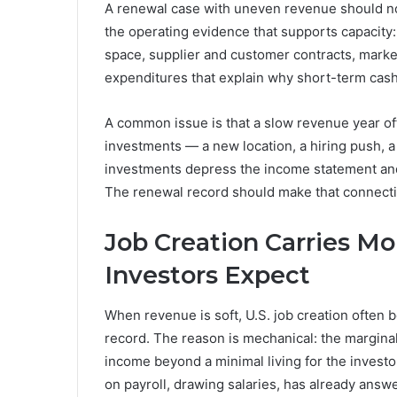
A renewal case with uneven revenue should not
the operating evidence that supports capacity:
space, supplier and customer contracts, marke
expenditures that explain why short-term cash
A common issue is that a slow revenue year oft
investments — a new location, a hiring push, a
investments depress the income statement and
The renewal record should make that connection 
Job Creation Carries M
Investors Expect
When revenue is soft, U.S. job creation often 
record. The reason is mechanical: the margina
income beyond a minimal living for the investo
on payroll, drawing salaries, has already answe