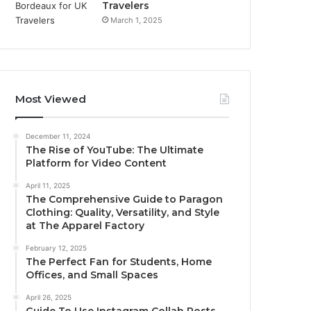
Travelers
March 1, 2025
Most Viewed
December 11, 2024
The Rise of YouTube: The Ultimate
Platform for Video Content
April 11, 2025
The Comprehensive Guide to Paragon
Clothing: Quality, Versatility, and Style
at The Apparel Factory
February 12, 2025
The Perfect Fan for Students, Home
Offices, and Small Spaces
April 26, 2025