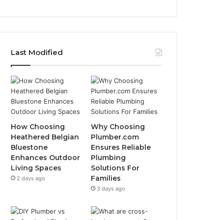
Last Modified
How Choosing
Why Choosing
Heathered Belgian
Plumber.com
Bluestone
Ensures Reliable
Enhances Outdoor
Plumbing
Living Spaces
Solutions For
Families
2 days ago
3 days ago