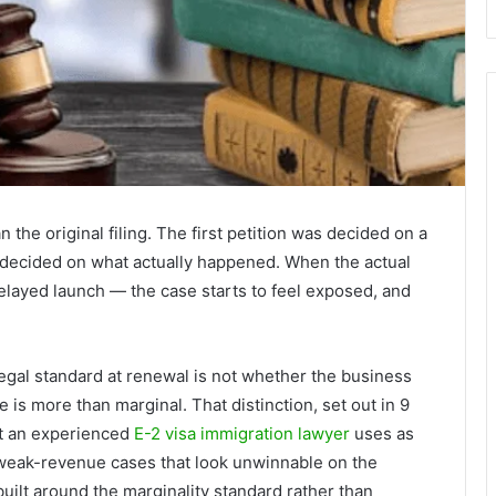
n the original filing. The first petition was decided on a
 decided on what actually happened. When the actual
elayed launch — the case starts to feel exposed, and
legal standard at renewal is not whether the business
e is more than marginal. That distinction, set out in 9
at an experienced
E-2 visa immigration lawyer
uses as
 weak-revenue cases that look unwinnable on the
ilt around the marginality standard rather than