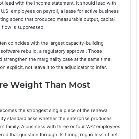
 lead with the income statement. It should lead with
 U.S. employees on payroll, a lease for active business
ting spend that produced measurable output, capital
 flow is suppressed.
en coincides with the largest capacity-building
 software rebuild, a regulatory approval. Those
 strengthen the marginality case at the same time.
explicit, not leave it to the adjudicator to infer.
ore Weight Than Most
becomes the strongest single piece of the renewal
lity standard asks whether the enterprise produces
r’s family. A business with three or four W-2 employees
red that question through its hiring, regardless of net