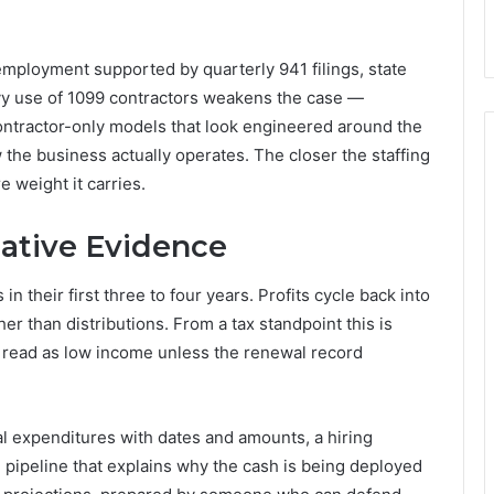
employment supported by quarterly 941 filings, state
vy use of 1099 contractors weakens the case —
ontractor-only models that look engineered around the
 the business actually operates. The closer the staffing
 weight it carries.
ative Evidence
 their first three to four years. Profits cycle back into
er than distributions. From a tax standpoint this is
n read as low income unless the renewal record
al expenditures with dates and amounts, a hiring
pipeline that explains why the cash is being deployed