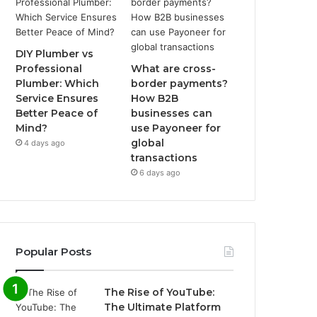
DIY Plumber vs
Professional
What are cross-
Plumber: Which
border payments?
Service Ensures
How B2B
Better Peace of
businesses can
Mind?
use Payoneer for
global
4 days ago
transactions
6 days ago
Popular Posts
The Rise of YouTube:
The Ultimate Platform