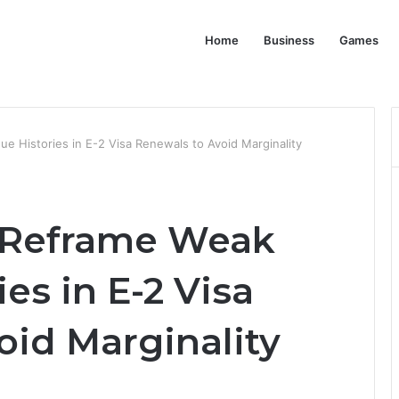
Home
Business
Games
 Histories in E-2 Visa Renewals to Avoid Marginality
 Reframe Weak
es in E-2 Visa
oid Marginality