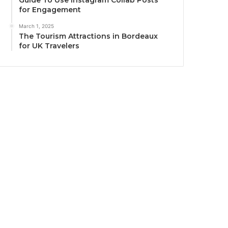
Guide To Use Instagram Collab Posts
for Engagement
March 1, 2025
The Tourism Attractions in Bordeaux
for UK Travelers