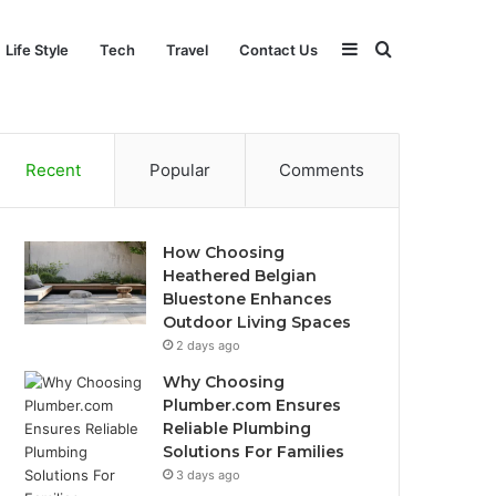
Sidebar
Search
Life Style
Tech
Travel
Contact Us
for
Recent
Popular
Comments
How Choosing
Heathered Belgian
Bluestone Enhances
Outdoor Living Spaces
2 days ago
Why Choosing
Plumber.com Ensures
Reliable Plumbing
Solutions For Families
3 days ago