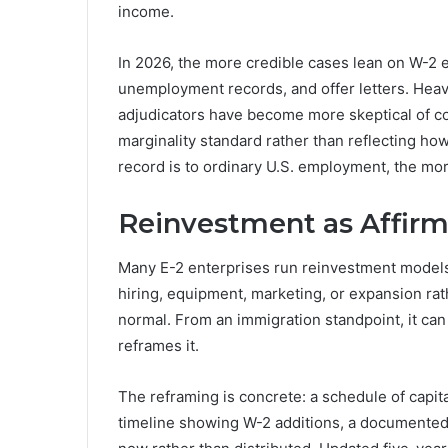
income.
In 2026, the more credible cases lean on W-2 
unemployment records, and offer letters. Hea
adjudicators have become more skeptical of c
marginality standard rather than reflecting how
record is to ordinary U.S. employment, the more
Reinvestment as Affirm
Many E-2 enterprises run reinvestment models in
hiring, equipment, marketing, or expansion rath
normal. From an immigration standpoint, it ca
reframes it.
The reframing is concrete: a schedule of capit
timeline showing W-2 additions, a documented 