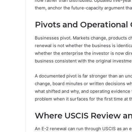
now rather than distributed. Updated five-ye
them, anchor the future-capacity argument tha
Pivots and Operational
Businesses pivot. Markets change, products c
renewal is not whether the business is identica
whether the enterprise the investor is now dir
business consistent with the original investme
A documented pivot is far stronger than an u
change, board minutes or written decisions wh
what shifted and why, and operating evidence 
problem when it surfaces for the first time at 
Where USCIS Review an
An E-2 renewal can run through USCIS as an ex