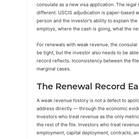
consulate as a new visa application. The legal
different. USCIS adjudication is paper-based a
person and the investor’s ability to explain th
employs, where the cash is going, what the ne
For renewals with weak revenue, the consular 
be tight, but the investor also needs to be able
record reflects. Inconsistency between the file
marginal cases.
The Renewal Record Ea
A weak revenue history is not a defect to apolog
address directly — through the economic eviden
Investors who treat revenue as the only metric 
the rest of the file. Investors who treat reve
employment, capital deployment, contracts, an