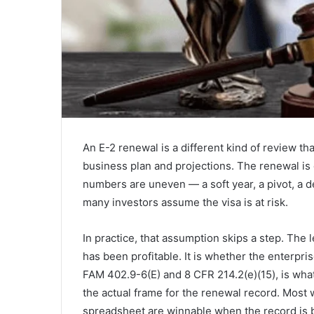
An E-2 renewal is a different kind of review tha
business plan and projections. The renewal is
numbers are uneven — a soft year, a pivot, a d
many investors assume the visa is at risk.
In practice, that assumption skips a step. The 
has been profitable. It is whether the enterpris
FAM 402.9-6(E) and 8 CFR 214.2(e)(15), is wh
the actual frame for the renewal record. Most
spreadsheet are winnable when the record is bu