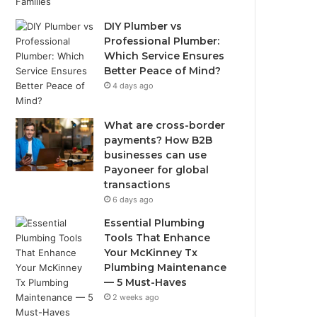
DIY Plumber vs
Professional Plumber:
Which Service Ensures
Better Peace of Mind?
4 days ago
What are cross-border
payments? How B2B
businesses can use
Payoneer for global
transactions
6 days ago
Essential Plumbing
Tools That Enhance
Your McKinney Tx
Plumbing Maintenance
— 5 Must-Haves
2 weeks ago