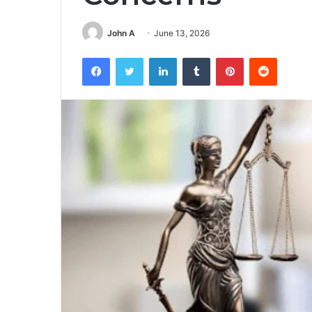
John A
June 13, 2026
Facebook
Twitter
LinkedIn
Tumblr
Pinterest
Reddit