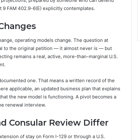
ar projections, prepared by someone who can defend
t 9 FAM 402.9-6(E) explicitly contemplates.
 Changes
hange, operating models change. The question at
l to the original petition — it almost never is — but
ecting remains a real, active, more-than-marginal U.S.
nt.
ndocumented one. That means a written record of the
ere applicable, an updated business plan that explains
that the new model is functioning. A pivot becomes a
the renewal interview.
d Consular Review Differ
tension of stay on Form I-129 or through a U.S.