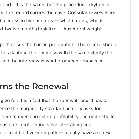
 standard is the same, but the procedural rhythm is
nd the record carries the case. Consular review is in-
e business in five minutes — what it does, who it
xt twelve months look like — has direct weight.
path raises the bar on preparation. The record should
 to talk about the business with the same clarity the
 and the interview is what produces refusals in
rns the Renewal
ize for. It is a fact that the renewal record has to
ce the marginality standard actually asks for.
tend to over-correct on profitability and under-build
nue as one input among several — alongside
d a credible five-year path — usually have a renewal