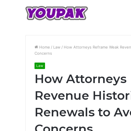
Home
/
Law
/
How Attorneys Reframe Weak Revenue
Concerns
Law
How Attorneys
Revenue Histori
Renewals to Av
Concerns