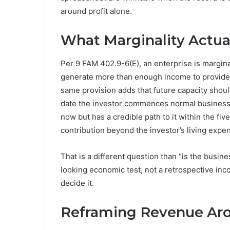
around profit alone.
What Marginality Actua
Per 9 FAM 402.9-6(E), an enterprise is marginal
generate more than enough income to provide a 
same provision adds that future capacity should
date the investor commences normal business ac
now but has a credible path to it within the f
contribution beyond the investor’s living expe
That is a different question than “is the busine
looking economic test, not a retrospective inco
decide it.
Reframing Revenue Aro