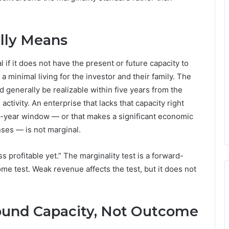
lly Means
 if it does not have the present or future capacity to
minimal living for the investor and their family. The
 generally be realizable within five years from the
tivity. An enterprise that lacks that capacity right
ive-year window — or that makes a significant economic
nses — is not marginal.
ss profitable yet.” The marginality test is a forward-
me test. Weak revenue affects the test, but it does not
und Capacity, Not Outcome