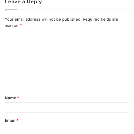
Leave a Reply
Your email address will not be published.
Required fields are
marked
*
C
o
m
m
e
n
t
Name
*
*
Email
*