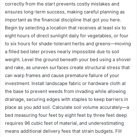
correctly from the start prevents costly mistakes and
ensures long-term success, making careful planning as
important as the financial discipline that got you here.
Begin by selecting a location that receives at least six to
eight hours of direct sunlight daily for vegetables, or four
to six hours for shade-tolerant herbs and greens—moving
a filled bed later proves nearly impossible due to soil
weight. Level the ground beneath your bed using a shovel
and rake, as uneven surfaces create structural stress that
can warp frames and cause premature failure of your
investment. Install landscape fabric or hardware cloth at
the base to prevent weeds from invading while allowing
drainage, securing edges with staples to keep barriers in
place as you add soil. Calculate soil volume accurately—a
bed measuring four feet by eight feet by three feet deep
requires 96 cubic feet of material, and underestimating
means additional delivery fees that strain budgets. Fill