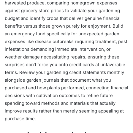
harvested produce, comparing homegrown expenses
against grocery store prices to validate your gardening
budget and identify crops that deliver genuine financial
benefits versus those grown purely for enjoyment. Build
an emergency fund specifically for unexpected garden
expenses like disease outbreaks requiring treatment, pest
infestations demanding immediate intervention, or
weather damage necessitating repairs, ensuring these
surprises don’t force you onto credit cards at unfavorable
terms. Review your gardening credit statements monthly
alongside garden journals that document what you
purchased and how plants performed, connecting financial
decisions with cultivation outcomes to refine future
spending toward methods and materials that actually
improve results rather than merely seeming appealing at
purchase time.