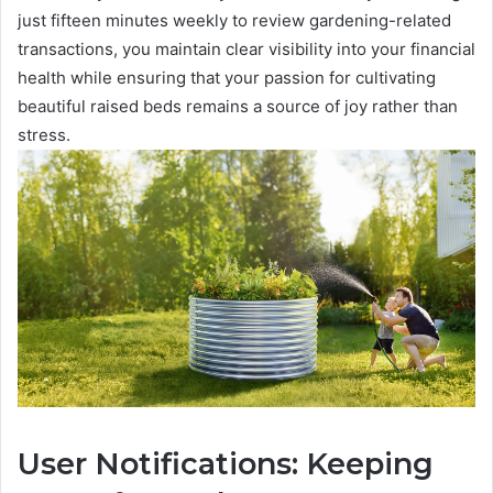
just fifteen minutes weekly to review gardening-related
transactions, you maintain clear visibility into your financial
health while ensuring that your passion for cultivating
beautiful raised beds remains a source of joy rather than
stress.
User Notifications: Keeping