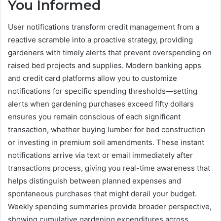
You Informed
User notifications transform credit management from a
reactive scramble into a proactive strategy, providing
gardeners with timely alerts that prevent overspending on
raised bed projects and supplies. Modern banking apps
and credit card platforms allow you to customize
notifications for specific spending thresholds—setting
alerts when gardening purchases exceed fifty dollars
ensures you remain conscious of each significant
transaction, whether buying lumber for bed construction
or investing in premium soil amendments. These instant
notifications arrive via text or email immediately after
transactions process, giving you real-time awareness that
helps distinguish between planned expenses and
spontaneous purchases that might derail your budget.
Weekly spending summaries provide broader perspective,
showing cumulative gardening expenditures across