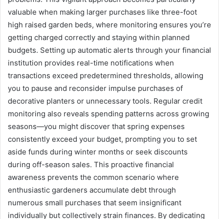
valuable when making larger purchases like three-foot
high raised garden beds, where monitoring ensures you’re
getting charged correctly and staying within planned
budgets. Setting up automatic alerts through your financial
institution provides real-time notifications when
transactions exceed predetermined thresholds, allowing
you to pause and reconsider impulse purchases of
decorative planters or unnecessary tools. Regular credit
monitoring also reveals spending patterns across growing
seasons—you might discover that spring expenses
consistently exceed your budget, prompting you to set
aside funds during winter months or seek discounts
during off-season sales. This proactive financial
awareness prevents the common scenario where
enthusiastic gardeners accumulate debt through
numerous small purchases that seem insignificant
individually but collectively strain finances. By dedicating