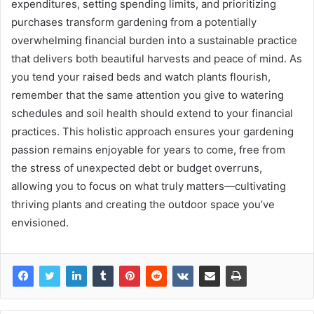
expenditures, setting spending limits, and prioritizing
purchases transform gardening from a potentially
overwhelming financial burden into a sustainable practice
that delivers both beautiful harvests and peace of mind. As
you tend your raised beds and watch plants flourish,
remember that the same attention you give to watering
schedules and soil health should extend to your financial
practices. This holistic approach ensures your gardening
passion remains enjoyable for years to come, free from
the stress of unexpected debt or budget overruns,
allowing you to focus on what truly matters—cultivating
thriving plants and creating the outdoor space you’ve
envisioned.