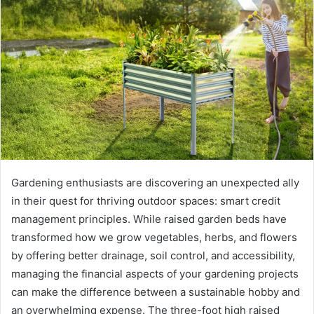
Gardening enthusiasts are discovering an unexpected ally
in their quest for thriving outdoor spaces: smart credit
management principles. While raised garden beds have
transformed how we grow vegetables, herbs, and flowers
by offering better drainage, soil control, and accessibility,
managing the financial aspects of your gardening projects
can make the difference between a sustainable hobby and
an overwhelming expense. The three-foot high raised