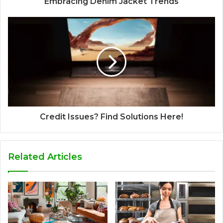
Embracing Denim Jacket Trends
Credit Issues? Find Solutions Here!
Related Articles