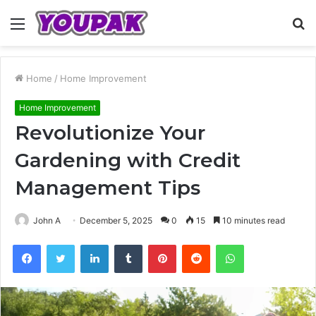
Menu
S
fo
Home
/
Home Improvement
Home Improvement
Revolutionize Your
Gardening with Credit
Management Tips
John A
December 5, 2025
0
15
10 minutes read
Facebook
Twitter
LinkedIn
Tumblr
Pinterest
Reddit
WhatsApp