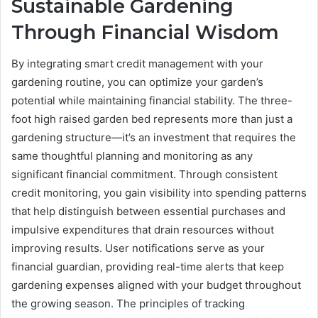
Sustainable Gardening
Through Financial Wisdom
By integrating smart credit management with your
gardening routine, you can optimize your garden’s
potential while maintaining financial stability. The three-
foot high raised garden bed represents more than just a
gardening structure—it’s an investment that requires the
same thoughtful planning and monitoring as any
significant financial commitment. Through consistent
credit monitoring, you gain visibility into spending patterns
that help distinguish between essential purchases and
impulsive expenditures that drain resources without
improving results. User notifications serve as your
financial guardian, providing real-time alerts that keep
gardening expenses aligned with your budget throughout
the growing season. The principles of tracking