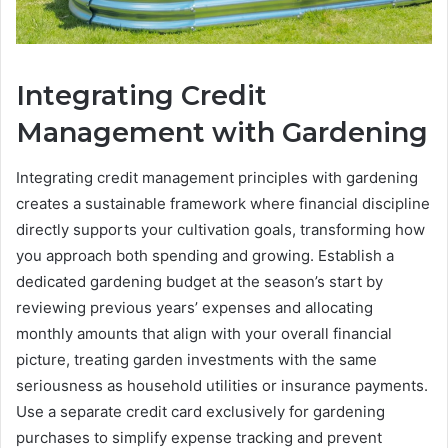
Integrating Credit
Management with Gardening
Integrating credit management principles with gardening
creates a sustainable framework where financial discipline
directly supports your cultivation goals, transforming how
you approach both spending and growing. Establish a
dedicated gardening budget at the season’s start by
reviewing previous years’ expenses and allocating
monthly amounts that align with your overall financial
picture, treating garden investments with the same
seriousness as household utilities or insurance payments.
Use a separate credit card exclusively for gardening
purchases to simplify expense tracking and prevent