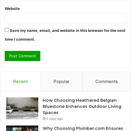
Website
Save my name, email, and website in this browser for the next
time I comment.
Recent
Popular
Comments
How Choosing Heathered Belgian
Bluestone Enhances Outdoor Living
Spaces
6 days ago
Why Choosing Plumber.com Ensures