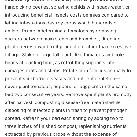
handpicking beetles, spraying aphids with soapy water, or
introducing beneficial insects costs pennies compared to
letting infestations destroy crops worth hundreds of
dollars. Prune indeterminate tomatoes by removing
suckers between main stems and branches, directing
plant energy toward fruit production rather than excessive
foliage. Stake or cage tall plants like tomatoes and pole
beans at planting time, as retrofitting supports later
damages roots and stems. Rotate crop families annually to
prevent soil-borne diseases and nutrient depletion—
never plant tomatoes, peppers, or eggplants in the same
bed two consecutive years. Remove spent plants promptly
after harvest, composting disease-free material while
disposing of infected plants in trash to prevent pathogen
spread. Refresh your bed each spring by adding two to
three inches of finished compost, replenishing nutrients
extracted by previous crops without the expense of