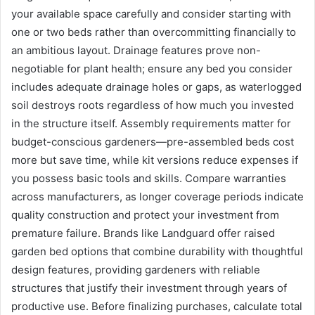
your available space carefully and consider starting with
one or two beds rather than overcommitting financially to
an ambitious layout. Drainage features prove non-
negotiable for plant health; ensure any bed you consider
includes adequate drainage holes or gaps, as waterlogged
soil destroys roots regardless of how much you invested
in the structure itself. Assembly requirements matter for
budget-conscious gardeners—pre-assembled beds cost
more but save time, while kit versions reduce expenses if
you possess basic tools and skills. Compare warranties
across manufacturers, as longer coverage periods indicate
quality construction and protect your investment from
premature failure. Brands like Landguard offer raised
garden bed options that combine durability with thoughtful
design features, providing gardeners with reliable
structures that justify their investment through years of
productive use. Before finalizing purchases, calculate total