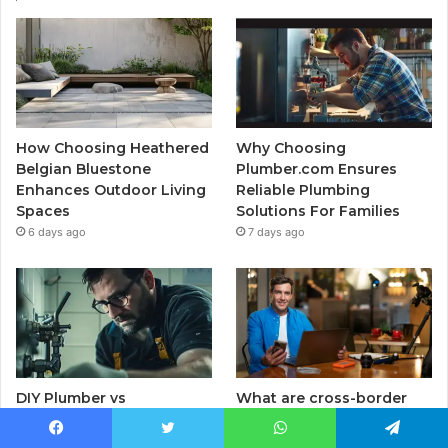
How Choosing Heathered
Why Choosing
Belgian Bluestone
Plumber.com Ensures
Enhances Outdoor Living
Reliable Plumbing
Spaces
Solutions For Families
6 days ago
7 days ago
DIY Plumber vs
What are cross-border
Professional Plumber:
payments? How B2B
Which Service Ensures
businesses can use
Facebook
Twitter
WhatsApp
Telegram