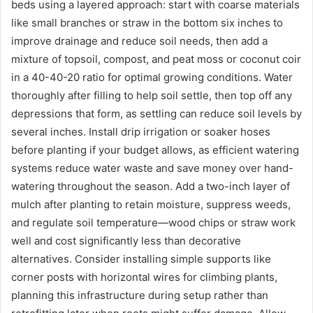
beds using a layered approach: start with coarse materials
like small branches or straw in the bottom six inches to
improve drainage and reduce soil needs, then add a
mixture of topsoil, compost, and peat moss or coconut coir
in a 40-40-20 ratio for optimal growing conditions. Water
thoroughly after filling to help soil settle, then top off any
depressions that form, as settling can reduce soil levels by
several inches. Install drip irrigation or soaker hoses
before planting if your budget allows, as efficient watering
systems reduce water waste and save money over hand-
watering throughout the season. Add a two-inch layer of
mulch after planting to retain moisture, suppress weeds,
and regulate soil temperature—wood chips or straw work
well and cost significantly less than decorative
alternatives. Consider installing simple supports like
corner posts with horizontal wires for climbing plants,
planning this infrastructure during setup rather than