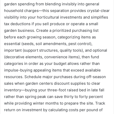
garden spending from blending invisibly into general
household charges—this separation provides crystal-clear
visibility into your horticultural investments and simplifies
tax deductions if you sell produce or operate a small
garden business. Create a prioritized purchasing list
before each growing season, categorizing items as
essential (seeds, soil amendments, pest control),
important (support structures, quality tools), and optional
(decorative elements, convenience items), then fund
categories in order as your budget allows rather than
impulse-buying appealing items that exceed available
resources. Schedule major purchases during off-season
sales when garden centers discount supplies to clear
inventory—buying your three-foot raised bed in late fall
rather than spring peak can save thirty to forty percent
while providing winter months to prepare the site. Track
return on investment by calculating costs per pound of