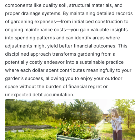
components like quality soil, structural materials, and
proper drainage systems. By maintaining detailed records
of gardening expenses—from initial bed construction to
ongoing maintenance costs—you gain valuable insights
into spending patterns and can identify areas where
adjustments might yield better financial outcomes. This
disciplined approach transforms gardening from a
potentially costly endeavor into a sustainable practice
where each dollar spent contributes meaningfully to your
garden’s success, allowing you to enjoy your outdoor
space without the burden of financial regret or
unexpected debt accumulation.