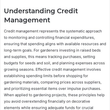
Understanding Credit
Management
Credit management represents the systematic approach
to monitoring and controlling financial expenditures,
ensuring that spending aligns with available resources and
long-term goals. For gardeners investing in raised beds
and supplies, this means tracking purchases, setting
budgets for seeds and soil, and planning expenses across
growing seasons. Effective credit management involves
establishing spending limits before shopping for
gardening materials, comparing prices across suppliers,
and prioritizing essential items over impulse purchases.
When applied to gardening projects, these principles help
you avoid overextending financially on decorative
elements while ensuring adequate funds for crucial