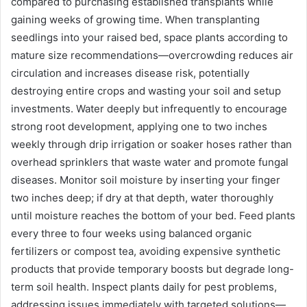
compared to purchasing established transplants while
gaining weeks of growing time. When transplanting
seedlings into your raised bed, space plants according to
mature size recommendations—overcrowding reduces air
circulation and increases disease risk, potentially
destroying entire crops and wasting your soil and setup
investments. Water deeply but infrequently to encourage
strong root development, applying one to two inches
weekly through drip irrigation or soaker hoses rather than
overhead sprinklers that waste water and promote fungal
diseases. Monitor soil moisture by inserting your finger
two inches deep; if dry at that depth, water thoroughly
until moisture reaches the bottom of your bed. Feed plants
every three to four weeks using balanced organic
fertilizers or compost tea, avoiding expensive synthetic
products that provide temporary boosts but degrade long-
term soil health. Inspect plants daily for pest problems,
addressing issues immediately with targeted solutions—