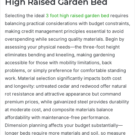
High Raised Garden Bed
Selecting the ideal
3 foot high raised garden bed
requires
balancing practical considerations with budget constraints,
making credit management principles essential to avoid
overspending while securing quality materials. Begin by
assessing your physical needs—the three-foot height
eliminates bending and kneeling, making gardening
accessible for those with mobility limitations, back
problems, or simply preference for comfortable standing
work. Material selection significantly impacts both cost
and longevity: untreated cedar and redwood offer natural
rot resistance and attractive appearance but command
premium prices, while galvanized steel provides durability
at moderate cost, and composite materials balance
affordability with maintenance-free performance.
Dimension planning affects your budget substantially—
longer beds require more materials and soil, so measure