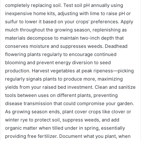
completely replacing soil. Test soil pH annually using
inexpensive home kits, adjusting with lime to raise pH or
sulfur to lower it based on your crops’ preferences. Apply
mulch throughout the growing season, replenishing as
materials decompose to maintain two-inch depth that
conserves moisture and suppresses weeds. Deadhead
flowering plants regularly to encourage continued
blooming and prevent energy diversion to seed
production. Harvest vegetables at peak ripeness—picking
regularly signals plants to produce more, maximizing
yields from your raised bed investment. Clean and sanitize
tools between uses on different plants, preventing
disease transmission that could compromise your garden.
As growing season ends, plant cover crops like clover or
winter rye to protect soil, suppress weeds, and add
organic matter when tilled under in spring, essentially
providing free fertilizer. Document what you plant, when