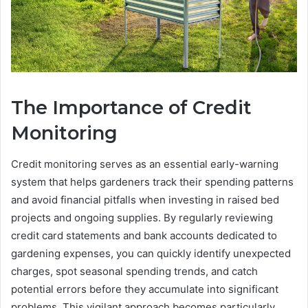
The Importance of Credit
Monitoring
Credit monitoring serves as an essential early-warning
system that helps gardeners track their spending patterns
and avoid financial pitfalls when investing in raised bed
projects and ongoing supplies. By regularly reviewing
credit card statements and bank accounts dedicated to
gardening expenses, you can quickly identify unexpected
charges, spot seasonal spending trends, and catch
potential errors before they accumulate into significant
problems. This vigilant approach becomes particularly