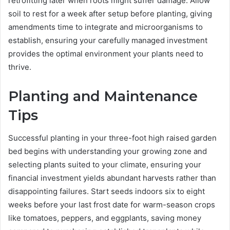
retrofitting later when roots might suffer damage. Allow
soil to rest for a week after setup before planting, giving
amendments time to integrate and microorganisms to
establish, ensuring your carefully managed investment
provides the optimal environment your plants need to
thrive.
Planting and Maintenance
Tips
Successful planting in your three-foot high raised garden
bed begins with understanding your growing zone and
selecting plants suited to your climate, ensuring your
financial investment yields abundant harvests rather than
disappointing failures. Start seeds indoors six to eight
weeks before your last frost date for warm-season crops
like tomatoes, peppers, and eggplants, saving money