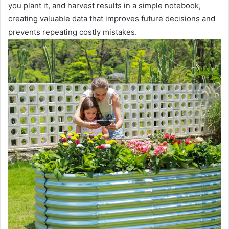
you plant it, and harvest results in a simple notebook,
creating valuable data that improves future decisions and
prevents repeating costly mistakes.