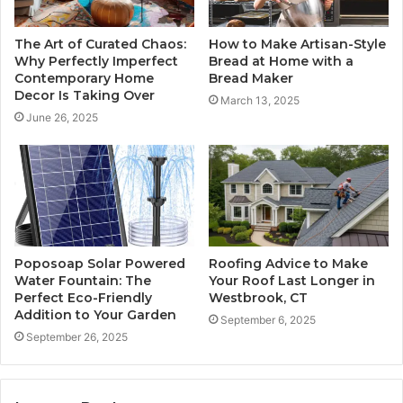
The Art of Curated Chaos:
How to Make Artisan-Style
Why Perfectly Imperfect
Bread at Home with a
Contemporary Home
Bread Maker
Decor Is Taking Over
March 13, 2025
June 26, 2025
Poposoap Solar Powered
Roofing Advice to Make
Water Fountain: The
Your Roof Last Longer in
Perfect Eco-Friendly
Westbrook, CT
Addition to Your Garden
September 6, 2025
September 26, 2025