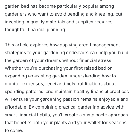
garden bed has become particularly popular among
gardeners who want to avoid bending and kneeling, but
investing in quality materials and supplies requires
thoughtful financial planning.
This article explores how applying credit management
strategies to your gardening endeavors can help you build
the garden of your dreams without financial stress.
Whether you’re purchasing your first raised bed or
expanding an existing garden, understanding how to
monitor expenses, receive timely notifications about
spending patterns, and maintain healthy financial practices
will ensure your gardening passion remains enjoyable and
affordable. By combining practical gardening advice with
smart financial habits, you’ll create a sustainable approach
that benefits both your plants and your wallet for seasons
to come.