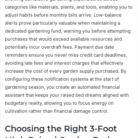
categories like materials, plants, and tools, enabling you to
adjust habits before monthly bills arrive. Low-balance
alerts prove particularly valuable when maintaining a
dedicated gardening fund, warning you before attempting
purchases that would exceed available resources and
potentially incur overdraft fees. Payment due date
reminders ensure you never miss credit card deadlines,
avoiding late fees and interest charges that effectively
increase the cost of every garden supply purchased. By
configuring these notification systems at the start of
gardening season, you create an automated financial
assistant that keeps your raised bed dreams aligned with
budgetary reality, allowing you to focus energy on
cultivation rather than financial damage control.
Choosing the Right 3-Foot