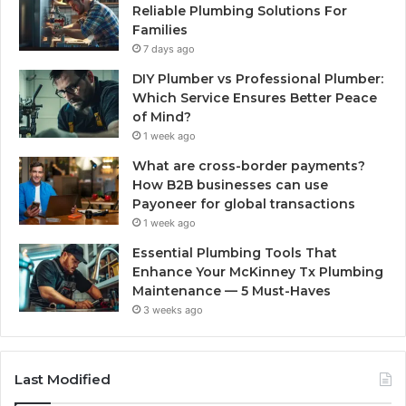
Reliable Plumbing Solutions For
Families
7 days ago
DIY Plumber vs Professional Plumber:
Which Service Ensures Better Peace
of Mind?
1 week ago
What are cross-border payments?
How B2B businesses can use
Payoneer for global transactions
1 week ago
Essential Plumbing Tools That
Enhance Your McKinney Tx Plumbing
Maintenance — 5 Must-Haves
3 weeks ago
Last Modified