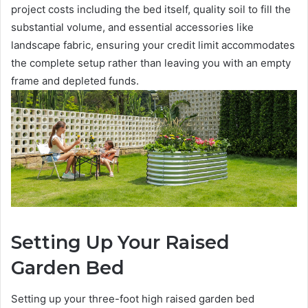
project costs including the bed itself, quality soil to fill the
substantial volume, and essential accessories like
landscape fabric, ensuring your credit limit accommodates
the complete setup rather than leaving you with an empty
frame and depleted funds.
Setting Up Your Raised
Garden Bed
Setting up your three-foot high raised garden bed