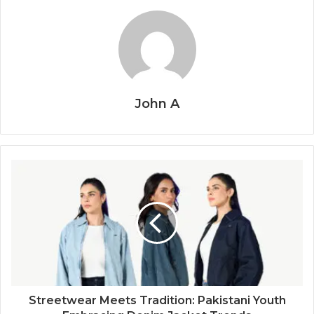
John A
Streetwear Meets Tradition: Pakistani Youth