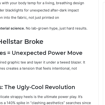
s with your body temp for a living, breathing design
er blacklights for unexpected after-dark impact
n into the fabric, not just printed on
aterial science.
No lab-grown hype, just hard results.
Hellstar Broke
ees = Unexpected Power Move
ed graphic tee and layer it under a tweed blazer. It
es creates a tension that feels intentional, not
s: The Ugly-Cool Revolution
elicate strappy heels is the ultimate power play. It’s
ws a 140% spike in “clashing aesthetics” searches since