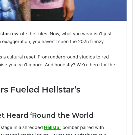
lstar
rewrote the rules. Now, what you wear isn’t just
s an exaggeration, you haven’t seen the 2025 frenzy.
t’s a cultural reset. From underground studios to red
noise you can’t ignore. And honestly? We’re here for the
rs Fueled Hellstar’s
et Heard ‘Round the World
 stage in a shredded
Hellstar
bomber paired with