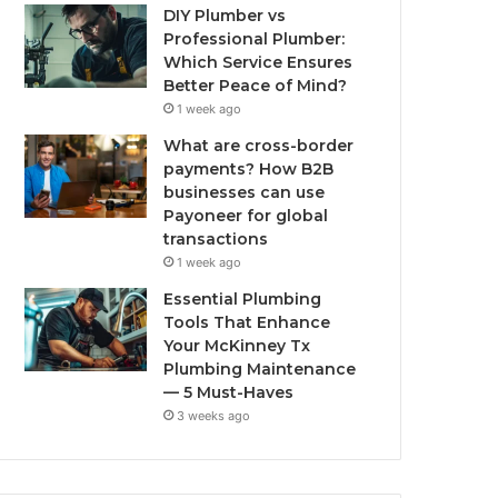
DIY Plumber vs
Professional Plumber:
Which Service Ensures
Better Peace of Mind?
1 week ago
What are cross-border
payments? How B2B
businesses can use
Payoneer for global
transactions
1 week ago
Essential Plumbing
Tools That Enhance
Your McKinney Tx
Plumbing Maintenance
— 5 Must-Haves
3 weeks ago