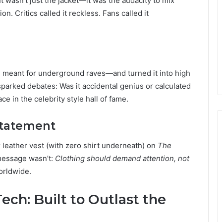
 It wasn’t just the jacket—it was the audacity to mix
n. Critics called it reckless. Fans called it
 meant for underground raves—and turned it into high
 sparked debates: Was it accidental genius or calculated
ce in the celebrity style hall of fame.
Statement
leather vest (with zero shirt underneath) on
The
 message wasn’t:
Clothing should demand attention, not
orldwide.
ech: Built to Outlast the