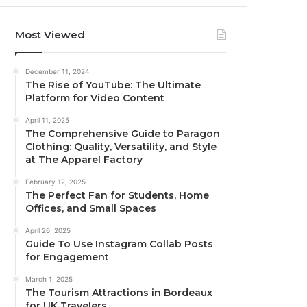
Most Viewed
December 11, 2024
The Rise of YouTube: The Ultimate
Platform for Video Content
April 11, 2025
The Comprehensive Guide to Paragon
Clothing: Quality, Versatility, and Style
at The Apparel Factory
February 12, 2025
The Perfect Fan for Students, Home
Offices, and Small Spaces
April 26, 2025
Guide To Use Instagram Collab Posts
for Engagement
March 1, 2025
The Tourism Attractions in Bordeaux
for UK Travelers