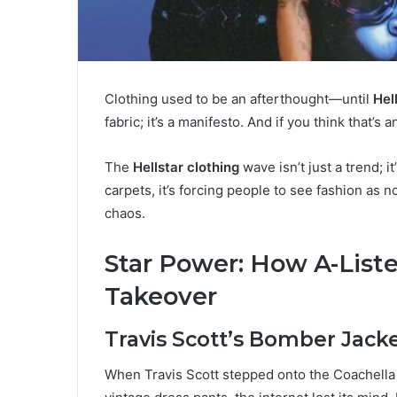
Clothing used to be an afterthought—until
Hel
fabric; it’s a manifesto. And if you think that’
The
Hellstar clothing
wave isn’t just a trend; i
carpets, it’s forcing people to see fashion as 
chaos.
Star Power: How A-Liste
Takeover
Travis Scott’s Bomber Jack
When Travis Scott stepped onto the Coachella