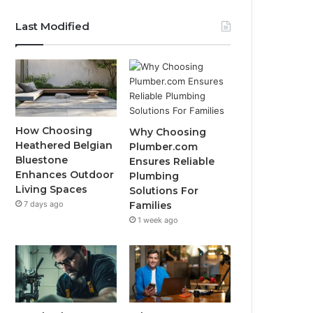
Last Modified
How Choosing
Why Choosing
Heathered Belgian
Plumber.com
Bluestone
Ensures Reliable
Enhances Outdoor
Plumbing
Living Spaces
Solutions For
7 days ago
Families
1 week ago