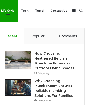
Sidebar
Search
Life Style
Tech
Travel
Contact Us
for
Recent
Popular
Comments
How Choosing
Heathered Belgian
Bluestone Enhances
Outdoor Living Spaces
7 days ago
Why Choosing
Plumber.com Ensures
Reliable Plumbing
Solutions For Families
1 week ago