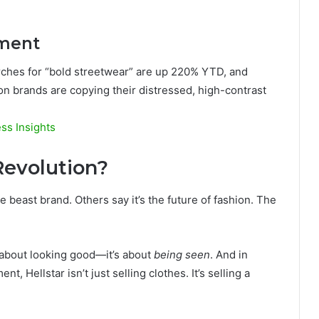
ement
arches for “bold streetwear” are up 220% YTD, and
ion brands are copying their distressed, high-contrast
ss Insights
 Revolution?
e beast brand. Others say it’s the future of fashion. The
st about looking good—it’s about
being seen
. And in
t, Hellstar isn’t just selling clothes. It’s selling a