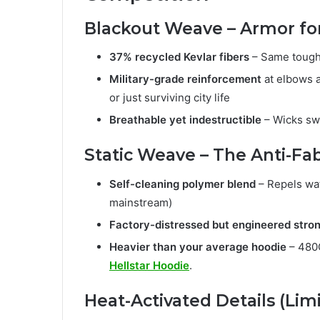
Blackout Weave – Armor for
37% recycled Kevlar fibers
– Same toughn
Military-grade reinforcement
at elbows a
or just surviving city life
Breathable yet indestructible
– Wicks swe
Static Weave – The Anti-Fab
Self-cleaning polymer blend
– Repels wat
mainstream)
Factory-distressed but engineered stro
Heavier than your average hoodie
– 480G
Hellstar Hoodie
.
Heat-Activated Details (Limi