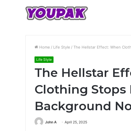
Home
/
Life Style
/
The Hellstar Effect: When Clo
Life Style
The Hellstar Ef
Clothing Stops
Background No
John A
April 25, 2025