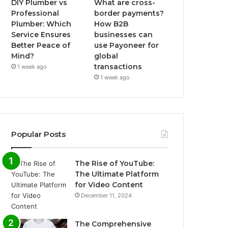
DIY Plumber vs
What are cross-
Professional
border payments?
Plumber: Which
How B2B
Service Ensures
businesses can
Better Peace of
use Payoneer for
Mind?
global
transactions
1 week ago
1 week ago
Popular Posts
The Rise of YouTube:
The Ultimate Platform
for Video Content
December 11, 2024
The Comprehensive