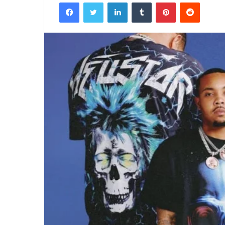
Facebook
Twitter
LinkedIn
Tumblr
Pinterest
Reddit