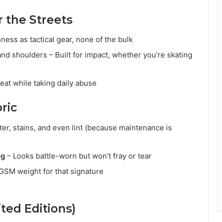
 the Streets
ess as tactical gear, none of the bulk
nd shoulders – Built for impact, whether you’re skating
at while taking daily abuse
ric
er, stains, and even lint (because maintenance is
ng
– Looks battle-worn but won’t fray or tear
SM weight for that signature
ted Editions)