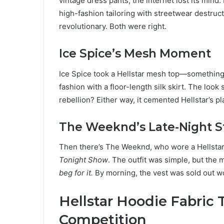
vintage dress pants, the internet lost its mind.
high-fashion tailoring with streetwear destructio
revolutionary. Both were right.
Ice Spice’s Mesh Moment
Ice Spice took a Hellstar mesh top—something
fashion with a floor-length silk skirt. The look
rebellion? Either way, it cemented Hellstar’s pla
The Weeknd’s Late-Night 
Then there’s The Weeknd, who wore a Hellstar 
Tonight Show
. The outfit was simple, but the
beg for it.
By morning, the vest was sold out w
Hellstar Hoodie Fabric T
Competition