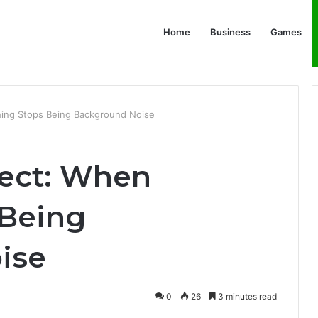
Home
Business
Games
thing Stops Being Background Noise
fect: When
 Being
ise
0
26
3 minutes read