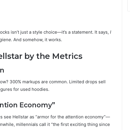
cks isn’t just a style choice—it’s a statement. It says,
I
giene.
And somehow, it works.
llstar by the Metrics
on
l. Now? 300% markups are common. Limited drops sell
figures for used hoodies.
ention Economy”
s see Hellstar as “armor for the attention economy”—
hile, millennials call it “the first exciting thing since