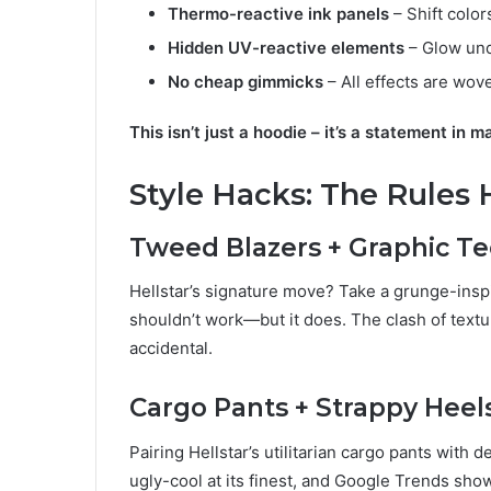
Thermo-reactive ink panels
– Shift color
Hidden UV-reactive elements
– Glow und
No cheap gimmicks
– All effects are wove
This isn’t just a hoodie – it’s a statement in m
Style Hacks: The Rules 
Tweed Blazers + Graphic T
Hellstar’s signature move? Take a grunge-inspir
shouldn’t work—but it does. The clash of textur
accidental.
Cargo Pants + Strappy Heel
Pairing Hellstar’s utilitarian cargo pants with d
ugly-cool at its finest, and Google Trends sho