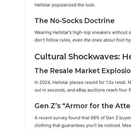
Hellstar popularized the look.
The No-Socks Doctrine
Wearing Hellstar’s high-top sneakers without so
don’t follow rules, even the ones about foot hy
Cultural Shockwaves: He
The Resale Market Explosi
In 2024, Hellstar pieces resold for 1.5x retai
out in
seconds
, and eBay auctions reach four 
Gen Z’s “Armor for the Att
A recent survey found that 68% of Gen Z buyer
clothing that guarantees you’ll be noticed. Meanw