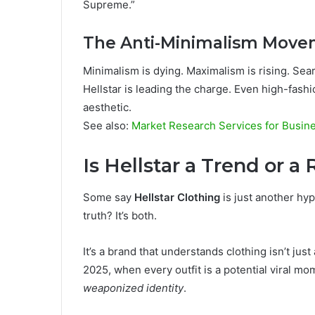
Supreme.”
The Anti-Minimalism Mov
Minimalism is dying. Maximalism is rising. Se
Hellstar is leading the charge. Even high-fash
aesthetic.
See also:
Market Research Services for Busine
Is Hellstar a Trend or a
Some say
Hellstar Clothing
is just another hyp
truth? It’s both.
It’s a brand that understands clothing isn’t ju
2025, when every outfit is a potential viral momen
weaponized identity
.