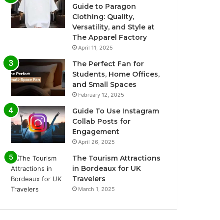
Guide to Paragon
Clothing: Quality,
Versatility, and Style at
The Apparel Factory
April 11, 2025
The Perfect Fan for
Students, Home Offices,
and Small Spaces
February 12, 2025
Guide To Use Instagram
Collab Posts for
Engagement
April 26, 2025
The Tourism Attractions
in Bordeaux for UK
Travelers
March 1, 2025